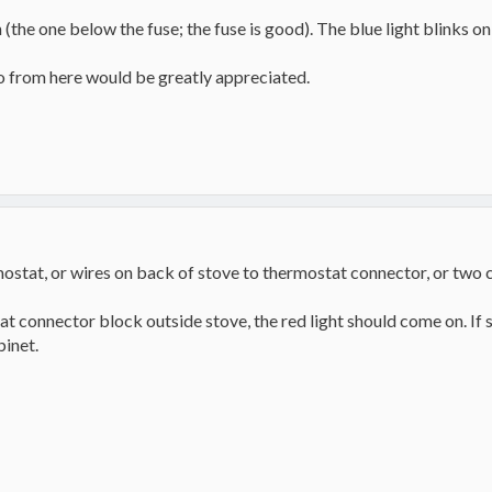
(the one below the fuse; the fuse is good). The blue light blinks o
o from here would be greatly appreciated.
mostat, or wires on back of stove to thermostat connector, or two 
 connector block outside stove, the red light should come on. If so 
binet.