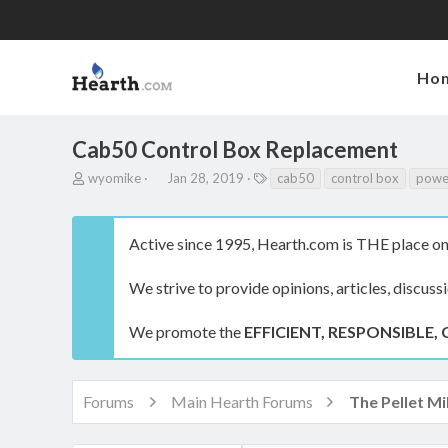
Ho
Cab50 Control Box Replacement
T
S
T
wyomike
Jan 28, 2019
cab50
control box
powe
h
t
a
r
a
g
e
r
s
Active since 1995, Hearth.com is THE place on 
a
t
d
d
s
a
We strive to provide opinions, articles, discuss
t
t
a
e
We promote the
EFFICIENT, RESPONSIBLE, 
r
t
e
r
Forums
Main Hearth Forums