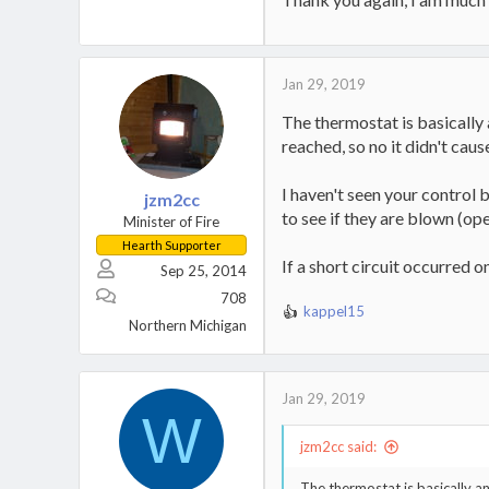
Jan 29, 2019
The thermostat is basically
reached, so no it didn't caus
I haven't seen your control 
jzm2cc
to see if they are blown (ope
Minister of Fire
Hearth Supporter
If a short circuit occurred 
Sep 25, 2014
708
kappel15
R
Northern Michigan
e
a
c
t
Jan 29, 2019
W
i
o
jzm2cc said:
n
s
The thermostat is basically 