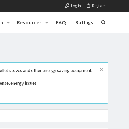
Log in
Register
ia
Resources
FAQ
Ratings
ellet stoves and other energy saving equipment.
ense, energy issues.