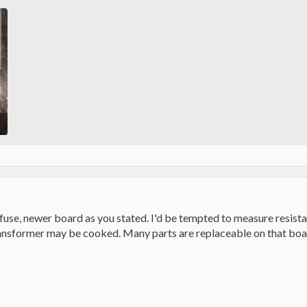
 fuse, newer board as you stated. I'd be tempted to measure resistan
transformer may be cooked. Many parts are replaceable on that boar