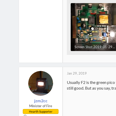
Screen Shot 2019-01-29 at 6.55.59 PM.webp
161.8 KB · Views: 662
Jan 29, 2019
Usually F2 is the green pico
still good. But as you say, 
jzm2cc
Minister of Fire
Hearth Supporter