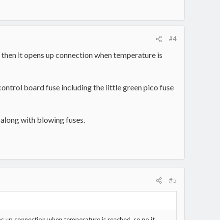
#4
 then it opens up connection when temperature is
ontrol board fuse including the little green pico fuse
 along with blowing fuses.
#5
s up connection when temperature is reached, so no it