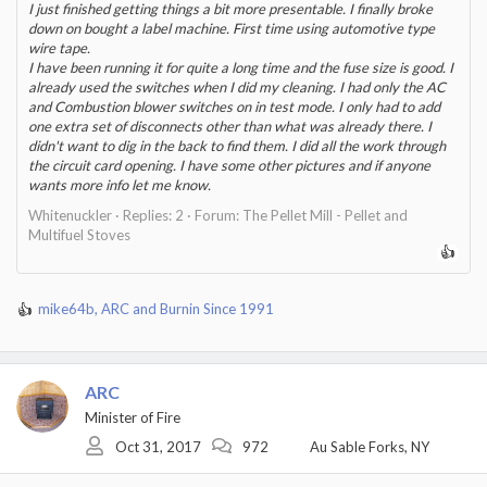
3) The control board was definitely bad. The microfuse had blew
I just finished getting things a bit more presentable. I finally broke
and there was visible damage to the 8pin IC AQH2223 (a solid
down on bought a label machine. First time using automotive type
state relay). Looking at the board I figured out that it goes pin 10 -
wire tape.
> microfuse -> AQH2223 relay, and then looking at the wiring
I have been running it for quite a long time and the fuse size is good. I
diagram we see pin 10 is the switched power for the auger.
already used the switches when I did my cleaning. I had only the AC
and Combustion blower switches on in test mode. I only had to add
Given this, I have a guess as to what happened here:
one extra set of disconnects other than what was already there. I
didn't want to dig in the back to find them. I did all the work through
Initially, when it stoped working at night, it was due to the saw
the circuit card opening. I have some other pictures and if anyone
dust build up blocking the auger from turning - I believe this build
wants more info let me know.
up caused a large surge in current draw from the motor, enough to
Whitenuckler
Replies: 2
Forum:
The Pellet Mill - Pellet and
kill the AWG2223 chip relay on the control box. (The accidental
Multifuel Stoves
short I caused when testing the snap discs only further killed the
control box to a point where it had no life/leds at all).
When I subsequently tried the second control box, I had not
mike64b
,
ARC
and
Burnin Since 1991
R
remedied the stuck auger issue, and thus once again as soon as I
e
turned it on it blew the same micro fuse and relay IC (interestingly
a
this occured almost immediately upon calling for heat).
c
ARC
t
Finally the problem was fixed when I resolved the stuck auger
i
issue and replaced the control box (for a 3rd damn time).
Minister of Fire
o
Oct 31, 2017
972
Au Sable Forks, NY
n
s
Now - I am very curious if my guess is correct here, because for