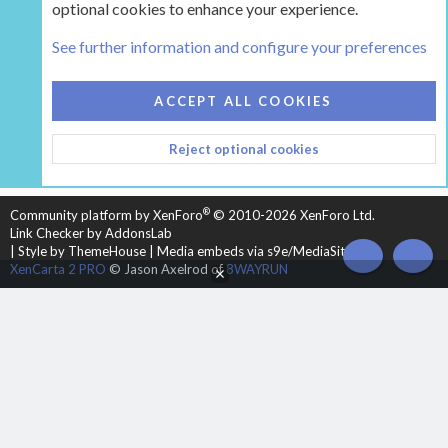
optional cookies to enhance your experience.
The Pellet Mill - Pellet and Multifuel Stoves
See further information and configure your preferences
COOKIES
HEARTH 2
ACCEPT ALL COOKIES
CONTACT US
TERMS AND RULES
PRIVACY POLICY
Reject optional cookies
HELP
HOME
R
S
S
®
Community platform by XenForo
© 2010-2026 XenForo Ltd.
Link Checker by AddonsLab
|
Style by ThemeHouse
|
Media embeds via s9e/MediaSites
TOP
BOT
XenCarta 2 PRO
© Jason Axelrod of
8WAYRUN