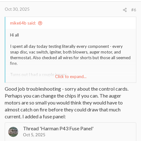
:
Oct 30, 2025
#6
mike64b said:
Hi all
I spent all day today testing literally every component - every
snap disc, vac switch, igniter, both blowers, auger motor, and
thermostat. Also checked all wires for shorts but those all seemed
fine.
Turns out I had a couple issues:
Click to expand...
1) Vac switch hose was definitely clogged a bit, cleaned it out and
resolved that
Good job troubleshooting - sorry about the control cards.
Perhaps you can change the chips if you can. The auger
2) The auger motor / tube was definitely jammed, I manually gave
motors are so small you would think they would have to
it 120vac power but it would only hum and not turn, even after
cleaning out all the pellets fromm the hopper I couldn't get it to
almost catch on fire before they could draw that much
turn. Finally disconnected the set screw on the motor shaft and
current. I added a fuse panel:
pulled the auger out a bit to clean the tube better - I had a LOT of
saw dust stuck in there which I am guessing made a complete jam
Thread 'Harman P43 Fuse Panel'
and prevented it from turning at all.
Oct 5, 2025