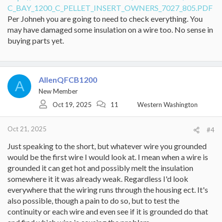
C_BAY_1200_C_PELLET_INSERT_OWNERS_7027_805.PDF
Well I started doing more diagnosing and checking snap discs, of
course being in a rush I made a horibly stupid mistake and shorted
Per Johneh you are going to need to check everything. You
snap disc #1 (purple wires, for the convection blower) while it was
may have damaged some insulation on a wire too. No sense in
live and accidentally touched the metal case. Big shock and now
buying parts yet.
there was zero indication of life on the control box (no lights, no
fan noises, no nothing). I pulled the control box out and found a
blown relay IC and probably more damage that was not visible on
it. I confirmed power was still present at the control box so I
AllenQFCB1200
definitely had a bad control box now.
A
New Member
I ensured power was off now this time and used a DMM to
Oct 19, 2025
11
Western Washington
correctly test all 3 snap discs this time, they all checked out fine
and I also confirmed snap disc #3 was not in need of being reset. I
then checked the fuse and verified it was still good. It was looking
Oct 21, 2025
#4
like just the control box was bad - ended up getting a new one
and popping it in. Upon power up, we had lights back, and all was
Just speaking to the short, but whatever wire you grounded
looking promising until I turned up the thermostat - this time the
would be the first wire I would look at. I mean when a wire is
call light came on and quickly after a small pop sound was heard in
grounded it can get hot and possibly melt the insulation
the control box. Again it sounded/smelled like something got fried
somewhere it it was already weak. Regardless I'd look
in the control box.. Lights were still on but no activity on the stove,
IIRC no fan and no pellets dropping.
everywhere that the wiring runs through the housing ect. It's
also possible, though a pain to do so, but to test the
So - obviously, huge waste of money & stupidity aside - my
continuity or each wire and even see if it is grounded do that
conclusions are that there is obviously a residual problem I need