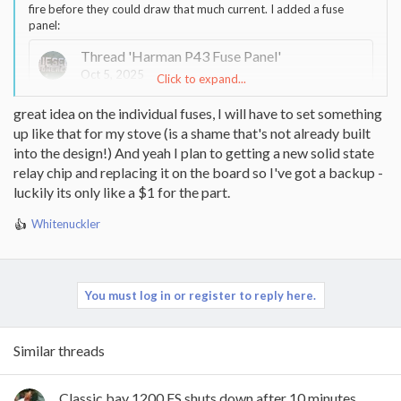
fire before they could draw that much current. I added a fuse
panel:
Thread 'Harman P43 Fuse Panel'
Oct 5, 2025
Click to expand...
I just finished getting things a bit more presentable. I finally
great idea on the individual fuses, I will have to set something
broke down on bought a label machine. First time using
up like that for my stove (is a shame that's not already built
automotive type wire tape.
I have been running it for quite a long time and the fuse size is
into the design!) And yeah I plan to getting a new solid state
good. I already used the switches when I did my cleaning. I had
relay chip and replacing it on the board so I've got a backup -
only the AC and Combustion blower switches on in test mode. I
luckily its only like a $1 for the part.
only had to add one extra set of disconnects other than what
was already there. I didn't want to dig in the back to find them. I
Whitenuckler
did all the work through the circuit card opening. I have some
R
other pictures and if anyone wants more info let me know.
e
a
Whitenuckler
Replies: 2
Forum:
The Pellet Mill - Pellet and
c
Multifuel Stoves
t
You must log in or register to reply here.
i
o
n
Similar threads
s
:
Classic bay 1200 FS shuts down after 10 minutes