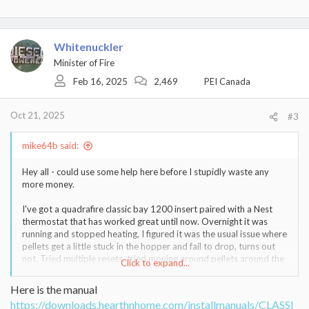
e
a
c
t
Whitenuckler
i
Minister of Fire
o
Feb 16, 2025
2,469
PEI Canada
n
s
:
Oct 21, 2025
#3
mike64b said:
Hey all - could use some help here before I stupidly waste any
more money.
I've got a quadrafire classic bay 1200 insert paired with a Nest
thermostat that has worked great until now. Overnight it was
running and stopped heating, I figured it was the usual issue where
pellets get a little stuck in the hopper and fail to drop, turns out
not. Tried multiple resets, tried moving around pellets around the
Click to expand...
chute and digging em all out of the hopper but still couldn't get it
to drop even though heat was being called for (red light and
Here is the manual
everything else looked/sounded normal.
https://downloads.hearthnhome.com/installmanuals/CLASSI