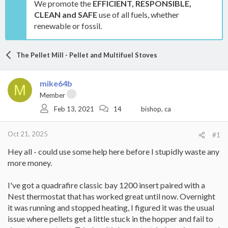
We promote the
EFFICIENT, RESPONSIBLE,
CLEAN and SAFE
use of all fuels, whether
renewable or fossil.
The Pellet Mill - Pellet and Multifuel Stoves
mike64b
M
Member
Feb 13, 2021
14
bishop, ca
Oct 21, 2025
#1
Hey all - could use some help here before I stupidly waste any
more money.
I've got a quadrafire classic bay 1200 insert paired with a
Nest thermostat that has worked great until now. Overnight
it was running and stopped heating, I figured it was the usual
issue where pellets get a little stuck in the hopper and fail to