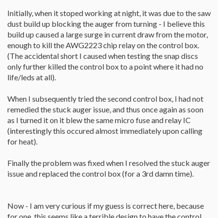
Initially, when it stoped working at night, it was due to the saw
dust build up blocking the auger from turning - I believe this
build up caused a large surge in current draw from the motor,
enough to kill the AWG2223 chip relay on the control box.
(The accidental short I caused when testing the snap discs
only further killed the control box to a point where it had no
life/leds at all).
When I subsequently tried the second control box, I had not
remedied the stuck auger issue, and thus once again as soon
as I turned it on it blew the same micro fuse and relay IC
(interestingly this occured almost immediately upon calling
for heat).
Finally the problem was fixed when I resolved the stuck auger
issue and replaced the control box (for a 3rd damn time).
Now - I am very curious if my guess is correct here, because
for one, this seems like a terrible design to have the control