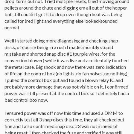
drop, turns out not. Tried multiple resets, tried moving around
pellets around the chute and digging em all out of the hopper
but still couldn't get it to drop even though heat was being
called for (red light and everything else looked/sounded
normal.
Well I started doing more diagnosing and checking snap
discs, of course being in a rush I made a horibly stupid
mistake and shorted snap disc #1 (purple wires, for the
convection blower) while it was live and accidentally touched
the metal case. Big shock and now there was zero indication
of life on the control box (no lights, no fan noises, no nothing).
I pulled the control box out and found a blown relay IC and
probably more damage that was not visible on it. I confirmed
power was still present at the control box so I definitely had a
bad control box now.
I ensured power was off now this time and used a DMM to
correctly test all 3 snap discs this time, they all checked out
fine and I also confirmed snap disc #3 was not in need of
being reset. I then checked the fuse and verified it was still