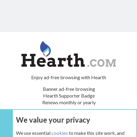
Enjoy ad-free browsing with Hearth
Banner ad-free browsing
Hearth Supporter Badge
Renews monthly or yearly
We value your privacy
UPGRADE NOW
We use essential
cookies
to make this site work, and