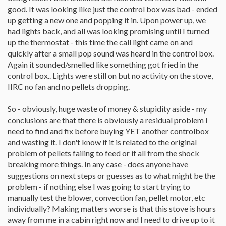
good. It was looking like just the control box was bad - ended
up getting a new one and popping it in. Upon power up, we
had lights back, and all was looking promising until I turned
up the thermostat - this time the call light came on and
quickly after a small pop sound was heard in the control box.
Again it sounded/smelled like something got fried in the
control box.. Lights were still on but no activity on the stove,
IIRC no fan and no pellets dropping.
So - obviously, huge waste of money & stupidity aside - my
conclusions are that there is obviously a residual problem I
need to find and fix before buying YET another controlbox
and wasting it. I don't know if it is related to the original
problem of pellets failing to feed or if all from the shock
breaking more things. In any case - does anyone have
suggestions on next steps or guesses as to what might be the
problem - if nothing else I was going to start trying to
manually test the blower, convection fan, pellet motor, etc
individually? Making matters worse is that this stove is hours
away from me in a cabin right now and I need to drive up to it