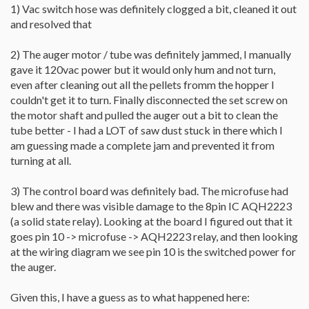
1) Vac switch hose was definitely clogged a bit, cleaned it out
and resolved that
2) The auger motor / tube was definitely jammed, I manually
gave it 120vac power but it would only hum and not turn,
even after cleaning out all the pellets fromm the hopper I
couldn't get it to turn. Finally disconnected the set screw on
the motor shaft and pulled the auger out a bit to clean the
tube better - I had a LOT of saw dust stuck in there which I
am guessing made a complete jam and prevented it from
turning at all.
3) The control board was definitely bad. The microfuse had
blew and there was visible damage to the 8pin IC AQH2223
(a solid state relay). Looking at the board I figured out that it
goes pin 10 -> microfuse -> AQH2223 relay, and then looking
at the wiring diagram we see pin 10 is the switched power for
the auger.
Given this, I have a guess as to what happened here: