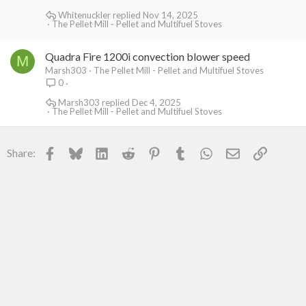
Whitenuckler
Nov 14, 2025
The Pellet Mill - Pellet and Multifuel Stoves
Quadra Fire 1200i convection blower speed
M
Marsh303
The Pellet Mill - Pellet and Multifuel Stoves
0
Marsh303
Dec 4, 2025
The Pellet Mill - Pellet and Multifuel Stoves
Facebook
Bluesky
LinkedIn
Reddit
Pinterest
Tumblr
WhatsApp
Email
Link
Share: