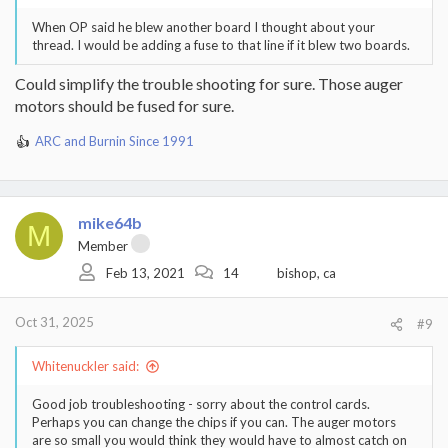
When OP said he blew another board I thought about your
thread. I would be adding a fuse to that line if it blew two boards.
Could simplify the trouble shooting for sure. Those auger
motors should be fused for sure.
ARC
and
Burnin Since 1991
R
e
a
c
t
mike64b
M
i
Member
o
Feb 13, 2021
14
bishop, ca
n
s
:
Oct 31, 2025
#9
Whitenuckler said:
Good job troubleshooting - sorry about the control cards.
Perhaps you can change the chips if you can. The auger motors
are so small you would think they would have to almost catch on