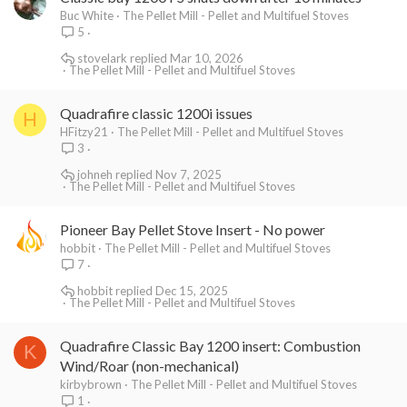
Buc White
The Pellet Mill - Pellet and Multifuel Stoves
5
stovelark
Mar 10, 2026
The Pellet Mill - Pellet and Multifuel Stoves
Quadrafire classic 1200i issues
H
HFitzy21
The Pellet Mill - Pellet and Multifuel Stoves
3
johneh
Nov 7, 2025
The Pellet Mill - Pellet and Multifuel Stoves
Pioneer Bay Pellet Stove Insert - No power
hobbit
The Pellet Mill - Pellet and Multifuel Stoves
7
hobbit
Dec 15, 2025
The Pellet Mill - Pellet and Multifuel Stoves
Quadrafire Classic Bay 1200 insert: Combustion
K
Wind/Roar (non-mechanical)
kirbybrown
The Pellet Mill - Pellet and Multifuel Stoves
1