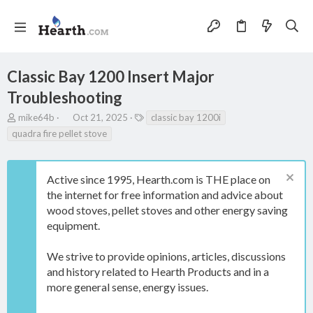
Classic Bay 1200 Insert Major
Troubleshooting
T
S
T
mike64b
Oct 21, 2025
classic bay 1200i
h
t
a
quadra fire pellet stove
r
a
g
e
r
s
a
t
Active since 1995, Hearth.com is THE place on
d
d
s
a
the internet for free information and advice about
t
t
wood stoves, pellet stoves and other energy saving
a
e
equipment.
r
t
e
We strive to provide opinions, articles, discussions
r
and history related to Hearth Products and in a
more general sense, energy issues.