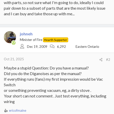
with parts, so not sure what I'm going to do, ideally I could
pair down to a subset of parts that are the most likely issue
and I can buy and take those up with me...
johneh
Minister of Fire
Hearth Supporter
Dec 19, 2009
6,292
Eastern Ontario
Oct 21, 2025
#2
Maybe a stupid Question: Do you have a manual?
Did you do the Diganoises as per the manual?
If everything runs (fans) my first impression would be Vac
Switch
or something preventing vacuum, eg, a dirty stove .
Your short can not comment . Just test everything, including
wiring
ericofmaine
R