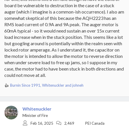
board be vulnerable to destruction in the case of a stuck
auger (which I imagine is a common-ish occurrence). I also am
somewhat skeptical of this because the AQH2223 has an
RMS load current of 0.9A and 9A peak. The auger motor is
60mA typical - so it would need sustain an over 15x current
load increase when in the stuck position. This seems like a lot
but googling around is potentially within the realm seen with
locked rotor amperage. As I understand it, the capacitor on
the motor is intended to allow the motor to reverse direction
when under severe load to free up jams, so I suppose in my
case, the motor had to have been stuck in both directions and
could not move at all.
Burnin Since 1991
,
Whitenuckler
and
johneh
R
e
a
c
t
Whitenuckler
i
Minister of Fire
o
Feb 16, 2025
2,469
PEI Canada
n
s