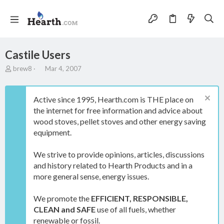
Castile Users
T
S
brew8
Mar 4, 2007
h
t
r
a
e
r
Active since 1995, Hearth.com is THE place on
a
t
the internet for free information and advice about
d
d
wood stoves, pellet stoves and other energy saving
s
a
t
t
equipment.
a
e
r
We strive to provide opinions, articles, discussions
t
and history related to Hearth Products and in a
e
more general sense, energy issues.
r
We promote the
EFFICIENT, RESPONSIBLE,
CLEAN and SAFE
use of all fuels, whether
renewable or fossil.