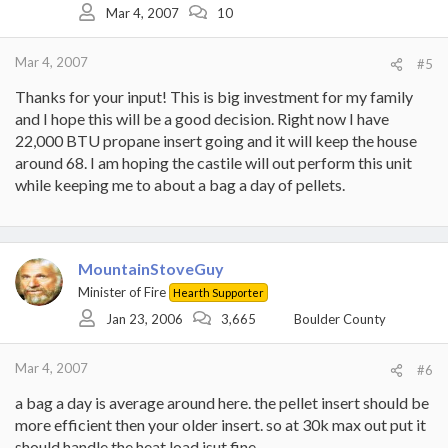
Mar 4, 2007
10
Mar 4, 2007
#5
Thanks for your input! This is big investment for my family
and I hope this will be a good decision. Right now I have
22,000 BTU propane insert going and it will keep the house
around 68. I am hoping the castile will out perform this unit
while keeping me to about a bag a day of pellets.
MountainStoveGuy
Minister of Fire
Hearth Supporter
Jan 23, 2006
3,665
Boulder County
Mar 4, 2007
#6
a bag a day is average around here. the pellet insert should be
more efficient then your older insert. so at 30k max out put it
should handle the heat load jsut fine.