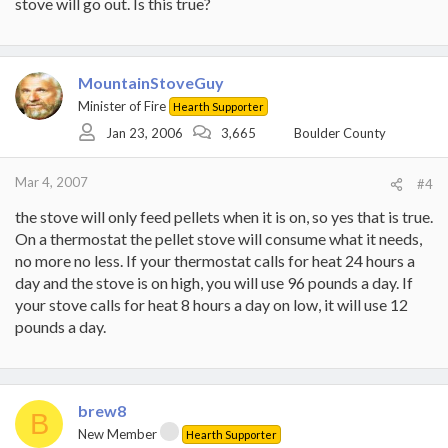
stove will go out. Is this true?
MountainStoveGuy
Minister of Fire
Hearth Supporter
Jan 23, 2006
3,665
Boulder County
Mar 4, 2007
#4
the stove will only feed pellets when it is on, so yes that is true.
On a thermostat the pellet stove will consume what it needs,
no more no less. If your thermostat calls for heat 24 hours a
day and the stove is on high, you will use 96 pounds a day. If
your stove calls for heat 8 hours a day on low, it will use 12
pounds a day.
brew8
B
New Member
Hearth Supporter