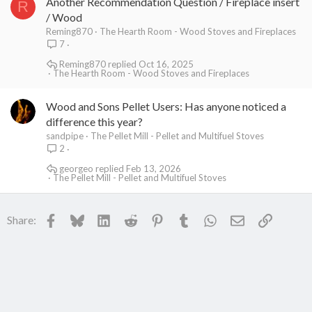
Another Recommendation Question / Fireplace insert
R
/ Wood
Reming870
The Hearth Room - Wood Stoves and Fireplaces
7
Reming870
Oct 16, 2025
The Hearth Room - Wood Stoves and Fireplaces
Wood and Sons Pellet Users: Has anyone noticed a
difference this year?
sandpipe
The Pellet Mill - Pellet and Multifuel Stoves
2
georgeo
Feb 13, 2026
The Pellet Mill - Pellet and Multifuel Stoves
Facebook
Bluesky
LinkedIn
Reddit
Pinterest
Tumblr
WhatsApp
Email
Link
Share: