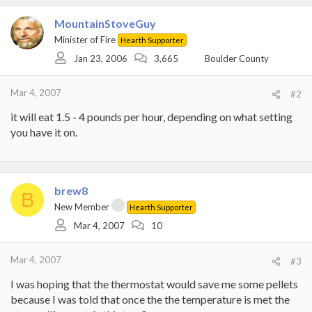
MountainStoveGuy
Minister of Fire
Hearth Supporter
Jan 23, 2006
3,665
Boulder County
Mar 4, 2007
#2
it will eat 1.5 - 4 pounds per hour, depending on what setting
you have it on.
brew8
B
New Member
Hearth Supporter
Mar 4, 2007
10
Mar 4, 2007
#3
I was hoping that the thermostat would save me some pellets
because I was told that once the the temperature is met the