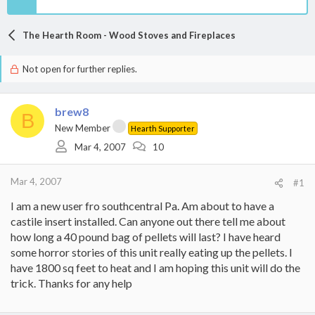
The Hearth Room - Wood Stoves and Fireplaces
Not open for further replies.
brew8
B
New Member
Hearth Supporter
Mar 4, 2007
10
Mar 4, 2007
#1
I am a new user fro southcentral Pa. Am about to have a
castile insert installed. Can anyone out there tell me about
how long a 40 pound bag of pellets will last? I have heard
some horror stories of this unit really eating up the pellets. I
have 1800 sq feet to heat and I am hoping this unit will do the
trick. Thanks for any help