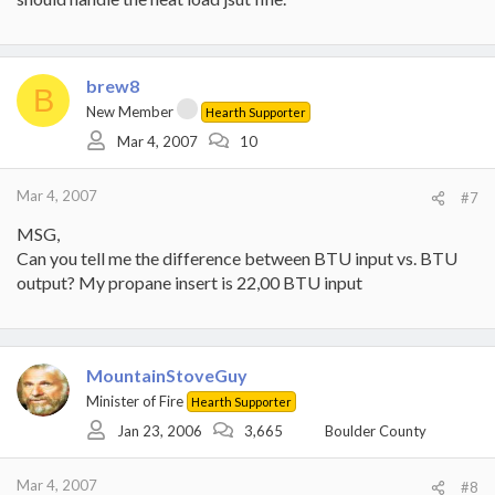
brew8
B
New Member
Hearth Supporter
Mar 4, 2007
10
Mar 4, 2007
#7
MSG,
Can you tell me the difference between BTU input vs. BTU
output? My propane insert is 22,00 BTU input
MountainStoveGuy
Minister of Fire
Hearth Supporter
Jan 23, 2006
3,665
Boulder County
Mar 4, 2007
#8