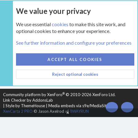
We value your privacy
UPGRADE NOW
We use essential
cookies
to make this site work, and
optional cookies to enhance your experience.
The Hearth Room - Wood Stoves and Fireplaces
See further information and configure your preferences
COOKIES
HEARTH 2
ACCEPT ALL COOKIES
CONTACT US
TERMS AND RULES
PRIVACY POLICY
Reject optional cookies
HELP
HOME
R
S
S
®
Community platform by XenForo
© 2010-2026 XenForo Ltd.
Link Checker by AddonsLab
|
Style by ThemeHouse
|
Media embeds via s9e/MediaSites
TOP
BOT
XenCarta 2 PRO
© Jason Axelrod of
8WAYRUN