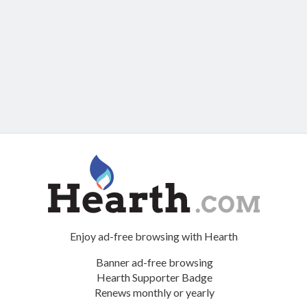
Enjoy ad-free browsing with Hearth
Banner ad-free browsing
Hearth Supporter Badge
Renews monthly or yearly