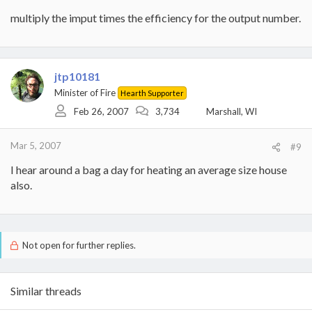
multiply the imput times the efficiency for the output number.
jtp10181
Minister of Fire
Hearth Supporter
Feb 26, 2007
3,734
Marshall, WI
Mar 5, 2007
#9
I hear around a bag a day for heating an average size house
also.
Not open for further replies.
Similar threads