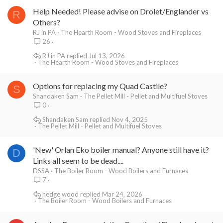
Help Needed! Please advise on Drolet/Englander vs
R
Others?
RJ in PA
The Hearth Room - Wood Stoves and Fireplaces
26
RJ in PA
Jul 13, 2026
The Hearth Room - Wood Stoves and Fireplaces
Options for replacing my Quad Castile?
S
Shandaken Sam
The Pellet Mill - Pellet and Multifuel Stoves
0
Shandaken Sam
Nov 4, 2025
The Pellet Mill - Pellet and Multifuel Stoves
'New' Orlan Eko boiler manual? Anyone still have it?
D
Links all seem to be dead....
DSSA
The Boiler Room - Wood Boilers and Furnaces
7
hedge wood
Mar 24, 2026
The Boiler Room - Wood Boilers and Furnaces