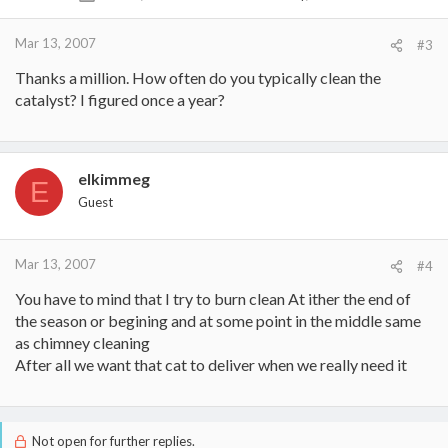
Mar 13, 2007
#3
Thanks a million. How often do you typically clean the
catalyst? I figured once a year?
elkimmeg
E
Guest
Mar 13, 2007
#4
You have to mind that I try to burn clean At ither the end of
the season or begining and at some point in the middle same
as chimney cleaning
After all we want that cat to deliver when we really need it
Not open for further replies.