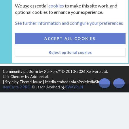
We use essential
cookies
to make this site work, and
optional cookies to enhance your experience.
The Hearth Room - Wood Stoves and Fireplaces
See further information and configure your preferences
COOKIES
HEARTH 2
ACCEPT ALL COOKIES
CONTACT US
TERMS AND RULES
PRIVACY POLICY
Reject optional cookies
HELP
HOME
R
S
S
®
Community platform by XenForo
© 2010-2026 XenForo Ltd.
Link Checker by AddonsLab
|
Style by ThemeHouse
|
Media embeds via s9e/MediaSites
TOP
BOT
XenCarta 2 PRO
© Jason Axelrod of
8WAYRUN