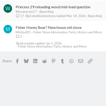
Princess 29 reloading wood mid-load question
W
WoodstovinCT
Blaze King
EatenByLimestone
Mar 18, 2026
Blaze King
17
Fisher Honey Bear? New house old stove
M
Mitchyd91
Fisher Stove Information, Parts, History and More
5
kborndale
Jan 5, 2026
Fisher Stove Information, Parts, History and More
Facebook
Bluesky
LinkedIn
Reddit
Pinterest
Tumblr
WhatsApp
Email
Link
Share: