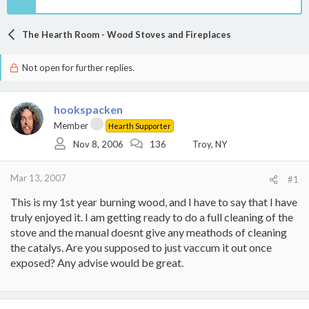
The Hearth Room - Wood Stoves and Fireplaces
Not open for further replies.
hookspacken
Member
Hearth Supporter
Nov 8, 2006
136
Troy, NY
Mar 13, 2007
#1
This is my 1st year burning wood, and I have to say that I have
truly enjoyed it. I am getting ready to do a full cleaning of the
stove and the manual doesnt give any meathods of cleaning
the catalys. Are you supposed to just vaccum it out once
exposed? Any advise would be great.