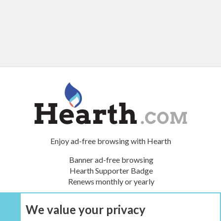
Enjoy ad-free browsing with Hearth
Banner ad-free browsing
Hearth Supporter Badge
Renews monthly or yearly
We value your privacy
UPGRADE NOW