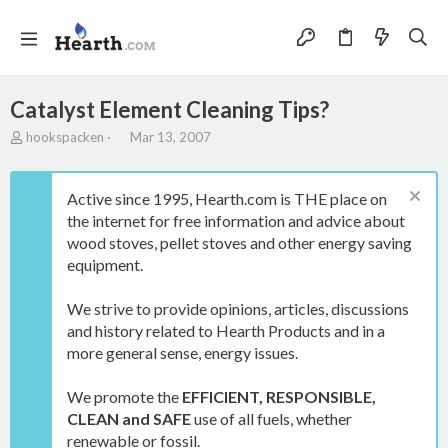
Catalyst Element Cleaning Tips?
T
S
hookspacken
Mar 13, 2007
h
t
r
a
e
r
Active since 1995, Hearth.com is THE place on
a
t
the internet for free information and advice about
d
d
wood stoves, pellet stoves and other energy saving
s
a
t
t
equipment.
a
e
r
We strive to provide opinions, articles, discussions
t
and history related to Hearth Products and in a
e
more general sense, energy issues.
r
We promote the
EFFICIENT, RESPONSIBLE,
CLEAN and SAFE
use of all fuels, whether
renewable or fossil.