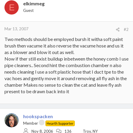
elkimmeg
E
Guest
Mar 13, 2007
#2
Two methods should be employed bursh it witha soft paint
brush then vacume it also reverse the vacume hose and us it
as a blower and blow it out as well.
Now if ther still exist buildup inbetween the honey comb I use
pipe cleaners.. Second hint the combustion chamber n also
needs cleaning I use a soft plastic hose that I duct tpe to the
vac hoes and gently move it around removing all fly ash in the
chamber Makes no sense to clean the cat and leave fly ash
present to be drawn back into it
hookspacken
Member
Hearth Supporter
Nov 8, 2006
136
Troy, NY