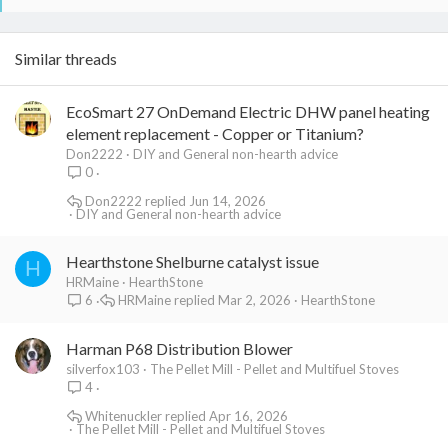
Similar threads
EcoSmart 27 OnDemand Electric DHW panel heating
element replacement - Copper or Titanium?
Don2222
DIY and General non-hearth advice
0
Don2222
Jun 14, 2026
DIY and General non-hearth advice
Hearthstone Shelburne catalyst issue
H
HRMaine
HearthStone
HRMaine
Mar 2, 2026
HearthStone
6
Harman P68 Distribution Blower
silverfox103
The Pellet Mill - Pellet and Multifuel Stoves
4
Whitenuckler
Apr 16, 2026
The Pellet Mill - Pellet and Multifuel Stoves