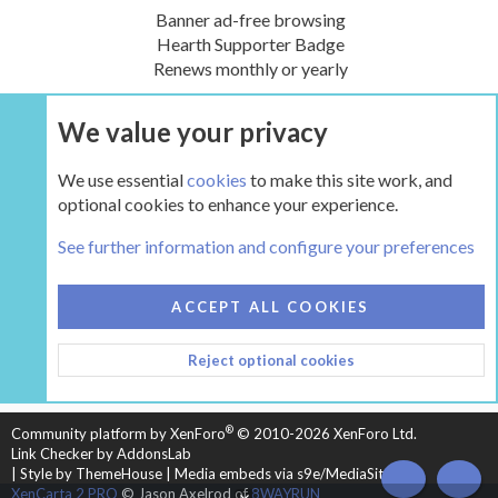
Banner ad-free browsing
Hearth Supporter Badge
Renews monthly or yearly
We value your privacy
UPGRADE NOW
We use essential
cookies
to make this site work, and
optional cookies to enhance your experience.
The Gear
See further information and configure your preferences
COOKIES
HEARTH 2
ACCEPT ALL COOKIES
CONTACT US
TERMS AND RULES
PRIVACY POLICY
Reject optional cookies
HELP
HOME
R
S
S
®
Community platform by XenForo
© 2010-2026 XenForo Ltd.
Link Checker by AddonsLab
|
Style by ThemeHouse
|
Media embeds via s9e/MediaSites
TOP
BOT
XenCarta 2 PRO
© Jason Axelrod of
8WAYRUN