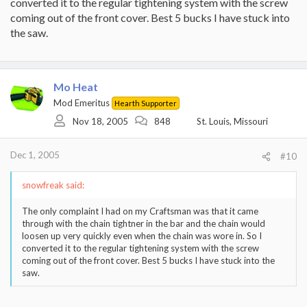
converted it to the regular tightening system with the screw
coming out of the front cover. Best 5 bucks I have stuck into
the saw.
Mo Heat
Mod Emeritus
Hearth Supporter
Nov 18, 2005
848
St. Louis, Missouri
Dec 1, 2005
#10
snowfreak said:
The only complaint I had on my Craftsman was that it came
through with the chain tightner in the bar and the chain would
loosen up very quickly even when the chain was wore in. So I
converted it to the regular tightening system with the screw
coming out of the front cover. Best 5 bucks I have stuck into the
saw.