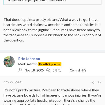
all the blood is pumped out of their bodies.
That doesn't paint a pretty picture. What a way to go. I have
heard many wierd chainsaw accidents and some fatalities but
not a kickback to the jugular. Of course I have heard many to
the face area so I suppose a kickback to the neck is not out of
the question.
Eric Johnson
Mod Emeritus
Hearth Supporter
Nov 18, 2005
5,871
Central NYS
Nov 29, 2005
#7
It's not a pretty picture. I've been to trade shows where they
have picture boards full of images of various injuries. If you're
wearing appropriate head protection, there's a chance the