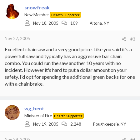
snowfreak
New Member
Hearth Supporter
Nov 18, 2005
109
Altona, NY
Nov 27, 2005
#3
Excellent chainsaw and a very good price. Like you said it's a
powerfull saw and typically has an aggressive bar chain
combo. You could run the saw another 10 years with no
incident. However it's hard to put a dollar amount on your
safety. I'd opt for spending the additional green backs for one
with a chainbrake.
wg_bent
Minister of Fire
Hearth Supporter
Nov 19, 2005
2,248
Poughkeepsie, NY
Nov 28, 2005
#4