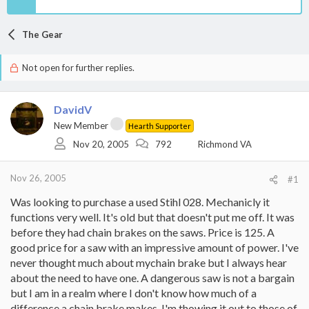
The Gear
Not open for further replies.
DavidV
New Member
Hearth Supporter
Nov 20, 2005
792
Richmond VA
Nov 26, 2005
#1
Was looking to purchase a used Stihl 028. Mechanicly it
functions very well. It's old but that doesn't put me off. It was
before they had chain brakes on the saws. Price is 125. A
good price for a saw with an impressive amount of power. I've
never thought much about mychain brake but I always hear
about the need to have one. A dangerous saw is not a bargain
but I am in a realm where I don't know how much of a
difference a chain brake makes. I'm thowing it out to those of