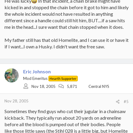
He was lucky
In that incident, a chain brake might have
kicked in and stopped the chain before it got to him and likely
the whole incident would not have resulted in anything
different since a handle could still hit him, BUT....if a saw hits
me in the head...I sure want that chain stopped when it does.
My father still has that old Homelite, and I can use it or have it
if I want...I own a Husky. I didn't want the free saw.
Eric Johnson
Mod Emeritus
Hearth Supporter
Nov 18, 2005
5,871
Central NYS
Nov 28, 2005
#5
Sometimes they find guys who cut their jugular in a chainsaw
kickback. They typically run about 20 yards on adreneline
before all the blood is pumped out of their bodies. People
like those little saws (the Stihl 028 is a little big, but Homelite