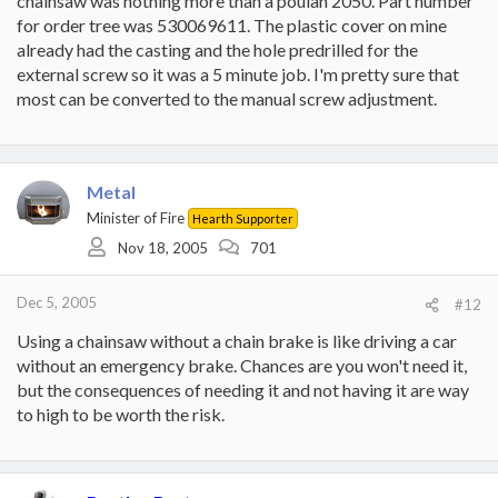
chainsaw was nothing more than a poulan 2050. Part number
for order tree was 530069611. The plastic cover on mine
already had the casting and the hole predrilled for the
external screw so it was a 5 minute job. I'm pretty sure that
most can be converted to the manual screw adjustment.
Metal
Minister of Fire
Hearth Supporter
Nov 18, 2005
701
Dec 5, 2005
#12
Using a chainsaw without a chain brake is like driving a car
without an emergency brake. Chances are you won't need it,
but the consequences of needing it and not having it are way
to high to be worth the risk.