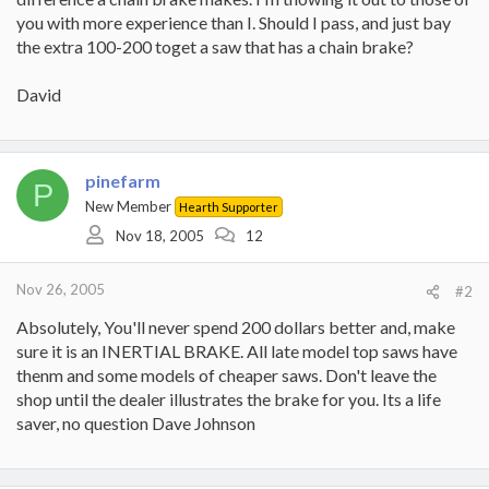
you with more experience than I. Should I pass, and just bay
the extra 100-200 toget a saw that has a chain brake?
David
pinefarm
P
New Member
Hearth Supporter
Nov 18, 2005
12
Nov 26, 2005
#2
Absolutely, You'll never spend 200 dollars better and, make
sure it is an INERTIAL BRAKE. All late model top saws have
thenm and some models of cheaper saws. Don't leave the
shop until the dealer illustrates the brake for you. Its a life
saver, no question Dave Johnson