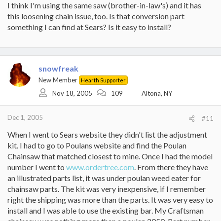
I think I'm using the same saw (brother-in-law's) and it has
this loosening chain issue, too. Is that conversion part
something I can find at Sears? Is it easy to install?
snowfreak
New Member
Hearth Supporter
Nov 18, 2005
109
Altona, NY
Dec 1, 2005
#11
When I went to Sears website they didn't list the adjustment
kit. I had to go to Poulans website and find the Poulan
Chainsaw that matched closest to mine. Once I had the model
number I went to
www.ordertree.com
. From there they have
an illustrated parts list, it was under poulan weed eater for
chainsaw parts. The kit was very inexpensive, if I remember
right the shipping was more than the parts. It was very easy to
install and I was able to use the existing bar. My Craftsman