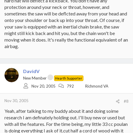
hard hat will deflect a kickback. You don't have any
protection around your neck or throat, however, and
sometimes the saw will be deflcted away from your head and
onto your shoulder or back up into your throat. Of course, if
your saw is equipped with an inertial chain brake, the saw
might still kick back and hit you, but the chain won't be
moving when it does. It's really the functional equivalent of an
airbag.
DavidV
New Member
Hearth Supporter
Nov 20, 2005
792
Richmond VA
Nov 30, 2005
#8
Yeah, after talking to my buddy about it and doing soime
research I am definately holding out. I'll buy new or used but
with all the features. For the time being, my little 33 cc poulan
is doing everything I ask of it.cut half a cord of wood with it