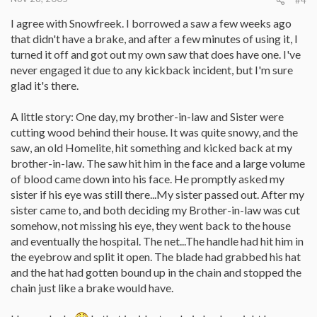
I agree with Snowfreek. I borrowed a saw a few weeks ago
that didn't have a brake, and after a few minutes of using it, I
turned it off and got out my own saw that does have one. I've
never engaged it due to any kickback incident, but I'm sure
glad it's there.
A little story: One day, my brother-in-law and Sister were
cutting wood behind their house. It was quite snowy, and the
saw, an old Homelite, hit something and kicked back at my
brother-in-law. The saw hit him in the face and a large volume
of blood came down into his face. He promptly asked my
sister if his eye was still there...My sister passed out. After my
sister came to, and both deciding my Brother-in-law was cut
somehow, not missing his eye, they went back to the house
and eventually the hospital. The net...The handle had hit him in
the eyebrow and split it open. The blade had grabbed his hat
and the hat had gotten bound up in the chain and stopped the
chain just like a brake would have.