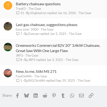
Battery chainsaw questions
T
TresK3
The Gear
VirginiaIron
Jun 16, 2026
The Gear
31
Last gas chainsaw, suggestions please.
Easy Livin’ 3000
The Gear
Duncan
Jan 3, 2025
The Gear
7
Greenworks Commercial 82V 20" 3.4kW Chainsaw,
Great Saw With One Large Flaw
JRP3
The Gear
JRP3
Jun 3, 2025
The Gear
8
New, to me, Stihl MS 271
PaulOinMA
The Gear
BIGChrisNH
Sep 29, 2023
The Gear
5
Facebook
Bluesky
LinkedIn
Reddit
Pinterest
Tumblr
WhatsApp
Email
Link
Share: