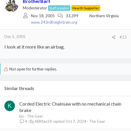
BrotherBart
Modesterator
Staff member
Hearth Supporter
Nov 18, 2005
33,399
Northern Virginia
www.243rdfreighttrain.org
Dec 5, 2005
#13
I look at it more like an airbag.
Not open for further replies.
Similar threads
Corded Electric Chainsaw with no mechanical chain
K
brake
kjc
The Gear
ABMax24
Oct 7, 2024
The Gear
4