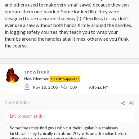
and others used to make very small saws) because they can
operate them one-handed. Some looked like they were
designed to be operated that way (!). Needless to say, don't
ever use a saw without both hands firmly around the handles.
In logging safety courses, they teach you to wrap your
thumbs around the handles at all times, otherwise you flunk
the course.
snowfreak
New Member
Hearth Supporter
Nov 18, 2005
109
Altona, NY
Nov 29, 2005
#6
Eric Johnson said:
Sometimes they find guys who cut their jugular in a chainsaw
kickback. They typically run about 20 yards on adreneline before