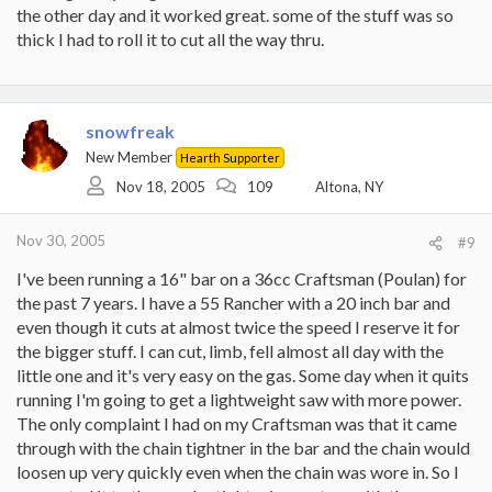
the other day and it worked great. some of the stuff was so
thick I had to roll it to cut all the way thru.
snowfreak
New Member
Hearth Supporter
Nov 18, 2005
109
Altona, NY
Nov 30, 2005
#9
I've been running a 16" bar on a 36cc Craftsman (Poulan) for
the past 7 years. I have a 55 Rancher with a 20 inch bar and
even though it cuts at almost twice the speed I reserve it for
the bigger stuff. I can cut, limb, fell almost all day with the
little one and it's very easy on the gas. Some day when it quits
running I'm going to get a lightweight saw with more power.
The only complaint I had on my Craftsman was that it came
through with the chain tightner in the bar and the chain would
loosen up very quickly even when the chain was wore in. So I