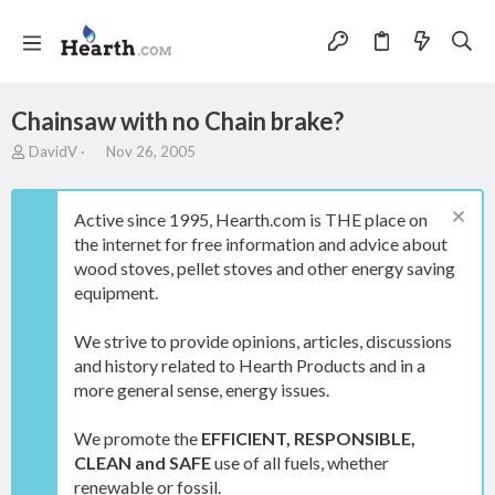
Chainsaw with no Chain brake?
T
S
DavidV
Nov 26, 2005
h
t
r
a
e
r
Active since 1995, Hearth.com is THE place on
a
t
the internet for free information and advice about
d
d
wood stoves, pellet stoves and other energy saving
s
a
t
t
equipment.
a
e
r
We strive to provide opinions, articles, discussions
t
and history related to Hearth Products and in a
e
more general sense, energy issues.
r
We promote the
EFFICIENT, RESPONSIBLE,
CLEAN and SAFE
use of all fuels, whether
renewable or fossil.