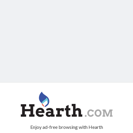
Enjoy ad-free browsing with Hearth