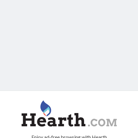
Enjoy ad-free browsing with Hearth