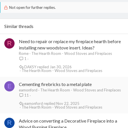
top around the flue tile to determine thickness.
Not open for further replies.
Similar threads
Need to repair or replace my fireplace hearth before
R
installing new woodstove insert. Ideas?
Rome
The Hearth Room - Wood Stoves and Fireplaces
1
DAKSY
Jan 30, 2026
The Hearth Room - Wood Stoves and Fireplaces
Cementing firebricks to a metal plate
E
eamonford
The Hearth Room - Wood Stoves and Fireplaces
11
eamonford
Nov 22, 2025
The Hearth Room - Wood Stoves and Fireplaces
Advice on converting a Decorative Fireplace into a
R
Wood Burning Fireplace