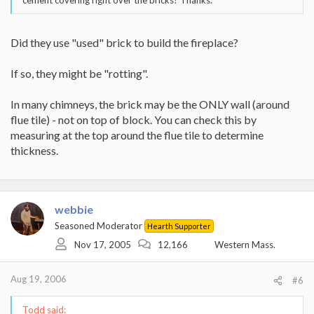
cement covering right over the bricks? Thanks.
Did they use "used" brick to build the fireplace?
If so, they might be "rotting".
In many chimneys, the brick may be the ONLY wall (around
flue tile) - not on top of block. You can check this by
measuring at the top around the flue tile to determine
thickness.
webbie
Seasoned Moderator
Hearth Supporter
Nov 17, 2005
12,166
Western Mass.
Aug 19, 2006
#6
Todd said: