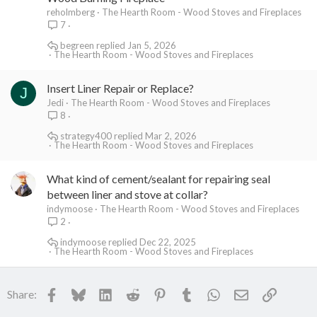
reholmberg
The Hearth Room - Wood Stoves and Fireplaces
7
begreen
Jan 5, 2026
The Hearth Room - Wood Stoves and Fireplaces
Insert Liner Repair or Replace?
J
Jedi
The Hearth Room - Wood Stoves and Fireplaces
8
strategy400
Mar 2, 2026
The Hearth Room - Wood Stoves and Fireplaces
What kind of cement/sealant for repairing seal
between liner and stove at collar?
indymoose
The Hearth Room - Wood Stoves and Fireplaces
2
indymoose
Dec 22, 2025
The Hearth Room - Wood Stoves and Fireplaces
Facebook
Bluesky
LinkedIn
Reddit
Pinterest
Tumblr
WhatsApp
Email
Link
Share: