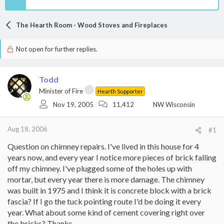
The Hearth Room - Wood Stoves and Fireplaces
Not open for further replies.
Todd
Minister of Fire
Hearth Supporter
Nov 19, 2005
11,412
NW Wisconsin
Aug 18, 2006
#1
Question on chimney repairs. I've lived in this house for 4
years now, and every year I notice more pieces of brick falling
off my chimney. I've plugged some of the holes up with
mortar, but every year there is more damage. The chimney
was built in 1975 and I think it is concrete block with a brick
fascia? If I go the tuck pointing route I'd be doing it every
year. What about some kind of cement covering right over
the bricks? Thanks.