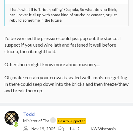
That's what it is "brick spalling" Crapola, So what do you think,
can I cover it all up with some kind of stucko or cement, or just
rebuild sometime in the future.
I'd be worried the pressure could just pop out the stucco. I
suspect if you used wire lath and fastened it well before
stucco, then it might hold.
Others here might know more about masonry....
Oh, make certain your crown is sealed well - moisture getting
in there could seep down into the bricks and then freeze/thaw
and break them up.
Todd
Minister of Fire
Hearth Supporter
Nov 19, 2005
11,412
NW Wisconsin