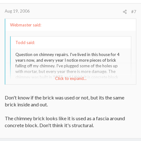
Aug 19, 2006
#7
Webmaster said:
Todd said:
Question on chimney repairs. I've lived in this house for 4
years now, and every year I notice more pieces of brick
falling off my chimney. I've plugged some of the holes up
with mortar, but every year there is more damage. The
chimney was built in 1975 and I think it is concrete block
Click to expand...
with a brick fascia? If I go the tuck pointing route I'd be doing
it every year. What about some kind of cement covering
right over the bricks? Thanks.
Click to expand...
Don't know if the brick was used or not, but its the same
brick inside and out.
Did they use "used" brick to build the fireplace?
The chimney brick looks like it is used as a fascia around
If so, they might be "rotting".
concrete block. Don't think it's structural.
In many chimneys, the brick may be the ONLY wall (around flue
tile) - not on top of block. You can check this by measuring at the