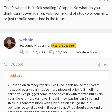
That's what it is "brick spalling" Crapola, So what do you
think, can I cover it all up with some kind of stucko or cement,
or just rebuild sometime in the future.
webbie
Seasoned Moderator
Hearth Supporter
Nov 17, 2005
12,166
Western Mass.
Aug 19, 2006
#5
Todd said:
Question on chimney repairs. I've lived in this house for 4 years
now, and every year I notice more pieces of brick falling off my
chimney. I've plugged some of the holes up with mortar, but every
year there is more damage. The chimney was built in 1975 and I
think it is concrete block with a brick fascia? If I go the tuck
pointing route I'd be doing it every year. What about some kind of