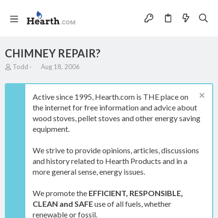
CHIMNEY REPAIR?
T
S
Todd
Aug 18, 2006
h
t
r
a
e
r
Active since 1995, Hearth.com is THE place on
a
t
the internet for free information and advice about
d
d
wood stoves, pellet stoves and other energy saving
s
a
t
t
equipment.
a
e
r
We strive to provide opinions, articles, discussions
t
and history related to Hearth Products and in a
e
more general sense, energy issues.
r
We promote the
EFFICIENT, RESPONSIBLE,
CLEAN and SAFE
use of all fuels, whether
renewable or fossil.