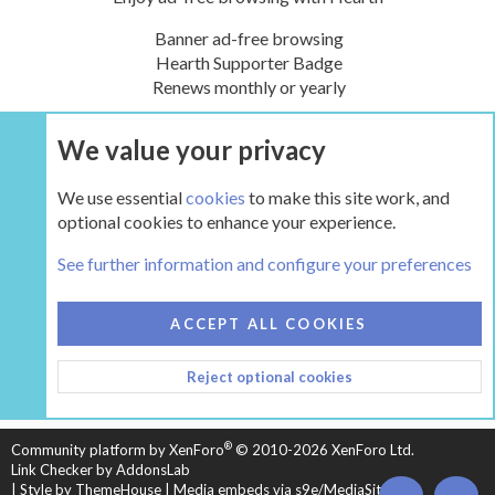
Banner ad-free browsing
Hearth Supporter Badge
Renews monthly or yearly
We value your privacy
UPGRADE NOW
We use essential
cookies
to make this site work, and
optional cookies to enhance your experience.
The Hearth Room - Wood Stoves and Fireplaces
See further information and configure your preferences
COOKIES
HEARTH 2
ACCEPT ALL COOKIES
CONTACT US
TERMS AND RULES
PRIVACY POLICY
Reject optional cookies
HELP
HOME
R
S
S
®
Community platform by XenForo
© 2010-2026 XenForo Ltd.
Link Checker by AddonsLab
|
Style by ThemeHouse
|
Media embeds via s9e/MediaSites