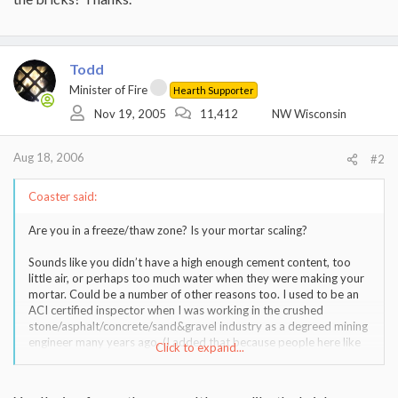
Todd
Minister of Fire
Hearth Supporter
Nov 19, 2005
11,412
NW Wisconsin
Aug 18, 2006
#2
Coaster said:
Are you in a freeze/thaw zone? Is your mortar scaling?
Sounds like you didn’t have a high enough cement content, too
little air, or perhaps too much water when they were making your
mortar. Could be a number of other reasons too. I used to be an
ACI certified inspector when I was working in the crushed
stone/asphalt/concrete/sand&gravel industry as a degreed mining
engineer many years ago. (I added that because people here like
Click to expand...
to take digs on engineers)
Offhand, if it is poor mortar then you may be looking at redoing