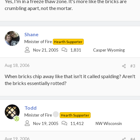
Yes, I'm in a freeze thaw zone. It's more like the bricks are
the brick fascia.
crumbling apart, not the mortar.
Shane
Minister of Fire
Hearth Supporter
Nov 21, 2005
1,831
Casper Wyoming
Aug 18, 2006
#3
When bricks chip away like that isn't it called spalding? Aren't
the bricks essentially rotted?
Todd
Minister of Fire
Hearth Supporter
Nov 19, 2005
11,412
NW Wisconsin
Aug 19, 2006
#4