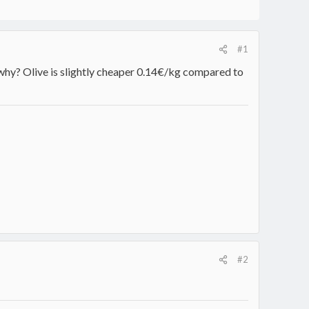
#1
 why? Olive is slightly cheaper 0.14€/kg compared to
#2