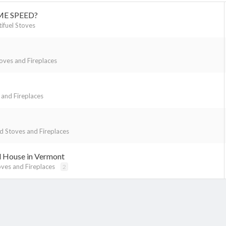
ME SPEED?
tifuel Stoves
ves and Fireplaces
and Fireplaces
 Stoves and Fireplaces
d House in Vermont
ves and Fireplaces
2
k