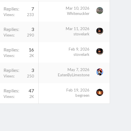
Replies
7
Mar 10, 2026
Whitenuckler
Views
233
Replies
3
Mar 11, 2026
stovelark
Views
290
Replies
16
Feb 9, 2026
stovelark
Views
2K
Replies
3
May 7, 2026
EatenByLimestone
Views
250
Replies
47
Feb 19, 2026
begreen
Views
2K