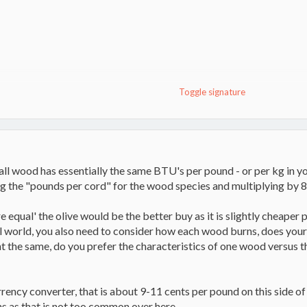
Champion
Toggle signature
t all wood has essentially the same BTU's per pound - or per kg in y
g the "pounds per cord" for the wood species and multiplying by 
ere equal' the olive would be the better buy as it is slightly cheape
eal world, you also need to consider how each wood burns, does you
nt the same, do you prefer the characteristics of one wood versus th
urrency converter, that is about 9-11 cents per pound on this side of
s as that is not too common over here.