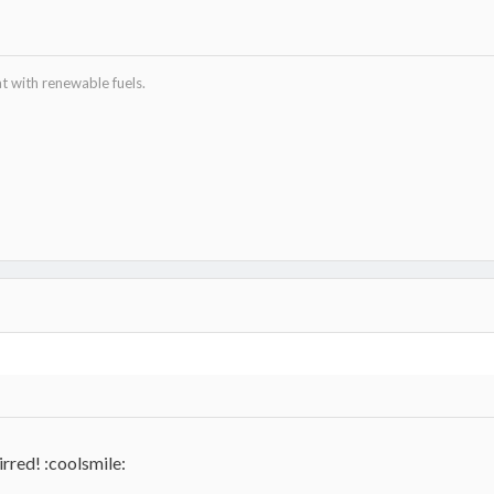
 with renewable fuels.
tirred! :coolsmile: