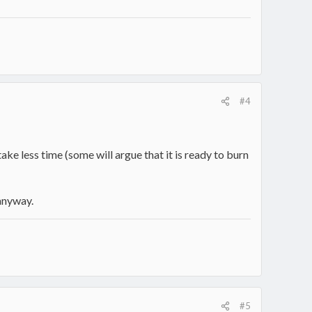
#4
e less time (some will argue that it is ready to burn
 anyway.
#5