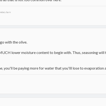
ondary burn
d go with the olive.
UCH lower moisture content to begin with. Thus, seasoning will tak
ne, you'll be paying more for water that you'lll lose to evaporation