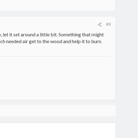
#8
, let it set around a little bit. Something that might
much needed air get to the wood and help it to burn.