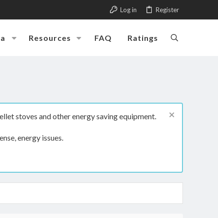
Log in
Register
ia
Resources
FAQ
Ratings
ellet stoves and other energy saving equipment.
ense, energy issues.