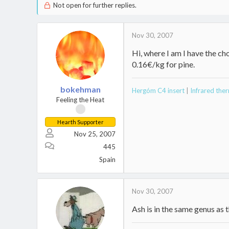
Not open for further replies.
Nov 30, 2007
Hi, where I am I have the c
0.16€/kg for pine.
bokehman
Hergóm C4 insert
|
Infrared th
Feeling the Heat
Hearth Supporter
Nov 25, 2007
445
Spain
Nov 30, 2007
Ash is in the same genus as t