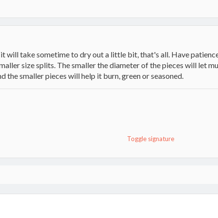
 will take sometime to dry out a little bit, that's all. Have patience
 smaller size splits. The smaller the diameter of the pieces will let 
d the smaller pieces will help it burn, green or seasoned.
Toggle signature
Champion