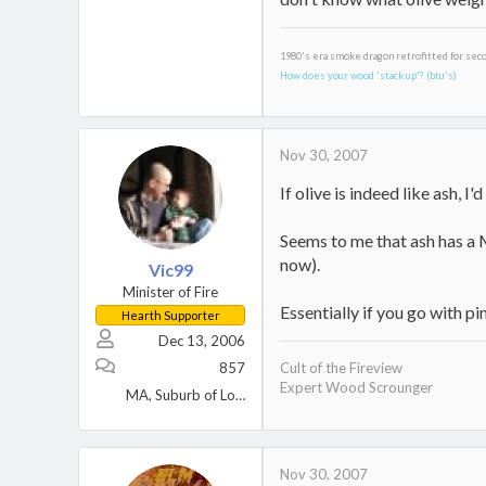
1980's era smoke dragon retrofitted for sec
How does your wood 'stack up'? (btu's)
Nov 30, 2007
If olive is indeed like ash, I'
Seems to me that ash has a M
now).
Vic99
Minister of Fire
Essentially if you go with pi
Hearth Supporter
Dec 13, 2006
857
Cult of the Fireview
Expert Wood Scrounger
MA, Suburb of Lowell
Nov 30, 2007