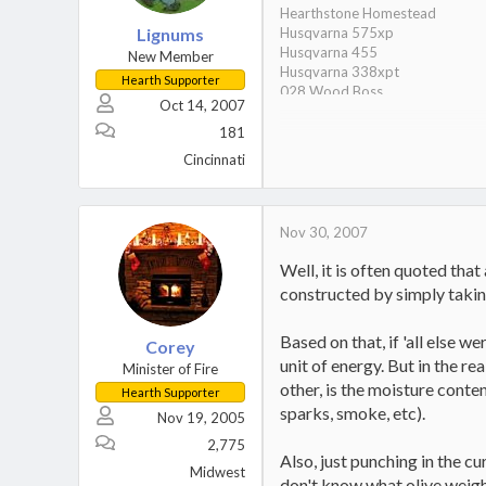
Hearthstone Homestead
Lignums
Husqvarna 575xp
Husqvarna 455
New Member
Husqvarna 338xpt
Hearth Supporter
028 Wood Boss
Oct 14, 2007
028 Super
6 year old son/wood stacking 
181
27 Ton Splitter
Cincinnati
Nov 30, 2007
Well, it is often quoted tha
constructed by simply takin
Based on that, if 'all else w
Corey
unit of energy. But in the r
Minister of Fire
other, is the moisture conte
Hearth Supporter
sparks, smoke, etc).
Nov 19, 2005
2,775
Also, just punching in the c
Midwest
don't know what olive weigh