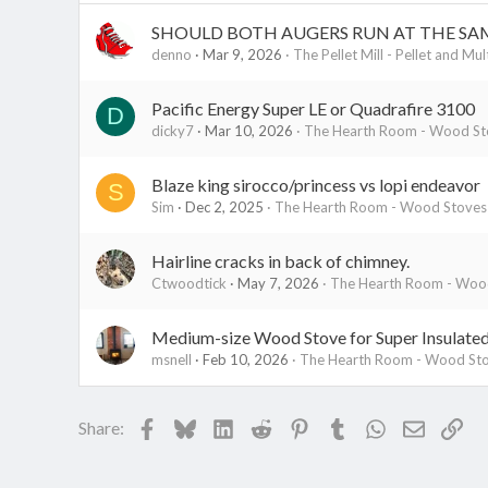
SHOULD BOTH AUGERS RUN AT THE SA
denno
Mar 9, 2026
The Pellet Mill - Pellet and Mul
Pacific Energy Super LE or Quadrafire 3100
D
dicky7
Mar 10, 2026
The Hearth Room - Wood Sto
Blaze king sirocco/princess vs lopi endeavor
S
Sim
Dec 2, 2025
The Hearth Room - Wood Stoves 
Hairline cracks in back of chimney.
Ctwoodtick
May 7, 2026
The Hearth Room - Wood
Medium-size Wood Stove for Super Insulate
msnell
Feb 10, 2026
The Hearth Room - Wood Sto
Facebook
Bluesky
LinkedIn
Reddit
Pinterest
Tumblr
WhatsApp
Email
Lin
Share: