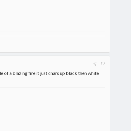
#7
le of a blazing fire it just chars up black then white