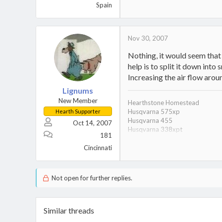
Spain
Nov 30, 2007
Nothing, it would seem that it
help is to split it down into
Increasing the air flow aroun
Lignums
New Member
Hearthstone Homestead
Husqvarna 575xp
Hearth Supporter
Husqvarna 455
Oct 14, 2007
Husqvarna 338xpt
181
028 Wood Boss
028 Super
Cincinnati
6 year old son/wood stacking 
27 Ton Splitter
Not open for further replies.
Similar threads