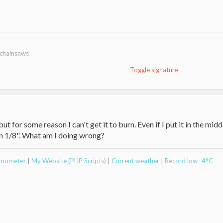
 chainsaws
Toggle signature
ut for some reason I can't get it to burn. Even if I put it in the midd
n 1/8". What am I doing wrong?
ermometer
|
My Website (PHP Scripts)
|
Current weather
|
Record low -4°C