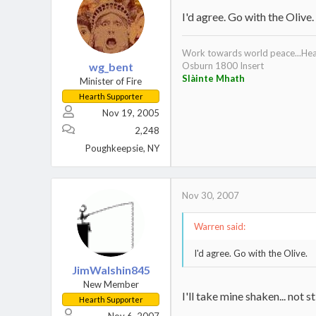
I'd agree. Go with the Olive.
Work towards world peace...Heat
wg_bent
Osburn 1800 Insert
Slàinte Mhath
Minister of Fire
Hearth Supporter
Nov 19, 2005
2,248
Poughkeepsie, NY
Nov 30, 2007
Warren said:
I'd agree. Go with the Olive.
JimWalshin845
New Member
I'll take mine shaken... not s
Hearth Supporter