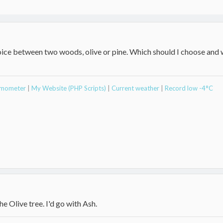
hoice between two woods, olive or pine. Which should I choose and
ermometer
|
My Website (PHP Scripts)
|
Current weather
|
Record low -4°C
he Olive tree. I'd go with Ash.