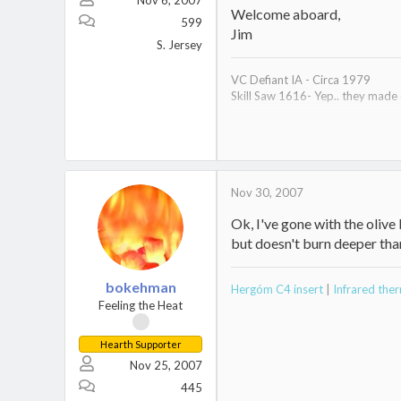
Nov 6, 2007
Welcome aboard,
599
Jim
S. Jersey
VC Defiant IA - Circa 1979
Skill Saw 1616- Yep.. they made
Hearth work in process
Nov 30, 2007
Ok, I've gone with the olive b
but doesn't burn deeper tha
bokehman
Hergóm C4 insert
|
Infrared th
Feeling the Heat
Hearth Supporter
Nov 25, 2007
445