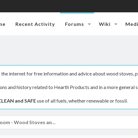
me
Recent Activity
Forums
Wiki
Med
the internet for free information and advice about wood stoves, p
ions and history related to Hearth Products and in a more general s
CLEAN and SAFE
use of all fuels, whether renewable or fossil.
The Hearth Room - Wood Stoves and Fireplaces