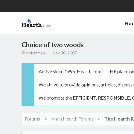
Ho
Choice of two woods
T
S
bokehman
Nov 30, 2007
h
t
r
a
e
r
Active since 1995, Hearth.com is THE place on 
a
t
d
d
We strive to provide opinions, articles, discuss
s
a
t
t
a
e
We promote the
EFFICIENT, RESPONSIBLE, 
r
t
e
r
Forums
Main Hearth Forums