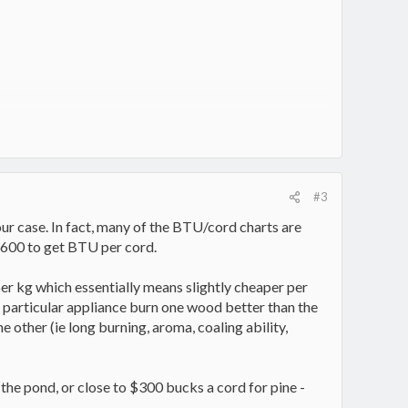
#3
our case. In fact, many of the BTU/cord charts are
8600 to get BTU per cord.
r per kg which essentially means slightly cheaper per
r particular appliance burn one wood better than the
e other (ie long burning, aroma, coaling ability,
 the pond, or close to $300 bucks a cord for pine -