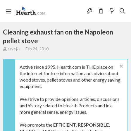
Cleaning exhaust fan on the Napoleon
pellet stove
T
S
save$
Feb 24, 2010
h
t
r
a
e
r
Active since 1995, Hearth.com is THE place on
a
t
the internet for free information and advice about
d
d
wood stoves, pellet stoves and other energy saving
s
a
t
t
equipment.
a
e
r
We strive to provide opinions, articles, discussions
t
and history related to Hearth Products and in a
e
more general sense, energy issues.
r
We promote the
EFFICIENT, RESPONSIBLE,