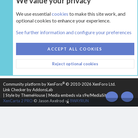
We value your privacy
We use essential
cookies
to make this site work, and
optional cookies to enhance your experience.
The Pellet Mill - Pellet and Multifuel Stoves
See further information and configure your preferences
COOKIES
HEARTH 2
ACCEPT ALL COOKIES
CONTACT US
TERMS AND RULES
PRIVACY POLICY
Reject optional cookies
HELP
HOME
R
S
S
®
Community platform by XenForo
© 2010-2026 XenForo Ltd.
Link Checker by AddonsLab
|
Style by ThemeHouse
|
Media embeds via s9e/MediaSites
TOP
BOT
XenCarta 2 PRO
© Jason Axelrod of
8WAYRUN