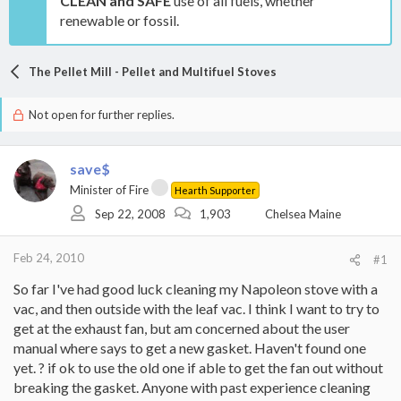
CLEAN and SAFE
use of all fuels, whether
renewable or fossil.
The Pellet Mill - Pellet and Multifuel Stoves
Not open for further replies.
save$
Minister of Fire
Hearth Supporter
Sep 22, 2008
1,903
Chelsea Maine
Feb 24, 2010
#1
So far I've had good luck cleaning my Napoleon stove with a
vac, and then outside with the leaf vac. I think I want to try to
get at the exhaust fan, but am concerned about the user
manual where says to get a new gasket. Haven't found one
yet. ? if ok to use the old one if able to get the fan out without
breaking the gasket. Anyone with past experience cleaning