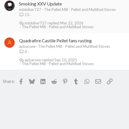
Smoking XXV Update
mtnbiker727
The Pellet Mill - Pellet and Multifuel Stoves
13
mtnbiker727
Mar 22, 2026
The Pellet Mill - Pellet and Multifuel Stoves
Quadrafire Castile Pellet fans rusting
A
apbarone
The Pellet Mill - Pellet and Multifuel Stoves
0
apbarone
Sep 10, 2025
The Pellet Mill - Pellet and Multifuel Stoves
Facebook
Bluesky
LinkedIn
Reddit
Pinterest
Tumblr
WhatsApp
Email
Link
Share: