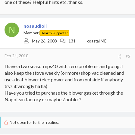
one of these? Helpful hints etc. thanks.
nosaudioil
N
Member
Hearth Supporter
May 26, 2008
131
coastal ME
Feb 24, 2010
#2
I have a two season nps40 with zero problems and going. I
also keep the stove weekly (or more) shop vac cleaned and
use a leaf blower (elec power and from outside if anybody
trys it wrongly ha ha)
Have you tried to purchase the blower gasket through the
Napolean factory or maybe Zoobler?
Not open for further replies.