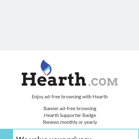
Enjoy ad-free browsing with Hearth
Banner ad-free browsing
Hearth Supporter Badge
Renews monthly or yearly
UPGRADE NOW