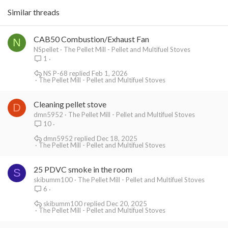
Similar threads
CAB50 Combustion/Exhaust Fan
N
NSpellet
The Pellet Mill - Pellet and Multifuel Stoves
1
NS P-68
Feb 1, 2026
The Pellet Mill - Pellet and Multifuel Stoves
Cleaning pellet stove
D
dmn5952
The Pellet Mill - Pellet and Multifuel Stoves
10
dmn5952
Dec 18, 2025
The Pellet Mill - Pellet and Multifuel Stoves
25 PDVC smoke in the room
S
skibumm100
The Pellet Mill - Pellet and Multifuel Stoves
6
skibumm100
Dec 20, 2025
The Pellet Mill - Pellet and Multifuel Stoves