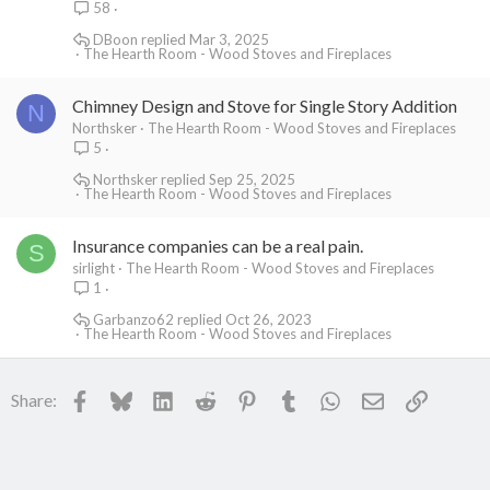
58
DBoon
Mar 3, 2025
The Hearth Room - Wood Stoves and Fireplaces
Chimney Design and Stove for Single Story Addition
N
Northsker
The Hearth Room - Wood Stoves and Fireplaces
5
Northsker
Sep 25, 2025
The Hearth Room - Wood Stoves and Fireplaces
Insurance companies can be a real pain.
S
sirlight
The Hearth Room - Wood Stoves and Fireplaces
1
Garbanzo62
Oct 26, 2023
The Hearth Room - Wood Stoves and Fireplaces
Facebook
Bluesky
LinkedIn
Reddit
Pinterest
Tumblr
WhatsApp
Email
Link
Share: