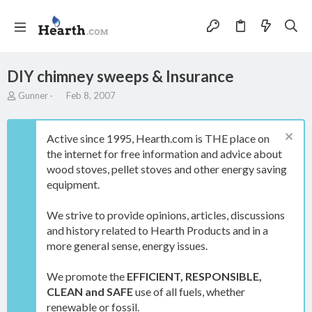
DIY chimney sweeps & Insurance
T
S
Gunner
Feb 8, 2007
h
t
r
a
e
r
Active since 1995, Hearth.com is THE place on
a
t
the internet for free information and advice about
d
d
wood stoves, pellet stoves and other energy saving
s
a
t
t
equipment.
a
e
r
We strive to provide opinions, articles, discussions
t
and history related to Hearth Products and in a
e
more general sense, energy issues.
r
We promote the
EFFICIENT, RESPONSIBLE,
CLEAN and SAFE
use of all fuels, whether
renewable or fossil.