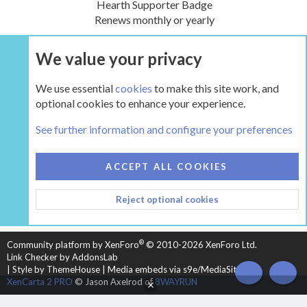
Hearth Supporter Badge
Renews monthly or yearly
We value your privacy
UPGRADE NOW
We use essential
cookies
to make this site work, and
optional cookies to enhance your experience.
The Hearth Room - Wood Stoves and Fireplaces
See further information and configure your preferences
COOKIES
HEARTH 2
ACCEPT ALL COOKIES
CONTACT US
TERMS AND RULES
PRIVACY POLICY
Reject optional cookies
HELP
HOME
R
S
S
®
Community platform by XenForo
© 2010-2026 XenForo Ltd.
Link Checker by AddonsLab
|
Style by ThemeHouse
|
Media embeds via s9e/MediaSites
TOP
BOT
XenCarta 2 PRO
© Jason Axelrod of
8WAYRUN