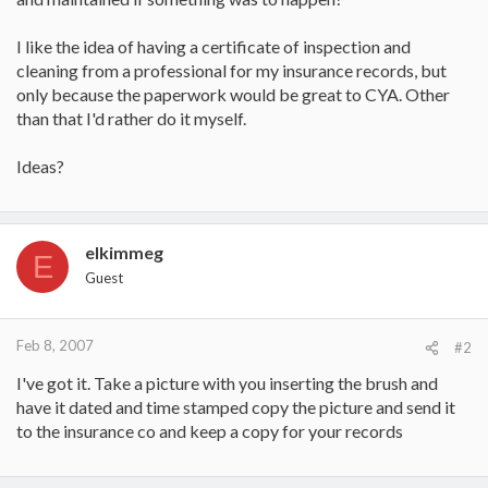
I like the idea of having a certificate of inspection and
cleaning from a professional for my insurance records, but
only because the paperwork would be great to CYA. Other
than that I'd rather do it myself.
Ideas?
elkimmeg
E
Guest
Feb 8, 2007
#2
I've got it. Take a picture with you inserting the brush and
have it dated and time stamped copy the picture and send it
to the insurance co and keep a copy for your records