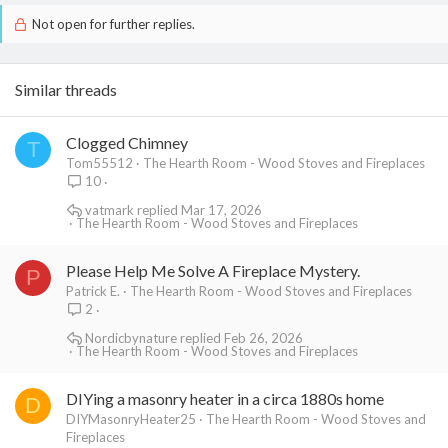
Not open for further replies.
Similar threads
Clogged Chimney
T
Tom55512
The Hearth Room - Wood Stoves and Fireplaces
10
vatmark
Mar 17, 2026
The Hearth Room - Wood Stoves and Fireplaces
Please Help Me Solve A Fireplace Mystery.
P
Patrick E.
The Hearth Room - Wood Stoves and Fireplaces
2
Nordicbynature
Feb 26, 2026
The Hearth Room - Wood Stoves and Fireplaces
DIYing a masonry heater in a circa 1880s home
D
DIYMasonryHeater25
The Hearth Room - Wood Stoves and
Fireplaces