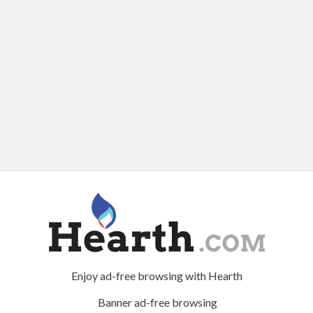
Enjoy ad-free browsing with Hearth
Banner ad-free browsing