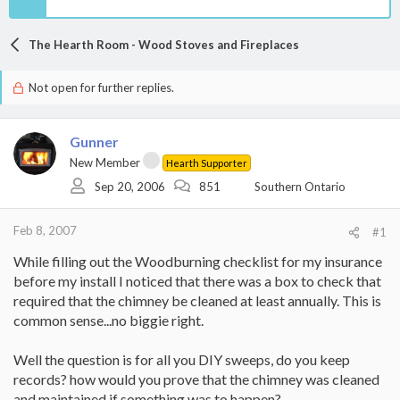
The Hearth Room - Wood Stoves and Fireplaces
Not open for further replies.
Gunner
New Member
Hearth Supporter
Sep 20, 2006
851
Southern Ontario
Feb 8, 2007
#1
While filling out the Woodburning checklist for my insurance
before my install I noticed that there was a box to check that
required that the chimney be cleaned at least annually. This is
common sense...no biggie right.
Well the question is for all you DIY sweeps, do you keep
records? how would you prove that the chimney was cleaned
and maintained if something was to happen?