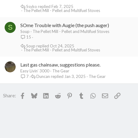
Ssyko
Feb 7, 2025
The Pellet Mill - Pellet and Multifuel Stoves
SOme Trouble with Augie (the push auger)
S
Soup
The Pellet Mill - Pellet and Multifuel Stoves
15
Soup
Oct 24, 2025
The Pellet Mill - Pellet and Multifuel Stoves
Last gas chainsaw, suggestions please.
Easy Livin’ 3000
The Gear
Duncan
Jan 3, 2025
The Gear
7
Facebook
Bluesky
LinkedIn
Reddit
Pinterest
Tumblr
WhatsApp
Email
Link
Share: