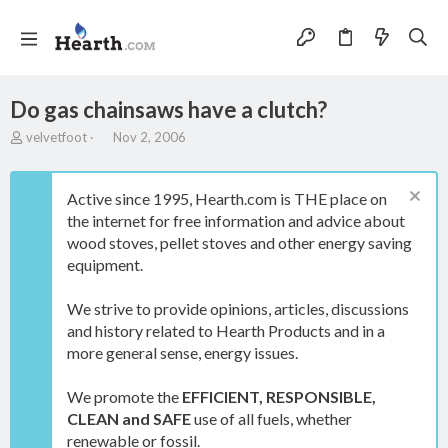
Do gas chainsaws have a clutch?
T
S
velvetfoot
Nov 2, 2006
h
t
r
a
e
r
Active since 1995, Hearth.com is THE place on
a
t
the internet for free information and advice about
d
d
wood stoves, pellet stoves and other energy saving
s
a
t
t
equipment.
a
e
r
We strive to provide opinions, articles, discussions
t
and history related to Hearth Products and in a
e
more general sense, energy issues.
r
We promote the
EFFICIENT, RESPONSIBLE,
CLEAN and SAFE
use of all fuels, whether
renewable or fossil.