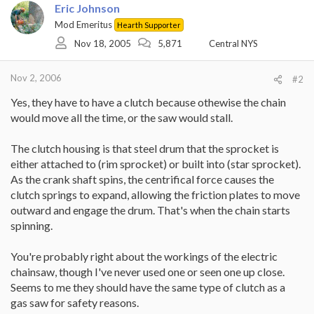
Eric Johnson
Mod Emeritus
Hearth Supporter
Nov 18, 2005
5,871
Central NYS
Nov 2, 2006
#2
Yes, they have to have a clutch because othewise the chain
would move all the time, or the saw would stall.
The clutch housing is that steel drum that the sprocket is
either attached to (rim sprocket) or built into (star sprocket).
As the crank shaft spins, the centrifical force causes the
clutch springs to expand, allowing the friction plates to move
outward and engage the drum. That's when the chain starts
spinning.
You're probably right about the workings of the electric
chainsaw, though I've never used one or seen one up close.
Seems to me they should have the same type of clutch as a
gas saw for safety reasons.