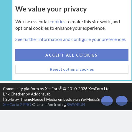
We value your privacy
UPGRADE NOW
We use essential
cookies
to make this site work, and
optional cookies to enhance your experience.
The Hearth Room - Wood Stoves and Fireplaces
See further information and configure your preferences
COOKIES
HEARTH 2
ACCEPT ALL COOKIES
CONTACT US
TERMS AND RULES
PRIVACY POLICY
Reject optional cookies
HELP
HOME
R
S
S
®
Community platform by XenForo
© 2010-2026 XenForo Ltd.
Link Checker by AddonsLab
|
Style by ThemeHouse
|
Media embeds via s9e/MediaSites
TOP
BOT
XenCarta 2 PRO
© Jason Axelrod of
8WAYRUN