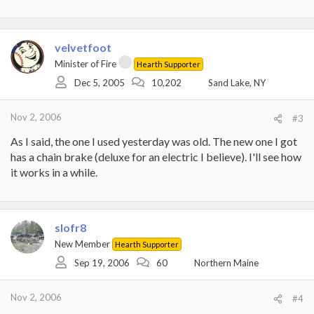
velvetfoot
Minister of Fire
Hearth Supporter
Dec 5, 2005
10,202
Sand Lake, NY
Nov 2, 2006
#3
As I said, the one I used yesterday was old. The new one I got
has a chain brake (deluxe for an electric I believe). I'll see how
it works in a while.
slofr8
New Member
Hearth Supporter
Sep 19, 2006
60
Northern Maine
Nov 2, 2006
#4