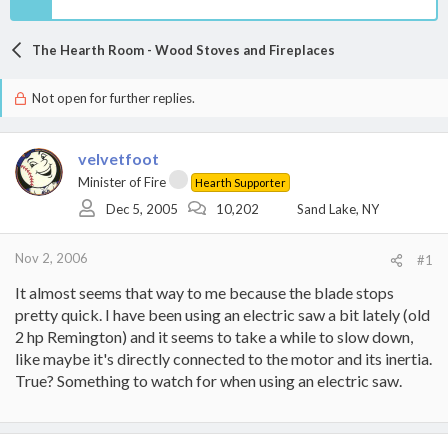
The Hearth Room - Wood Stoves and Fireplaces
Not open for further replies.
velvetfoot
Minister of Fire
Hearth Supporter
Dec 5, 2005
10,202
Sand Lake, NY
Nov 2, 2006
#1
It almost seems that way to me because the blade stops
pretty quick. I have been using an electric saw a bit lately (old
2 hp Remington) and it seems to take a while to slow down,
like maybe it's directly connected to the motor and its inertia.
True? Something to watch for when using an electric saw.