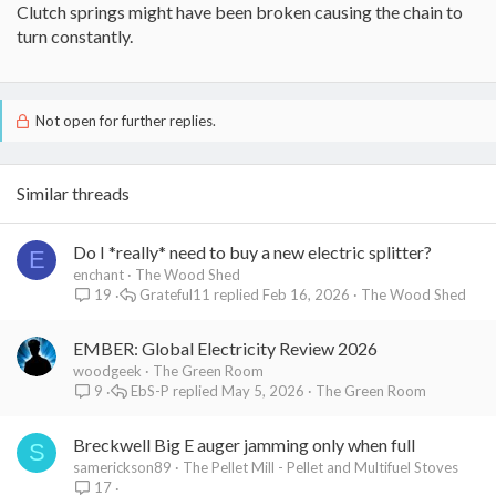
Clutch springs might have been broken causing the chain to
turn constantly.
Not open for further replies.
Similar threads
Do I *really* need to buy a new electric splitter?
E
enchant
The Wood Shed
Grateful11
Feb 16, 2026
The Wood Shed
19
EMBER: Global Electricity Review 2026
woodgeek
The Green Room
EbS-P
May 5, 2026
The Green Room
9
Breckwell Big E auger jamming only when full
S
samerickson89
The Pellet Mill - Pellet and Multifuel Stoves
17