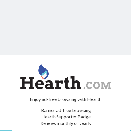
Enjoy ad-free browsing with Hearth
Banner ad-free browsing
Hearth Supporter Badge
Renews monthly or yearly