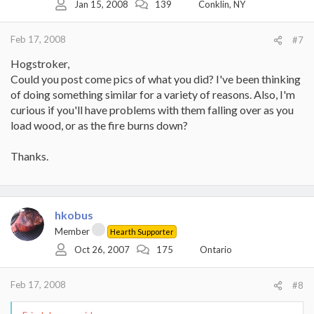
Jan 15, 2008
139
Conklin, NY
Feb 17, 2008
#7
Hogstroker,
Could you post come pics of what you did? I've been thinking
of doing something similar for a variety of reasons. Also, I'm
curious if you'll have problems with them falling over as you
load wood, or as the fire burns down?
Thanks.
hkobus
Member
Hearth Supporter
Oct 26, 2007
175
Ontario
Feb 17, 2008
#8