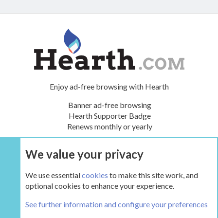
Enjoy ad-free browsing with Hearth
Banner ad-free browsing
Hearth Supporter Badge
Renews monthly or yearly
We value your privacy
UPGRADE NOW
We use essential
cookies
to make this site work, and
optional cookies to enhance your experience.
The Boiler Room - Wood Boilers and Furnaces
See further information and configure your preferences