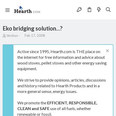
Eko bridging solution...?
T
S
hkobus
Feb 17, 2008
h
t
r
a
e
r
Active since 1995, Hearth.com is THE place on
a
t
the internet for free information and advice about
d
d
wood stoves, pellet stoves and other energy saving
s
a
t
t
equipment.
a
e
r
We strive to provide opinions, articles, discussions
t
and history related to Hearth Products and in a
e
more general sense, energy issues.
r
We promote the
EFFICIENT, RESPONSIBLE,
CLEAN and SAFE
use of all fuels, whether
renewable or fossil.