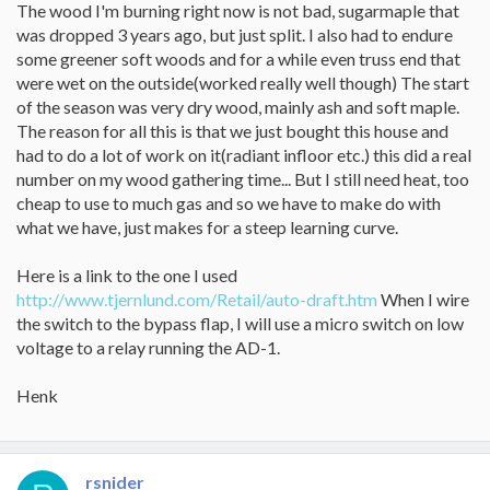
The wood I'm burning right now is not bad, sugarmaple that
was dropped 3 years ago, but just split. I also had to endure
some greener soft woods and for a while even truss end that
were wet on the outside(worked really well though) The start
of the season was very dry wood, mainly ash and soft maple.
The reason for all this is that we just bought this house and
had to do a lot of work on it(radiant infloor etc.) this did a real
number on my wood gathering time... But I still need heat, too
cheap to use to much gas and so we have to make do with
what we have, just makes for a steep learning curve.
Here is a link to the one I used
http://www.tjernlund.com/Retail/auto-draft.htm
When I wire
the switch to the bypass flap, I will use a micro switch on low
voltage to a relay running the AD-1.
Henk
rsnider