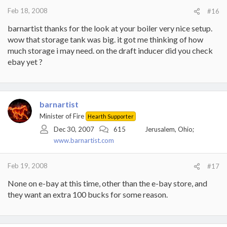
Feb 18, 2008
#16
barnartist thanks for the look at your boiler very nice setup.
wow that storage tank was big. it got me thinking of how
much storage i may need. on the draft inducer did you check
ebay yet ?
barnartist
Minister of Fire
Hearth Supporter
Dec 30, 2007
615
Jerusalem, Ohio;
www.barnartist.com
Feb 19, 2008
#17
None on e-bay at this time, other than the e-bay store, and
they want an extra 100 bucks for some reason.