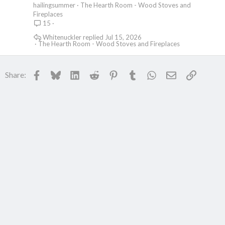
hailingsummer
The Hearth Room - Wood Stoves and
Fireplaces
15
Whitenuckler
Jul 15, 2026
The Hearth Room - Wood Stoves and Fireplaces
Facebook
Bluesky
LinkedIn
Reddit
Pinterest
Tumblr
WhatsApp
Email
Link
Share: