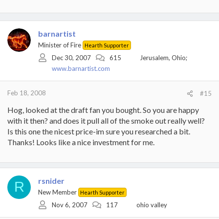
barnartist
Minister of Fire
Hearth Supporter
Dec 30, 2007
615
Jerusalem, Ohio;
www.barnartist.com
Feb 18, 2008
#15
Hog, looked at the draft fan you bought. So you are happy
with it then? and does it pull all of the smoke out really well?
Is this one the nicest price-im sure you researched a bit.
Thanks! Looks like a nice investment for me.
rsnider
R
New Member
Hearth Supporter
Nov 6, 2007
117
ohio valley