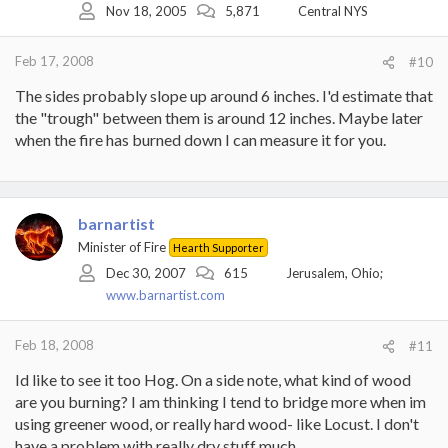
Nov 18, 2005
5,871
Central NYS
Feb 17, 2008
#10
The sides probably slope up around 6 inches. I'd estimate that
the "trough" between them is around 12 inches. Maybe later
when the fire has burned down I can measure it for you.
barnartist
Minister of Fire
Hearth Supporter
Dec 30, 2007
615
Jerusalem, Ohio;
www.barnartist.com
Feb 18, 2008
#11
Id like to see it too Hog. On a side note, what kind of wood
are you burning? I am thinking I tend to bridge more when im
using greener wood, or really hard wood- like Locust. I don't
have a problem with really dry stuff much.