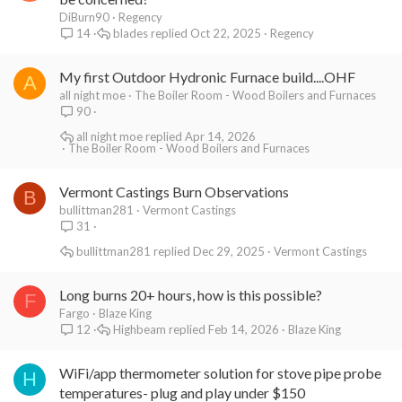
DiBurn90
Regency
blades
Oct 22, 2025
Regency
14
My first Outdoor Hydronic Furnace build....OHF
A
all night moe
The Boiler Room - Wood Boilers and Furnaces
90
all night moe
Apr 14, 2026
The Boiler Room - Wood Boilers and Furnaces
Vermont Castings Burn Observations
B
bullittman281
Vermont Castings
31
bullittman281
Dec 29, 2025
Vermont Castings
Long burns 20+ hours, how is this possible?
F
Fargo
Blaze King
Highbeam
Feb 14, 2026
Blaze King
12
WiFi/app thermometer solution for stove pipe probe
H
temperatures- plug and play under $150