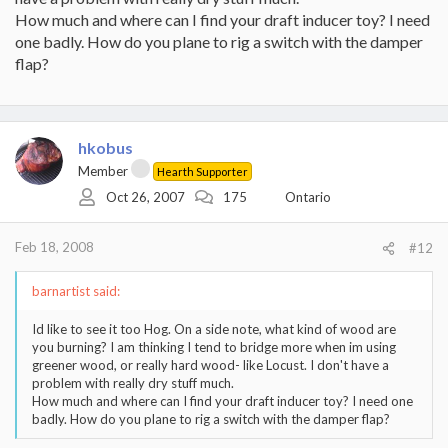
How much and where can I find your draft inducer toy? I need
one badly. How do you plane to rig a switch with the damper
flap?
hkobus
Member
Hearth Supporter
Oct 26, 2007
175
Ontario
Feb 18, 2008
#12
barnartist said:
Id like to see it too Hog. On a side note, what kind of wood are
you burning? I am thinking I tend to bridge more when im using
greener wood, or really hard wood- like Locust. I don't have a
problem with really dry stuff much.
How much and where can I find your draft inducer toy? I need one
badly. How do you plane to rig a switch with the damper flap?