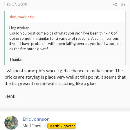
Feb 17, 2008
#9
sled_mack said:
Hogstroker,
Could you post come pics of what you did? I've been thinking of
doing something similar for a variety of reasons. Also, I'm curious
if you'll have problems with them falling over as you load wood, or
as the fire burns down?
Thanks.
I will post some pic's when I get a chance to make some. The
bricks are staying in place very well at this point, it seems that
the tar present on the walls is acting like a glue.
Henk.
Eric Johnson
Mod Emeritus
Hearth Supporter