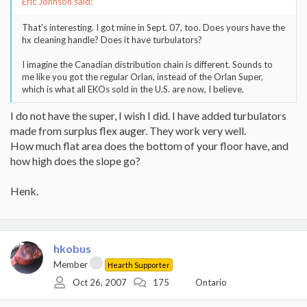
Eric Johnson said:
That's interesting. I got mine in Sept. 07, too. Does yours have the
hx cleaning handle? Does it have turbulators?
I imagine the Canadian distribution chain is different. Sounds to
me like you got the regular Orlan, instead of the Orlan Super,
which is what all EKOs sold in the U.S. are now, I believe.
I do not have the super, I wish I did. I have added turbulators
made from surplus flex auger. They work very well.
How much flat area does the bottom of your floor have, and
how high does the slope go?
Henk.
hkobus
Member
Hearth Supporter
Oct 26, 2007
175
Ontario