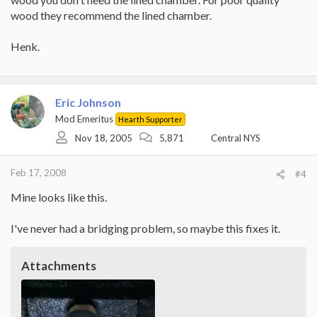
wood they recommend the lined chamber.
Henk.
Eric Johnson
Mod Emeritus
Hearth Supporter
Nov 18, 2005
5,871
Central NYS
Feb 17, 2008
#4
Mine looks like this.
I've never had a bridging problem, so maybe this fixes it.
Attachments