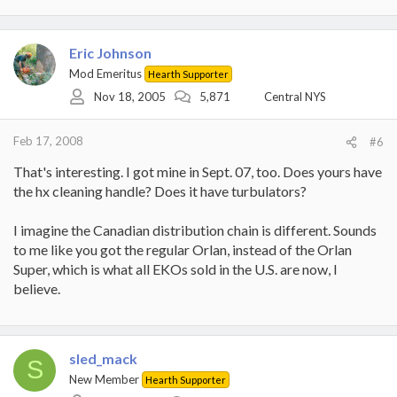
Eric Johnson
Mod Emeritus
Hearth Supporter
Nov 18, 2005
5,871
Central NYS
Feb 17, 2008
#6
That's interesting. I got mine in Sept. 07, too. Does yours have
the hx cleaning handle? Does it have turbulators?
I imagine the Canadian distribution chain is different. Sounds
to me like you got the regular Orlan, instead of the Orlan
Super, which is what all EKOs sold in the U.S. are now, I
believe.
sled_mack
S
New Member
Hearth Supporter