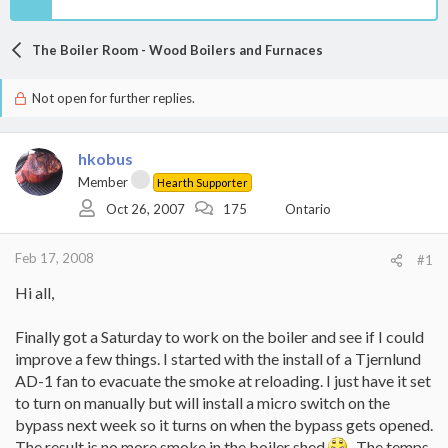
The Boiler Room - Wood Boilers and Furnaces
Not open for further replies.
hkobus
Member
Hearth Supporter
Oct 26, 2007
175
Ontario
Feb 17, 2008
#1
Hi all,
Finally got a Saturday to work on the boiler and see if I could
improve a few things. I started with the install of a Tjernlund
AD-1 fan to evacuate the smoke at reloading. I just have it set
to turn on manually but will install a micro switch on the
bypass next week so it turns on when the bypass gets opened.
The result is no more smoke in the boiler shed
. The temps