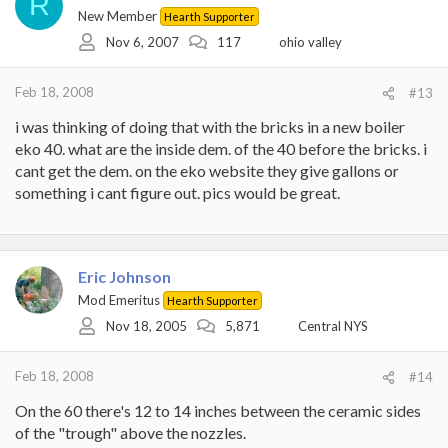
R
New Member
Hearth Supporter
Nov 6, 2007
117
ohio valley
Feb 18, 2008
#13
i was thinking of doing that with the bricks in a new boiler
eko 40. what are the inside dem. of the 40 before the bricks. i
cant get the dem. on the eko website they give gallons or
something i cant figure out. pics would be great.
Eric Johnson
Mod Emeritus
Hearth Supporter
Nov 18, 2005
5,871
Central NYS
Feb 18, 2008
#14
On the 60 there's 12 to 14 inches between the ceramic sides
of the "trough" above the nozzles.