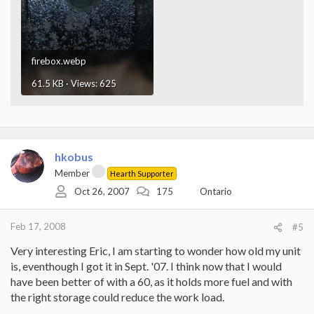
firebox.webp
61.5 KB · Views: 625
hkobus
Member
Hearth Supporter
Oct 26, 2007
175
Ontario
Feb 17, 2008
#5
Very interesting Eric, I am starting to wonder how old my unit
is, eventhough I got it in Sept. '07. I think now that I would
have been better of with a 60, as it holds more fuel and with
the right storage could reduce the work load.