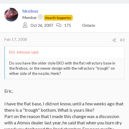
hkobus
Member
Hearth Supporter
Oct 26, 2007
175
Ontario
Feb 17, 2008
#3
Eric Johnson said:
Do you have the older style EKO with the flat refractory base in
the firebox, or the newer design with the refractory "trough" on
either side of the nozzle, Henk?
Eric,
I have the flat base, I did not know, until a few weeks ago that
there is a "trough" bottom. What is yours like?
Part on the reason that I made this change was a discussion
with a Atmos dealer last year, he said that when you burn dry
wood you don't need the lined chamber. For poor quality