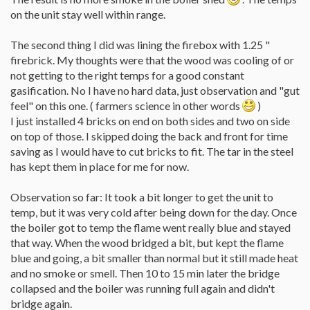
on the unit stay well within range.
The second thing I did was lining the firebox with 1.25 "
firebrick. My thoughts were that the wood was cooling of or
not getting to the right temps for a good constant
gasification. No I have no hard data, just observation and "gut
feel" on this one. ( farmers science in other words
)
I just installed 4 bricks on end on both sides and two on side
on top of those. I skipped doing the back and front for time
saving as I would have to cut bricks to fit. The tar in the steel
has kept them in place for me for now.
Observation so far: It took a bit longer to get the unit to
temp, but it was very cold after being down for the day. Once
the boiler got to temp the flame went really blue and stayed
that way. When the wood bridged a bit, but kept the flame
blue and going, a bit smaller than normal but it still made heat
and no smoke or smell. Then 10 to 15 min later the bridge
collapsed and the boiler was running full again and didn't
bridge again.