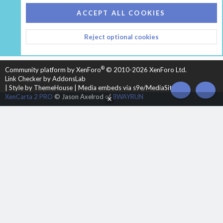
COOKIES
HEARTH 2
ACCEPT ALL COOKIES
CONTACT US
TERMS AND RULES
PRIVACY POLICY
Reject optional cookies
HELP
HOME
R
S
S
®
Community platform by XenForo
© 2010-2026 XenForo Ltd.
Link Checker by AddonsLab
|
Style by ThemeHouse
|
Media embeds via s9e/MediaSites
TOP
BOT
XenCarta 2 PRO
© Jason Axelrod of
8WAYRUN