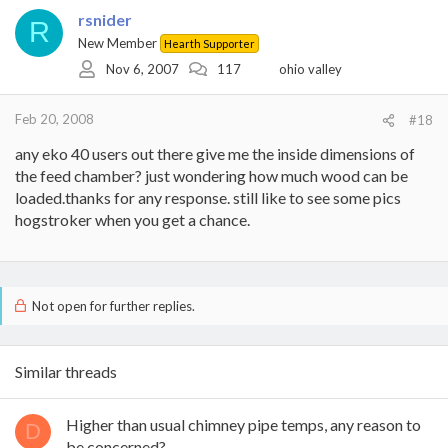
rsnider
R
New Member
Hearth Supporter
Nov 6, 2007
117
ohio valley
Feb 20, 2008
#18
any eko 40 users out there give me the inside dimensions of
the feed chamber? just wondering how much wood can be
loaded.thanks for any response. still like to see some pics
hogstroker when you get a chance.
Not open for further replies.
Similar threads
Higher than usual chimney pipe temps, any reason to
D
be concerned?