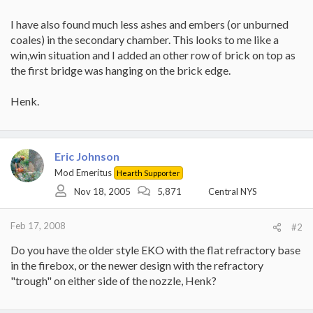
I have also found much less ashes and embers (or unburned
coales) in the secondary chamber. This looks to me like a
win,win situation and I added an other row of brick on top as
the first bridge was hanging on the brick edge.
Henk.
Eric Johnson
Mod Emeritus
Hearth Supporter
Nov 18, 2005
5,871
Central NYS
Feb 17, 2008
#2
Do you have the older style EKO with the flat refractory base
in the firebox, or the newer design with the refractory
"trough" on either side of the nozzle, Henk?