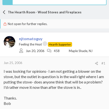
The Hearth Room - Wood Stoves and Fireplaces
Not open for further replies.
njtomatoguy
Feeling the Heat
Hearth Supporter
Jun 20, 2006
458
Maple Shade, NJ
Jun 25, 2006
#1
I was looking for opinions- I am not getting a blower on the
stove, but the outlet in question is in the wall right where I am
putting the stove- does anyone think that will be a problem?
I'd rather move it now than after the stove is in..
Thanks.
Bob