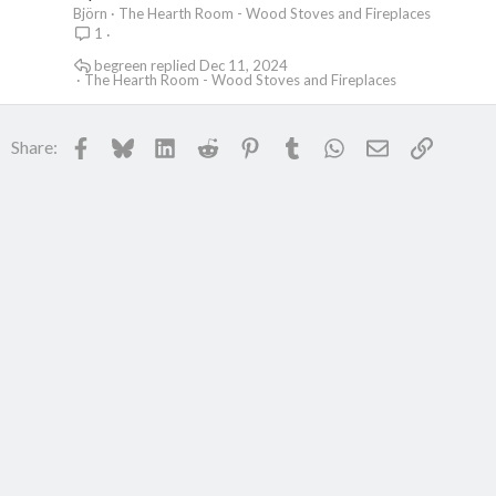
Björn
The Hearth Room - Wood Stoves and Fireplaces
1
begreen
Dec 11, 2024
The Hearth Room - Wood Stoves and Fireplaces
Facebook
Bluesky
LinkedIn
Reddit
Pinterest
Tumblr
WhatsApp
Email
Link
Share: