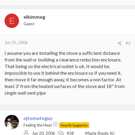
elkimmeg
E
Guest
Jun 25, 2006
#2
I assume you are installing the stove a sufficient distance
from the wall or building a clearance reduction enclosure.
That being so the electrical outlet is ok. It would be
impossible to use it behind the enclosure so if you need it,
then move it far enough away, it becomes a non factor. At
least 3' from the heated surfaces of the stove and 18" from
single wall vent pipe
njtomatoguy
Feeling the Heat
Hearth Supporter
Jun 20, 2006
458
Maple Shade, NJ