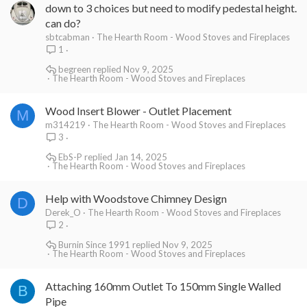
down to 3 choices but need to modify pedestal height.
can do?
sbtcabman
The Hearth Room - Wood Stoves and Fireplaces
1
begreen
Nov 9, 2025
The Hearth Room - Wood Stoves and Fireplaces
Wood Insert Blower - Outlet Placement
M
m314219
The Hearth Room - Wood Stoves and Fireplaces
3
EbS-P
Jan 14, 2025
The Hearth Room - Wood Stoves and Fireplaces
Help with Woodstove Chimney Design
D
Derek_O
The Hearth Room - Wood Stoves and Fireplaces
2
Burnin Since 1991
Nov 9, 2025
The Hearth Room - Wood Stoves and Fireplaces
Attaching 160mm Outlet To 150mm Single Walled
B
Pipe