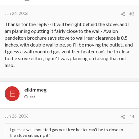
Jun 26, 2006
#3
Thanks for the reply-- It will be right behind the stove, and I
am planning oputting it fairly close to the wall- Avalon
pendelton brochure says stove to wall rear clearance is 8.5
inches, with double wall pipe, so i'll be moving the outlet.. and
I guess a wall mounted gas vent free heater can't be to close
to the stove either, right? I was planning on taking that out
also..
elkimmeg
E
Guest
Jun 26, 2006
#4
I guess a wall mounted gas vent free heater can’t be to close to
the stove either, right?