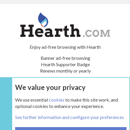
Enjoy ad-free browsing with Hearth
Banner ad-free browsing
Hearth Supporter Badge
Renews monthly or yearly
We value your privacy
UPGRADE NOW
We use essential
cookies
to make this site work, and
optional cookies to enhance your experience.
The Hearth Room - Wood Stoves and Fireplaces
See further information and configure your preferences