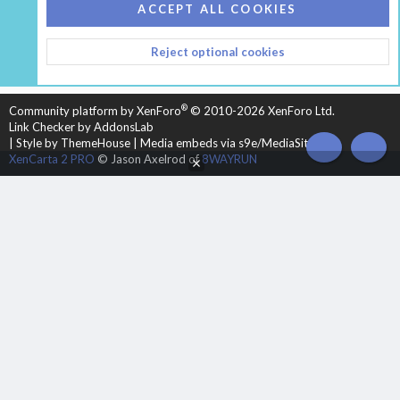
COOKIES
HEARTH 2
ACCEPT ALL COOKIES
CONTACT US
TERMS AND RULES
PRIVACY POLICY
Reject optional cookies
HELP
HOME
R
S
S
®
Community platform by XenForo
© 2010-2026 XenForo Ltd.
Link Checker by AddonsLab
|
Style by ThemeHouse
|
Media embeds via s9e/MediaSites
TOP
BOT
XenCarta 2 PRO
© Jason Axelrod of
8WAYRUN