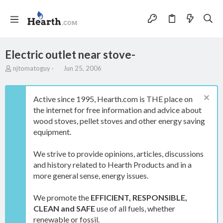
Electric outlet near stove-
T
S
njtomatoguy
Jun 25, 2006
h
t
r
a
e
r
Active since 1995, Hearth.com is THE place on
a
t
the internet for free information and advice about
d
d
wood stoves, pellet stoves and other energy saving
s
a
t
t
equipment.
a
e
r
We strive to provide opinions, articles, discussions
t
and history related to Hearth Products and in a
e
more general sense, energy issues.
r
We promote the
EFFICIENT, RESPONSIBLE,
CLEAN and SAFE
use of all fuels, whether
renewable or fossil.