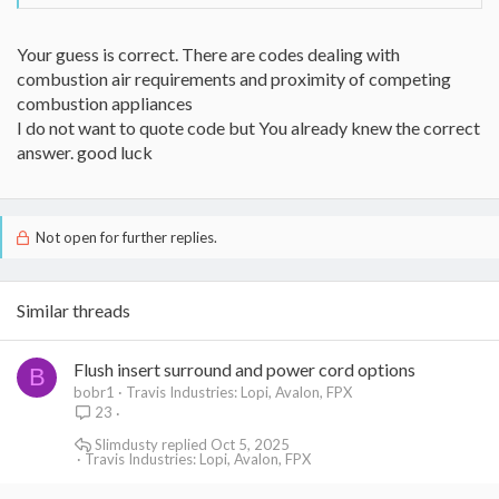
Your guess is correct. There are codes dealing with
combustion air requirements and proximity of competing
combustion appliances
I do not want to quote code but You already knew the correct
answer. good luck
Not open for further replies.
Similar threads
Flush insert surround and power cord options
B
bobr1
Travis Industries: Lopi, Avalon, FPX
23
Slimdusty
Oct 5, 2025
Travis Industries: Lopi, Avalon, FPX