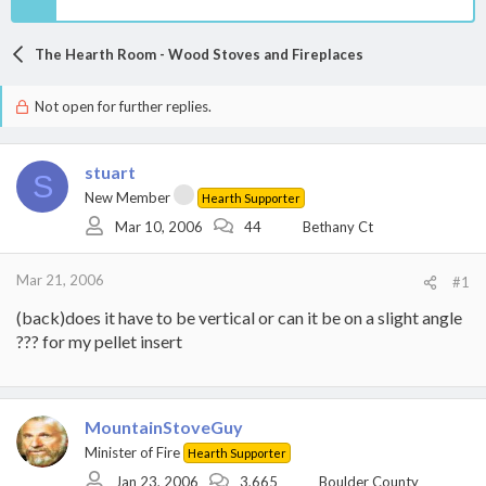
The Hearth Room - Wood Stoves and Fireplaces
Not open for further replies.
stuart
S
New Member
Hearth Supporter
Mar 10, 2006
44
Bethany Ct
Mar 21, 2006
#1
(back)does it have to be vertical or can it be on a slight angle
??? for my pellet insert
MountainStoveGuy
Minister of Fire
Hearth Supporter
Jan 23, 2006
3,665
Boulder County