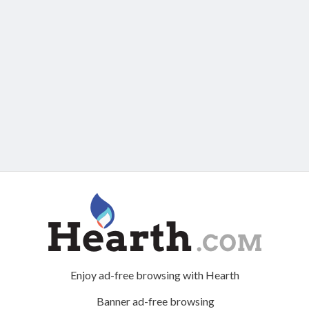
Enjoy ad-free browsing with Hearth
Banner ad-free browsing