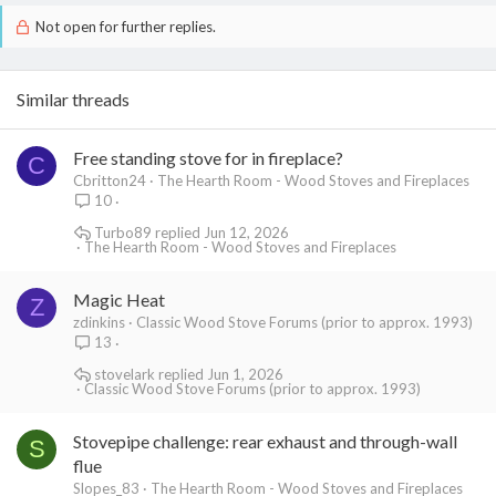
Not open for further replies.
Similar threads
Free standing stove for in fireplace?
C
Cbritton24
The Hearth Room - Wood Stoves and Fireplaces
10
Turbo89
Jun 12, 2026
The Hearth Room - Wood Stoves and Fireplaces
Magic Heat
Z
zdinkins
Classic Wood Stove Forums (prior to approx. 1993)
13
stovelark
Jun 1, 2026
Classic Wood Stove Forums (prior to approx. 1993)
Stovepipe challenge: rear exhaust and through-wall
S
flue
Slopes_83
The Hearth Room - Wood Stoves and Fireplaces