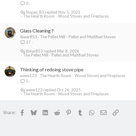
0
Slopes_83
Nov 5, 2025
The Hearth Room - Wood Stoves and Fireplaces
Glass Cleaning ?
tbear853
The Pellet Mill - Pellet and Multifuel Stoves
27
tbear853
Mar 8, 2026
The Pellet Mill - Pellet and Multifuel Stoves
Thinking of redoing stove pipe
weee123
The Hearth Room - Wood Stoves and Fireplaces
5
weee123
Oct 26, 2025
The Hearth Room - Wood Stoves and Fireplaces
Facebook
Bluesky
LinkedIn
Reddit
Pinterest
Tumblr
WhatsApp
Email
Link
Share: