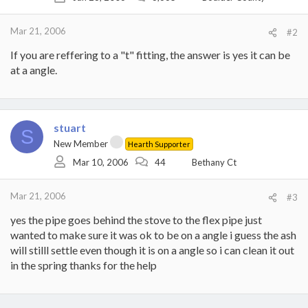
Mar 21, 2006
#2
If you are reffering to a "t" fitting, the answer is yes it can be
at a angle.
stuart
S
New Member
Hearth Supporter
Mar 10, 2006
44
Bethany Ct
Mar 21, 2006
#3
yes the pipe goes behind the stove to the flex pipe just
wanted to make sure it was ok to be on a angle i guess the ash
will stilll settle even though it is on a angle so i can clean it out
in the spring thanks for the help