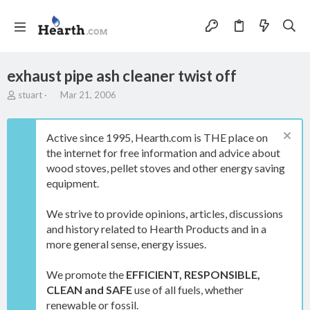
exhaust pipe ash cleaner twist off
T
S
stuart
Mar 21, 2006
h
t
r
a
e
r
Active since 1995, Hearth.com is THE place on
a
t
the internet for free information and advice about
d
d
wood stoves, pellet stoves and other energy saving
s
a
t
t
equipment.
a
e
r
We strive to provide opinions, articles, discussions
t
and history related to Hearth Products and in a
e
more general sense, energy issues.
r
We promote the
EFFICIENT, RESPONSIBLE,
CLEAN and SAFE
use of all fuels, whether
renewable or fossil.