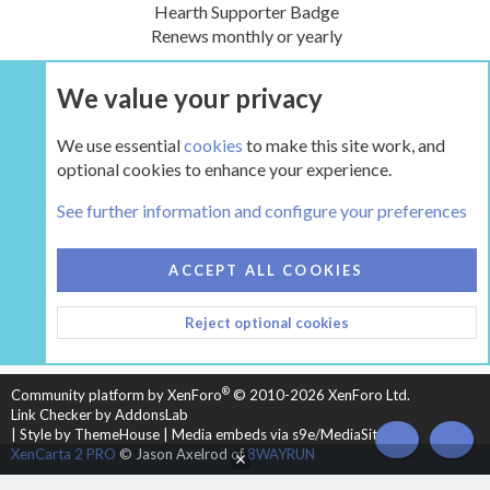
Hearth Supporter Badge
Renews monthly or yearly
We value your privacy
UPGRADE NOW
We use essential
cookies
to make this site work, and
optional cookies to enhance your experience.
The Hearth Room - Wood Stoves and Fireplaces
See further information and configure your preferences
COOKIES
HEARTH 2
ACCEPT ALL COOKIES
CONTACT US
TERMS AND RULES
PRIVACY POLICY
Reject optional cookies
HELP
HOME
R
S
S
®
Community platform by XenForo
© 2010-2026 XenForo Ltd.
Link Checker by AddonsLab
|
Style by ThemeHouse
|
Media embeds via s9e/MediaSites
TOP
BOT
XenCarta 2 PRO
© Jason Axelrod of
8WAYRUN