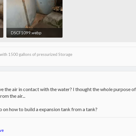
DSCF1099.webp
12.4 KB · Views: 497
with 1500 gallons of pressurized Storage
ve the air in contact with the water? I thought the whole purpose o
om the air...
nfo on how to build a expansion tank from a tank?
ve