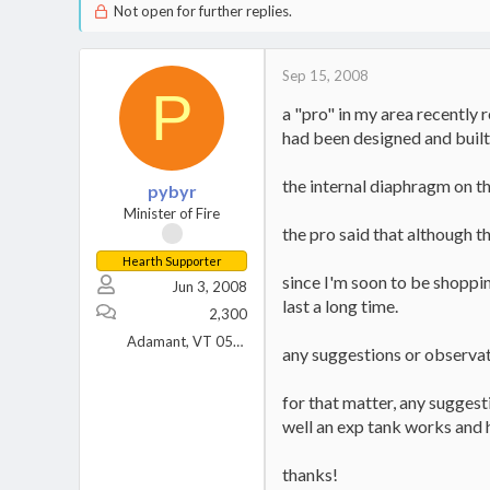
Not open for further replies.
Sep 15, 2008
P
a "pro" in my area recently 
had been designed and built
the internal diaphragm on t
pybyr
Minister of Fire
the pro said that although t
Hearth Supporter
since I'm soon to be shopping
Jun 3, 2008
last a long time.
2,300
Adamant, VT 05640
any suggestions or observa
for that matter, any suggest
well an exp tank works and h
thanks!