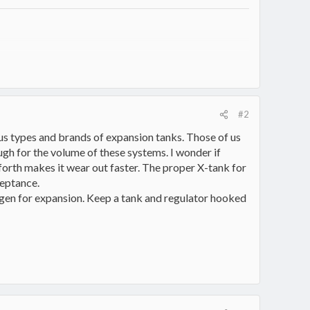
intentional unexcelled master of having more projects than
#2
ious types and brands of expansion tanks. Those of us
gh for the volume of these systems. I wonder if
 forth makes it wear out faster. The proper X-tank for
ceptance.
ogen for expansion. Keep a tank and regulator hooked