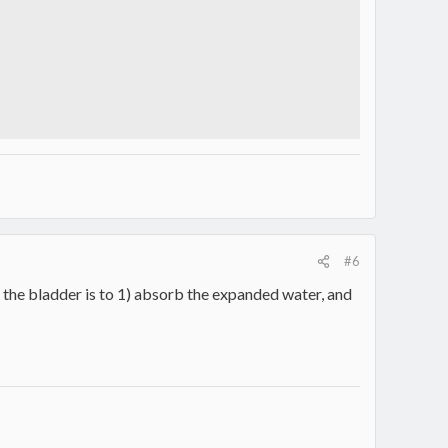
#6
f the bladder is to 1) absorb the expanded water, and