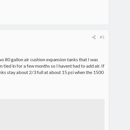
#5
two 80 gallon air cushion expansion tanks that I was
tied in for a few months so I havent had to add air. If
 tanks stay about 2/3 full at about 15 psi when the 1500