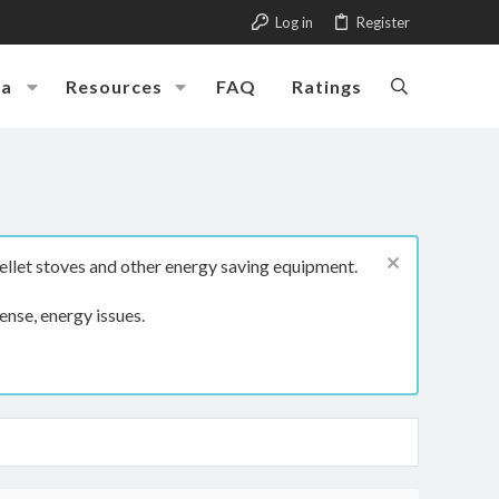
Log in
Register
ia
Resources
FAQ
Ratings
ellet stoves and other energy saving equipment.
ense, energy issues.