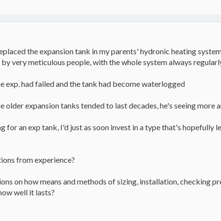
replaced the expansion tank in my parents' hydronic heating system,
 by very meticulous people, with the whole system always regularly
he exp. had failed and the tank had become waterlogged
he older expansion tanks tended to last decades, he's seeing more an
 for an exp tank, I'd just as soon invest in a type that's hopefully l
tions from experience?
ions on how means and methods of sizing, installation, checking pre-
ow well it lasts?