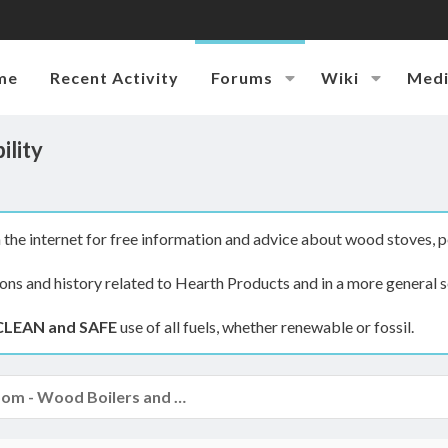
me
Recent Activity
Forums
Wiki
Med
ility
the internet for free information and advice about wood stoves, p
ions and history related to Hearth Products and in a more general s
CLEAN and SAFE
use of all fuels, whether renewable or fossil.
The Boiler Room - Wood Boilers and Furnaces