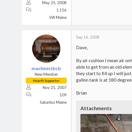
May 25, 2008
1,156
SW Maine
Sep 16, 2008
Dave,
By air cushion I mean air on
able to get from an old elem
machinistbcb
they start to fill up I will 
New Member
gallon tank is at 180 degree
Hearth Supporter
Nov 21, 2007
Brian
109
Sabattus Maine
Attachments