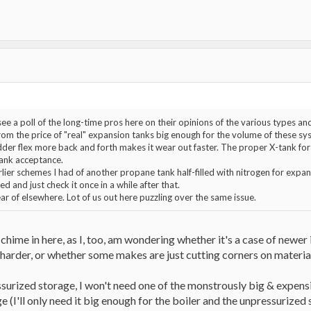
see a poll of the long-time pros here on their opinions of the various types a
om the price of "real" expansion tanks big enough for the volume of these syste
der flex more back and forth makes it wear out faster. The proper X-tank fo
 tank acceptance.
lier schemes I had of another propane tank half-filled with nitrogen for expa
ted and just check it once in a while after that.
r of elsewhere. Lot of us out here puzzling over the same issue.
chime in here, as I, too, am wondering whether it's a case of newer 
harder, or whether some makes are just cutting corners on materia
ssurized storage, I won't need one of the monstrously big & expens
 (I'll only need it big enough for the boiler and the unpressurized s