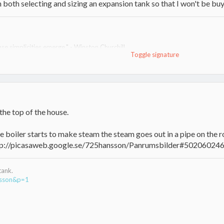
in both selecting and sizing an expansion tank so that I won't be buy
se simplicities emerge." - Winston Churchill
Toggle signature
nd no oil for heat since. Rest of system in progress and change; I am the un
ace)
the top of the house.
e boiler starts to make steam the steam goes out in a pipe on the r
http://picasaweb.google.se/725hansson/Panrumsbilder#5020602
tank.
nsson&p=1