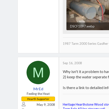
DSCF1097.webp
24 KB · Views: 504
1987 Tarm 2000 Series Gasifier 
Sep 16, 2008
M
Why isn't it a problem to ha
2) keep the water seperate fr
Is there a link to detailed i
MrEd
Feeling the Heat
Hearth Supporter
Heritage Hearthstone Wood sto
May 9, 2008
Tarm Solo 60 (no storage yet)