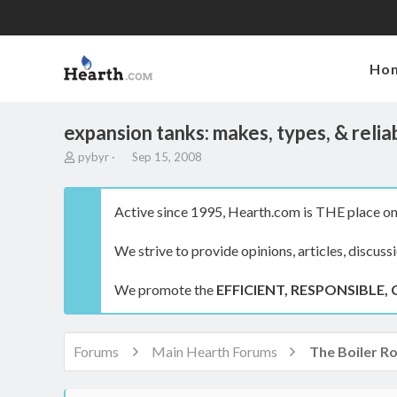
Ho
expansion tanks: makes, types, & reliab
T
S
pybyr
Sep 15, 2008
h
t
r
a
e
r
Active since 1995, Hearth.com is THE place on 
a
t
d
d
We strive to provide opinions, articles, discuss
s
a
t
t
a
e
We promote the
EFFICIENT, RESPONSIBLE, 
r
t
e
r
Forums
Main Hearth Forums