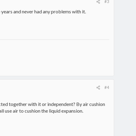
#3
e years and never had any problems with it.
#4
ted together with it or independent? By air cushion
l use air to cushion the liquid expansion.