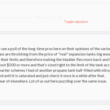
se simplicities emerge." - Winston Churchill
Toggle signature
nd no oil for heat since. Rest of system in progress and change; I am the un
ace)
o see a poll of the long-time pros here on their opinions of the var
ans are throbbing from the price of "real" expansion tanks big enou
o their limits and therefore making the bladder flex more back and
out $500 or more and that's sized right to the limit of the tank ac
arlier schemes I had of another propane tank half-filled with nitr
 until it is saturated and just check it once in a while after that.
ear of elsewhere. Lot of us out here puzzling over the same issue.