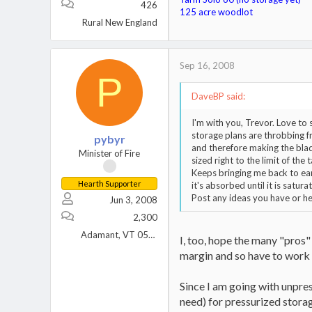
426
125 acre woodlot
Rural New England
Sep 16, 2008
P
DaveBP said:
I'm with you, Trevor. Love to 
storage plans are throbbing fr
pybyr
and therefore making the blad
Minister of Fire
sized right to the limit of the
Keeps bringing me back to ear
Hearth Supporter
it's absorbed until it is satura
Post any ideas you have or hea
Jun 3, 2008
2,300
Adamant, VT 05640
I, too, hope the many "pros" 
margin and so have to work 
Since I am going with unpre
need) for pressurized storage