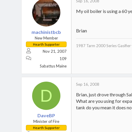
Sep 16, 2008
My oil boiler is using a 60 
Brian
machinistbcb
New Member
Hearth Supporter
1987 Tarm 2000 Series Gasifier 
Nov 21, 2007
109
Sabattus Maine
Sep 16, 2008
D
Brian, just drove through Sab
What are you using for expa
tank do you mean it does not
DaveBP
Minister of Fire
Hearth Supporter