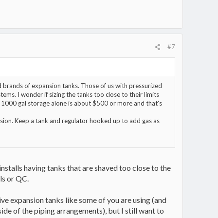
#7
nd brands of expansion tanks. Those of us with pressurized
ms. I wonder if sizing the tanks too close to their limits
r 1000 gal storage alone is about $500 or more and that's
nsion. Keep a tank and regulator hooked up to add gas as
installs having tanks that are shaved too close to the
ls or QC.
ive expansion tanks like some of you are using (and
ide of the piping arrangements), but I still want to