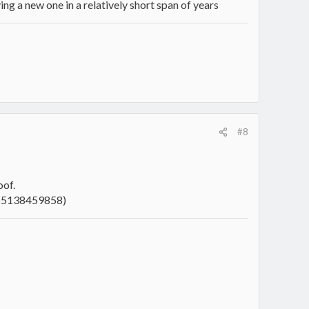
ing a new one in a relatively short span of years
intentional unexcelled master of having more projects than
#8
oof.
465138459858)