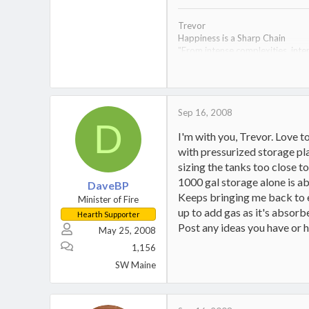
Trevor
Happiness is a Sharp Chain
"From intense complexities, inten
Econoburn 150 arrived 8-20-08- a
time.
1953 Dodge M-37;
1995 Ural Tourist (the Red Men
Sep 16, 2008
D
I'm with you, Trevor. Love t
with pressurized storage pl
sizing the tanks too close t
1000 gal storage alone is ab
DaveBP
Keeps bringing me back to e
Minister of Fire
up to add gas as it's absorbed
Hearth Supporter
Post any ideas you have or h
May 25, 2008
1,156
SW Maine