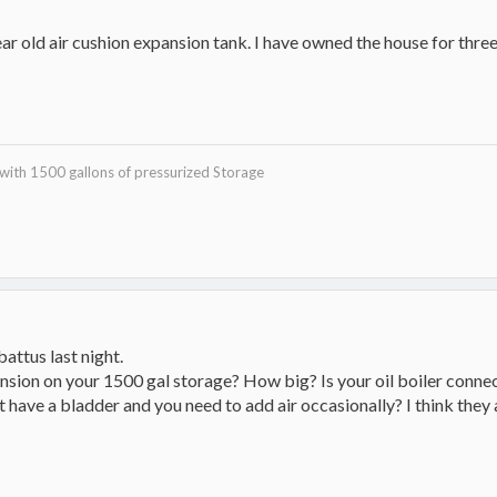
year old air cushion expansion tank. I have owned the house for thre
with 1500 gallons of pressurized Storage
attus last night.
nsion on your 1500 gal storage? How big? Is your oil boiler connec
 have a bladder and you need to add air occasionally? I think they al