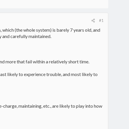
#1
 which (the whole system) is barely 7 years old, and
 and carefully maintained.
d more that fail within a relatively short time.
east likely to experience trouble, and most likely to
charge, maintaining, etc., are likely to play into how