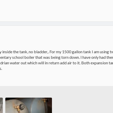
ly inside the tank, no bladder,. For my 1500 gallon tank I am using 
entary school boiler that was being torn down. I have only had them 
just drian water out which will in return add air to it. Both expansion
s.