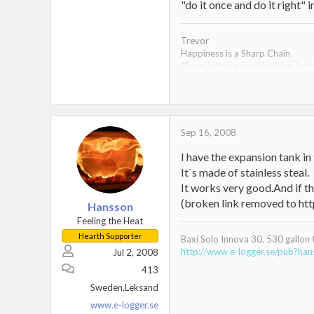
"do it once and do it right" 
Trevor
Happiness is a Sharp Chain
"From intense complexities, inten
Econoburn 150 arrived 8-20-08- a
time.
1953 Dodge M-37;
1995 Ural Tourist (the Red Men
Sep 16, 2008
I have the expansion tank in 
It`s made of stainless steal.
It works very good.And if th
(broken link removed to 
Hansson
Feeling the Heat
Hearth Supporter
Baxi Solo Innova 30. 530 gallon 
http://www.e-logger.se/pub?ha
Jul 2, 2008
413
Sweden,Leksand
www.e-logger.se