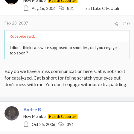
New Member
Hearth Supporter
Aug 16, 2006
831
Salt Lake City, Utah
Feb 28, 2007
#10
Roospike said:
I didn't think cats were supposed to smolder , did you engage it
too soon ?
Boy do we have a miss communication here. Cat is not short
for catalyzed. Cat is short for feline scratch your eyes out
don't mess with me. You don't engage without extra padding.
Andre B.
New Member
Hearth Supporter
Oct 25, 2006
391