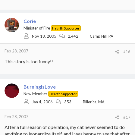
Corie
Minister of Fire
Hearth Supporter
Nov 18, 2005
2,442
Camp Hill, PA
Feb 28, 2007
#16
This story is too funny!!
BurningIsLove
New Member
Hearth Supporter
Jan 4, 2006
353
Billerica, MA
Feb 28, 2007
#17
After a full season of operation, my cat never seemed to do
anything to jeopardize itself, and I was happy to see that after