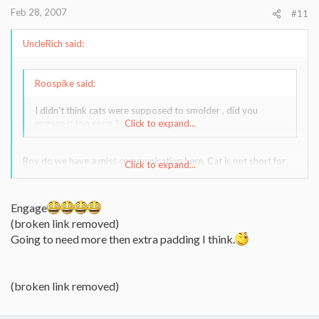
Feb 28, 2007
#11
UncleRich said:
Roospike said:
I didn't think cats were supposed to smolder , did you
engage it too soon ?
Click to expand...
Boy do we have a miss communication here. Cat is not short for
Click to expand...
catalyzed. Cat is short for feline scratch your eyes out don't mess
with me. You don't engage without extra padding.
Engage
(broken link removed)
Going to need more then extra padding I think.
(broken link removed)