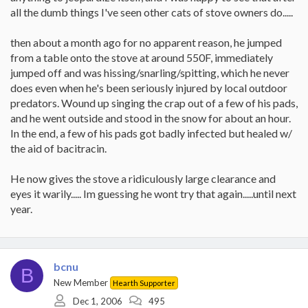
all the dumb things I've seen other cats of stove owners do.....
then about a month ago for no apparent reason, he jumped
from a table onto the stove at around 550F, immediately
jumped off and was hissing/snarling/spitting, which he never
does even when he's been seriously injured by local outdoor
predators. Wound up singing the crap out of a few of his pads,
and he went outside and stood in the snow for about an hour.
In the end, a few of his pads got badly infected but healed w/
the aid of bacitracin.
He now gives the stove a ridiculously large clearance and
eyes it warily..... Im guessing he wont try that again.....until next
year.
bcnu
B
New Member
Hearth Supporter
Dec 1, 2006
495