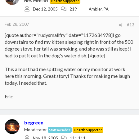
New Member
Hearth Supporter
Dec 12, 2005
219
Ambler, PA
Feb 28, 2007
#13
[quote author="rudysmallfry" date="1172634978]I go
downstairs to find my kitten sleeping right in front of the 500
degree stove, her tail was smoking, and she was still asleep! I
had to put it out in the dog's water dish. [/quote]
This almost had me spitting water on my monitor at work
here this morning. Great story! Thanks for making me laugh
today. I needed that.
Eric
begreen
Mooderator
Staff member
Hearth Supporter
Nov 18, 2005
111,111