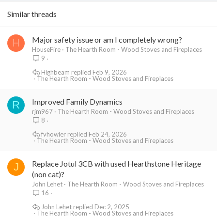
Similar threads
Major safety issue or am I completely wrong?
H
HouseFire
The Hearth Room - Wood Stoves and Fireplaces
9
Highbeam
Feb 9, 2026
The Hearth Room - Wood Stoves and Fireplaces
Improved Family Dynamics
R
rjm967
The Hearth Room - Wood Stoves and Fireplaces
8
fvhowler
Feb 24, 2026
The Hearth Room - Wood Stoves and Fireplaces
Replace Jotul 3CB with used Hearthstone Heritage
J
(non cat)?
John Lehet
The Hearth Room - Wood Stoves and Fireplaces
16
John Lehet
Dec 2, 2025
The Hearth Room - Wood Stoves and Fireplaces