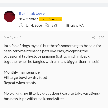
BurningIsLove
New Member
Hearth Supporter
Jan 4, 2006
353
Billerica, MA
Mar 1, 2007
#20
Im a fan of dogs myself, but there's something to be said for
near-zero maintenance pets like cats, excepting the
occasional table-stove jumping & stitching him back
together when he tangles with animals bigger than himself.
Monthly maintenance:
Fill large bowl w/ dry food
Repeat when empty
No walking, no litterbox (cat door), easy to take vacations/
business trips without a kennel/sitter.