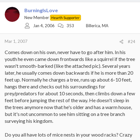
BurningIsLove
New Member
Hearth Supporter
Jan 4, 2006
353
Billerica, MA
Mar 1, 2007
#24
Comes down on his own, never have to go after him. In his
youth he even came down frontwards like a squirrel if the tree
wasn't smooth-barked (like the attached pic). Several years
later, he usually comes down backwards if he is more than 20
feet up. Normally he charges a tree, runs up about 6-10 feet,
hangs there and checks out his surroundings for
prey/predators for about 10 seconds, then climbs down a few
feet before jumping the rest of the way. He doesn't sleep in
the trees anymore now that he's older and has a warm house,
but it's not uncommon to see him sitting on a tree branch
surveying his kingdom.
Do you all have lots of mice nests in your wood racks? Crazy