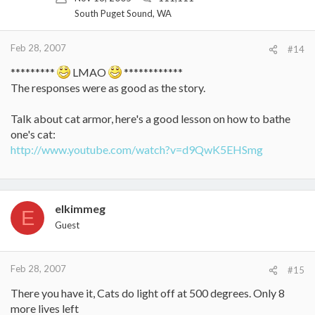
South Puget Sound, WA
Feb 28, 2007
#14
*********
LMAO
************
The responses were as good as the story.
Talk about cat armor, here's a good lesson on how to bathe
one's cat:
http://www.youtube.com/watch?v=d9QwK5EHSmg
elkimmeg
E
Guest
Feb 28, 2007
#15
There you have it, Cats do light off at 500 degrees. Only 8
more lives left