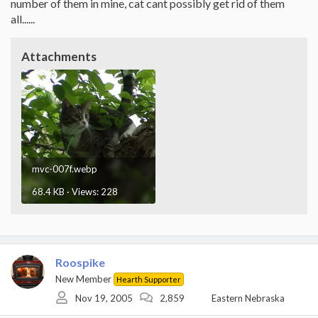
number of them in mine, cat cant possibly get rid of them
all......
Attachments
mvc-007f.webp
68.4 KB · Views: 228
Roospike
New Member
Hearth Supporter
Nov 19, 2005
2,859
Eastern Nebraska