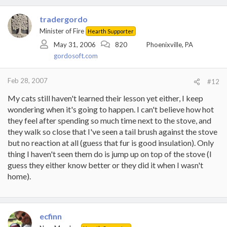
tradergordo
Minister of Fire
Hearth Supporter
May 31, 2006
820
Phoenixville, PA
gordosoft.com
Feb 28, 2007
#12
My cats still haven't learned their lesson yet either, I keep
wondering when it's going to happen. I can't believe how hot
they feel after spending so much time next to the stove, and
they walk so close that I've seen a tail brush against the stove
but no reaction at all (guess that fur is good insulation). Only
thing I haven't seen them do is jump up on top of the stove (I
guess they either know better or they did it when I wasn't
home).
ecfinn