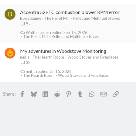
Accentra 52i-TC combustion blower RPM error
B
Boostgauge
The Pellet Mill - Pellet and Multifuel Stoves
9
Whitenuckler
Feb 15, 2026
The Pellet Mill - Pellet and Multifuel Stoves
My adventures in Woodstove Monitoring
neil_s
The Hearth Room - Wood Stoves and Fireplaces
38
neil_s
Jul 15, 2026
The Hearth Room - Wood Stoves and Fireplaces
Facebook
Bluesky
LinkedIn
Reddit
Pinterest
Tumblr
WhatsApp
Email
Link
Share: