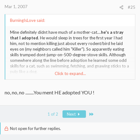
Mar 1, 2007
#25
BurningIsLove said:
Mine definitely didnt have much of a mother-cat....
he's a stray
that I adopted
. He would sleep in trees for the first year I had
him, not to mention killing just about every rodent/bird he laid
eyes on (my neighbors called him "Killer"). So apparently eating
skills trumped dont-jump-on-500-degree-stove skills. Although
somewhere along the line before adoption he learned some odd
skills for a cat, such as swimming, fetching, and gnawing sticks to a
pulp like a dog.
Click to expand...
Attached is a pic of him hunting for birds nests, dont think I ever
got a picture of him swimming.
no, no, no .........You ment HE adopted YOU !
Last
1 of 2
Next
Not open for further replies.