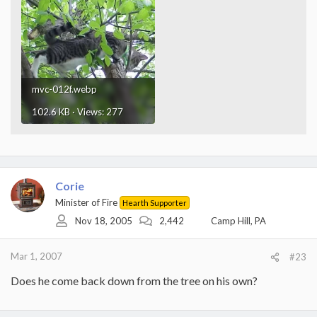
mvc-012f.webp
102.6 KB · Views: 277
Corie
Minister of Fire
Hearth Supporter
Nov 18, 2005
2,442
Camp Hill, PA
Mar 1, 2007
#23
Does he come back down from the tree on his own?