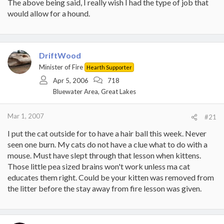
The above being said, I really wish I had the type of job that
would allow for a hound.
DriftWood
Minister of Fire
Hearth Supporter
Apr 5, 2006
718
Bluewater Area, Great Lakes
Mar 1, 2007
#21
I put the cat outside for to have a hair ball this week. Never
seen one burn. My cats do not have a clue what to do with a
mouse. Must have slept through that lesson when kittens.
Those little pea sized brains won't work unless ma cat
educates them right. Could be your kitten was removed from
the litter before the stay away from fire lesson was given.