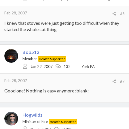
Feb 28, 2007
#6
I knew that stoves were just getting too difficult when they
started the whole cat thing
Bob512
Member
Hearth Supporter
Jan 22, 2007
132
York PA
Feb 28, 2007
#7
Good one! Nothing is easy anymore :blank:
Hogwildz
Minister of Fire
Hearth Supporter