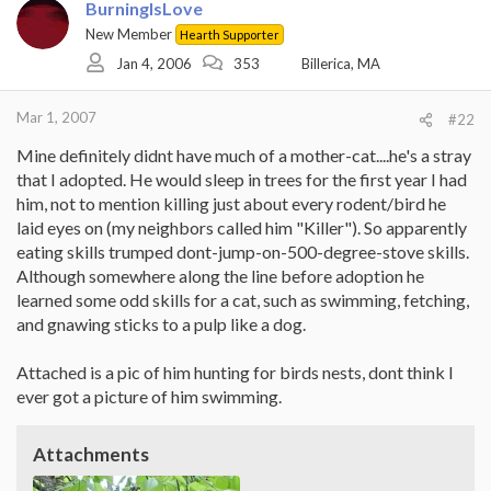
BurningIsLove
New Member
Hearth Supporter
Jan 4, 2006
353
Billerica, MA
Mar 1, 2007
#22
Mine definitely didnt have much of a mother-cat....he's a stray
that I adopted. He would sleep in trees for the first year I had
him, not to mention killing just about every rodent/bird he
laid eyes on (my neighbors called him "Killer"). So apparently
eating skills trumped dont-jump-on-500-degree-stove skills.
Although somewhere along the line before adoption he
learned some odd skills for a cat, such as swimming, fetching,
and gnawing sticks to a pulp like a dog.
Attached is a pic of him hunting for birds nests, dont think I
ever got a picture of him swimming.
Attachments