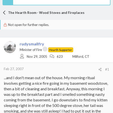
The Hearth Room - Wood Stoves and Fireplaces
Not open for further replies.
rudysmallfry
Minister of Fire
Hearth Supporter
Nov 29, 2005
623
Milford, CT
Feb 27, 2007
#1
...and I don't mean out of the house. My morning ritual
involves getting a nice fire going in my basement woodstove,
then a bit of cleaning and breakfast. Anyway, this morning I
was up to the breakfast part and I smelled something nasty
coming from the basement. I go downstairs to find my kitten
sleeping right in front of the 500 degree stove, her tail was
smoking, and she was still asleep! I had to put it out in the