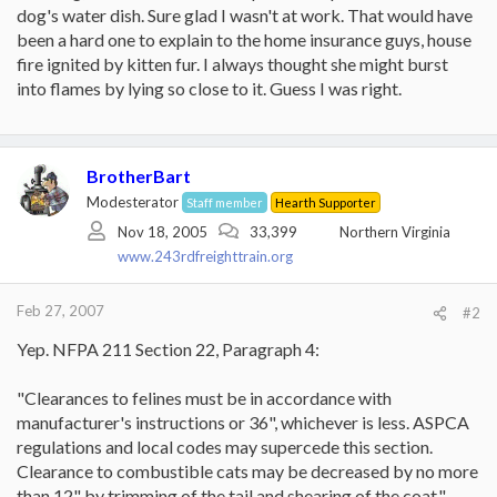
dog's water dish. Sure glad I wasn't at work. That would have
been a hard one to explain to the home insurance guys, house
fire ignited by kitten fur. I always thought she might burst
into flames by lying so close to it. Guess I was right.
BrotherBart
Modesterator
Staff member
Hearth Supporter
Nov 18, 2005
33,399
Northern Virginia
www.243rdfreighttrain.org
Feb 27, 2007
#2
Yep. NFPA 211 Section 22, Paragraph 4:
"Clearances to felines must be in accordance with
manufacturer's instructions or 36", whichever is less. ASPCA
regulations and local codes may supercede this section.
Clearance to combustible cats may be decreased by no more
than 12" by trimming of the tail and shearing of the coat."