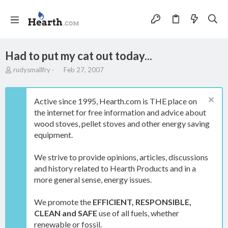
Had to put my cat out today...
T
S
rudysmallfry
Feb 27, 2007
h
t
r
a
e
r
Active since 1995, Hearth.com is THE place on
a
t
the internet for free information and advice about
d
d
wood stoves, pellet stoves and other energy saving
s
a
t
t
equipment.
a
e
r
We strive to provide opinions, articles, discussions
t
and history related to Hearth Products and in a
e
more general sense, energy issues.
r
We promote the
EFFICIENT, RESPONSIBLE,
CLEAN and SAFE
use of all fuels, whether
renewable or fossil.