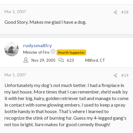
Mar 1, 2007
#18
Good Story. Makes me glad I have a dog.
rudysmallfry
Minister of Fire
Hearth Supporter
Nov 29, 2005
623
Milford, CT
Mar 1, 2007
#19
Unfortunately my dog's not much better. I had a fireplace in
my last house. More times that I can remember, she'd walk by
it with her big, hairy, golden retriever tail and manage to come
in contact with some glowing embers. I used to keep a spray
bottle handy in that house. That's where I learned to
recognize the stink of burning fur. Guess my 4-legged gang's
not too bright. Sure makes for good comedy though!