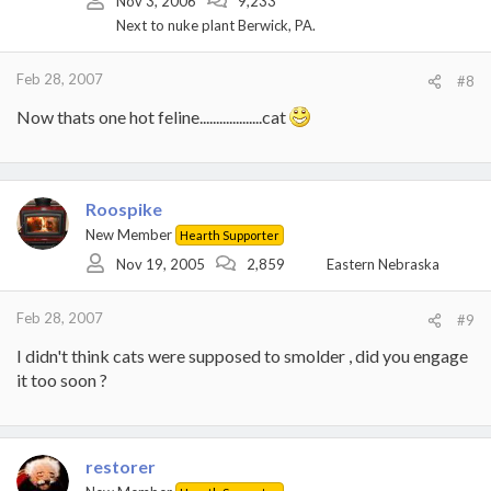
Nov 3, 2006
9,233
Next to nuke plant Berwick, PA.
Feb 28, 2007
#8
Now thats one hot feline...................cat
Roospike
New Member
Hearth Supporter
Nov 19, 2005
2,859
Eastern Nebraska
Feb 28, 2007
#9
I didn't think cats were supposed to smolder , did you engage
it too soon ?
restorer