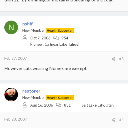
nshif
N
New Member
Hearth Supporter
Oct 7, 2006
954
Pioneer, Ca (near Lake Tahoe)
Feb 27, 2007
#3
However cats wearing Nomex are exempt
restorer
New Member
Hearth Supporter
Aug 16, 2006
831
Salt Lake City, Utah
Feb 28, 2007
#4