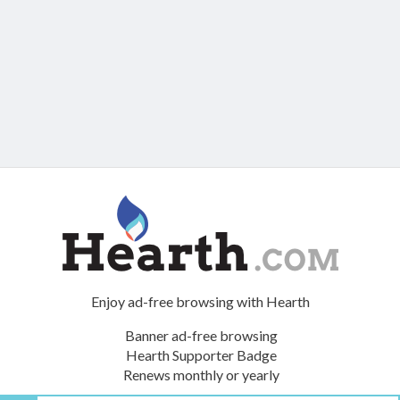
Enjoy ad-free browsing with Hearth
Banner ad-free browsing
Hearth Supporter Badge
Renews monthly or yearly