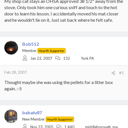
My shop cat stays an OHSA approved 38 1/2" away from the
stove. Only took him one curious sniff and touch to the hot
door to learn his lesson. I accidentally moved his mat closer
and he wouldn't lie on it. Just sat back where he felt safe.
Bob512
Member
Hearth Supporter
Jan 22, 2007
132
York PA
Feb 28, 2007
#5
Thought maybe she was using the pellets for a litter box
again. :-S
babalu87
New Member
Hearth Supporter
Nov 23, 2005
1,440
middleborough, ma.