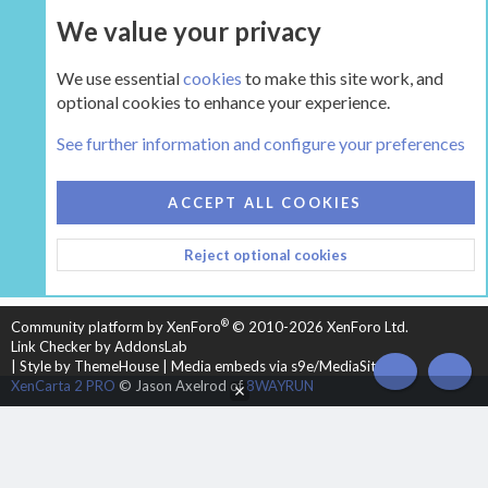
We value your privacy
UPGRADE NOW
We use essential
cookies
to make this site work, and
optional cookies to enhance your experience.
The Hearth Room - Wood Stoves and Fireplaces
See further information and configure your preferences
COOKIES
HEARTH 2
ACCEPT ALL COOKIES
CONTACT US
TERMS AND RULES
PRIVACY POLICY
Reject optional cookies
HELP
HOME
R
S
S
®
Community platform by XenForo
© 2010-2026 XenForo Ltd.
Link Checker by AddonsLab
|
Style by ThemeHouse
|
Media embeds via s9e/MediaSites
TOP
BOT
XenCarta 2 PRO
© Jason Axelrod of
8WAYRUN