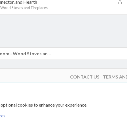
k
L
nector, and Hearth
e
o
 Wood Stoves and Fireplaces
d
c
k
k
e
d
The Hearth Room - Wood Stoves and Fireplaces
CONTACT US
TERMS AN
 optional cookies to enhance your experience.
ces