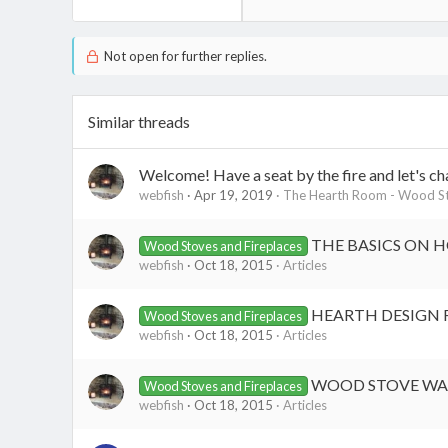
Not open for further replies.
Similar threads
Welcome! Have a seat by the fire and let's ch
webfish
Apr 19, 2019
The Hearth Room - Wood St
THE BASICS ON 
Wood Stoves and Fireplaces
webfish
Oct 18, 2015
Articles
HEARTH DESIGN 
Wood Stoves and Fireplaces
webfish
Oct 18, 2015
Articles
WOOD STOVE WAL
Wood Stoves and Fireplaces
webfish
Oct 18, 2015
Articles