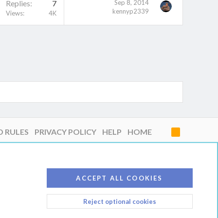
Replies
7
Sep 8, 2014
kennyp2339
Views
4K
D RULES
PRIVACY POLICY
HELP
HOME
R
S
S
ACCEPT ALL COOKIES
Reject optional cookies