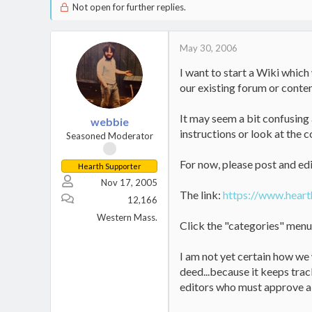
Not open for further replies.
May 30, 2006
I want to start a Wiki which
our existing forum or conte
It may seem a bit confusing a
webbie
instructions or look at the c
Seasoned Moderator
For now, please post and edit
Hearth Supporter
Nov 17, 2005
The link:
https://www.heart
12,166
Western Mass.
Click the "categories" menu o
I am not yet certain how we 
deed...because it keeps trac
editors who must approve al