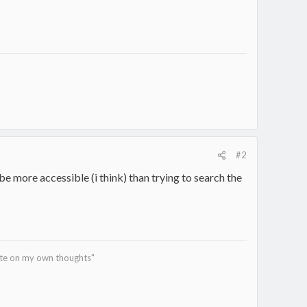
#2
l be more accessible (i think) than trying to search the
tate on my own thoughts"