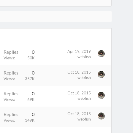
Replies
0
Apr 19, 2019
webfish
Views
50K
Replies
0
Oct 18, 2015
webfish
Views
357K
Replies
0
Oct 18, 2015
webfish
Views
69K
Replies
0
Oct 18, 2015
webfish
Views
149K