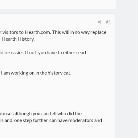
#1
 visitors to Hearth.com. This will in no way replace
o Hearth History.
d be easier. If not, you have to either read
 I am working on in the history cat.
 abuse, although you can tell who did the
ers and, one step further, can have moderators and