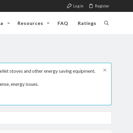
Log in
Register
ia
Resources
FAQ
Ratings
ellet stoves and other energy saving equipment.
ense, energy issues.