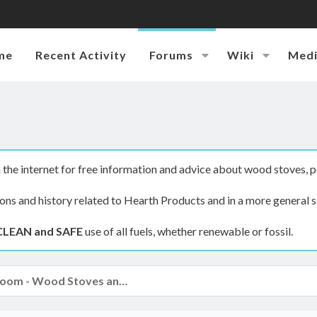
me
Recent Activity
Forums
Wiki
Med
the internet for free information and advice about wood stoves, p
ions and history related to Hearth Products and in a more general s
CLEAN and SAFE
use of all fuels, whether renewable or fossil.
The Hearth Room - Wood Stoves and Fireplaces