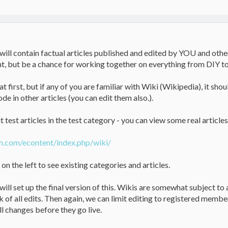
 will contain factual articles published and edited by YOU and other
nt, but be a chance for working together on everything from DIY t
t first, but if any of you are familiar with Wiki (Wikipedia), it shoul
ode in other articles (you can edit them also.).
 test articles in the test category - you can view some real articles
h.com/econtent/index.php/wiki/
n the left to see existing categories and articles.
will set up the final version of this. Wikis are somewhat subject to
k of all edits. Then again, we can limit editing to registered memb
l changes before they go live.