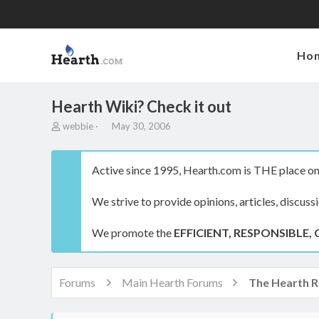
Ho
Hearth Wiki? Check it out
T
S
webbie
May 30, 2006
h
t
r
a
e
r
Active since 1995, Hearth.com is THE place on 
a
t
d
d
We strive to provide opinions, articles, discuss
s
a
t
t
a
e
We promote the
EFFICIENT, RESPONSIBLE, 
r
t
e
r
Forums
Main Hearth Forums