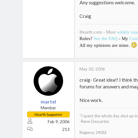
Any suggestions welcome.
Craig
Hearth.com - Most
widely rea
Rules?
See the FAQ
- My
Cons
All my opinions are mine.
May 30, 2006
craig- Great idea!! I think t
forums for answers and may
Nice work.
martel
Member
Hearth Supporter
"I spent the whole day shut up 
-Rene Descartes
Feb 9, 2006
213
Regency 2400i