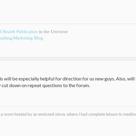
d Hearth Publication
in the Universe
ulting/Marketing Blog
his will be especially helpful for direction for us new guys. Also, wil
 cut down on repeat questions to the forum.
in a room heated by an enclosed stove, where I had complete leisure to medi