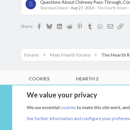
Questions About Chimney Pass-Through, Con
S
SheridanCleland
Aug 27, 2014
The Hearth Room -
Facebook
Bluesky
LinkedIn
Reddit
Pinterest
Tumblr
WhatsApp
Email
Lin
Share:
Forums
Main Hearth Forums
COOKIES
HEARTH 2
®
Community platform by XenForo
© 2010-2026 XenForo Ltd.
We value your privacy
Link Checker by AddonsLab
|
Style by ThemeHouse
|
Media embeds via s9e/MediaSites
We use essential
cookies
to make this site work, and
XenCarta 2 PRO
© Jason Axelrod of
8WAYRUN
See further information and configure your preferen