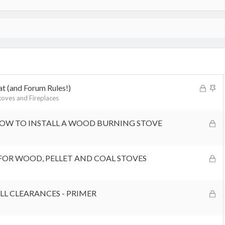
L
S
at (and Forum Rules!)
o
t
oves and Fireplaces
c
i
k
c
L
HOW TO INSTALL A WOOD BURNING STOVE
e
k
o
d
y
c
k
L
FOR WOOD, PELLET AND COAL STOVES
e
o
d
c
k
L
L CLEARANCES - PRIMER
e
o
d
c