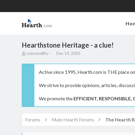
Ho
Hearthstone Heritage - a clue!
T
S
rudysmallfry
Dec 14, 2005
h
t
r
a
e
r
Active since 1995, Hearth.com is THE place on 
a
t
d
d
We strive to provide opinions, articles, discuss
s
a
t
t
a
e
We promote the
EFFICIENT, RESPONSIBLE, 
r
t
e
r
Forums
Main Hearth Forums