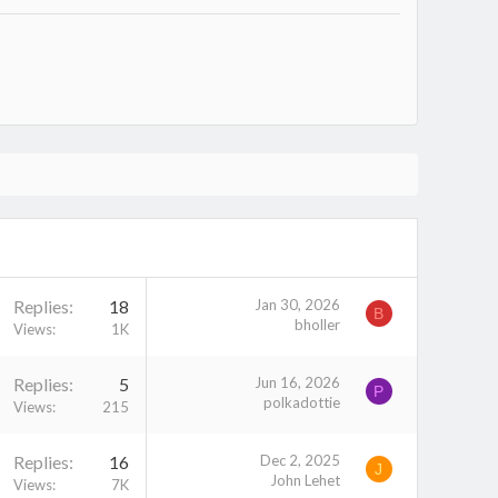
Replies
18
Jan 30, 2026
B
bholler
Views
1K
Replies
5
Jun 16, 2026
P
polkadottie
Views
215
Replies
16
Dec 2, 2025
J
John Lehet
Views
7K