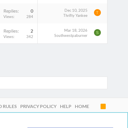
Replies
0
Dec 10, 2025
T
Thrifty Yankee
Views
284
Replies
2
Mar 18, 2026
S
Southwestpaburner
Views
342
D RULES
PRIVACY POLICY
HELP
HOME
R
S
S