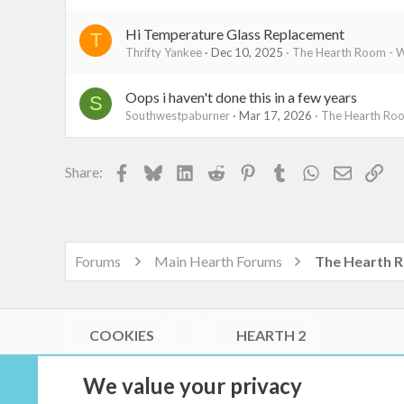
Hi Temperature Glass Replacement
T
Thrifty Yankee
Dec 10, 2025
The Hearth Room - W
Oops i haven't done this in a few years
S
Southwestpaburner
Mar 17, 2026
The Hearth Roo
Facebook
Bluesky
LinkedIn
Reddit
Pinterest
Tumblr
WhatsApp
Email
Lin
Share:
Forums
Main Hearth Forums
COOKIES
HEARTH 2
®
Community platform by XenForo
© 2010-2026 XenForo Ltd.
We value your privacy
Link Checker by AddonsLab