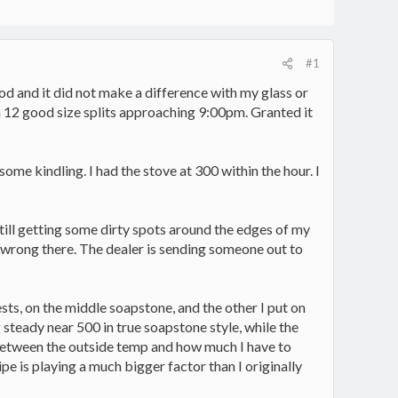
#1
ood and it did not make a difference with my glass or
ugh 12 good size splits approaching 9:00pm. Granted it
 some kindling. I had the stove at 300 within the hour. I
still getting some dirty spots around the edges of my
ng wrong there. The dealer is sending someone out to
ts, on the middle soapstone, and the other I put on
teady near 500 in true soapstone style, while the
n between the outside temp and how much I have to
e is playing a much bigger factor than I originally