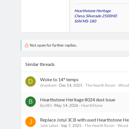
Hearthstone Heritage
Chevy Silverado 2500HD
Stihl MS-180
Not open for further replies.
Similar threads
Woke to 14* temps
D
drumbum
Dec 14, 2025
The Hearth Room - Wood 
Hearthstone Heritage 8024 dust issue
B
Bpd80
May 14, 2026
HearthStone
Replace Jotul 3CB with used Hearthstone Her
J
John Lehet
Sep 7, 2025
The Hearth Room - Wood S