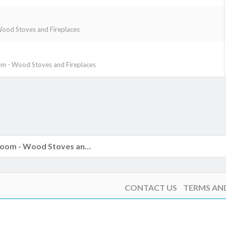
ood Stoves and Fireplaces
m - Wood Stoves and Fireplaces
k
The Hearth Room - Wood Stoves and Fireplaces
CONTACT US
TERMS AN