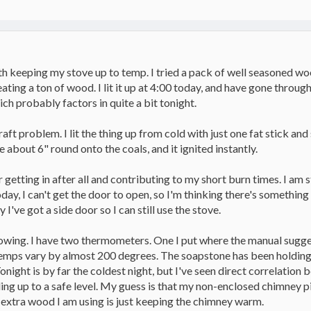
with keeping my stove up to temp. I tried a pack of well seasoned w
l eating a ton of wood. I lit it up at 4:00 today, and have gone thro
ich probably factors in quite a bit tonight.
draft problem. I lit the thing up from cold with just one fat stick and
 about 6" round onto the coals, and it ignited instantly.
getting in after all and contributing to my short burn times. I am 
today, I can't get the door to open, so I'm thinking there's somethi
y I've got a side door so I can still use the stove.
lowing. I have two thermometers. One I put where the manual sugges
temps vary by almost 200 degrees. The soapstone has been holding s
onight is by far the coldest night, but I've seen direct correlatio
ng up to a safe level. My guess is that my non-enclosed chimney pip
is extra wood I am using is just keeping the chimney warm.