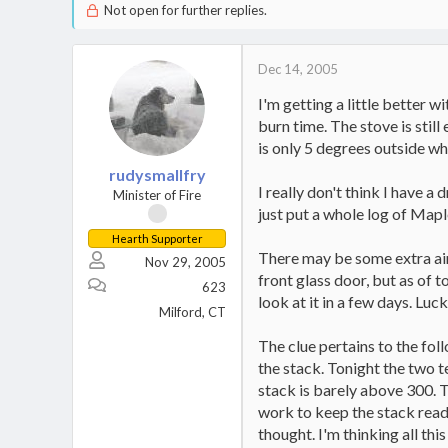
Not open for further replies.
Dec 14, 2005
I'm getting a little better 
burn time. The stove is stil
is only 5 degrees outside wh
rudysmallfry
I really don't think I have a 
Minister of Fire
just put a whole log of Maple
Hearth Supporter
There may be some extra air 
Nov 29, 2005
front glass door, but as of 
623
look at it in a few days. Luck
Milford, CT
The clue pertains to the fol
the stack. Tonight the two 
stack is barely above 300. T
work to keep the stack readi
thought. I'm thinking all th