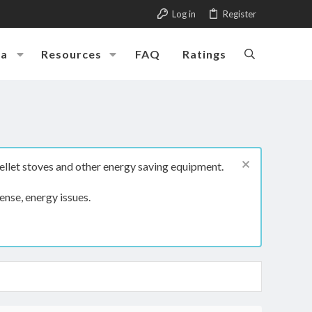
Log in
Register
ia
Resources
FAQ
Ratings
ellet stoves and other energy saving equipment.
ense, energy issues.