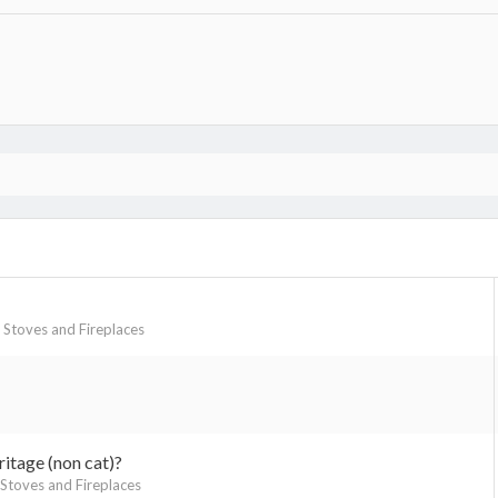
Stoves and Fireplaces
itage (non cat)?
toves and Fireplaces