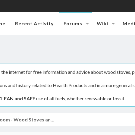
me
Recent Activity
Forums
Wiki
Med
the internet for free information and advice about wood stoves, p
ions and history related to Hearth Products and in a more general s
CLEAN and SAFE
use of all fuels, whether renewable or fossil.
The Hearth Room - Wood Stoves and Fireplaces