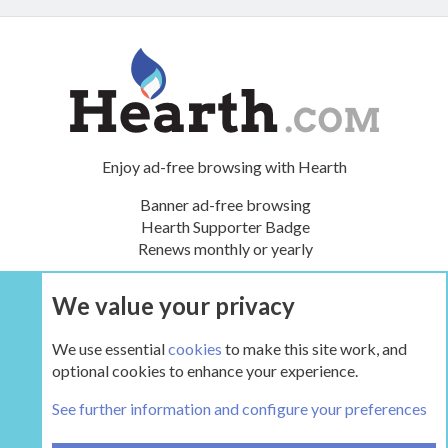
Enjoy ad-free browsing with Hearth
Banner ad-free browsing
Hearth Supporter Badge
Renews monthly or yearly
We value your privacy
UPGRADE NOW
We use essential
cookies
to make this site work, and
optional cookies to enhance your experience.
The Hearth Room - Wood Stoves and Fireplaces
See further information and configure your preferences