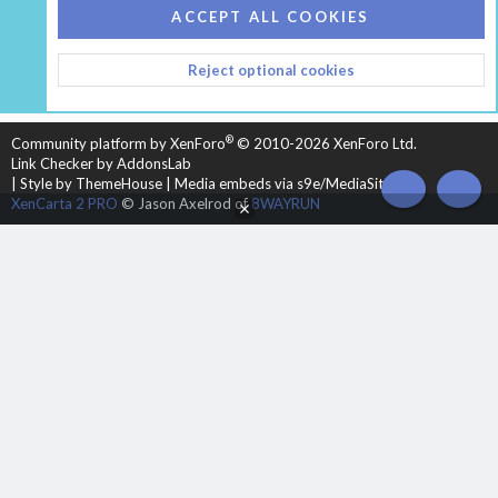
COOKIES
HEARTH 2
ACCEPT ALL COOKIES
CONTACT US
TERMS AND RULES
PRIVACY POLICY
Reject optional cookies
HELP
HOME
R
S
S
®
Community platform by XenForo
© 2010-2026 XenForo Ltd.
Link Checker by AddonsLab
|
Style by ThemeHouse
|
Media embeds via s9e/MediaSites
TOP
BOT
XenCarta 2 PRO
© Jason Axelrod of
8WAYRUN