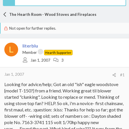
The Hearth Room - Wood Stoves and Fireplaces
Not open for further replies.
literblu
L
Member
Hearth Supporter
Jan 1, 2007
3
Jan 1, 2007
#1
Looking for advice/help; Got an old "ish" eagle woodstove
{model T-150?} from a friend. Working great til blower
started "clunking". Looking to replace or mend. Thinking of
using stove top fan? HELP. So ok, i'm a novice- first chainsaw,
first maul, etc. :question: :kiss: Thanks for help so far; got the
blower off- -wiring old; sets of numbers on : Dayton shaded
pole No. 7163-3741 115 volt 1/70hp happy new
year........Found the part. What kind of wire??? It runs from the