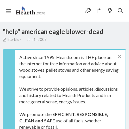
"help" american eagle blower-dead
T
S
literblu
Jan 1, 2007
h
t
r
a
e
r
Active since 1995, Hearth.com is THE place on
a
t
the internet for free information and advice about
d
d
wood stoves, pellet stoves and other energy saving
s
a
t
t
equipment.
a
e
r
We strive to provide opinions, articles, discussions
t
and history related to Hearth Products and in a
e
more general sense, energy issues.
r
We promote the
EFFICIENT, RESPONSIBLE,
CLEAN and SAFE
use of all fuels, whether
renewable or fossil.