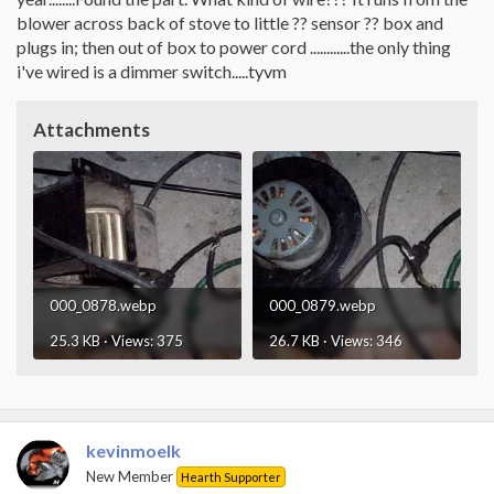
blower across back of stove to little ?? sensor ?? box and
plugs in; then out of box to power cord ............the only thing
i've wired is a dimmer switch.....tyvm
Attachments
000_0878.webp
000_0879.webp
25.3 KB · Views: 375
26.7 KB · Views: 346
kevinmoelk
New Member
Hearth Supporter