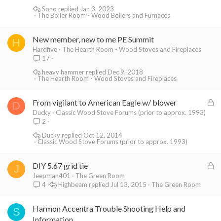
Sono
Jan 3, 2023
The Boiler Room - Wood Boilers and Furnaces
New member, new to me PE Summit
H
Hardfive
The Hearth Room - Wood Stoves and Fireplaces
17
heavy hammer
Dec 9, 2018
The Hearth Room - Wood Stoves and Fireplaces
L
From vigilant to American Eagle w/ blower
D
o
Ducky
Classic Wood Stove Forums (prior to approx. 1993)
2
c
k
Ducky
Oct 12, 2014
Classic Wood Stove Forums (prior to approx. 1993)
e
d
L
DIY 5.67 grid tie
J
o
Jeepman401
The Green Room
Highbeam
Jul 13, 2015
The Green Room
4
c
k
Harmon Accentra Trouble Shooting Help and
e
S
Information
d