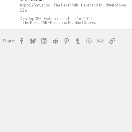
skipp025atyahoo
The Pellet Mill - Pellet and Multifuel Stoves
6
skipp025atyahoo
Jan 16, 2017
The Pellet Mill - Pellet and Multifuel Stoves
Facebook
Bluesky
LinkedIn
Reddit
Pinterest
Tumblr
WhatsApp
Email
Link
Share: