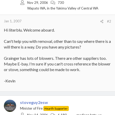
Nov 29, 2006
730
Wapato WA, in the Yakima Valley of Central WA
Jan 1, 2007
#2
Hi literblu. Welcome aboard.
Can't help you with removal, other than to say where there is a
will there is a way. Do you have any pictures?
Grainger has lots of blowers. There are other suppliers too.
Maybe E-bay. I'm sure if you can't cross reference the blower
or stove, something could be made to work.
-Kevin
stoveguy2esw
Minister of Fire
Hearth Supporter