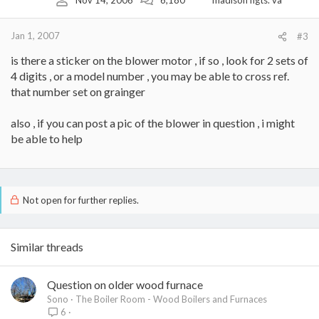
Nov 14, 2006
6,180
madison hgts. va
Jan 1, 2007
#3
is there a sticker on the blower motor , if so , look for 2 sets of
4 digits , or a model number , you may be able to cross ref.
that number set on grainger
also , if you can post a pic of the blower in question , i might
be able to help
Not open for further replies.
Similar threads
Question on older wood furnace
Sono
The Boiler Room - Wood Boilers and Furnaces
6