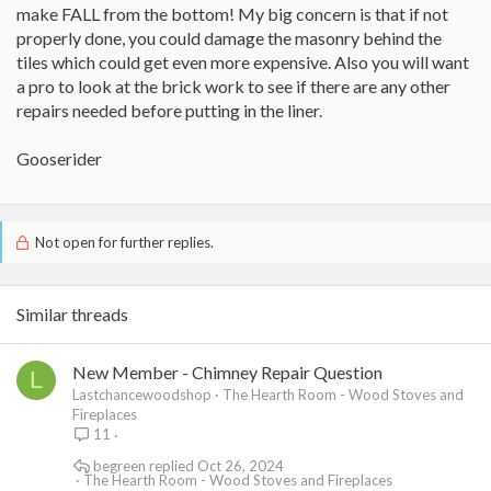
make FALL from the bottom! My big concern is that if not
properly done, you could damage the masonry behind the
tiles which could get even more expensive. Also you will want
a pro to look at the brick work to see if there are any other
repairs needed before putting in the liner.
Gooserider
Not open for further replies.
Similar threads
New Member - Chimney Repair Question
L
Lastchancewoodshop
The Hearth Room - Wood Stoves and
Fireplaces
11
begreen
Oct 26, 2024
The Hearth Room - Wood Stoves and Fireplaces