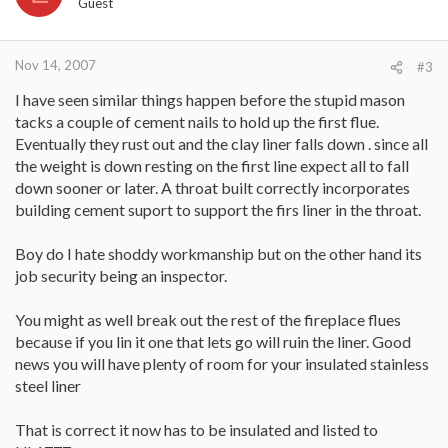
Guest
Nov 14, 2007
#3
I have seen similar things happen before the stupid mason
tacks a couple of cement nails to hold up the first flue.
Eventually they rust out and the clay liner falls down . since all
the weight is down resting on the first line expect all to fall
down sooner or later. A throat built correctly incorporates
building cement suport to support the firs liner in the throat.
Boy do I hate shoddy workmanship but on the other hand its
job security being an inspector.
You might as well break out the rest of the fireplace flues
because if you lin it one that lets go will ruin the liner. Good
news you will have plenty of room for your insulated stainless
steel liner
That is correct it now has to be insulated and listed to