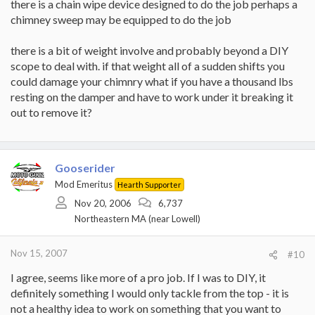
there is a chain wipe device designed to do the job perhaps a
chimney sweep may be equipped to do the job
there is a bit of weight involve and probably beyond a DIY
scope to deal with. if that weight all of a sudden shifts you
could damage your chimnry what if you have a thousand lbs
resting on the damper and have to work under it breaking it
out to remove it?
Gooserider
Mod Emeritus
Hearth Supporter
Nov 20, 2006
6,737
Northeastern MA (near Lowell)
Nov 15, 2007
#10
I agree, seems like more of a pro job. If I was to DIY, it
definitely something I would only tackle from the top - it is
not a healthy idea to work on something that you want to