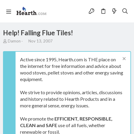
Help! Falling Flue Tiles!
T
S
Damon
Nov 13, 2007
h
t
r
a
e
r
Active since 1995, Hearth.com is THE place on
a
t
the internet for free information and advice about
d
d
wood stoves, pellet stoves and other energy saving
s
a
t
t
equipment.
a
e
r
We strive to provide opinions, articles, discussions
t
and history related to Hearth Products and in a
e
more general sense, energy issues.
r
We promote the
EFFICIENT, RESPONSIBLE,
CLEAN and SAFE
use of all fuels, whether
renewable or fossil.