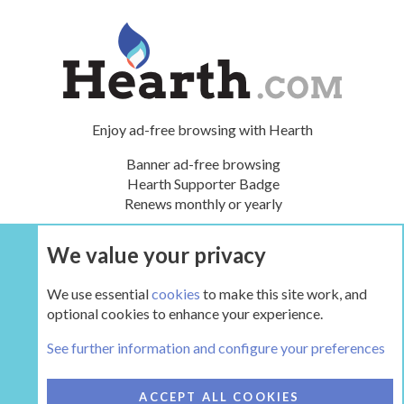
Enjoy ad-free browsing with Hearth
Banner ad-free browsing
Hearth Supporter Badge
Renews monthly or yearly
We value your privacy
UPGRADE NOW
We use essential
cookies
to make this site work, and
optional cookies to enhance your experience.
The Hearth Room - Wood Stoves and Fireplaces
See further information and configure your preferences
COOKIES
HEARTH 2
ACCEPT ALL COOKIES