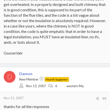
get overheated. In a properly designed and built chimney that
is in good condition, this is supposed to be part of the
function of the flue tiles, and the code is a bit vague about
whether or not the insulation is absolutely required. However,
in a case like yours, where the chimney is NOT in good
condition, the code is quite emphatic that in order to have a
legal installation, you MUST have an insulated liner, no ifs,
ands, or buts about it.
Gooserider
Damon
D
New Member
Hearth Supporter
Nov 13, 2007
6
western Ma,
Nov 15, 2007
#8
thanks for all the responses