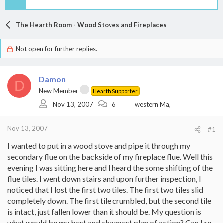
The Hearth Room - Wood Stoves and Fireplaces
Not open for further replies.
Damon
D
New Member
Hearth Supporter
Nov 13, 2007
6
western Ma,
Nov 13, 2007
#1
I wanted to put in a wood stove and pipe it through my
secondary flue on the backside of my fireplace flue. Well this
evening I was sitting here and I heard the some shifting of the
flue tiles. I went down stairs and upon further inspection, I
noticed that I lost the first two tiles. The first two tiles slid
completely down. The first tile crumbled, but the second tile
is intact, just fallen lower than it should be. My question is
what would be my best and cheapest plan of action? Can I re-