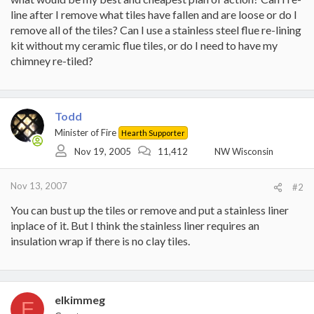
line after I remove what tiles have fallen and are loose or do I
remove all of the tiles? Can I use a stainless steel flue re-lining
kit without my ceramic flue tiles, or do I need to have my
chimney re-tiled?
Todd
Minister of Fire
Hearth Supporter
Nov 19, 2005
11,412
NW Wisconsin
Nov 13, 2007
#2
You can bust up the tiles or remove and put a stainless liner
inplace of it. But I think the stainless liner requires an
insulation wrap if there is no clay tiles.
elkimmeg
E