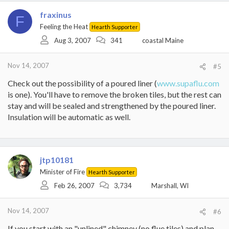
fraxinus
F
Feeling the Heat
Hearth Supporter
Aug 3, 2007
341
coastal Maine
Nov 14, 2007
#5
Check out the possibility of a poured liner (
www.supaflu.com
is one). You'll have to remove the broken tiles, but the rest can
stay and will be sealed and strengthened by the poured liner.
Insulation will be automatic as well.
jtp10181
Minister of Fire
Hearth Supporter
Feb 26, 2007
3,734
Marshall, WI
Nov 14, 2007
#6
If you start with an "unlined" chimney (no flue tiles) and plan