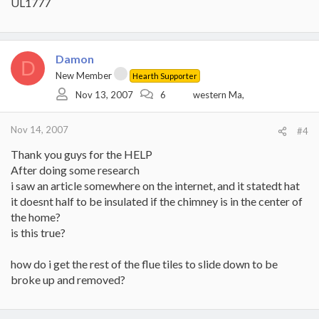
UL1777
Damon
D
New Member
Hearth Supporter
Nov 13, 2007
6
western Ma,
Nov 14, 2007
#4
Thank you guys for the HELP
After doing some research
i saw an article somewhere on the internet, and it statedt hat
it doesnt half to be insulated if the chimney is in the center of
the home?
is this true?
how do i get the rest of the flue tiles to slide down to be
broke up and removed?