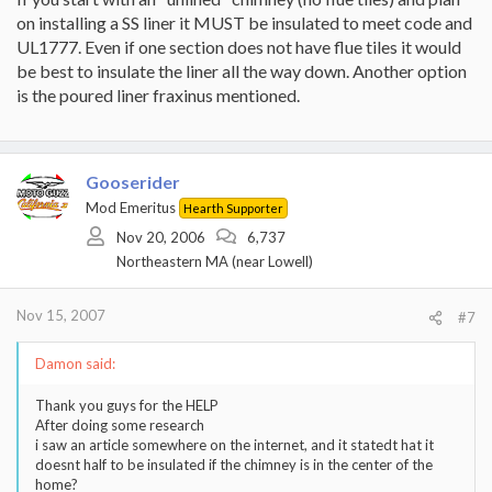
on installing a SS liner it MUST be insulated to meet code and
UL1777. Even if one section does not have flue tiles it would
be best to insulate the liner all the way down. Another option
is the poured liner fraxinus mentioned.
Gooserider
Mod Emeritus
Hearth Supporter
Nov 20, 2006
6,737
Northeastern MA (near Lowell)
Nov 15, 2007
#7
Damon said:
Thank you guys for the HELP
After doing some research
i saw an article somewhere on the internet, and it statedt hat it
doesnt half to be insulated if the chimney is in the center of the
home?