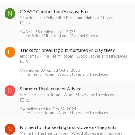
CAB50 Combustion/Exhaust Fan
N
NSpellet
The Pellet Mill - Pellet and Multifuel Stoves
1
NS P-68
Feb 1, 2026
The Pellet Mill - Pellet and Multifuel Stoves
Tricks for breaking out mortared-in clay tiles?
E
emorems0
The Hearth Room - Wood Stoves and Fireplaces
5
emorems0
Oct 2, 2023
The Hearth Room - Wood Stoves and Fireplaces
Slammer Replacement Advice
D
dre
The Hearth Room - Wood Stoves and Fireplaces
25
mellow
Feb 22, 2024
The Hearth Room - Wood Stoves and Fireplaces
Kitchen foil for sealing first stove-to-flue joint?
M
MannyF
The Hearth Room - Wood Stoves and Fireplaces