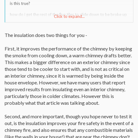
is this true?
how do i get the rest of the flue tiles to slide down to be broke up
Click to expand...
and removed?
The insulation does two things for you -
First, it improves the performance of the chimney by keeping
the smoke from cooling down, a warm chimney drafts better.
This makes a bigger difference on an exterior chimney since
those tend to be cooler to start with, and is not as critical on
an interior chimney, since it is warmed by being inside the
house envelope. However, we have many users that report
improved results from insulating even an interior chimney,
particularly those in colder climates. However this is
probably what that article was talking about.
Second, and more important, though you hope never to test it
out, is the insulation improves your fire safety in the event of a
chimney fire, and also ensures that any combustible materials
(like the walls in your house!) that are near the chimney don't