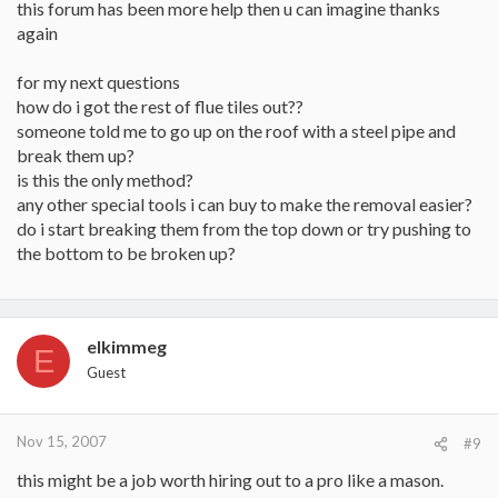
this forum has been more help then u can imagine thanks
again
for my next questions
how do i got the rest of flue tiles out??
someone told me to go up on the roof with a steel pipe and
break them up?
is this the only method?
any other special tools i can buy to make the removal easier?
do i start breaking them from the top down or try pushing to
the bottom to be broken up?
elkimmeg
E
Guest
Nov 15, 2007
#9
this might be a job worth hiring out to a pro like a mason.