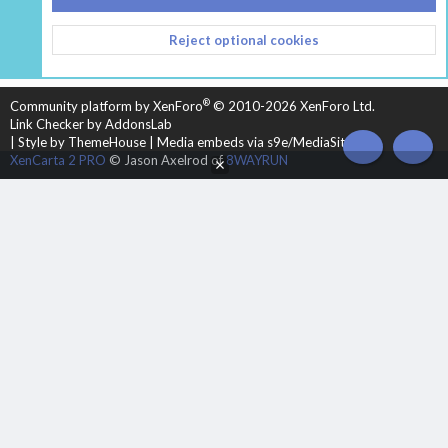
CONTACT US
TERMS AND RULES
PRIVACY POLICY
Reject optional cookies
HELP
HOME
R
S
S
®
Community platform by XenForo
© 2010-2026 XenForo Ltd.
Link Checker by AddonsLab
|
Style by ThemeHouse
|
Media embeds via s9e/MediaSites
TOP
BOT
XenCarta 2 PRO
© Jason Axelrod of
8WAYRUN