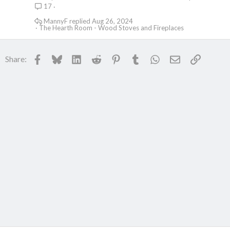
17
MannyF
Aug 26, 2024
The Hearth Room - Wood Stoves and Fireplaces
Facebook
Bluesky
LinkedIn
Reddit
Pinterest
Tumblr
WhatsApp
Email
Link
Share: