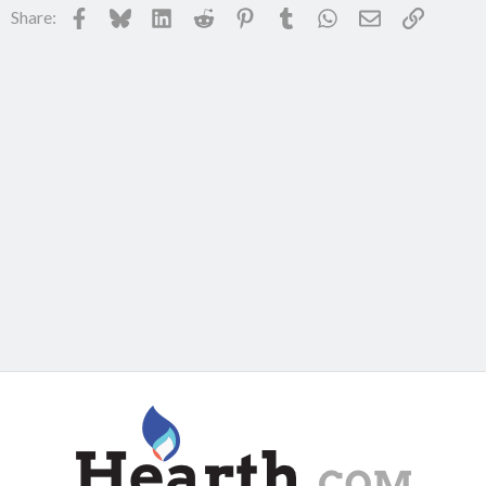
Facebook
Bluesky
LinkedIn
Reddit
Pinterest
Tumblr
WhatsApp
Email
Link
Share: