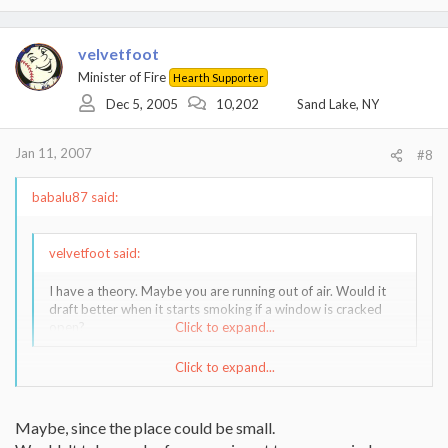
velvetfoot
Minister of Fire
Hearth Supporter
Dec 5, 2005
10,202
Sand Lake, NY
Jan 11, 2007
#8
babalu87 said:
velvetfoot said:
I have a theory. Maybe you are running out of air. Would it
draft better when it starts smoking if a window is cracked
open?
Click to expand...
Click to expand...
Man, if his CABIN is that tight my house is jealous
Maybe, since the place could be small.