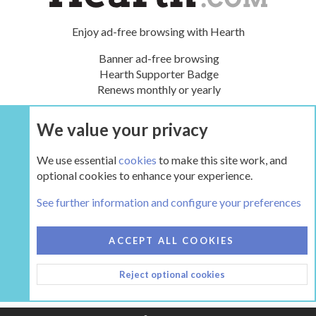
Enjoy ad-free browsing with Hearth
Banner ad-free browsing
Hearth Supporter Badge
Renews monthly or yearly
We value your privacy
UPGRADE NOW
We use essential
cookies
to make this site work, and
optional cookies to enhance your experience.
The Hearth Room - Wood Stoves and Fireplaces
See further information and configure your preferences
COOKIES
HEARTH 2
ACCEPT ALL COOKIES
CONTACT US
TERMS AND RULES
PRIVACY POLICY
Reject optional cookies
HELP
HOME
R
S
S