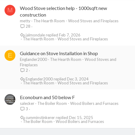
Wood Stove selection help - 1000sqft new
M
construction
metty
The Hearth Room - Wood Stoves and Fireplaces
28
jalmondale
Feb 7, 2026
The Hearth Room - Wood Stoves and Fireplaces
Guidance on Stove Installation in Shop
E
Englander2000
The Hearth Room - Wood Stoves and
Fireplaces
2
Englander2000
Dec 3, 2024
The Hearth Room - Wood Stoves and Fireplaces
Econoburn and 50 below F
salecker
The Boiler Room - Wood Boilers and Furnaces
3
cumminstinkerer
Dec 15, 2025
The Boiler Room - Wood Boilers and Furnaces