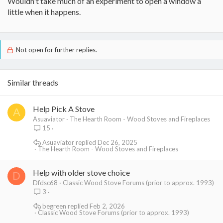
Wouldn't take much of an experiment to open a window a
little when it happens.
Not open for further replies.
Similar threads
Help Pick A Stove
A
Asuaviator
The Hearth Room - Wood Stoves and Fireplaces
15
Asuaviator
Dec 26, 2025
The Hearth Room - Wood Stoves and Fireplaces
Help with older stove choice
D
Dfdsc68
Classic Wood Stove Forums (prior to approx. 1993)
3
begreen
Feb 2, 2026
Classic Wood Stove Forums (prior to approx. 1993)