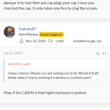
damper it to fast then you can plug your cap. Have you
checked the cap. It only takes one fire to clog the screen.
babalu87
New Member
Hearth Supporter
Nov 23, 2005
1,440
middleborough, ma.
Jan 11, 2007
#5
velvetfoot said:
I have a theory. Maybe you are running out of air. Would it draft
better when it starts smoking if a window is cracked open?
Man, if his CABIN is that tight my house is jealous