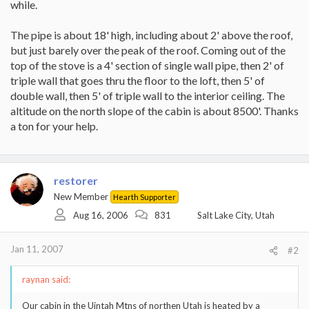
while.
The pipe is about 18' high, including about 2' above the roof,
but just barely over the peak of the roof. Coming out of the
top of the stove is a 4' section of single wall pipe, then 2' of
triple wall that goes thru the floor to the loft, then 5' of
double wall, then 5' of triple wall to the interior ceiling. The
altitude on the north slope of the cabin is about 8500'. Thanks
a ton for your help.
restorer
New Member
Hearth Supporter
Aug 16, 2006
831
Salt Lake City, Utah
Jan 11, 2007
#2
raynan said:
Our cabin in the Uintah Mtns of northen Utah is heated by a