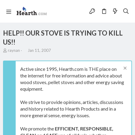
HELP!! OUR STOVE IS TRYING TO KILL
US!!
T
S
raynan
Jan 11, 2007
h
t
r
a
e
r
Active since 1995, Hearth.com is THE place on
a
t
the internet for free information and advice about
d
d
wood stoves, pellet stoves and other energy saving
s
a
t
t
equipment.
a
e
r
We strive to provide opinions, articles, discussions
t
and history related to Hearth Products and in a
e
more general sense, energy issues.
r
We promote the
EFFICIENT, RESPONSIBLE,