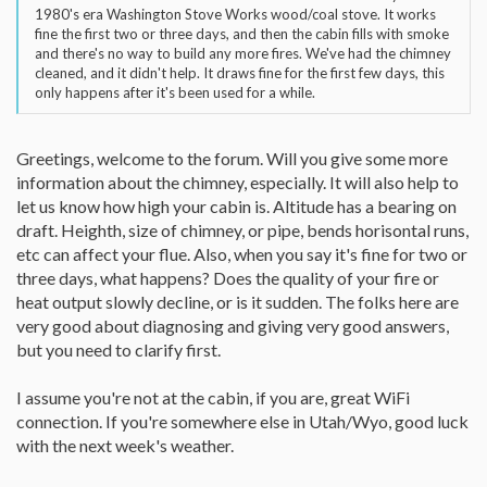
1980's era Washington Stove Works wood/coal stove. It works
fine the first two or three days, and then the cabin fills with smoke
and there's no way to build any more fires. We've had the chimney
cleaned, and it didn't help. It draws fine for the first few days, this
only happens after it's been used for a while.
Greetings, welcome to the forum. Will you give some more
information about the chimney, especially. It will also help to
let us know how high your cabin is. Altitude has a bearing on
draft. Heighth, size of chimney, or pipe, bends horisontal runs,
etc can affect your flue. Also, when you say it's fine for two or
three days, what happens? Does the quality of your fire or
heat output slowly decline, or is it sudden. The folks here are
very good about diagnosing and giving very good answers,
but you need to clarify first.
I assume you're not at the cabin, if you are, great WiFi
connection. If you're somewhere else in Utah/Wyo, good luck
with the next week's weather.