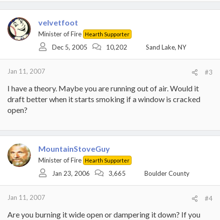
velvetfoot
Minister of Fire
Hearth Supporter
Dec 5, 2005
10,202
Sand Lake, NY
Jan 11, 2007
#3
I have a theory. Maybe you are running out of air. Would it
draft better when it starts smoking if a window is cracked
open?
MountainStoveGuy
Minister of Fire
Hearth Supporter
Jan 23, 2006
3,665
Boulder County
Jan 11, 2007
#4
Are you burning it wide open or dampering it down? If you