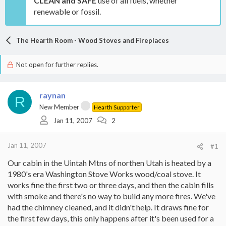
CLEAN and SAFE
use of all fuels, whether
renewable or fossil.
The Hearth Room - Wood Stoves and Fireplaces
Not open for further replies.
raynan
R
New Member
Hearth Supporter
Jan 11, 2007
2
Jan 11, 2007
#1
Our cabin in the Uintah Mtns of northen Utah is heated by a
1980's era Washington Stove Works wood/coal stove. It
works fine the first two or three days, and then the cabin fills
with smoke and there's no way to build any more fires. We've
had the chimney cleaned, and it didn't help. It draws fine for
the first few days, this only happens after it's been used for a