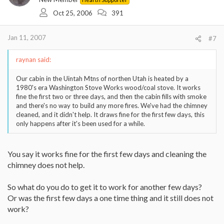
Oct 25, 2006
391
Jan 11, 2007
#7
raynan said:
Our cabin in the Uintah Mtns of northen Utah is heated by a
1980's era Washington Stove Works wood/coal stove. It works
fine the first two or three days, and then the cabin fills with smoke
and there's no way to build any more fires. We've had the chimney
cleaned, and it didn't help. It draws fine for the first few days, this
only happens after it's been used for a while.
You say it works fine for the first few days and cleaning the
chimney does not help.
So what do you do to get it to work for another few days?
Or was the first few days a one time thing and it still does not
work?