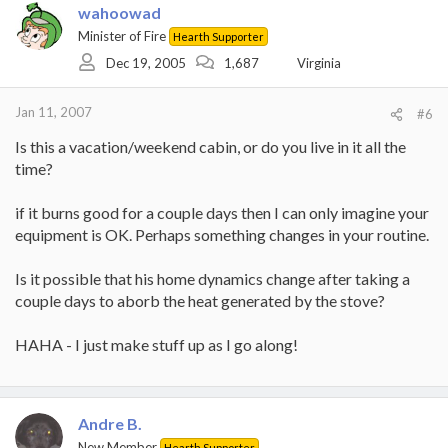
wahoowad
Minister of Fire
Hearth Supporter
Dec 19, 2005
1,687
Virginia
Jan 11, 2007
#6
Is this a vacation/weekend cabin, or do you live in it all the
time?
if it burns good for a couple days then I can only imagine your
equipment is OK. Perhaps something changes in your routine.
Is it possible that his home dynamics change after taking a
couple days to aborb the heat generated by the stove?
HAHA - I just make stuff up as I go along!
Andre B.
New Member
Hearth Supporter