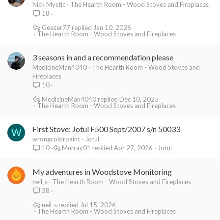
Nick Mystic
The Hearth Room - Wood Stoves and Fireplaces
18
Geezer77
Jan 10, 2026
The Hearth Room - Wood Stoves and Fireplaces
3 seasons in and a recommendation please
MedicineMan4040
The Hearth Room - Wood Stoves and
Fireplaces
10
MedicineMan4040
Dec 10, 2025
The Hearth Room - Wood Stoves and Fireplaces
First Stove: Jotul F500 Sept/2007 s/n 50033
W
wrongcolorpaint
Jotul
Murray01
Apr 27, 2026
Jotul
10
My adventures in Woodstove Monitoring
neil_s
The Hearth Room - Wood Stoves and Fireplaces
38
neil_s
Jul 15, 2026
The Hearth Room - Wood Stoves and Fireplaces