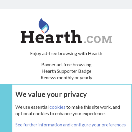
Enjoy ad-free browsing with Hearth
Banner ad-free browsing
Hearth Supporter Badge
Renews monthly or yearly
We value your privacy
UPGRADE NOW
We use essential
cookies
to make this site work, and
optional cookies to enhance your experience.
The Hearth Room - Wood Stoves and Fireplaces
See further information and configure your preferences