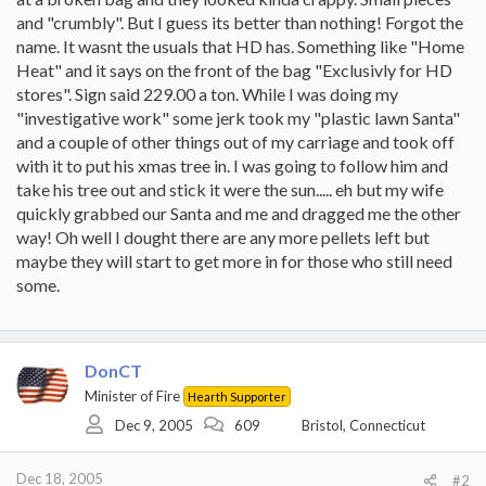
and "crumbly". But I guess its better than nothing! Forgot the
name. It wasnt the usuals that HD has. Something like "Home
Heat" and it says on the front of the bag "Exclusivly for HD
stores". Sign said 229.00 a ton. While I was doing my
"investigative work" some jerk took my "plastic lawn Santa"
and a couple of other things out of my carriage and took off
with it to put his xmas tree in. I was going to follow him and
take his tree out and stick it were the sun..... eh but my wife
quickly grabbed our Santa and me and dragged me the other
way! Oh well I dought there are any more pellets left but
maybe they will start to get more in for those who still need
some.
DonCT
Minister of Fire
Hearth Supporter
Dec 9, 2005
609
Bristol, Connecticut
Dec 18, 2005
#2