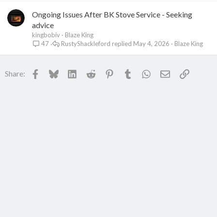
Ongoing Issues After BK Stove Service - Seeking
advice
kingbobiv
Blaze King
RustyShackleford
May 4, 2026
Blaze King
47
Facebook
Bluesky
LinkedIn
Reddit
Pinterest
Tumblr
WhatsApp
Email
Link
Share: