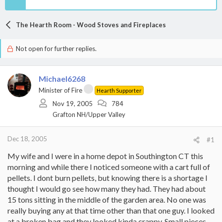
The Hearth Room - Wood Stoves and Fireplaces
Not open for further replies.
Michael6268
Minister of Fire
Hearth Supporter
Nov 19, 2005
784
Grafton NH/Upper Valley
Dec 18, 2005
#1
My wife and I were in a home depot in Southington CT this
morning and while there I noticed someone with a cart full of
pellets. I dont burn pellets, but knowing there is a shortage I
thought I would go see how many they had. They had about
15 tons sitting in the middle of the garden area. No one was
really buying any at that time other than that one guy. I looked
at a broken bag and they looked kinda crappy. Small pieces