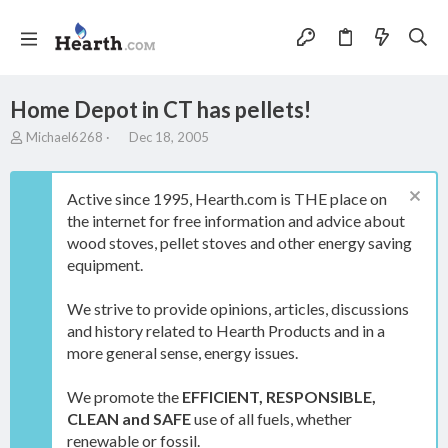
Home Depot in CT has pellets!
T
S
Michael6268
Dec 18, 2005
h
t
r
a
e
r
Active since 1995, Hearth.com is THE place on
a
t
the internet for free information and advice about
d
d
wood stoves, pellet stoves and other energy saving
s
a
t
t
equipment.
a
e
r
We strive to provide opinions, articles, discussions
t
and history related to Hearth Products and in a
e
more general sense, energy issues.
r
We promote the
EFFICIENT, RESPONSIBLE,
CLEAN and SAFE
use of all fuels, whether
renewable or fossil.