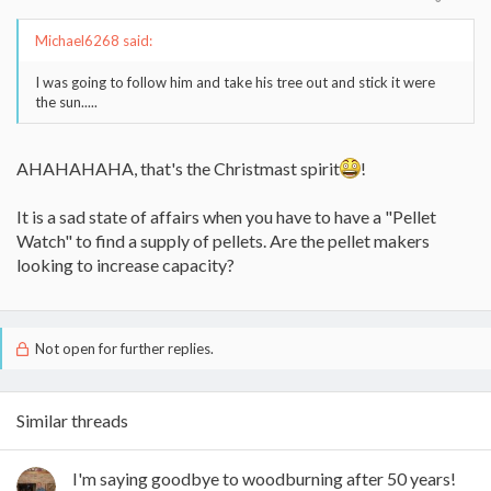
Michael6268 said:
I was going to follow him and take his tree out and stick it were
the sun.....
AHAHAHAHA, that's the Christmast spirit
!
It is a sad state of affairs when you have to have a "Pellet
Watch" to find a supply of pellets. Are the pellet makers
looking to increase capacity?
Not open for further replies.
Similar threads
I'm saying goodbye to woodburning after 50 years!