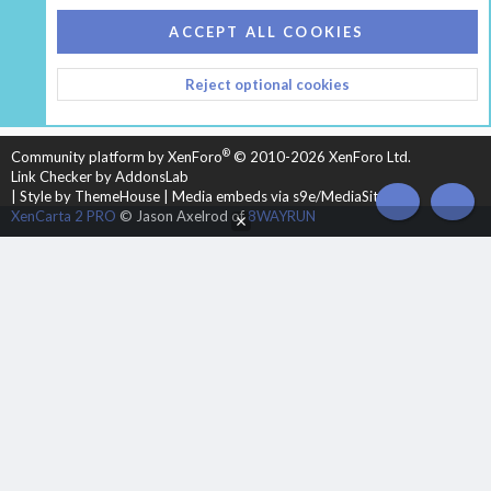
COOKIES
HEARTH 2
ACCEPT ALL COOKIES
CONTACT US
TERMS AND RULES
PRIVACY POLICY
Reject optional cookies
HELP
HOME
R
S
S
®
Community platform by XenForo
© 2010-2026 XenForo Ltd.
Link Checker by AddonsLab
|
Style by ThemeHouse
|
Media embeds via s9e/MediaSites
TOP
BOT
XenCarta 2 PRO
© Jason Axelrod of
8WAYRUN