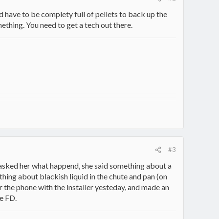
d have to be complety full of pellets to back up the
thing. You need to get a tech out there.
#3
 I asked her what happend, she said something about a
ething about blackish liquid in the chute and pan (on
er the phone with the installer yesteday, and made an
he FD.