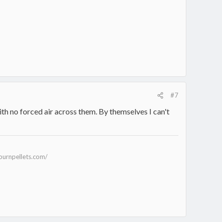
#7
with no forced air across them. By themselves I can't
burnpellets.com/