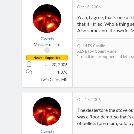
Oct 13, 2006
Yeah, I agree, that's one of 
that if I tried. Whole thin
Also some corn thrown in. Mo
Czech
Minister of Fire
Quad FS Castile
AES Baby Countryside
"Toss it in the hopper and let's s
Hearth Supporter
Jan 20, 2006
1,076
Twin Cities, MN
Oct 17, 2006
The dealertore the stove out
was a floor demo, so that's 
of pellets (premium, sold by
Czech