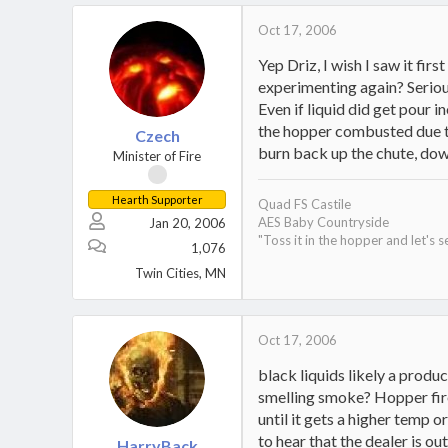
Oct 17, 2006
Yep Driz, I wish I saw it fir
experimenting again? Serious
Even if liquid did get pour i
the hopper combusted due to
Czech
burn back up the chute, down
Minister of Fire
Hearth Supporter
Quad FS Castile
AES Baby Countryside
Jan 20, 2006
"Toss it in the hopper and let's s
1,076
Twin Cities, MN
Oct 17, 2006
black liquids likely a produ
smelling smoke? Hopper fire?
until it gets a higher temp or
to hear that the dealer is o
HarryBack