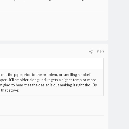
#10
e out the pipe prior to the problem, or smelling smoke?
er...it'll smolder along until it gets a higher temp or more
Im glad to hear that the dealer is out making it right tho! By
 that stove!