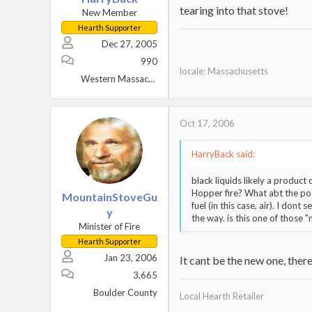
tearing into that stove!
New Member
Hearth Supporter
Dec 27, 2005
990
locale: Massachusetts
Western Massachusetts
Oct 17, 2006
HarryBack said:
black liquids likely a produc
Hopper fire? What abt the poss
MountainStoveGu
fuel (in this case, air). I don
y
the way. is this one of those
Minister of Fire
Hearth Supporter
Jan 23, 2006
It cant be the new one, there
3,665
Boulder County
Local Hearth Retailer