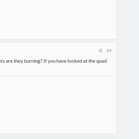
#4
lets are they burning? If you have looked at the quad