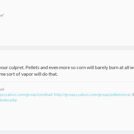
ee"
your culpret. Pellets and even more so corn will barely burn at all 
me sort of vapor will do that.
uel
oups.yahoo.com/group/cornfuel/
http://groups.yahoo.com/group/pelletstove/
i
index.php