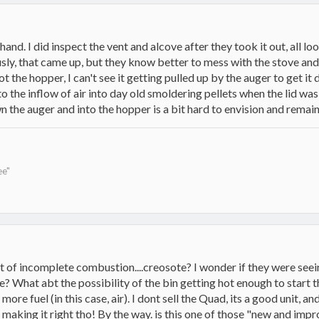
st hand. I did inspect the vent and alcove after they took it out, al
ly, that came up, but they know better to mess with the stove and th
not the hopper, I can't see it getting pulled up by the auger to get it
 the inflow of air into day old smoldering pellets when the lid wa
 the auger and into the hopper is a bit hard to envision and remai
ee"
ct of incomplete combustion....creosote? I wonder if they were see
 What abt the possibility of the bin getting hot enough to start the
 more fuel (in this case, air). I dont sell the Quad, its a good unit, 
ut making it right tho! By the way. is this one of those "new and 