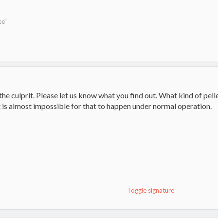
ee"
 the culprit. Please let us know what you find out. What kind of pel
t is almost impossible for that to happen under normal operation.
Toggle signature