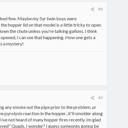
#8
l looked fine. Maybe my 5yr twin boys were
e hopper lid on that model is a little tricky to open.
 down the chute unless you're talking gallons. I think
s opened, I can see that happening. How one gets a
ns a mystery!
#9
ing any smoke out the pipe prior to the problem, or
 pyrolysis reaction in the hopper...it'll smolder along
and Ive not heard of many hopper fires recently. Im glad
improved" Quads, I wonder? I guess someones gonna be