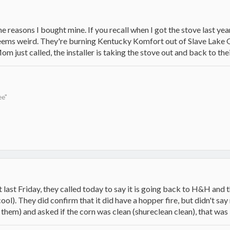
the reasons I bought mine. If you recall when I got the stove last year
g seems weird. They're burning Kentucky Komfort out of Slave Lake 
m just called, the installer is taking the stove out and back to the
ee"
 last Friday, they called today to say it is going back to H&H and t
cool). They did confirm that it did have a hopper fire, but didn't s
 them) and asked if the corn was clean (shureclean clean), that was