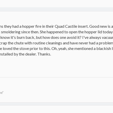
 they had a hopper fire in their Quad Castile insert. Good new is a
n smoldering since then. She happened to open the hopper lid today a
I know it's burn back, but how does one avoid it? I've always vacu
crap the chute with routine cleanings and have never had a problem
oved the stove prior to this. Oh, yeah, she mentioned a blackish liq
installed by the dealer. Thanks.
ee"