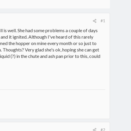
#1
ll is well. She had some problems a couple of days
nd it ignited. Although I've heard of this rarely
umed the hopper on mine every month or so just to
. Thoughts? Very glad she's ok, hoping she can get
uid (?) in the chute and ash pan prior to this, could
#2