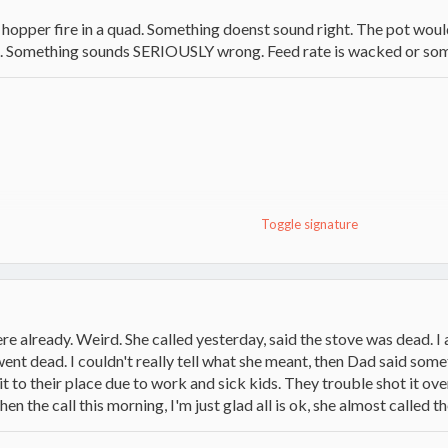
 a hopper fire in a quad. Something doenst sound right. The pot woul
k. Something sounds SERIOUSLY wrong. Feed rate is wacked or some
Toggle signature
ere already. Weird. She called yesterday, said the stove was dead.
t went dead. I couldn't really tell what she meant, then Dad said som
it to their place due to work and sick kids. They trouble shot it ov
 the call this morning, I'm just glad all is ok, she almost called t