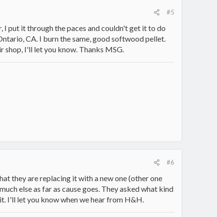
#5
, I put it through the paces and couldn't get it to do
Ontario, CA. I burn the same, good softwood pellet.
ir shop, I'll let you know. Thanks MSG.
#6
hat they are replacing it with a new one (other one
ay much else as far as cause goes. They asked what kind
 it. I'll let you know when we hear from H&H.