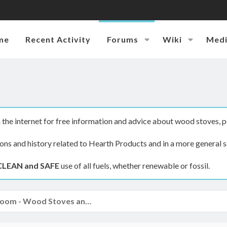
me
Recent Activity
Forums
Wiki
Med
the internet for free information and advice about wood stoves, p
ions and history related to Hearth Products and in a more general s
CLEAN and SAFE
use of all fuels, whether renewable or fossil.
The Hearth Room - Wood Stoves and Fireplaces