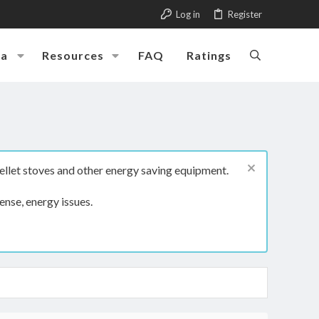
Log in
Register
ia
Resources
FAQ
Ratings
ellet stoves and other energy saving equipment.
ense, energy issues.