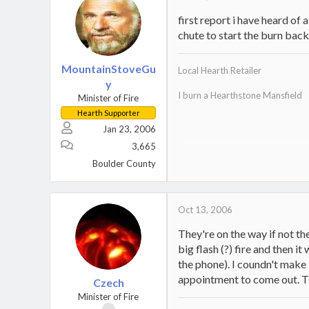
first report i have heard of
chute to start the burn bac
MountainStoveGu
Local Hearth Retailer
y
I burn a Hearthstone Mansfield
Minister of Fire
Hearth Supporter
Jan 23, 2006
3,665
Home
.
Boulder County
Oct 13, 2006
They're on the way if not th
big flash (?) fire and then i
the phone). I coundn't make 
appointment to come out. Then
Czech
Minister of Fire