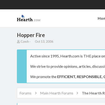
Ho
Hopper Fire
T
S
Czech
Oct 13, 2006
h
t
r
a
e
r
Active since 1995, Hearth.com is THE place on 
a
t
d
d
We strive to provide opinions, articles, discuss
s
a
t
t
a
e
We promote the
EFFICIENT, RESPONSIBLE, 
r
t
e
r
Forums
Main Hearth Forums