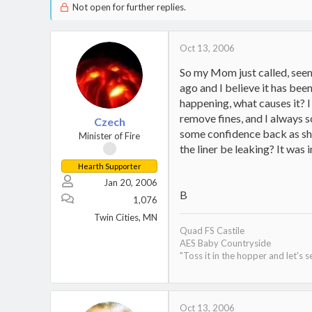
Not open for further replies.
Oct 13, 2006
So my Mom just called, seems
ago and I believe it has bee
happening, what causes it? 
remove fines, and I always s
Czech
some confidence back as she l
Minister of Fire
the liner be leaking? It was 
Hearth Supporter
Jan 20, 2006
B
1,076
Twin Cities, MN
Quad FS Castile
AES Baby Countryside
"Toss it in the hopper and let's s
Oct 13, 2006