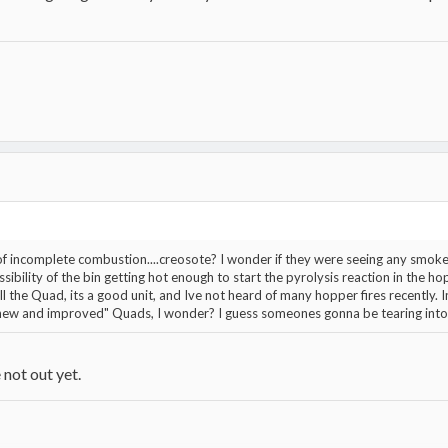
t of incomplete combustion....creosote? I wonder if they were seeing any smok
ibility of the bin getting hot enough to start the pyrolysis reaction in the hopp
t sell the Quad, its a good unit, and Ive not heard of many hopper fires recently. 
 "new and improved" Quads, I wonder? I guess someones gonna be tearing into
 not out yet.