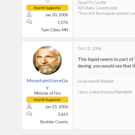
Quad FS Castile
AES Baby Countryside
Hearth Supporter
"Toss it in the hopper and let's s
Jan 20, 2006
1,076
Twin Cities, MN
Oct 13, 2006
This liquid seems to part of
desing, you would see that i
MountainStoveGu
Local Hearth Retailer
y
I burn a Hearthstone Mansfield
Minister of Fire
Hearth Supporter
Jan 23, 2006
3,665
Home
.
Boulder County