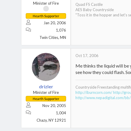
Minister of Fire
Quad FS Castile
AES Baby Countryside
"Toss it in the hopper and let's s
Hearth Supporter
Jan 20, 2006
1,076
Twin Cities, MN
Oct 17, 2006
Me thinks the liquid will be 
see how they could flash. So
drizler
Countryside Freestanding multif
Minister of Fire
http://iburncorn.com/
http://gr
http://www.nepadigital.com/bb/
Hearth Supporter
Nov 20, 2005
1,004
Chazy, NY 12921