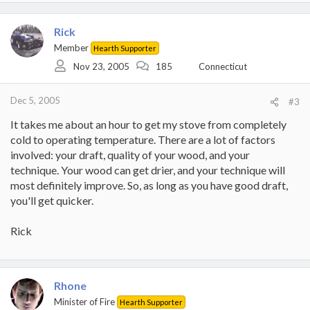
Rick
Member
Hearth Supporter
Nov 23, 2005
185
Connecticut
Dec 5, 2005
#3
It takes me about an hour to get my stove from completely
cold to operating temperature. There are a lot of factors
involved: your draft, quality of your wood, and your
technique. Your wood can get drier, and your technique will
most definitely improve. So, as long as you have good draft,
you'll get quicker.
Rick
Rhone
Minister of Fire
Hearth Supporter