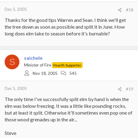
Dec 5, 2005
#18
Thanks for the good tips Warren and Sean. I think we'll get
the tree down as soon as possible and split it in June. How
long does elm take to season before it's burnable?
saichele
S
Minister of Fire
Hearth Supporter
Nov 18, 2005
545
Dec 5, 2005
#19
The only time I've successfully split elm by hand is when the
elm was below freezing. It was a little like pounding rocks,
but at least it split. Otherwise it'll sometimes even pop one of
those wood grenades up in the air...
Steve