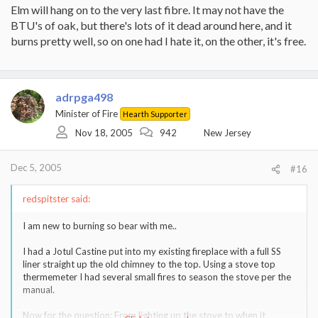
Elm will hang on to the very last fibre. It may not have the
BTU's of oak, but there's lots of it dead around here, and it
burns pretty well, so on one had I hate it, on the other, it's free.
adrpga498
Minister of Fire
Hearth Supporter
Nov 18, 2005
942
New Jersey
Dec 5, 2005
#16
redspitster said:
I am new to burning so bear with me..
I had a Jotul Castine put into my existing fireplace with a full SS
liner straight up the old chimney to the top. Using a stove top
thermemeter I had several small fires to season the stove per the
manual.
Now for the question: From lighting up the stove to when it