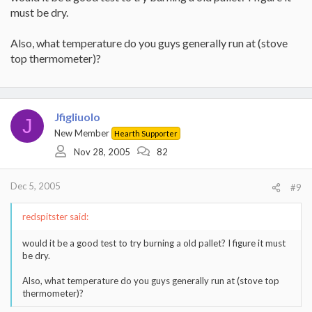
must be dry.
Also, what temperature do you guys generally run at (stove
top thermometer)?
Jfigliuolo
J
New Member
Hearth Supporter
Nov 28, 2005
82
Dec 5, 2005
#9
redspitster said:
would it be a good test to try burning a old pallet? I figure it must
be dry.
Also, what temperature do you guys generally run at (stove top
thermometer)?