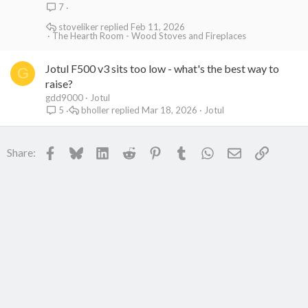
7
stoveliker
Feb 11, 2026
The Hearth Room - Wood Stoves and Fireplaces
Jotul F500 v3 sits too low - what's the best way to
G
raise?
gdd9000
Jotul
bholler
Mar 18, 2026
Jotul
5
Facebook
Bluesky
LinkedIn
Reddit
Pinterest
Tumblr
WhatsApp
Email
Link
Share: