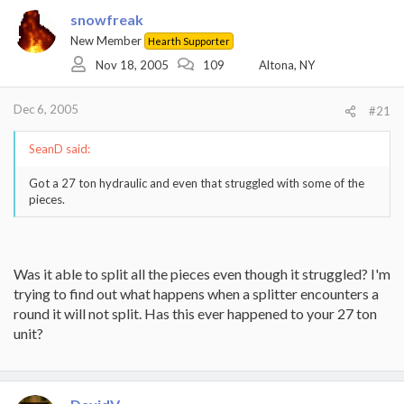
snowfreak
New Member
Hearth Supporter
Nov 18, 2005
109
Altona, NY
Dec 6, 2005
#21
SeanD said:
Got a 27 ton hydraulic and even that struggled with some of the
pieces.
Was it able to split all the pieces even though it struggled? I'm
trying to find out what happens when a splitter encounters a
round it will not split. Has this ever happened to your 27 ton
unit?