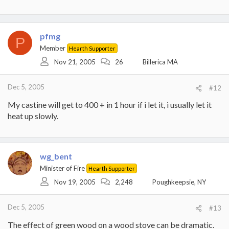
pfmg
P
Member
Hearth Supporter
Nov 21, 2005
26
Billerica MA
Dec 5, 2005
#12
My castine will get to 400 + in 1 hour if i let it, i usually let it
heat up slowly.
wg_bent
Minister of Fire
Hearth Supporter
Nov 19, 2005
2,248
Poughkeepsie, NY
Dec 5, 2005
#13
The effect of green wood on a wood stove can be dramatic.