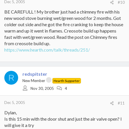
Dec 5, 2005
#10
BE CAREFULL ! My brother just had a chimney fire with his
new wood stove burning wet/green wood for 2 months. Got
colder out side and he got the fire cranking to keep the house
warm and up it went in flames. Creosote build up happens
fast with wet/green wood. Read the post on Chimney fires
from creosote build up.
https://www.hearth.com/talk/threads/251/
redspitster
R
New Member
Hearth Supporter
Nov 30, 2005
4
Dec 5, 2005
#11
Dylan,
Is this 15 min with the door shut and just the air valve open? I
will give it a try