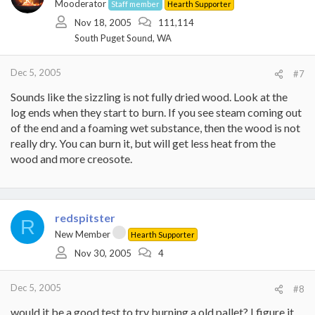
Mooderator
Staff member
Hearth Supporter
Nov 18, 2005
111,114
South Puget Sound, WA
Dec 5, 2005
#7
Sounds like the sizzling is not fully dried wood. Look at the
log ends when they start to burn. If you see steam coming out
of the end and a foaming wet substance, then the wood is not
really dry. You can burn it, but will get less heat from the
wood and more creosote.
redspitster
R
New Member
Hearth Supporter
Nov 30, 2005
4
Dec 5, 2005
#8
would it be a good test to try burning a old pallet? I figure it