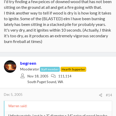
I'd try finding a few peices of downed wood that has not been
sitting on the ground at all and get a fire going with that.
I think another way to tell if wood is dry is is how long it takes
to ignite. Some of the (BLASTED) elm I have been burning
lately has been sitting in a stacked pile for probably years.
It's very dry, and it ignites within 10 seconds. (Actually, I think
it's too dry, as it produces an extremely vigorous secondary
burn fireball at times)
begreen
Mooderator
Staff member
Hearth Supporter
Nov 18, 2005
111,114
South Puget Sound, WA
Dec 5, 2005
#14
Warren said:
Unfortuanately, I put in a 3" diameter x 14" peice of wood (maybe