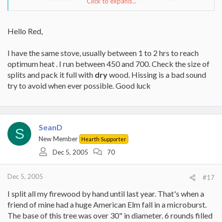
Click to expand...
reaches 300 degrees it can take 2+ hours. It seems to be tough to
get it much hotter than that even with the air valve fully open. It
seems like after a while when things get going I have been able to
Hello Red,
get it up to 500 deg but it takes a lot of time and fuel to get there.
Does this sound typical??
I have the same stove, usually between 1 to 2 hrs to reach
Thanks
optimum heat . I run between 450 and 700. Check the size of
splits and pack it full with
dry
wood. Hissing is a bad sound
try to avoid when ever possible. Good luck
SeanD
S
New Member
Hearth Supporter
Dec 5, 2005
70
Dec 5, 2005
#17
I split all my firewood by hand until last year. That's when a
friend of mine had a huge American Elm fall in a microburst.
The base of this tree was over 30" in diameter. 6 rounds filled