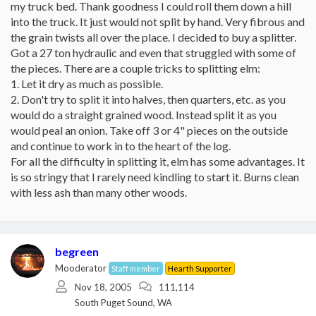
my truck bed. Thank goodness I could roll them down a hill
into the truck. It just would not split by hand. Very fibrous and
the grain twists all over the place. I decided to buy a splitter.
Got a 27 ton hydraulic and even that struggled with some of
the pieces. There are a couple tricks to splitting elm:
1. Let it dry as much as possible.
2. Don't try to split it into halves, then quarters, etc. as you
would do a straight grained wood. Instead split it as you
would peal an onion. Take off 3 or 4" pieces on the outside
and continue to work in to the heart of the log.
For all the difficulty in splitting it, elm has some advantages. It
is so stringy that I rarely need kindling to start it. Burns clean
with less ash than many other woods.
begreen
Mooderator
Staff member
Hearth Supporter
Nov 18, 2005
111,114
South Puget Sound, WA