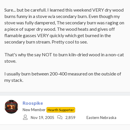
Sure... but be carefull. I learned this weekend VERY dry wood
burns funny in a stove w/a secondary burn. Even though my
stove was fully dampered, The secondary burn was raging on
a piece of super dry wood. The wood heats and gives off
flamable gasses VERY quickly which get burned in the
secondary burn stream. Pretty cool to see.
That's why the say NOT to burn kiln-dried wood in a non-cat
stove.
I usually burn between 200-400 measured on the outside of
my stack.
Roospike
New Member
Hearth Supporter
Nov 19, 2005
2,859
Eastern Nebraska