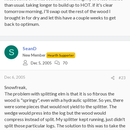
than usual. taking longer to build up to HOT. if it's clear
tomorrow morning, I'll swap out the rest of the wood I
brought in for dry and let this have a couple weeks to get
back to optimum.
SeanD
S
New Member
Hearth Supporter
Dec 5, 2005
70
Dec 6, 2005
#23
Snowfreak,
The problem with splitting elm is that it is so fibrous the
wood is "springy", even with a hydraulic splitter. So yes, there
were some pieces that would not yield to the splitter. The
wedge would press into the log but the wood would
compress instead of split. My splitter kept running, just didn't
split those particular logs. The solution to this was to take the