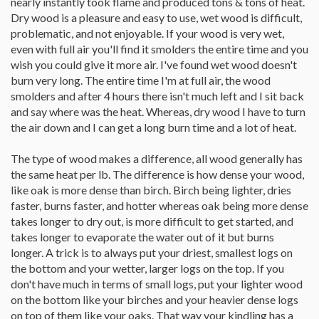
nearly instantly took flame and produced tons & tons of heat.
Dry wood is a pleasure and easy to use, wet wood is difficult,
problematic, and not enjoyable. If your wood is very wet,
even with full air you'll find it smolders the entire time and you
wish you could give it more air. I've found wet wood doesn't
burn very long. The entire time I'm at full air, the wood
smolders and after 4 hours there isn't much left and I sit back
and say where was the heat. Whereas, dry wood I have to turn
the air down and I can get a long burn time and a lot of heat.
The type of wood makes a difference, all wood generally has
the same heat per lb. The difference is how dense your wood,
like oak is more dense than birch. Birch being lighter, dries
faster, burns faster, and hotter whereas oak being more dense
takes longer to dry out, is more difficult to get started, and
takes longer to evaporate the water out of it but burns
longer. A trick is to always put your driest, smallest logs on
the bottom and your wetter, larger logs on the top. If you
don't have much in terms of small logs, put your lighter wood
on the bottom like your birches and your heavier dense logs
on top of them like your oaks. That way your kindling has a