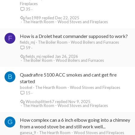
Fireplaces
35
fao1989
Dec 22, 2025
The Hearth Room - Wood Stoves and Fireplaces
How is a Drolet heat commander supposed to work?
F
fields_mj
The Boiler Room - Wood Boilers and Furnaces
59
fields_mj
Jan 26, 2026
The Boiler Room - Wood Boilers and Furnaces
Quadrafire 5100 ACC smokes and cant get fire
B
started
bookel
The Hearth Room - Wood Stoves and Fireplaces
15
Woodsplitter67
Nov 9, 2025
The Hearth Room - Wood Stoves and Fireplaces
How complex can a 6 inch elbow going into a chimney
G
from a wood stove be and still work well...
ganesa_9
The Hearth Room - Wood Stoves and Fireplaces