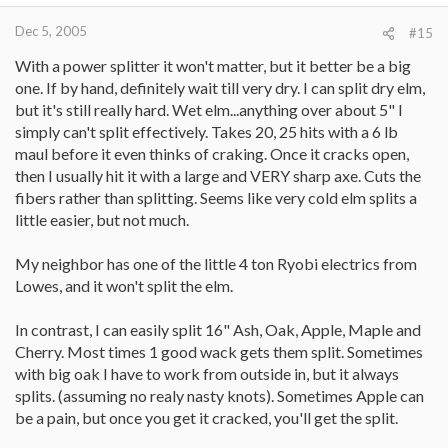
Dec 5, 2005
#15
With a power splitter it won't matter, but it better be a big
one. If by hand, definitely wait till very dry. I can split dry elm,
but it's still really hard. Wet elm...anything over about 5" I
simply can't split effectively. Takes 20, 25 hits with a 6 lb
maul before it even thinks of craking. Once it cracks open,
then I usually hit it with a large and VERY sharp axe. Cuts the
fibers rather than splitting. Seems like very cold elm splits a
little easier, but not much.
My neighbor has one of the little 4 ton Ryobi electrics from
Lowes, and it won't split the elm.
In contrast, I can easily split 16" Ash, Oak, Apple, Maple and
Cherry. Most times 1 good wack gets them split. Sometimes
with big oak I have to work from outside in, but it always
splits. (assuming no realy nasty knots). Sometimes Apple can
be a pain, but once you get it cracked, you'll get the split.