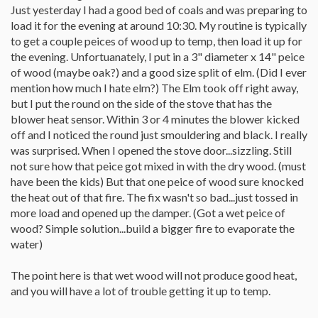
Just yesterday I had a good bed of coals and was preparing to
load it for the evening at around 10:30. My routine is typically
to get a couple peices of wood up to temp, then load it up for
the evening. Unfortuanately, I put in a 3" diameter x 14" peice
of wood (maybe oak?) and a good size split of elm. (Did I ever
mention how much I hate elm?) The Elm took off right away,
but I put the round on the side of the stove that has the
blower heat sensor. Within 3 or 4 minutes the blower kicked
off and I noticed the round just smouldering and black. I really
was surprised. When I opened the stove door...sizzling. Still
not sure how that peice got mixed in with the dry wood. (must
have been the kids) But that one peice of wood sure knocked
the heat out of that fire. The fix wasn't so bad...just tossed in
more load and opened up the damper. (Got a wet peice of
wood? Simple solution...build a bigger fire to evaporate the
water)
The point here is that wet wood will not produce good heat,
and you will have a lot of trouble getting it up to temp.