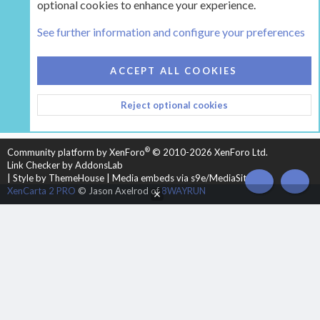
optional cookies to enhance your experience.
The Hearth Room - Wood Stoves and Fireplaces
See further information and configure your preferences
COOKIES
HEARTH 2
ACCEPT ALL COOKIES
CONTACT US
TERMS AND RULES
PRIVACY POLICY
Reject optional cookies
HELP
HOME
R
S
S
®
Community platform by XenForo
© 2010-2026 XenForo Ltd.
Link Checker by AddonsLab
|
Style by ThemeHouse
|
Media embeds via s9e/MediaSites
TOP
BOT
XenCarta 2 PRO
© Jason Axelrod of
8WAYRUN