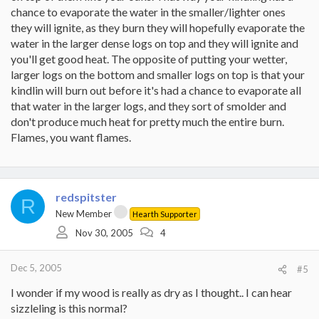
chance to evaporate the water in the smaller/lighter ones
they will ignite, as they burn they will hopefully evaporate the
water in the larger dense logs on top and they will ignite and
you'll get good heat. The opposite of putting your wetter,
larger logs on the bottom and smaller logs on top is that your
kindlin will burn out before it's had a chance to evaporate all
that water in the larger logs, and they sort of smolder and
don't produce much heat for pretty much the entire burn.
Flames, you want flames.
redspitster
R
New Member
Hearth Supporter
Nov 30, 2005
4
Dec 5, 2005
#5
I wonder if my wood is really as dry as I thought.. I can hear
sizzleling is this normal?