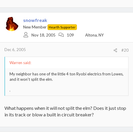
snowfreak
New Member
Hearth Supporter
Nov 18, 2005
109
Altona, NY
Dec 6, 2005
#20
Warren said:
My neighbor has one of the little 4 ton Ryobi electrics from Lowes,
and it won't split the elm.
.
What happens when it will not split the elm? Does it just stop
in its track or blow a built in circuit breaker?