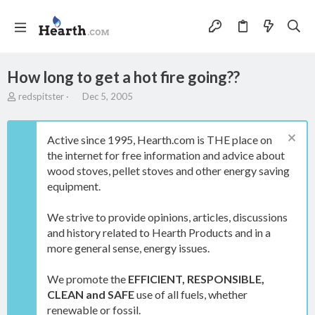
How long to get a hot fire going??
T
S
redspitster
Dec 5, 2005
h
t
r
a
e
r
Active since 1995, Hearth.com is THE place on
a
t
the internet for free information and advice about
d
d
wood stoves, pellet stoves and other energy saving
s
a
t
t
equipment.
a
e
r
We strive to provide opinions, articles, discussions
t
and history related to Hearth Products and in a
e
more general sense, energy issues.
r
We promote the
EFFICIENT, RESPONSIBLE,
CLEAN and SAFE
use of all fuels, whether
renewable or fossil.