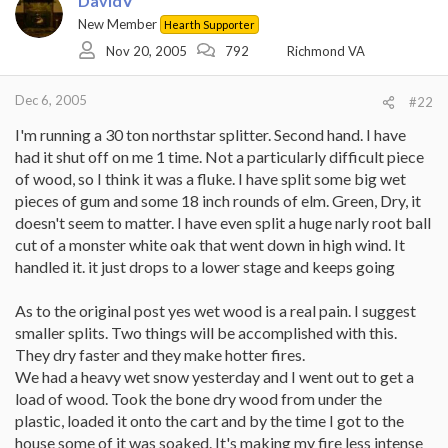
DavidV
New Member
Hearth Supporter
Nov 20, 2005
792
Richmond VA
Dec 6, 2005
#22
I'm running a 30 ton northstar splitter. Second hand. I have
had it shut off on me 1 time. Not a particularly difficult piece
of wood, so I think it was a fluke. I have split some big wet
pieces of gum and some 18 inch rounds of elm. Green, Dry, it
doesn't seem to matter. I have even split a huge narly root ball
cut of a monster white oak that went down in high wind. It
handled it. it just drops to a lower stage and keeps going
As to the original post yes wet wood is a real pain. I suggest
smaller splits. Two things will be accomplished with this.
They dry faster and they make hotter fires.
We had a heavy wet snow yesterday and I went out to get a
load of wood. Took the bone dry wood from under the
plastic, loaded it onto the cart and by the time I got to the
house some of it was soaked. It's making my fire less intense