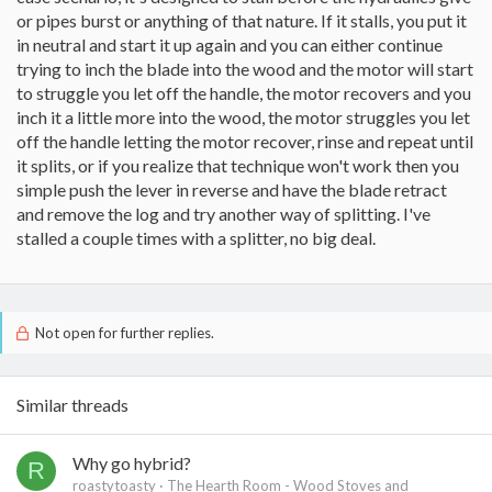
or pipes burst or anything of that nature. If it stalls, you put it
in neutral and start it up again and you can either continue
trying to inch the blade into the wood and the motor will start
to struggle you let off the handle, the motor recovers and you
inch it a little more into the wood, the motor struggles you let
off the handle letting the motor recover, rinse and repeat until
it splits, or if you realize that technique won't work then you
simple push the lever in reverse and have the blade retract
and remove the log and try another way of splitting. I've
stalled a couple times with a splitter, no big deal.
Not open for further replies.
Similar threads
Why go hybrid?
R
roastytoasty
The Hearth Room - Wood Stoves and