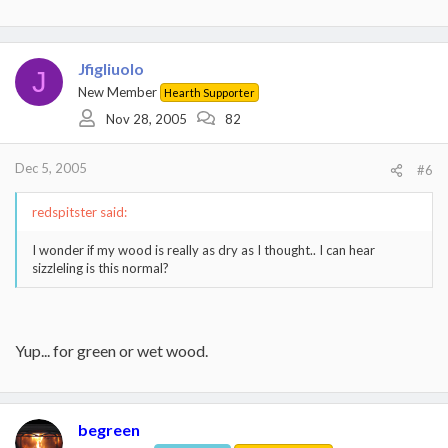
Jfigliuolo
J
New Member
Hearth Supporter
Nov 28, 2005
82
Dec 5, 2005
#6
redspitster said:
I wonder if my wood is really as dry as I thought.. I can hear
sizzleling is this normal?
Yup... for green or wet wood.
begreen