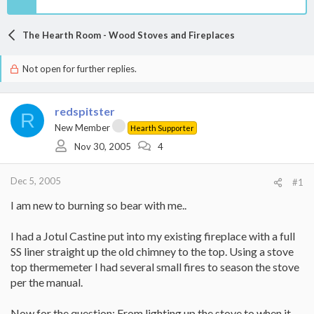
The Hearth Room - Wood Stoves and Fireplaces
Not open for further replies.
redspitster
R
New Member
Hearth Supporter
Nov 30, 2005
4
Dec 5, 2005
#1
I am new to burning so bear with me..
I had a Jotul Castine put into my existing fireplace with a full
SS liner straight up the old chimney to the top. Using a stove
top thermemeter I had several small fires to season the stove
per the manual.
Now for the question: From lighting up the stove to when it