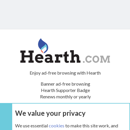
Enjoy ad-free browsing with Hearth
Banner ad-free browsing
Hearth Supporter Badge
Renews monthly or yearly
We value your privacy
UPGRADE NOW
We use essential
cookies
to make this site work, and