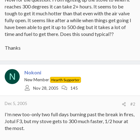
reaches 300 degrees it can take 2+ hours. It seems to be
tough to get it much hotter than that even with the air valve
fully open. It seems like after a while when things get going I
have been able to get it up to 500 deg but it takes a lot of
time and fuel to get there. Does this sound typical??
Thanks
Nokoni
N
New Member
Hearth Supporter
Nov 28, 2005
145
Dec 5, 2005
#2
I'm new too-only two full days burning past the break in fires,
Jotul F3, but my stove gets to 300 much faster, 1/2 hour at
the most.