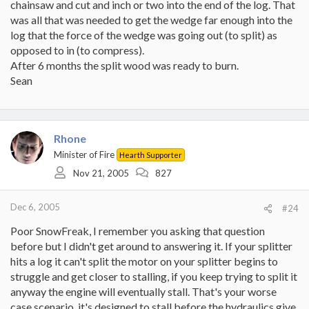
chainsaw and cut and inch or two into the end of the log. That
was all that was needed to get the wedge far enough into the
log that the force of the wedge was going out (to split) as
opposed to in (to compress).
After 6 months the split wood was ready to burn.
Sean
Rhone
Minister of Fire
Hearth Supporter
Nov 21, 2005
827
Dec 6, 2005
#24
Poor SnowFreak, I remember you asking that question
before but I didn't get around to answering it. If your splitter
hits a log it can't split the motor on your splitter begins to
struggle and get closer to stalling, if you keep trying to split it
anyway the engine will eventually stall. That's your worse
case scenario, it's designed to stall before the hydraulics give