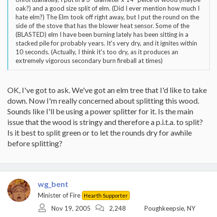
oak?) and a good size split of elm. (Did I ever mention how much I
hate elm?) The Elm took off right away, but I put the round on the
side of the stove that has the blower heat sensor. Some of the
(BLASTED) elm I have been burning lately has been sitting in a
stacked pile for probably years. It's very dry, and it ignites within
10 seconds. (Actually, I think it's too dry, as it produces an
extremely vigorous secondary burn fireball at times)
OK, I've got to ask. We've got an elm tree that I'd like to take
down. Now I'm really concerned about splitting this wood.
Sounds like I'll be using a power splitter for it. Is the main
issue that the wood is stringy and therefore a p.i.t.a. to split?
Is it best to split green or to let the rounds dry for awhile
before splitting?
wg_bent
Minister of Fire
Hearth Supporter
Nov 19, 2005
2,248
Poughkeepsie, NY