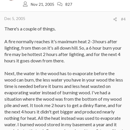
Nov 21, 2005
827
Dec 5, 2005
#4
There's a couple of things.
A fire normally reaches it's maximum heat 2-3 hours after
lighting, from then on it's all down hill. So, a 6 hour burn your
fire may be hottest 2 hours after lighting, and for the next 4
hours it goes down from there.
Next, the water in the wood has to evaporate before the
wood can burn, the less water you have in your wood the less
time is needed before it burns and less heat wasted on
evaporating water instead of burning wood. I've had a
situation where the wood was from the bottom of my wood
pile and wet. It took me 2 hours to get a dinky flame, and for
the next 4 hours it didn't get bigger and produced nearly
nothing for heat. All the heat instead was used to evaporate
water. I burned wood stored in my basement a year and it