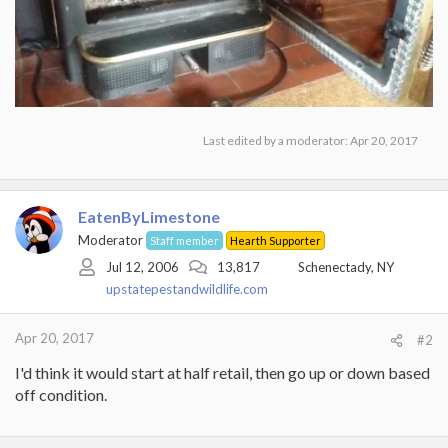
Last edited by a moderator:
Apr 20, 2017
EatenByLimestone
Moderator
Staff member
Hearth Supporter
Jul 12, 2006
13,817
Schenectady, NY
upstatepestandwildlife.com
Apr 20, 2017
#2
I'd think it would start at half retail, then go up or down based
off condition.