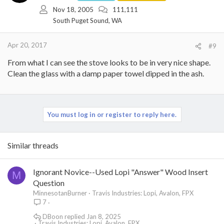
Nov 18, 2005
111,111
South Puget Sound, WA
Apr 20, 2017
#9
From what I can see the stove looks to be in very nice shape.
Clean the glass with a damp paper towel dipped in the ash.
You must log in or register to reply here.
Similar threads
Ignorant Novice--Used Lopi "Answer" Wood Insert
M
Question
MinnesotanBurner
Travis Industries: Lopi, Avalon, FPX
7
DBoon
Jan 8, 2025
Travis Industries: Lopi, Avalon, FPX