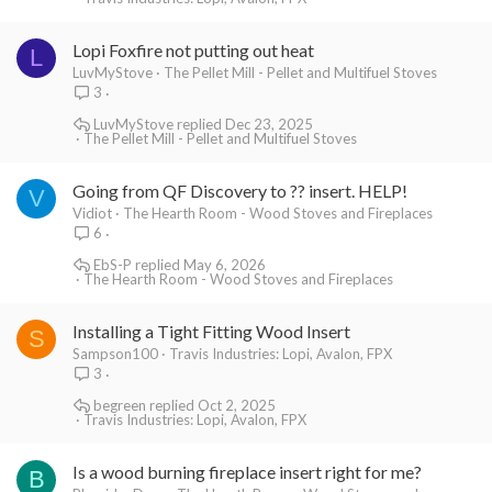
Lopi Foxfire not putting out heat
L
LuvMyStove
The Pellet Mill - Pellet and Multifuel Stoves
3
LuvMyStove
Dec 23, 2025
The Pellet Mill - Pellet and Multifuel Stoves
Going from QF Discovery to ?? insert. HELP!
V
Vidiot
The Hearth Room - Wood Stoves and Fireplaces
6
EbS-P
May 6, 2026
The Hearth Room - Wood Stoves and Fireplaces
Installing a Tight Fitting Wood Insert
S
Sampson100
Travis Industries: Lopi, Avalon, FPX
3
begreen
Oct 2, 2025
Travis Industries: Lopi, Avalon, FPX
Is a wood burning fireplace insert right for me?
B