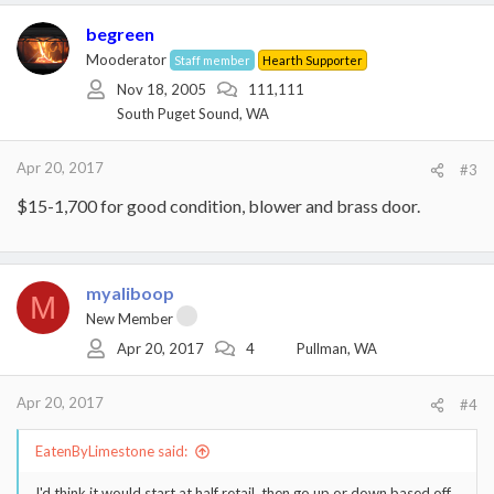
begreen
Mooderator
Staff member
Hearth Supporter
Nov 18, 2005
111,111
South Puget Sound, WA
Apr 20, 2017
#3
$15-1,700 for good condition, blower and brass door.
myaliboop
M
New Member
Apr 20, 2017
4
Pullman, WA
Apr 20, 2017
#4
EatenByLimestone said:
I'd think it would start at half retail, then go up or down based off