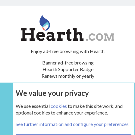
Enjoy ad-free browsing with Hearth
Banner ad-free browsing
Hearth Supporter Badge
Renews monthly or yearly
We value your privacy
UPGRADE NOW
We use essential
cookies
to make this site work, and
optional cookies to enhance your experience.
Travis Industries: Lopi, Avalon, FPX
See further information and configure your preferences