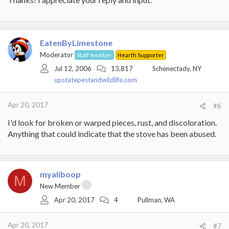
EatenByLimestone
Moderator
Staff member
Hearth Supporter
Jul 12, 2006
13,817
Schenectady, NY
upstatepestandwildlife.com
Apr 20, 2017
#6
I'd look for broken or warped pieces, rust, and discoloration.
Anything that could indicate that the stove has been abused.
myaliboop
M
New Member
Apr 20, 2017
4
Pullman, WA
Apr 20, 2017
#7