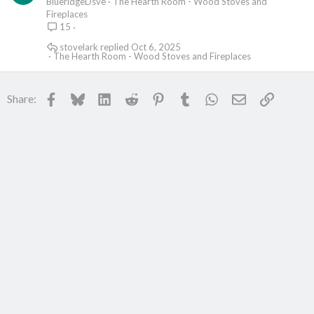
BlueridgeDsve
The Hearth Room - Wood Stoves and
Fireplaces
15
stovelark
Oct 6, 2025
The Hearth Room - Wood Stoves and Fireplaces
Facebook
Bluesky
LinkedIn
Reddit
Pinterest
Tumblr
WhatsApp
Email
Link
Share: