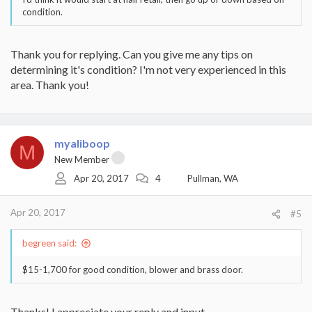
condition.
Thank you for replying. Can you give me any tips on
determining it's condition? I'm not very experienced in this
area. Thank you!
myaliboop
M
New Member
Apr 20, 2017
4
Pullman, WA
Apr 20, 2017
#5
begreen said:
$15-1,700 for good condition, blower and brass door.
Thanks! I appreciate your reply and input.