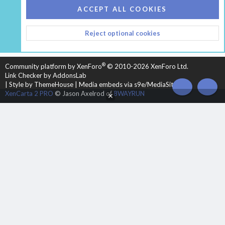
COOKIES
HEARTH 2
ACCEPT ALL COOKIES
CONTACT US
TERMS AND RULES
PRIVACY POLICY
Reject optional cookies
HELP
HOME
R
S
S
®
Community platform by XenForo
© 2010-2026 XenForo Ltd.
Link Checker by AddonsLab
|
Style by ThemeHouse
|
Media embeds via s9e/MediaSites
TOP
BOT
XenCarta 2 PRO
© Jason Axelrod of
8WAYRUN