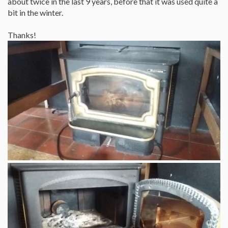
about twice in the last 9 years, before that it was used quite a
bit in the winter.
Thanks!