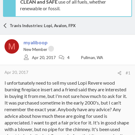
CLEAN and SAFE
use of all fuels, whether
renewable or fossil.
Travis Industries: Lopi, Avalon, FPX
myaliboop
M
New Member
Apr 20, 2017
4
Pullman, WA
Apr 20, 2017
#1
I unfortunately need to sell my used Lopi Revere wood
burning fireplace insert and a friend said they are interested
in buying it from me, but I'm not sure how much to ask for it.
It was purchased sometime in the early 2000's, but I can't
remember the exact year. Anybody have any advice? Any
advice about how much these are going for used is
appreciated. I want to get a fair price for it. It's in good shape
with a blower, but no pipe for the chimney. It's been used