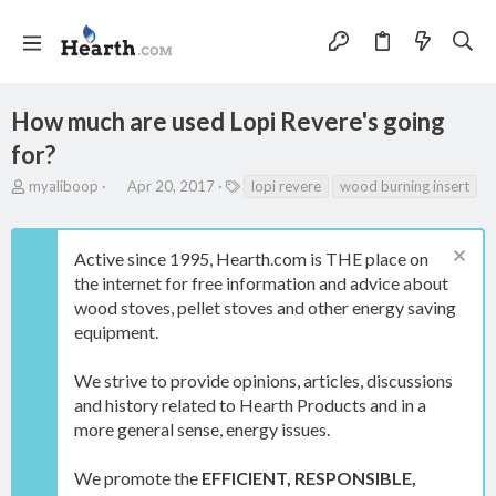
How much are used Lopi Revere's going
for?
T
S
T
myaliboop
Apr 20, 2017
lopi revere
wood burning insert
h
t
a
r
a
g
e
r
s
Active since 1995, Hearth.com is THE place on
a
t
the internet for free information and advice about
d
d
s
a
wood stoves, pellet stoves and other energy saving
t
t
equipment.
a
e
r
We strive to provide opinions, articles, discussions
t
e
and history related to Hearth Products and in a
r
more general sense, energy issues.
We promote the
EFFICIENT, RESPONSIBLE,