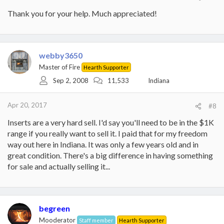
Thank you for your help. Much appreciated!
webby3650
Master of Fire
Hearth Supporter
Sep 2, 2008
11,533
Indiana
Apr 20, 2017
#8
Inserts are a very hard sell. I'd say you'll need to be in the $1K
range if you really want to sell it. I paid that for my freedom
way out here in Indiana. It was only a few years old and in
great condition. There's a big difference in having something
for sale and actually selling it...
begreen
Mooderator
Staff member
Hearth Supporter