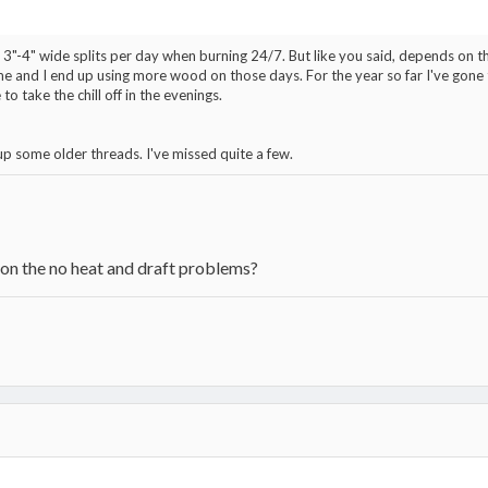
3"-4" wide splits per day when burning 24/7. But like you said, depends on th
 and I end up using more wood on those days. For the year so far I've gone t
 to take the chill off in the evenings.
p some older threads. I've missed quite a few.
 on the no heat and draft problems?