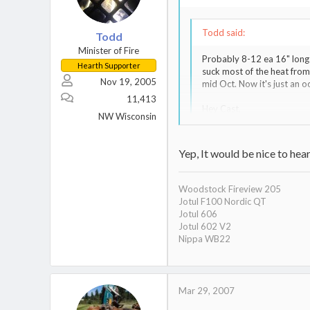
Todd said:
Todd
Minister of Fire
Probably 8-12 ea 16" long 
Hearth Supporter
suck most of the heat from
Nov 19, 2005
mid Oct. Now it's just an occ
11,413
Hey Cast,
NW Wisconsin
Nice to see someone diggin
Yep, It would be nice to he
Todd,
what older thread...the ones 
Woodstock Fireview 205
Jotul F100 Nordic QT
Jotul 606
Jotul 602 V2
Nippa WB22
Mar 29, 2007