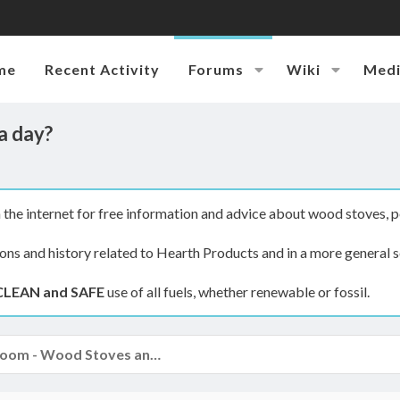
me
Recent Activity
Forums
Wiki
Med
a day?
the internet for free information and advice about wood stoves, p
ions and history related to Hearth Products and in a more general s
CLEAN and SAFE
use of all fuels, whether renewable or fossil.
The Hearth Room - Wood Stoves and Fireplaces