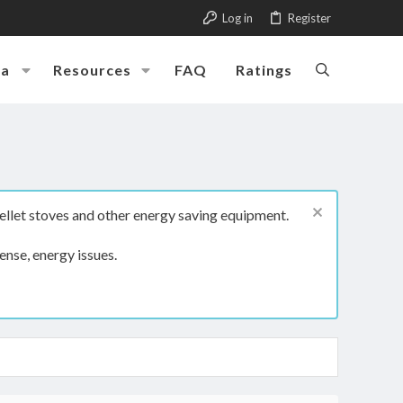
Log in
Register
ia
Resources
FAQ
Ratings
ellet stoves and other energy saving equipment.
ense, energy issues.