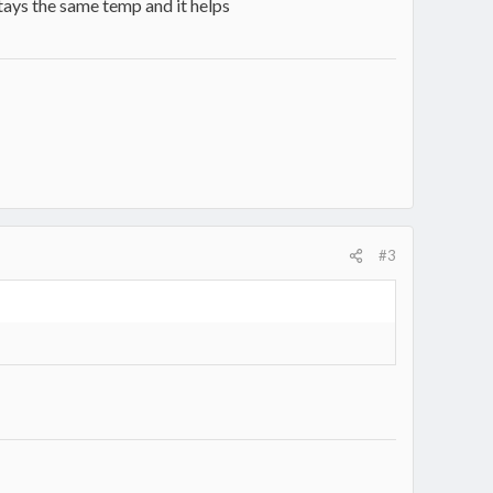
tays the same temp and it helps
#3