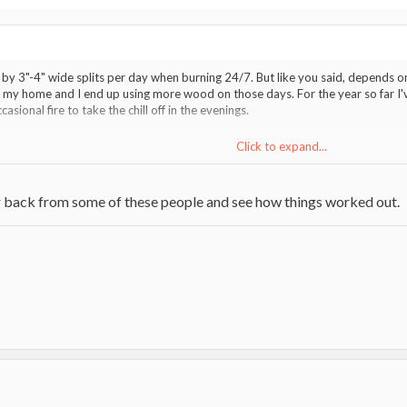
by 3"-4" wide splits per day when burning 24/7. But like you said, depends on
 my home and I end up using more wood on those days. For the year so far I'v
asional fire to take the chill off in the evenings.
Click to expand...
g up some older threads. I've missed quite a few.
Click to expand...
ar back from some of these people and see how things worked out.
on the no heat and draft problems?