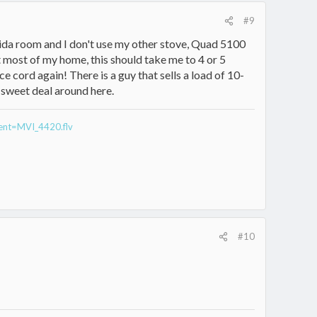
#9
lorida room and I don't use my other stove, Quad 5100
t most of my home, this should take me to 4 or 5
ce cord again! There is a guy that sells a load of 10-
 sweet deal around here.
rent=MVI_4420.flv
#10