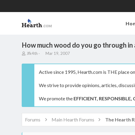
Ho
How much wood do you go through in 
T
S
Jfk4th
Mar 19, 2007
h
t
r
a
e
r
Active since 1995, Hearth.com is THE place on 
a
t
d
d
We strive to provide opinions, articles, discuss
s
a
t
t
a
e
We promote the
EFFICIENT, RESPONSIBLE, 
r
t
e
r
Forums
Main Hearth Forums