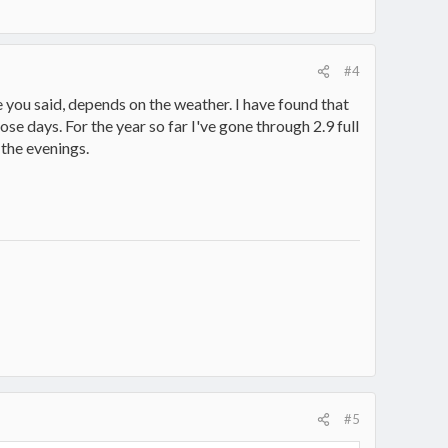
#4
 you said, depends on the weather. I have found that
 days. For the year so far I've gone through 2.9 full
 the evenings.
#5