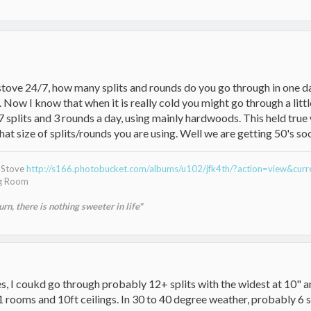
 stove 24/7, how many splits and rounds do you go through in one d
 Now I know that when it is really cold you might go through a littl
7 splits and 3 rounds a day, using mainly hardwoods. This held tru
t size of splits/rounds you are using. Well we are getting 50's soon,
g Stove
http://s166.photobucket.com/albums/u102/jfk4th/?action=view&cur
ng Room
n, there is nothing sweeter in life"
ees, I coukd go through probably 12+ splits with the widest at 10" a
1 rooms and 10ft ceilings. In 30 to 40 degree weather, probably 6 s