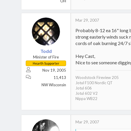
OH
Mar 29, 2007
Probably 8-12 ea 16" long b
strong easterly winds suck m
cords of oak burning 24/7 sin
Todd
Hey Cast,
Minister of Fire
Nice to see someone digging
Hearth Supporter
Nov 19, 2005
11,413
Woodstock Fireview 205
Jotul F100 Nordic QT
NW Wisconsin
Jotul 606
Jotul 602 V2
Nippa WB22
Mar 29, 2007