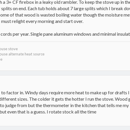
ith a 3+ CF firebox in a leaky old rambler. To keep the stove up in
splits on end. Each tub holds about 7 large splits which I break d
some of that wood is wasted boiling water though the moisture mete
I must relight every morning and start over.
 cords per year. Single pane aluminum windows and minimal insulati
house stove
ouse alternate heat source
ve
 to factor in. Windy days require more heat to make up for drafts 
ifferent sizes. The colder it gets the hotter I run the stove. Woo
 to judge from but the thermometer in the kitchen that tells me my
ut even that is a guess. I rotate stock all the time