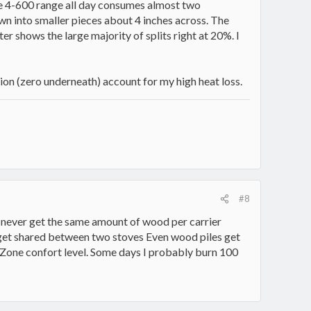
 the 4-600 range all day consumes almost two
own into smaller pieces about 4 inches across. The
r shows the large majority of splits right at 20%. I
on (zero underneath) account for my high heat loss.
#8
I never get the same amount of wood per carrier
d get shared between two stoves Even wood piles get
 Zone confort level. Some days I probably burn 100