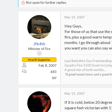
Not open for further replies.
Mar 19, 2007
Hey Guys,
For those of us that use the
fire, plus a good warm temp.
months. I go through about 
Jfk4th
you want you can also say wha
Minister of Fire
Hearth Supporter
Lopi Berkshire Gas Freestandin
Quadra-Fire 5100 Insert in Livi
Feb 8, 2007
A good mix of both worlds....
683
"A good wood stove and a good bur
NY
Mar 19, 2007
If it is cold, below 20 degr
square feet victorian with 1