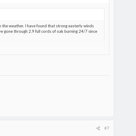
 the weather. I have found that strong easterly winds
e gone through 2.9 full cords of oak burning 24/7 since
#7