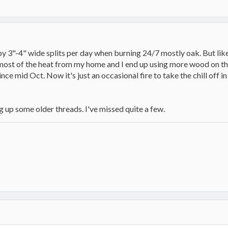
y 3"-4" wide splits per day when burning 24/7 mostly oak. But like
ost of the heat from my home and I end up using more wood on those
ce mid Oct. Now it's just an occasional fire to take the chill off in
 up some older threads. I've missed quite a few.