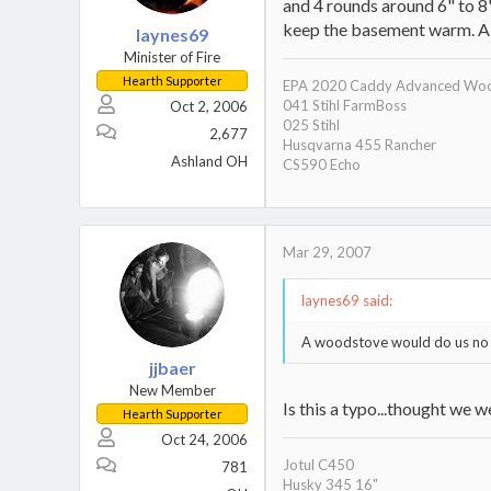
and 4 rounds around 6" to 8
keep the basement warm. A 
laynes69
Minister of Fire
Hearth Supporter
EPA 2020 Caddy Advanced Woo
041 Stihl FarmBoss
Oct 2, 2006
025 Stihl
2,677
Husqvarna 455 Rancher
Ashland OH
CS590 Echo
Mar 29, 2007
laynes69 said:
A woodstove would do us no 
jjbaer
New Member
Is this a typo...thought we w
Hearth Supporter
Oct 24, 2006
Jotul C450
781
Husky 345 16"