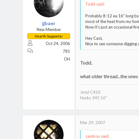
Todd said:
Probably 8-12 ea 16" long by 
most of the heat from my home
jjbaer
Now it's just an occasional fire
New Member
Hearth Supporter
Hey Cast,
Oct 24, 2006
Nice to see someone digging u
781
OH
Todd,
what older thread...the ones
Jotul C450
Husky 345 16"
Mar 29, 2007
castiron said: