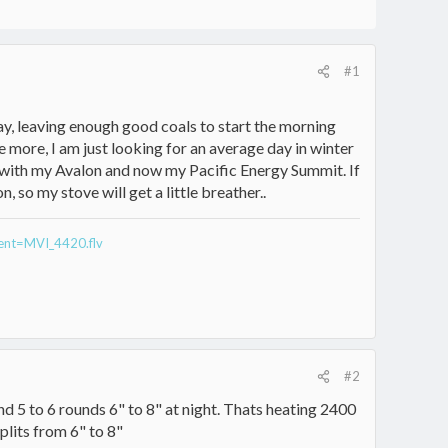
#1
ay, leaving enough good coals to start the morning
e more, I am just looking for an average day in winter
e with my Avalon and now my Pacific Energy Summit. If
 so my stove will get a little breather..
rent=MVI_4420.flv
#2
nd 5 to 6 rounds 6" to 8" at night. Thats heating 2400
plits from 6" to 8"