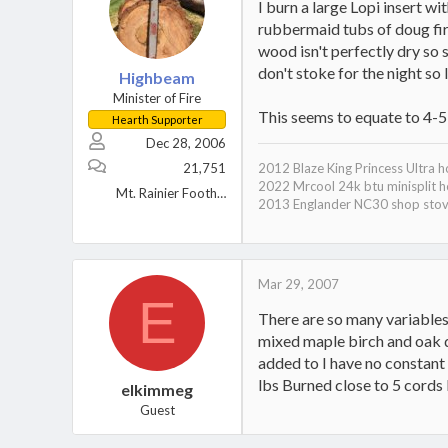
I burn a large Lopi insert w
rubbermaid tubs of doug fir 
wood isn't perfectly dry so 
don't stoke for the night so 
Highbeam
Minister of Fire
This seems to equate to 4-5
Hearth Supporter
Dec 28, 2006
21,751
2012 Blaze King Princess Ultra 
2022 Mrcool 24k btu minisplit h
Mt. Rainier Foothills, WA
2013 Englander NC30 shop sto
Mar 29, 2007
E
There are so many variables
mixed maple birch and oak d
added to I have no constant
lbs Burned close to 5 cords b
elkimmeg
Guest