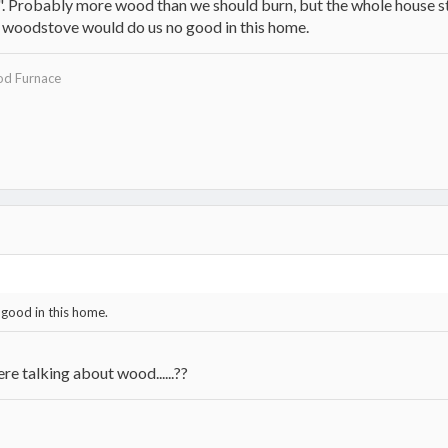
". Probably more wood than we should burn, but the whole house s
woodstove would do us no good in this home.
d Furnace
good in this home.
ere talking about wood......??