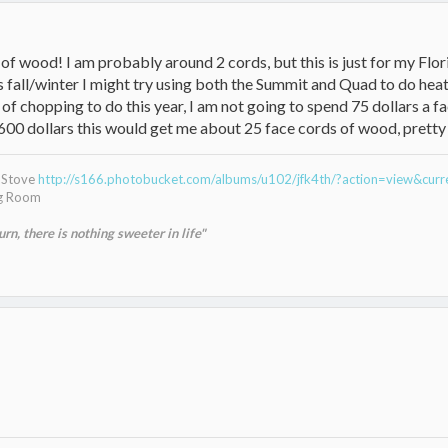
lot of wood! I am probably around 2 cords, but this is just for my F
s fall/winter I might try using both the Summit and Quad to do hea
 of chopping to do this year, I am not going to spend 75 dollars a fa
600 dollars this would get me about 25 face cords of wood, pretty
g Stove
http://s166.photobucket.com/albums/u102/jfk4th/?action=view&cur
ng Room
n, there is nothing sweeter in life"