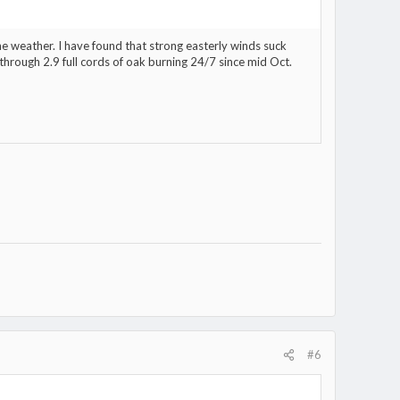
e weather. I have found that strong easterly winds suck
hrough 2.9 full cords of oak burning 24/7 since mid Oct.
#6