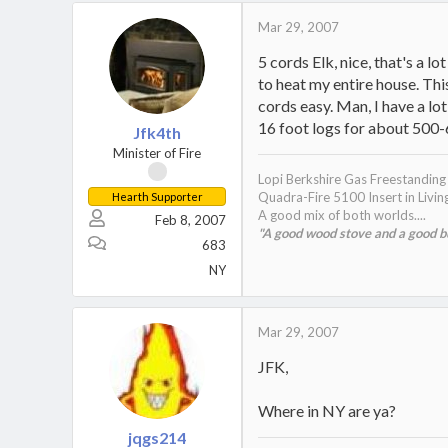
Mar 29, 2007
5 cords Elk, nice, that's a 
to heat my entire house. Thi
cords easy. Man, I have a lot
16 foot logs for about 500-
Jfk4th
Minister of Fire
Lopi Berkshire Gas Freestandin
Quadra-Fire 5100 Insert in Livi
Hearth Supporter
A good mix of both worlds....
Feb 8, 2007
"A good wood stove and a good bur
683
NY
Mar 29, 2007
JFK,
Where in NY are ya?
jqgs214