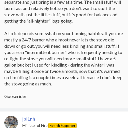
separate and just bring in a few at a time. The small stuff will
burn fast and relatively hot, so you don't want to stuff the
stove with just the little stuff, but it's good for balance and
getting the "all-nighter" logs going.
Also it depends somewhat on your burning habbits. If you are
mostly a 24/7 burner who almost never lets the stove die
down or go out, you will need less kindling and small stuff. If
you are an "intermittent burner" who is frequently needing to
re-light the stove you will need more small stuff. I have a 5
gallon bucket I used for kindling - during the winter I was
maybe filling it once or twice a month, now that it's warmed
up I'm filling it a couple times a week, all because I don't keep
the stove going as much.
Gooserider
jpl1nh
Minister of Fire
Hearth Supporter