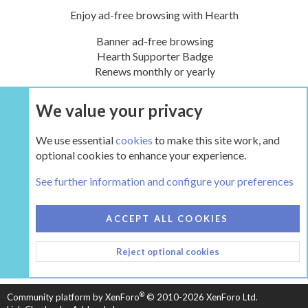
Enjoy ad-free browsing with Hearth
Banner ad-free browsing
Hearth Supporter Badge
Renews monthly or yearly
We value your privacy
UPGRADE NOW
We use essential
cookies
to make this site work, and
optional cookies to enhance your experience.
The Hearth Room - Wood Stoves and Fireplaces
See further information and configure your preferences
COOKIES
HEARTH 2
ACCEPT ALL COOKIES
CONTACT US
TERMS AND RULES
PRIVACY POLICY
Reject optional cookies
HELP
HOME
R
S
S
®
Community platform by XenForo
© 2010-2026 XenForo Ltd.