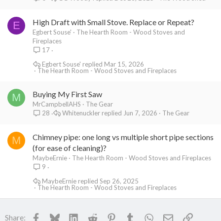
High Draft with Small Stove. Replace or Repeat?
E
Egbert Souse'
The Hearth Room - Wood Stoves and
Fireplaces
17
Egbert Souse'
Mar 15, 2026
The Hearth Room - Wood Stoves and Fireplaces
Buying My First Saw
M
MrCampbellAHS
The Gear
Whitenuckler
Jun 7, 2026
The Gear
28
Chimney pipe: one long vs multiple short pipe sections
M
(for ease of cleaning)?
MaybeErnie
The Hearth Room - Wood Stoves and Fireplaces
9
MaybeErnie
Sep 26, 2025
The Hearth Room - Wood Stoves and Fireplaces
Facebook
Bluesky
LinkedIn
Reddit
Pinterest
Tumblr
WhatsApp
Email
Link
Share: