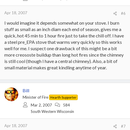
Apr 18, 2007
#6
I would imagine it depends somewhat on your stove. I burn
stuff as small as an inch diam each end of season, gives me a
quick, hot 45 min to 1 hour fire just to take the chill off. I have
a steel pre_EPA stove that warms very quickly so this works
well for me. I suspect one drawback of this might be a bit
more creososte buildup than long hot fires since the chimney
is still cool (though I have a central chimney). Also, a bit of
small material makes great kindling anytime of year.
Bill
Minister of Fire
Hearth Supporter
Mar 2, 2007
584
South Western Wisconsin
Apr 18, 2007
#7