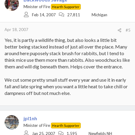
Minister of Fire
Hearth Supporter
Feb 14, 2007
27,811
Michigan
Apr 18, 2007
#5
Yes, it is partly a wildlife thing, but also looks a little bit
better being stacked instead of just all over the place. Many
around here puposely stack brush for rabbits, but I tend to
think mice use them more than rabbits. Also woodchucks like
them and will dig beneath them. Helps cover the entrance.
We cut some pretty small stuff every year and use it in early
fall and late spring when you want a little heat to take chill or
dampness off but not much else.
jpl1nh
Minister of Fire
Hearth Supporter
Jan 25, 2007
1,595
Newfields NH