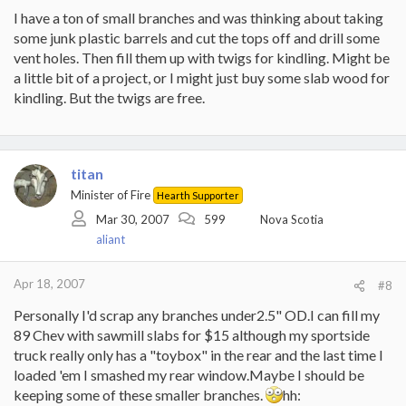
I have a ton of small branches and was thinking about taking
some junk plastic barrels and cut the tops off and drill some
vent holes. Then fill them up with twigs for kindling. Might be
a little bit of a project, or I might just buy some slab wood for
kindling. But the twigs are free.
titan
Minister of Fire
Hearth Supporter
Mar 30, 2007
599
Nova Scotia
aliant
Apr 18, 2007
#8
Personally I'd scrap any branches under2.5" OD.I can fill my
89 Chev with sawmill slabs for $15 although my sportside
truck really only has a "toybox" in the rear and the last time I
loaded 'em I smashed my rear window.Maybe I should be
keeping some of these smaller branches.
hh: