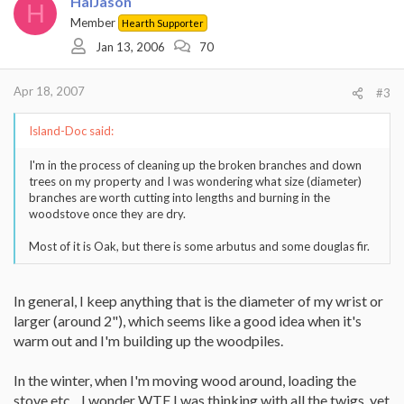
HalJason
H
Member
Hearth Supporter
Jan 13, 2006
70
Apr 18, 2007
#3
Island-Doc said:
I'm in the process of cleaning up the broken branches and down
trees on my property and I was wondering what size (diameter)
branches are worth cutting into lengths and burning in the
woodstove once they are dry.
Most of it is Oak, but there is some arbutus and some douglas fir.
In general, I keep anything that is the diameter of my wrist or
larger (around 2"), which seems like a good idea when it's
warm out and I'm building up the woodpiles.
In the winter, when I'm moving wood around, loading the
stove etc... I wonder WTF I was thinking with all the twigs, yet