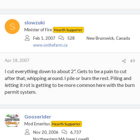
slowzuki
S
Minister of Fire
Hearth Supporter
Feb 1, 2007
528
New Brunswick, Canada
www.onthefarm.ca
Apr 18, 2007
#9
I cut everything down to about 2". Gets to be a pain to cut
after that, whipping around. I pile or burn the rest. Piling and
letting it rot is getting to be more common here with the burn
permit system.
Gooserider
Mod Emeritus
Hearth Supporter
Nov 20, 2006
6,737
Northeastern MA (near Lowell)