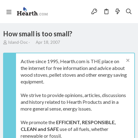
How small is too small?
T
S
Island-Doc
Apr 18, 2007
h
t
r
a
e
r
Active since 1995, Hearth.com is THE place on
a
t
the internet for free information and advice about
d
d
wood stoves, pellet stoves and other energy saving
s
a
t
t
equipment.
a
e
r
We strive to provide opinions, articles, discussions
t
and history related to Hearth Products and in a
e
more general sense, energy issues.
r
We promote the
EFFICIENT, RESPONSIBLE,
CLEAN and SAFE
use of all fuels, whether
renewable or fossil.