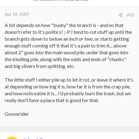
Apr 19, 2007
#10
A bit depends on how "bushy" the branch is - and no that
doesn't refer to it's politics! ;-P I tend to cut stuff up until the
branch gets down to below an inch or two, or starts getting
enough stuff coming off it that it's a pain to trim it... above
about 2" goes into the main wood pile, under that goes into
the kindling pile, along with the odds and ends of "chunks"
and big slivers from splitting, etc.
The little stuff I either pile up to let it rot, or leave it where it's
at depending on how big it is, how far it is from the crap pile,
and how noticeable it is... I'd probably burn the trash, but we
really don't have a place that is good for that.
Gooserider