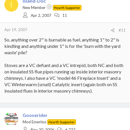
Island-Doc
I
New Member
Hearth Supporter
Apr 2, 2007
11
Apr 19, 2007
#11
So, anything over 2" is burnable as fuel, anything 1" to 2" is
kindling and anything under 1" is for the 'burn with the yard
waste' pile?
Stoves are a VC defiant and a VC intrepid, both NC and both
on insulated SS flue pipes running up inside interior masonry
chimneys. I also have a VC 'model 46 Fireplace Insert' and a
VC Winterwarm (small) Catalytic insert (again both on SS
insulated flues in interior masonry chimneys).
Gooserider
Mod Emeritus
Hearth Supporter
Nov 20, 2006
6,737