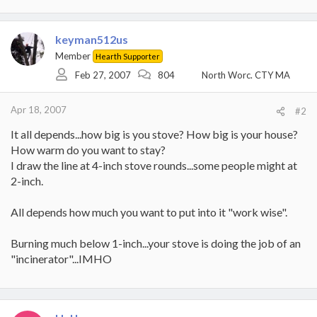
keyman512us
Member
Hearth Supporter
Feb 27, 2007
804
North Worc. CTY MA
Apr 18, 2007
#2
It all depends...how big is you stove? How big is your house?
How warm do you want to stay?
I draw the line at 4-inch stove rounds...some people might at
2-inch.
All depends how much you want to put into it "work wise".
Burning much below 1-inch...your stove is doing the job of an
"incinerator"...IMHO