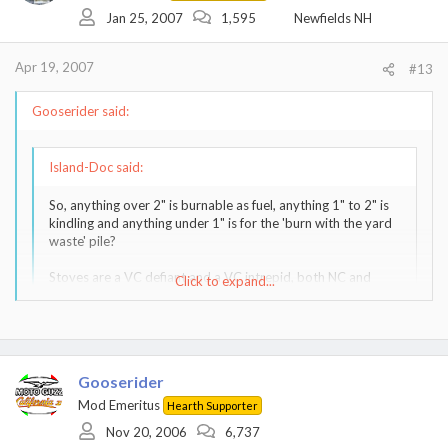
Jan 25, 2007
1,595
Newfields NH
Apr 19, 2007
#13
Gooserider said:
Island-Doc said:
So, anything over 2" is burnable as fuel, anything 1" to 2" is
kindling and anything under 1" is for the 'burn with the yard
waste' pile?
Stoves are a VC defiant and a VC intrepid, both NC and
Click to expand...
both on insulated SS flue pipes running up inside interior
masonry chimneys. I also have a VC 'model 46 Fireplace
Insert' and a VC Winterwarm (small) Catalytic insert (again
Click to expand...
both on SS insulated flues in interior masonry chimneys).
Gooserider
That's about right, within guestimated limits - I may go a bit
Mod Emeritus
Hearth Supporter
smaller on the kindling sizes as long as it's easy, but don't go nuts
about it. By the same token it is best to avoid loading your wood
Nov 20, 2006
6,737
pile with too many small diameter rounds - either mix them in well