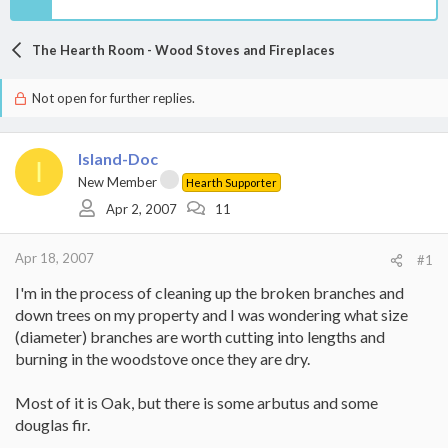
The Hearth Room - Wood Stoves and Fireplaces
Not open for further replies.
Island-Doc
I
New Member
Hearth Supporter
Apr 2, 2007
11
Apr 18, 2007
#1
I'm in the process of cleaning up the broken branches and
down trees on my property and I was wondering what size
(diameter) branches are worth cutting into lengths and
burning in the woodstove once they are dry.
Most of it is Oak, but there is some arbutus and some
douglas fir.