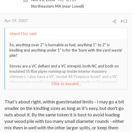
Northeastern MA (near Lowell)
Apr 19, 2007
#12
Island-Doc said:
So, anything over 2" is burnable as fuel, anything 1" to 2" is
kindling and anything under 1" is for the 'burn with the yard waste'
pile?
Stoves are a VC defiant and a VC intrepid, both NC and both on
insulated SS flue pipes running up inside interior masonry
chimneys. I also have a VC 'model 46 Fireplace Insert' and a VC
Winterwarm (small) Catalytic insert (again both on SS insulated
Click to expand...
flues in interior masonry chimneys).
That's about right, within guestimated limits - I may go a bit
smaller on the kindling sizes as long as it's easy, but don't go
nuts about it. By the same token it is best to avoid loading
your wood pile with too many small diameter rounds - either
mix them in well with the other larger splits, or keep them