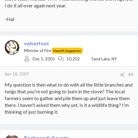
I do it all over again next year.
-Hal
velvetfoot
Minister of Fire
Hearth Supporter
Dec 5, 2005
10,202
Sand Lake, NY
Apr 18, 2007
#4
My question is then what to do with all the little branches and
twigs that you're not going to burn in the stove? The local
farmers seem to gather and pile them up and just leave them
there. I haven't asked them why yet. Is it a wildlife thing? I'm
thinking of just burning it.
Backwoods Savage