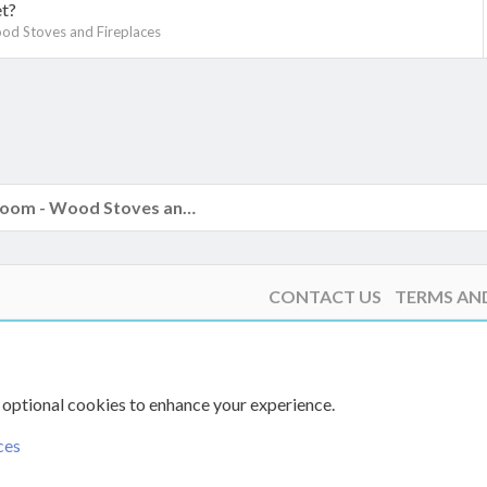
et?
od Stoves and Fireplaces
k
The Hearth Room - Wood Stoves and Fireplaces
CONTACT US
TERMS AN
 optional cookies to enhance your experience.
ces