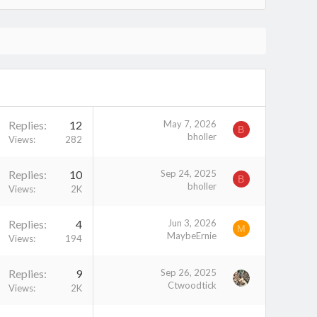
Replies
12
May 7, 2026
B
bholler
Views
282
Replies
10
Sep 24, 2025
B
bholler
Views
2K
Replies
4
Jun 3, 2026
M
MaybeErnie
Views
194
Replies
9
Sep 26, 2025
Ctwoodtick
Views
2K