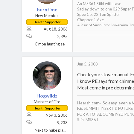
An MS361 Stihl with case
burntime
Sadley down to one 029 Super F
Spee Co. 22 Ton Splitter
New Member
Chopper 1 Axe
Hearth Supporter
A Pair of Simplicity Sovereign Tr
Aug 18, 2006
A Wife, 2 Kids, 1 Black Lab, and 2
One tired S.O.B.
2,395
Oh yeah, a Hampton HI300 inser
C'mon hunting season!
Jun 5, 2008
Check your stove manual. Fro
I know PE says from chimney 
Most come in pre determined 
Hogwildz
Minister of Fire
Hearth.com~ So easy, even a N
P.E. SUMMIT INSERT & FUTUR
Hearth Supporter
FOR A TOTAL COMBINED PUNC
Nov 3, 2006
Stihl MS361
9,233
Next to nuke plant Berwick, PA.