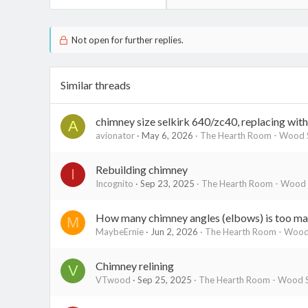
Not open for further replies.
Similar threads
chimney size selkirk 640/zc40, replacing wit
A
avionator
May 6, 2026
The Hearth Room - Wood S
Rebuilding chimney
I
Incognito
Sep 23, 2025
The Hearth Room - Wood S
How many chimney angles (elbows) is too man
M
MaybeErnie
Jun 2, 2026
The Hearth Room - Wood 
Chimney relining
V
VTwood
Sep 25, 2025
The Hearth Room - Wood S