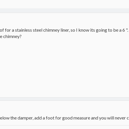
 of for a stainless steel chimney liner, so I know its going to be a 
he chimney?
 below the damper, add a foot for good measure and you will never 