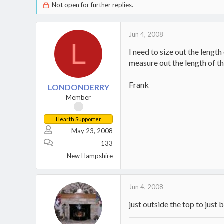
Not open for further replies.
Jun 4, 2008
L
I need to size out the length
measure out the length of t
Frank
LONDONDERRY
Member
Hearth Supporter
May 23, 2008
133
New Hampshire
Jun 4, 2008
just outside the top to just