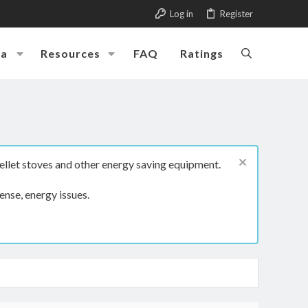
Log in
Register
ia
Resources
FAQ
Ratings
ellet stoves and other energy saving equipment.
ense, energy issues.