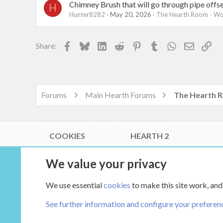
Chimney Brush that will go through pipe offs
H
Hunter8282
May 20, 2026
The Hearth Room - Wo
Facebook
Bluesky
LinkedIn
Reddit
Pinterest
Tumblr
WhatsApp
Email
Lin
Share:
Forums
Main Hearth Forums
COOKIES
HEARTH 2
®
Community platform by XenForo
© 2010-2026 XenForo Ltd.
We value your privacy
Link Checker by AddonsLab
|
Style by ThemeHouse
|
Media embeds via s9e/MediaSites
We use essential
cookies
to make this site work, and
XenCarta 2 PRO
© Jason Axelrod of
8WAYRUN
See further information and configure your preferen