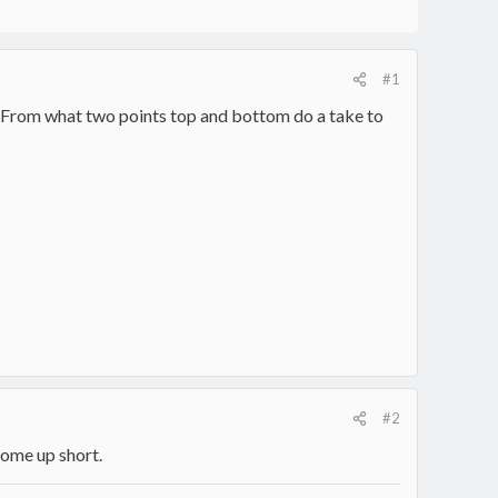
#1
6 ". From what two points top and bottom do a take to
#2
come up short.