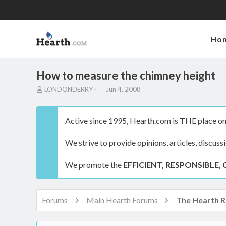
Ho
How to measure the chimney height
T
S
LONDONDERRY
Jun 4, 2008
h
t
r
a
e
r
Active since 1995, Hearth.com is THE place on 
a
t
d
d
We strive to provide opinions, articles, discuss
s
a
t
t
a
e
We promote the
EFFICIENT, RESPONSIBLE, 
r
t
e
r
Forums
Main Hearth Forums