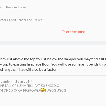
arm Boss and case.
actors, Ford Ranger and Trailer
 cats.
Toggle signature
t!
m just above the top to just below the damper you may find a lil s
top to existing fireplace floor. You will lose some as it bends thr
lengths. That will also be a factor.
eanderthal can do it!
E INSTALL OF SUMMERS HEAT 50-SNC30LC
H OF 6.5 CF OF FIREPOWER
! UGGG UGGG