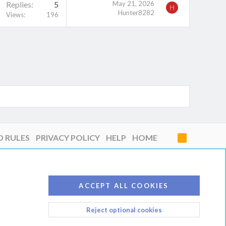
Replies
5
May 21, 2026
H
Hunter8282
Views
196
D RULES
PRIVACY POLICY
HELP
HOME
R
S
S
ACCEPT ALL COOKIES
Reject optional cookies