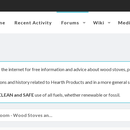
me
Recent Activity
Forums
Wiki
Med
the internet for free information and advice about wood stoves, p
ions and history related to Hearth Products and in a more general s
CLEAN and SAFE
use of all fuels, whether renewable or fossil.
The Hearth Room - Wood Stoves and Fireplaces