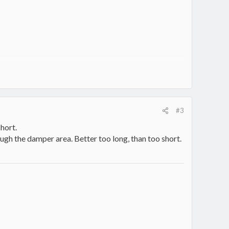
#3
hort.
ough the damper area. Better too long, than too short.