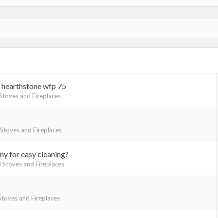
h hearthstone wfp 75
toves and Fireplaces
toves and Fireplaces
y for easy cleaning?
Stoves and Fireplaces
toves and Fireplaces