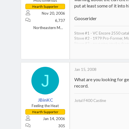
Mod Emeritus
put at least some of it into
Hearth Supporter
Nov 20, 2006
Gooserider
6,737
Northeastern MA (near Lowell)
Stove #1 - VC Encore 2550 cataly
Stove #2 - 1979 Pro-Former, Mo
Stove #3 - no-name smoke dragon
Primary heat wood, backup gas
Saws - #1 - 80cc Dolmar 7900, 2
Splitter - Harbor Freight 30 ton H
8 cords covered wood storage, ? 
Jan 15, 2008
J
What are you looking for ge
record.
JBinKC
Jotul F400 Castine
Feeling the Heat
Hearth Supporter
Jan 14, 2006
305