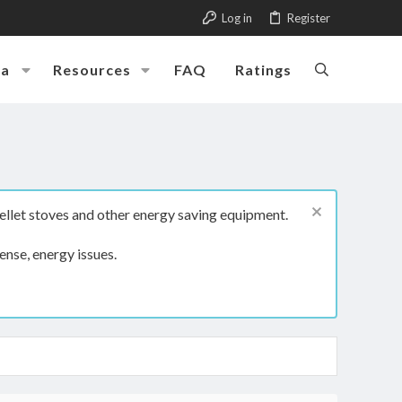
Log in
Register
ia
Resources
FAQ
Ratings
ellet stoves and other energy saving equipment.
ense, energy issues.