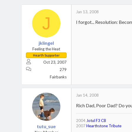
Jan 13, 2008
J
I forgot... Resolution: Bec
jklingel
Feeling the Heat
Hearth Supporter
Oct 23, 2007
279
Fairbanks
Jan 14, 2008
Rich Dad, Poor Dad? Do you 
2004
Jotul F3 CB
tutu_sue
2007
Hearthstone Tribute