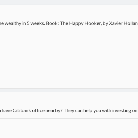
ome wealthy in 5 weeks. Book: The Happy Hooker, by Xavier Hollan
have Citibank office nearby? They can help you with investing on 