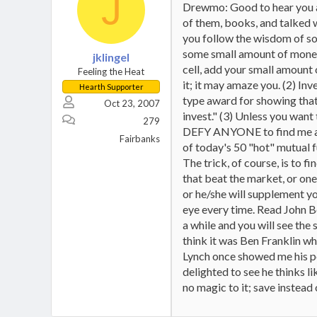
J
Drewmo: Good to hear you a
of them, books, and talked w/
you follow the wisdom of so
some small amount of money w
jklingel
cell, add your small amount o
Feeling the Heat
it; it may amaze you. (2) In
Hearth Supporter
type award for showing that
Oct 23, 2007
invest." (3) Unless you want
279
DEFY ANYONE to find me a mu
Fairbanks
of today's 50 "hot" mutual f
The trick, of course, is to 
that beat the market, or on
or he/she will supplement you
eye every time. Read John Bo
a while and you will see the 
think it was Ben Franklin wh
Lynch once showed me his po
delighted to see he thinks li
no magic to it; save instead 