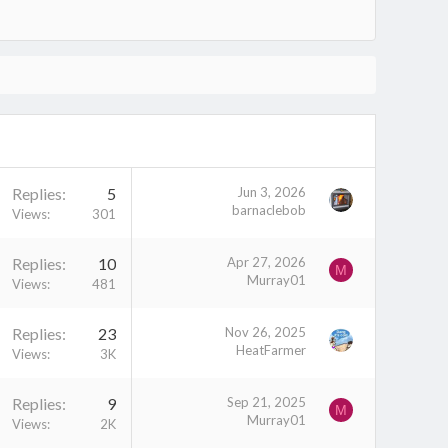
Replies
5
Jun 3, 2026
barnaclebob
Views
301
Replies
10
Apr 27, 2026
M
Murray01
Views
481
Replies
23
Nov 26, 2025
HeatFarmer
Views
3K
Replies
9
Sep 21, 2025
M
Murray01
Views
2K