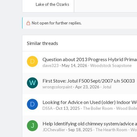
Lake of the Ozarks
Not open for further replies.
Similar threads
Question about 2013 Progress Hybrid Prima
D
dave323
May 14, 2026
Woodstock Soapstone
First Stove: Jotul F500 Sept/2007 s/n 50033
W
wrongcolorpaint
Apr 23, 2026
Jotul
Looking for Advice on Used (older) Indoor W
D
DSSA
Oct 13, 2025
The Boiler Room - Wood Boile
Help Identifying old chimney system/advice 
J
JDChevallier
Sep 18, 2025
The Hearth Room - Woo