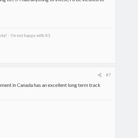
e! - I'm not happy with it!)
#7
ment in Canada has an excellent long term track