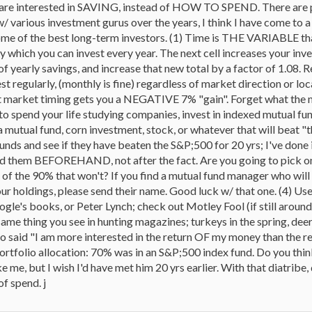
re interested in SAVING, instead of HOW TO SPEND. There are plen
 various investment gurus over the years, I think I have come to a ra
me of the best long-term investors. (1) Time is THE VARIABLE that
hich you can invest every year. The next cell increases your inves
f yearly savings, and increase that new total by a factor of 1.08. Rep
vest regularly, (monthly is fine) regardless of market direction or 
 market timing gets you a NEGATIVE 7% "gain". Forget what the mar
 to spend your life studying companies, invest in indexed mutual f
tual fund, corn investment, stock, or whatever that will beat "th
unds and see if they have beaten the S&P;500 for 20 yrs; I've done 
find them BEFOREHAND, not after the fact. Are you going to pick one 
e of the 90% that won't? If you find a mutual fund manager who 
r holdings, please send their name. Good luck w/ that one. (4) Use y
gle's books, or Peter Lynch; check out Motley Fool (if still aroun
same thing you see in hunting magazines; turkeys in the spring, deer i
o said "I am more interested in the return OF my money than the re
rtfolio allocation: 70% was in an S&P;500 index fund. Do you thi
ke me, but I wish I'd have met him 20 yrs earlier. With that diatribe,
of spend. j