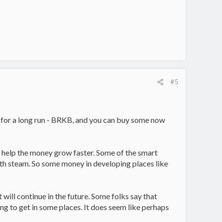
#5
f for a long run - BRKB, and you can buy some now
ht help the money grow faster. Some of the smart
th steam. So some money in developing places like
t will continue in the future. Some folks say that
ing to get in some places. It does seem like perhaps