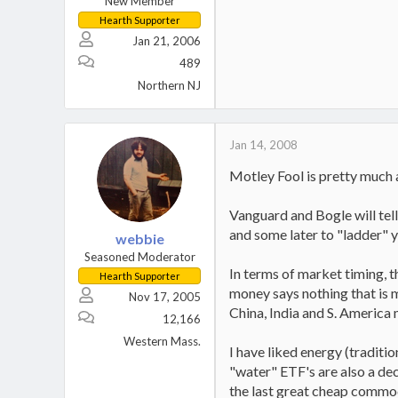
New Member
Hearth Supporter
Jan 21, 2006
489
Northern NJ
Jan 14, 2008
Motley Fool is pretty much a
Vanguard and Bogle will tel
and some later to "ladder" y
webbie
Seasoned Moderator
In terms of market timing, t
Hearth Supporter
money says nothing that is 
Nov 17, 2005
China, India and S. America
12,166
Western Mass.
I have liked energy (traditio
"water" ETF's are also a dec
the last great cheap commodity