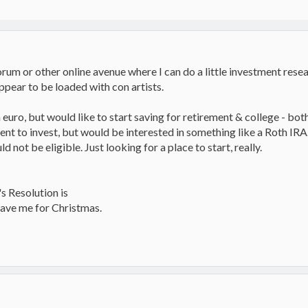
m or other online avenue where I can do a little investment resear
ppear to be loaded with con artists.
 euro, but would like to start saving for retirement & college - bot
nt to invest, but would be interested in something like a Roth IR
not be eligible. Just looking for a place to start, really.
s Resolution is
ave me for Christmas.