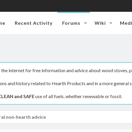
me
Recent Activity
Forums
Wiki
Med
the internet for free information and advice about wood stoves, p
ions and history related to Hearth Products and in a more general s
CLEAN and SAFE
use of all fuels, whether renewable or fossil.
al non-hearth advice