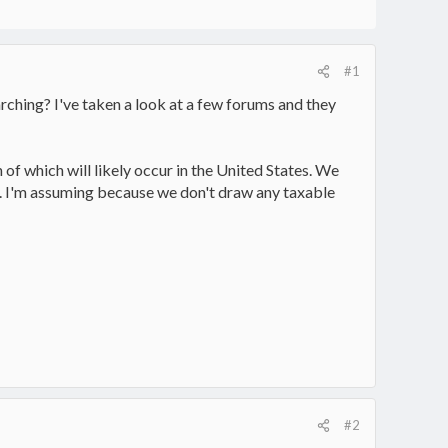
#1
ching? I've taken a look at a few forums and they
h of which will likely occur in the United States. We
A. I'm assuming because we don't draw any taxable
#2