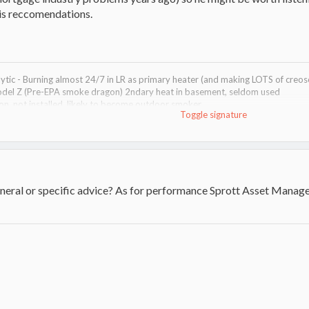
 his reccomendations.
tic - Burning almost 24/7 in LR as primary heater (and making LOTS of creosot
del Z (Pre-EPA smoke dragon) 2ndary heat in basement, seldom used
, not installed, likely to become outdoor smoker
Toggle signature
 HVAC
0 & 28" bars #2 - 36cc Pull-on, 12" bar
orizontal / Vertical (only used Vertical!)
in backup piles.
neral or specific advice? As for performance Sprott Asset Manage