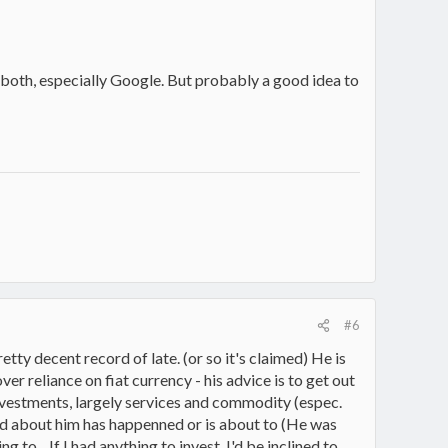
in both, especially Google. But probably a good idea to
#6
etty decent record of late. (or so it's claimed) He is
er reliance on fiat currency - his advice is to get out
vestments, largely services and commodity (espec.
heard about him has happenned or is about to (He was
o... If I had anything to invest, I'd be inclined to