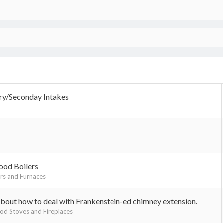
ry/Seconday Intakes
ood Boilers
rs and Furnaces
about how to deal with Frankenstein-ed chimney extension.
d Stoves and Fireplaces