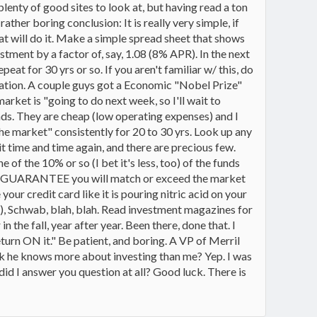
ty of good sites to look at, but having read a ton
ther boring conclusion: It is really very simple, if
 will do it. Make a simple spread sheet that shows
tment by a factor of, say, 1.08 (8% APR). In the next
eat for 30 yrs or so. If you aren't familiar w/ this, do
location. A couple guys got a Economic "Nobel Prize"
ket is "going to do next week, so I'll wait to
unds. They are cheap (low operating expenses) and I
e market" consistently for 20 to 30 yrs. Look up any
it time and time again, and there are precious few.
of the 10% or so (I bet it's less, too) of the funds
will GUARANTEE you will match or exceed the market
our credit card like it is pouring nitric acid on your
d), Schwab, blah, blah. Read investment magazines for
n the fall, year after year. Been there, done that. I
turn ON it." Be patient, and boring. A VP of Merril
nk he knows more about investing than me? Yep. I was
 did I answer you question at all? Good luck. There is