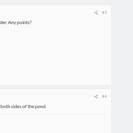
#3
der. Any points?
#4
both sides of the pond.