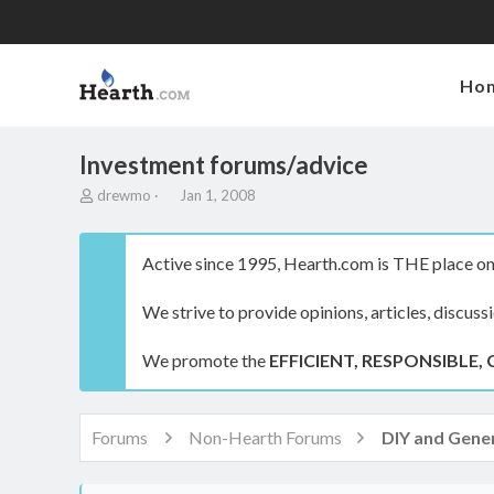
Ho
Investment forums/advice
T
S
drewmo
Jan 1, 2008
h
t
r
a
e
r
Active since 1995, Hearth.com is THE place on 
a
t
d
d
We strive to provide opinions, articles, discuss
s
a
t
t
a
e
We promote the
EFFICIENT, RESPONSIBLE, 
r
t
e
r
Forums
Non-Hearth Forums
DIY and Gener