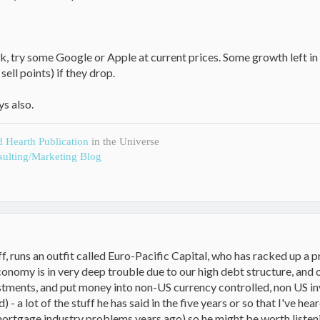
risk, try some Google or Apple at current prices. Some growth left 
ell points) if they drop.
ys also.
d Hearth Publication
in the Universe
ulting/Marketing Blog
ff, runs an outfit called Euro-Pacific Capital, who has racked up a pr
onomy is in very deep trouble due to our high debt structure, and ov
tments, and put money into non-US currency controlled, non US in
) - a lot of the stuff he has said in the five years or so that I've 
rtgage industry problems years ago) so he might be worth listening t