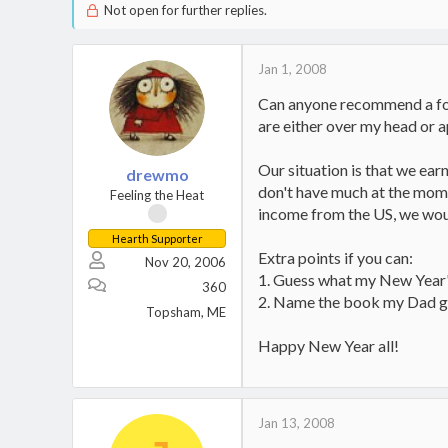
Not open for further replies.
Jan 1, 2008
Can anyone recommend a foru
are either over my head or a
Our situation is that we earn
drewmo
don't have much at the mome
Feeling the Heat
income from the US, we would 
Hearth Supporter
Extra points if you can:
Nov 20, 2006
1. Guess what my New Year'
360
2. Name the book my Dad g
Topsham, ME
Happy New Year all!
Jan 13, 2008