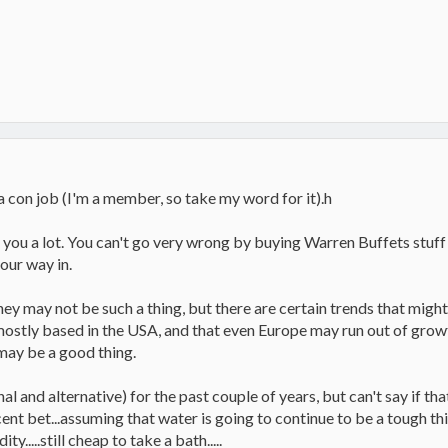
 con job (I'm a member, so take my word for it).h
l you a lot. You can't go very wrong by buying Warren Buffets stuf
our way in.
hey may not be such a thing, but there are certain trends that mig
mostly based in the USA, and that even Europe may run out of grow
 may be a good thing.
nal and alternative) for the past couple of years, but can't say if tha
ent bet...assuming that water is going to continue to be a tough th
.....still cheap to take a bath.....