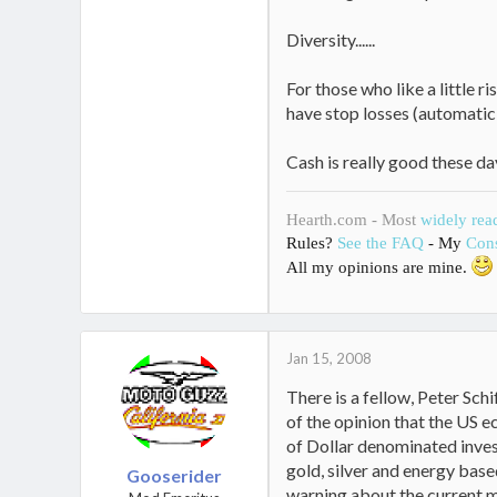
Diversity......
For those who like a little 
have stop losses (automatic s
Cash is really good these da
Hearth.com - Most
widely rea
Rules?
See the FAQ
- My
Cons
All my opinions are mine.
Jan 15, 2008
There is a fellow, Peter Schi
of the opinion that the US ec
of Dollar denominated inves
gold, silver and energy based
Gooserider
warning about the current mo