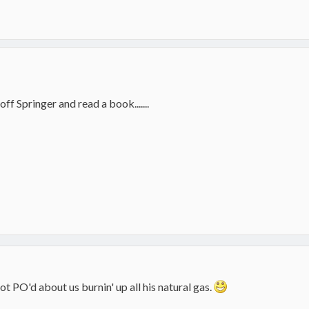
off Springer and read a book.......
ot PO'd about us burnin' up all his natural gas.