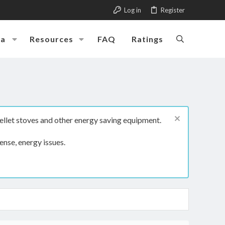
Log in
Register
ia
Resources
FAQ
Ratings
ellet stoves and other energy saving equipment.
ense, energy issues.