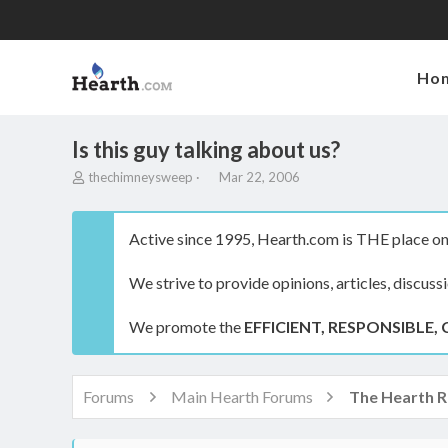
Ho
Is this guy talking about us?
T
S
thechimneysweep
Mar 22, 2006
h
t
r
a
e
r
Active since 1995, Hearth.com is THE place on 
a
t
d
d
We strive to provide opinions, articles, discuss
s
a
t
t
a
e
We promote the
EFFICIENT, RESPONSIBLE, 
r
t
e
r
Forums
Main Hearth Forums