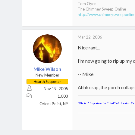
Tom Oyen
The Chimney Sweep Online
http://www.chimneysweeponli
Mar 22, 2006
Nice rant...
I'm now going to rip up my d
Mike Wilson
-- Mike
New Member
Hearth Supporter
Ahhh crap, the porch collaps
Nov 19, 2005
1,003
Orient Point, NY
Official "Explainer in Chief" of the Ash Ca
Jotul Kennebec
Keystoker 90 Direct Vent Coal S
Home,
Boat