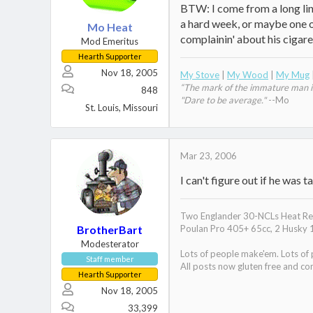
BTW: I come from a long line
a hard week, or maybe one of 
Mo Heat
complainin' about his cigar
Mod Emeritus
Hearth Supporter
Nov 18, 2005
My Stove
|
My Wood
|
My Mug
“The mark of the immature man is 
848
"Dare to be average."
--Mo
St. Louis, Missouri
Mar 23, 2006
I can't figure out if he was
Two Englander 30-NCLs Heat Red
BrotherBart
Poulan Pro 405+ 65cc, 2 Husky 
Modesterator
Lots of people make'em. Lots of
Staff member
All posts now gluten free and con
Hearth Supporter
Nov 18, 2005
33,399