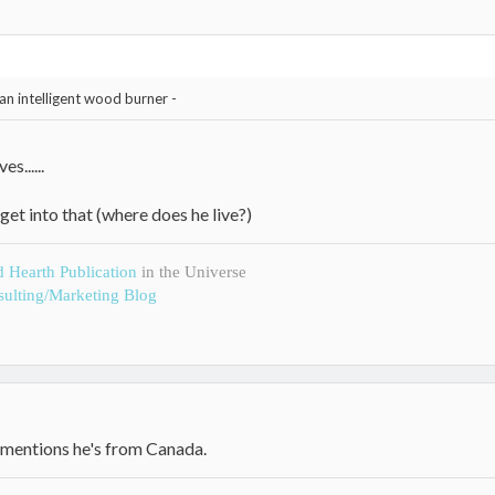
an intelligent wood burner -
s......
get into that (where does he live?)
d Hearth Publication
in the Universe
ulting/Marketing Blog
e mentions he's from Canada.