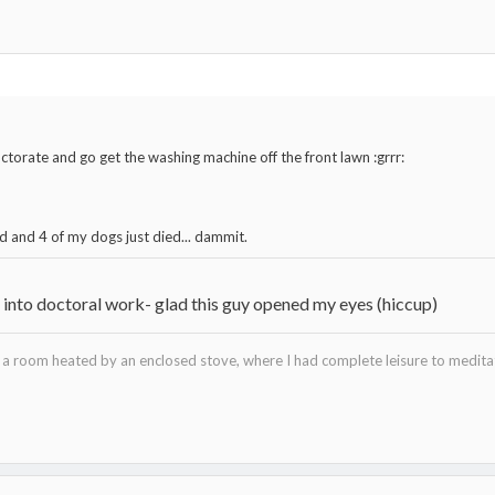
ctorate and go get the washing machine off the front lawn :grrr:
d and 4 of my dogs just died... dammit.
s into doctoral work- glad this guy opened my eyes (hiccup)
in a room heated by an enclosed stove, where I had complete leisure to medi