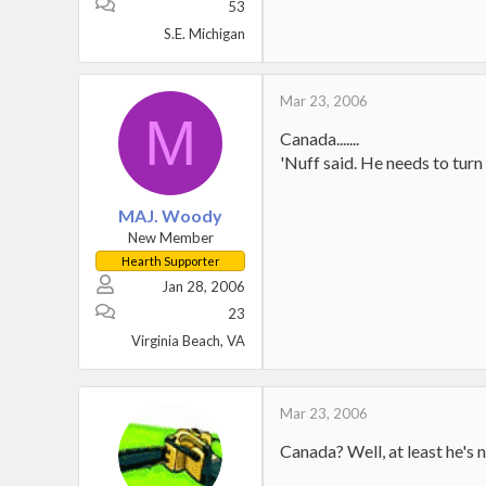
53
S.E. Michigan
Mar 23, 2006
M
Canada.......
'Nuff said. He needs to turn 
MAJ. Woody
New Member
Hearth Supporter
Jan 28, 2006
23
Virginia Beach, VA
Mar 23, 2006
Canada? Well, at least he's n