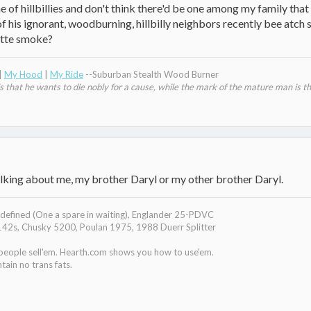
 of hillbillies and don't think there'd be one among my family tha
his ignorant, woodburning, hillbilly neighbors recently bee atch sla
ette smoke?
|
My Hood
|
My Ride
--Suburban Stealth Wood Burner
that he wants to die nobly for a cause, while the mark of the mature man is th
 talking about me, my brother Daryl or my other brother Daryl.
efined (One a spare in waiting), Englander 25-PDVC
142s, Chusky 5200, Poulan 1975, 1988 Duerr Splitter
 people sell'em. Hearth.com shows you how to use'em.
tain no trans fats.