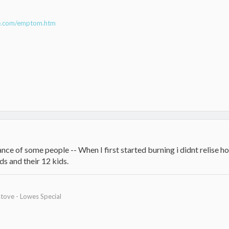
ne.com/emptom.htm
ce of some people -- When I first started burning i didnt relise ho
ds and their 12 kids.
tove - Lowes Special