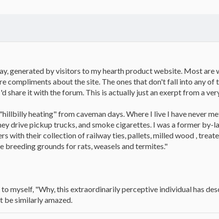
 day, generated by visitors to my hearth product website. Most are
re compliments about the site. The ones that don't fall into any of
'd share it with the forum. This is actually just an exerpt from a ver
hillbilly heating" from caveman days. Where I live I have never me
hey drive pickup trucks, and smoke cigarettes. I was a former by-la
 with their collection of railway ties, pallets, milled wood , tre
re breeding grounds for rats, weasels and termites."
aid to myself, "Why, this extraordinarily perceptive individual has 
 be similarly amazed.