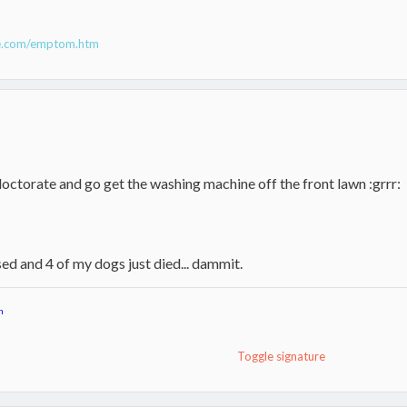
ne.com/emptom.htm
octorate and go get the washing machine off the front lawn :grrr:
ed and 4 of my dogs just died... dammit.
n
Toggle signature
toker