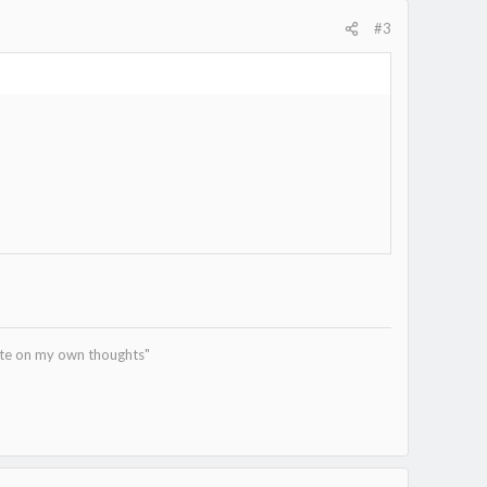
#3
tate on my own thoughts"