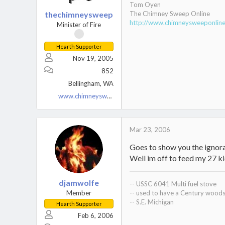
Tom Oyen
thechimneysweep
The Chimney Sweep Online
http://www.chimneysweeponli
Minister of Fire
Hearth Supporter
Nov 19, 2005
852
Bellingham, WA
www.chimneysweeponline.com
Mar 23, 2006
Goes to show you the ignoran
Well im off to feed my 27 ki
djamwolfe
-- USSC 6041 Multi fuel stove
Member
-- used to have a Century woods
-- S.E. Michigan
Hearth Supporter
Feb 6, 2006