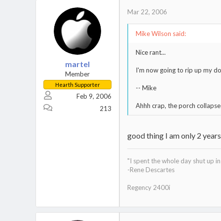
Mar 22, 2006
Mike Wilson said:
Nice rant...
martel
I'm now going to rip up my do
Member
Hearth Supporter
-- Mike
Feb 9, 2006
Ahhh crap, the porch collapse
213
good thing I am only 2 year
"I spent the whole day shut up 
-Rene Descartes
Regency 2400i