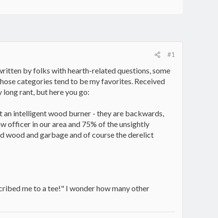
#1
 written by folks with hearth-related questions, some
 those categories tend to be my favorites. Received
y long rant, but here you go:
t an intelligent wood burner - they are backwards,
w officer in our area and 75% of the unsightly
ated wood and garbage and of course the derelict
described me to a tee!" I wonder how many other