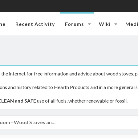
me
Recent Activity
Forums
Wiki
Med
the internet for free information and advice about wood stoves, p
ions and history related to Hearth Products and in a more general s
CLEAN and SAFE
use of all fuels, whether renewable or fossil.
The Hearth Room - Wood Stoves and Fireplaces