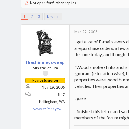
Not open for further replies.
1
2
3
Next
Mar 22, 2006
I get a lot of E-mails every
are purchase orders, a few a
this one today, and thought I
thechimneysweep
"Wood smoke stinks and is "
Minister of Fire
ignorant (education wise), t
properties were wood burners
Hearth Supporter
vehicles. Their properties a
Nov 19, 2005
852
- gere
Bellingham, WA
www.chimneysweeponline.com
I finished this letter and s
members of the forum might