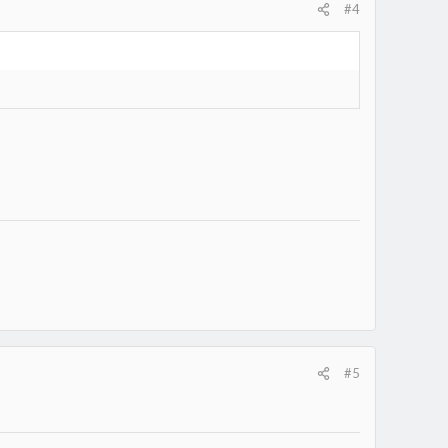
#4
#5