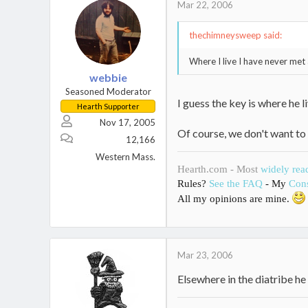
Mar 22, 2006
thechimneysweep said:
Where I live I have never met 
webbie
Seasoned Moderator
I guess the key is where he live
Hearth Supporter
Nov 17, 2005
Of course, we don't want to 
12,166
Western Mass.
Hearth.com - Most
widely rea
Rules?
See the FAQ
- My
Cons
All my opinions are mine.
Mar 23, 2006
Elsewhere in the diatribe h