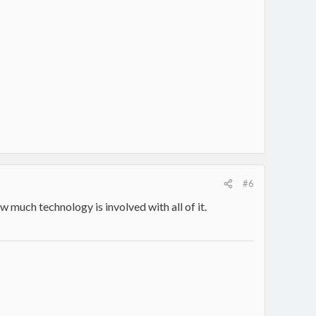
#6
w much technology is involved with all of it.