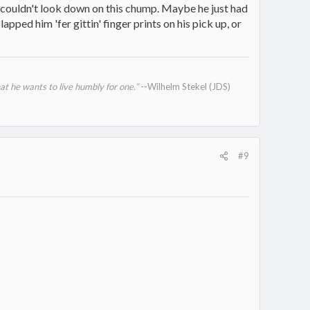
t couldn't look down on this chump. Maybe he just had
pped him 'fer gittin' finger prints on his pick up, or
at he wants to live humbly for one.”
--Wilhelm Stekel (JDS)
#9