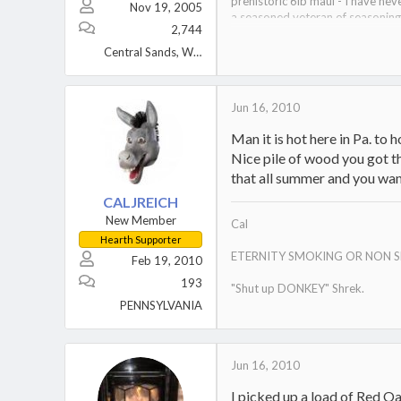
prehistoric 6lb maul - I have nev
Nov 19, 2005
a seasoned veteran of seasonin
2,744
curator of the wood museum
Central Sands, Wisconsin
Jun 16, 2010
Man it is hot here in Pa. to h
Nice pile of wood you got th
that all summer and you wan
CALJREICH
New Member
Cal
Hearth Supporter
ETERNITY SMOKING OR NON 
Feb 19, 2010
193
"Shut up DONKEY" Shrek.
PENNSYLVANIA
Jun 16, 2010
I picked up a load of Red Oak