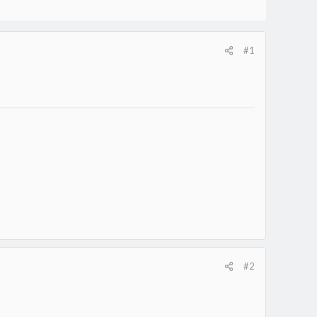
#1
#2