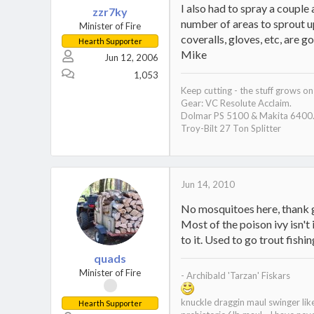
I also had to spray a couple
zzr7ky
number of areas to sprout up
Minister of Fire
coveralls, gloves, etc, are g
Hearth Supporter
Mike
Jun 12, 2006
1,053
Keep cutting - the stuff grows on 
Gear: VC Resolute Acclaim.
Dolmar PS 5100 & Makita 6400.
Troy-Bilt 27 Ton Splitter
Jun 14, 2010
No mosquitoes here, thank go
Most of the poison ivy isn't 
to it. Used to go trout fishin
quads
Minister of Fire
- Archibald 'Tarzan' Fiskars
knuckle draggin maul swinger li
Hearth Supporter