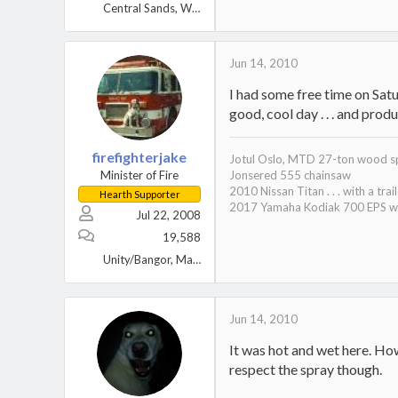
Central Sands, Wisconsin
Jun 14, 2010
I had some free time on Satu
good, cool day . . . and prod
firefighterjake
Jotul Oslo, MTD 27-ton wood sp
Minister of Fire
Jonsered 555 chainsaw
2010 Nissan Titan . . . with a trai
Hearth Supporter
2017 Yamaha Kodiak 700 EPS wi
Jul 22, 2008
19,588
Unity/Bangor, Maine
Jun 14, 2010
It was hot and wet here. Ho
respect the spray though.