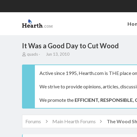
Ho
It Was a Good Day to Cut Wood
T
S
quads
Jun 13, 2010
h
t
r
a
e
r
Active since 1995, Hearth.com is THE place on 
a
t
d
d
We strive to provide opinions, articles, discuss
s
a
t
t
a
e
We promote the
EFFICIENT, RESPONSIBLE, 
r
t
e
r
Forums
Main Hearth Forums
The Wood S