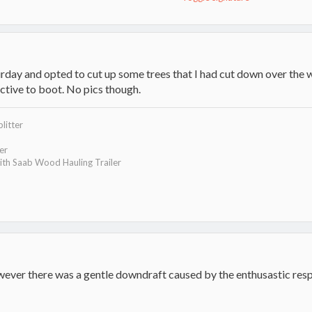
rday and opted to cut up some trees that I had cut down over the wi
uctive to boot. No pics though.
litter
ler
th Saab Wood Hauling Trailer
wever there was a gentle downdraft caused by the enthusastic res