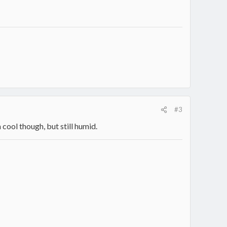
#3
cool though, but still humid.