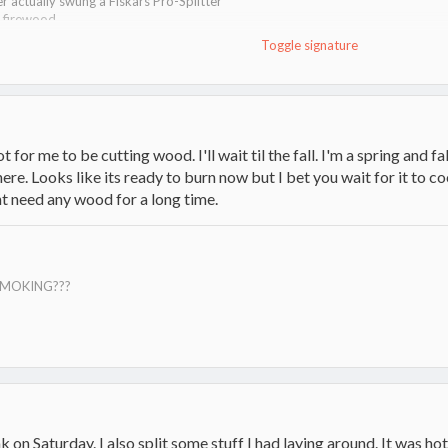
er actually swung a Fiskars Pro-Splitter
g firewood
Toggle signature
ot for me to be cutting wood. I'll wait til the fall. I'm a spring and fa
ere. Looks like its ready to burn now but I bet you wait for it to c
t need any wood for a long time.
SMOKING???
 on Saturday. I also split some stuff I had laying around. It was ho