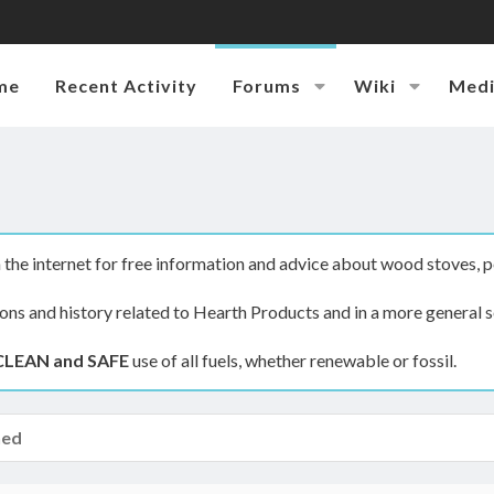
me
Recent Activity
Forums
Wiki
Med
the internet for free information and advice about wood stoves, p
ions and history related to Hearth Products and in a more general s
CLEAN and SAFE
use of all fuels, whether renewable or fossil.
hed