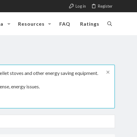
Log in
Register
ia
Resources
FAQ
Ratings
ellet stoves and other energy saving equipment.
ense, energy issues.