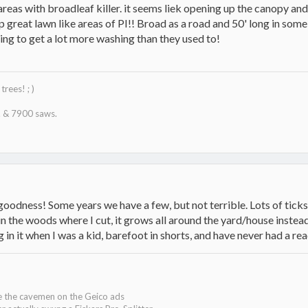
 areas with broadleaf killer. it seems liek opening up the canopy and
 great lawn like areas of PI!! Broad as a road and 50' long in some
oing to get a lot more washing than they used to!
trees! ; )
 & 7900 saws.
odness! Some years we have a few, but not terrible. Lots of ticks, 
in the woods where I cut, it grows all around the yard/house instead!
g in it when I was a kid, barefoot in shorts, and have never had a reac
ke the cavemen on the Geico ads