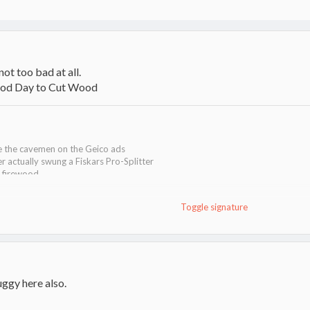
 not too bad at all.
ke the cavemen on the Geico ads
er actually swung a Fiskars Pro-Splitter
g firewood
Toggle signature
ggy here also.