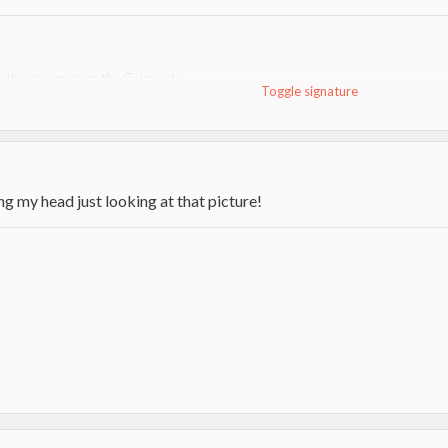
ke the cavemen on the Geico ads
Toggle signature
er actually swung a Fiskars Pro-Splitter
g firewood
ting my head just looking at that picture!