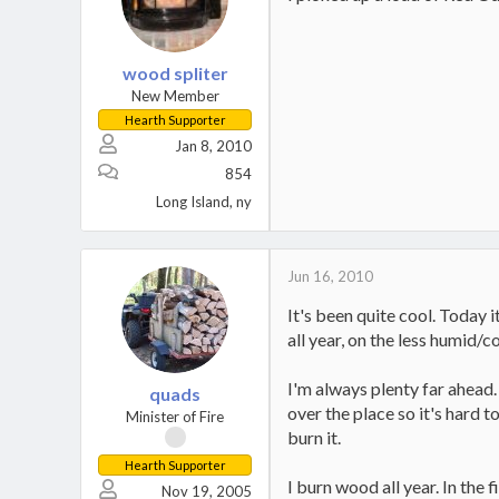
wood spliter
New Member
Hearth Supporter
Jan 8, 2010
854
Long Island, ny
Jun 16, 2010
It's been quite cool. Today 
all year, on the less humid/
I'm always plenty far ahead.
quads
over the place so it's hard 
Minister of Fire
burn it.
Hearth Supporter
I burn wood all year. In the
Nov 19, 2005