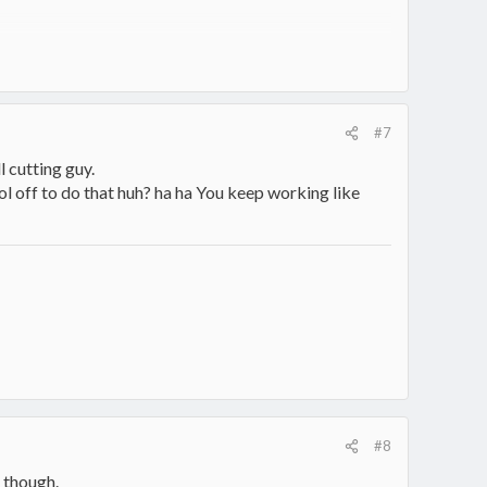
#7
ll cutting guy.
ool off to do that huh? ha ha You keep working like
#8
t though.