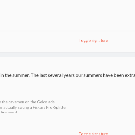
Toggle signature
ankee Pellet Stove located in the basement
 in the summer. The last several years our summers have been extra 
ke the cavemen on the Geico ads
er actually swung a Fiskars Pro-Splitter
g firewood
Toggle signature