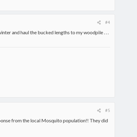
#4
nter and haul the bucked lengths to my woodpile . . .
#5
ponse from the local Mosquito population!! They did