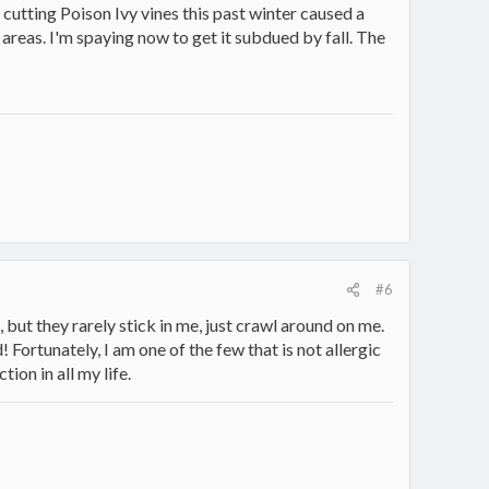
 cutting Poison Ivy vines this past winter caused a
 areas. I'm spaying now to get it subdued by fall. The
#6
but they rarely stick in me, just crawl around on me.
 Fortunately, I am one of the few that is not allergic
tion in all my life.