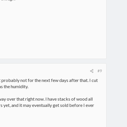
#9
 probably not for the next few days after that. I cut
s the humidity.
way over that right now. I have stacks of wood all
s yet, and it may eventually get sold before I ever