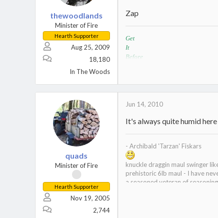
Zap
thewoodlands
Minister of Fire
Hearth Supporter
Get
Aug 25, 2009
It
Before
18,180
It
In The Woods
Rots
Wood Stove / Lopi Liberty with a Lopi Y
Jun 14, 2010
It's always quite humid here
- Archibald 'Tarzan' Fiskars
quads
knuckle draggin maul swinger li
Minister of Fire
prehistoric 6lb maul - I have nev
a seasoned veteran of seasonin
Hearth Supporter
curator of the wood museum
Nov 19, 2005
2,744