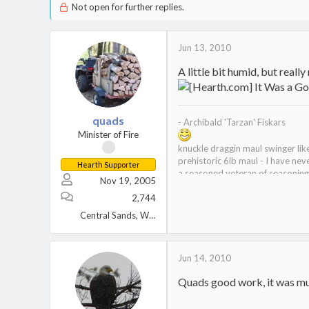
Not open for further replies.
Jun 13, 2010
A little bit humid, but really
quads
- Archibald 'Tarzan' Fiskars
Minister of Fire
knuckle draggin maul swinger li
prehistoric 6lb maul - I have nev
Hearth Supporter
a seasoned veteran of seasonin
Nov 19, 2005
curator of the wood museum
2,744
Central Sands, Wisconsin
Jun 14, 2010
Quads good work, it was mu