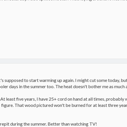
it's supposed to start warming up again. I might cut some today, but
cooler days in the summer too. The heat doesn't bother me as much a
 At least five years, I have 25+ cord on hand at all times, probably 
to figure. That wood pictured won't be burned for at least three year
 firepit during the summer. Better than watching TV!