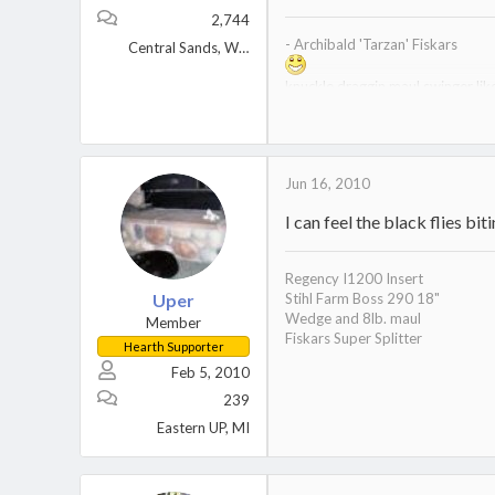
2,744
- Archibald 'Tarzan' Fiskars
Central Sands, Wisconsin
knuckle draggin maul swinger li
prehistoric 6lb maul - I have nev
a seasoned veteran of seasonin
curator of the wood museum
Jun 16, 2010
I can feel the black flies bi
Regency I1200 Insert
Uper
Stihl Farm Boss 290 18"
Wedge and 8lb. maul
Member
Fiskars Super Splitter
Hearth Supporter
Feb 5, 2010
239
Eastern UP, MI