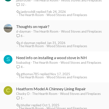
janbrochill
The Hearth Room - Wood Stoves and Fireplaces
32
janbrochill
Feb 24, 2026
The Hearth Room - Wood Stoves and Fireplaces
Thoughts on repair?
d-dayman
The Hearth Room - Wood Stoves and Fireplaces
6
d-dayman
Jan 31, 2026
The Hearth Room - Wood Stoves and Fireplaces
Need info on installing a wood stove in NH
S
Scubadog
The Hearth Room - Wood Stoves and Fireplaces
4
gthomas785
Nov 17, 2025
The Hearth Room - Wood Stoves and Fireplaces
Heatform Model A Chimney Lining Repair
C
Chucky D
The Hearth Room - Wood Stoves and Fireplaces
1
bholler
Oct 1, 2025
The Hearth Room - Wood Stoves and Fireplaces