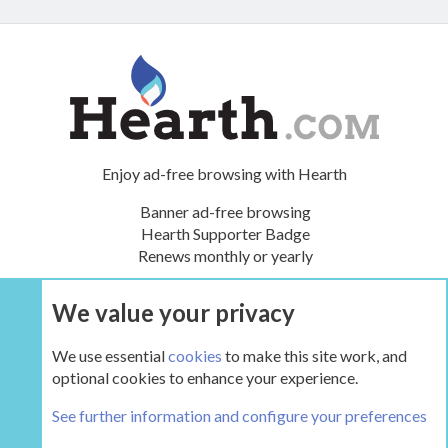
Enjoy ad-free browsing with Hearth
Banner ad-free browsing
Hearth Supporter Badge
Renews monthly or yearly
We value your privacy
UPGRADE NOW
We use essential
cookies
to make this site work, and
optional cookies to enhance your experience.
The Hearth Room - Wood Stoves and Fireplaces
See further information and configure your preferences