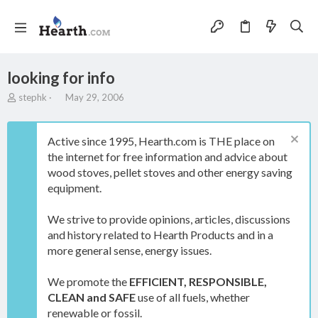
looking for info
T
S
stephk
May 29, 2006
h
t
r
a
e
r
Active since 1995, Hearth.com is THE place on
a
t
the internet for free information and advice about
d
d
wood stoves, pellet stoves and other energy saving
s
a
t
t
equipment.
a
e
r
We strive to provide opinions, articles, discussions
t
and history related to Hearth Products and in a
e
more general sense, energy issues.
r
We promote the
EFFICIENT, RESPONSIBLE,
CLEAN and SAFE
use of all fuels, whether
renewable or fossil.