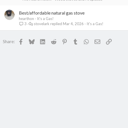
Best/affordable natural gas stove
hearthon
It's a Gas!
stovelark
Mar 4, 2026
It's a Gas!
3
Facebook
Bluesky
LinkedIn
Reddit
Pinterest
Tumblr
WhatsApp
Email
Link
Share: