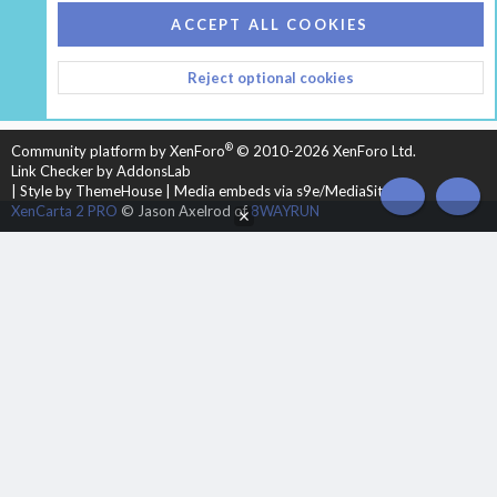
COOKIES
HEARTH 2
ACCEPT ALL COOKIES
CONTACT US
TERMS AND RULES
PRIVACY POLICY
Reject optional cookies
HELP
HOME
R
S
S
®
Community platform by XenForo
© 2010-2026 XenForo Ltd.
Link Checker by AddonsLab
|
Style by ThemeHouse
|
Media embeds via s9e/MediaSites
TOP
BOT
XenCarta 2 PRO
© Jason Axelrod of
8WAYRUN