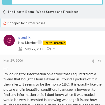
The Hearth Room - Wood Stoves and Fireplaces
Not open for further replies.
stephk
S
New Member
Hearth Supporter
May 29, 2006
2
May 29, 2006
#1
Hi,
Im looking for information on a stove that I aquired from a
friend that bought a house it was in. I found a picture of it in
the gallery. It seems to be the morso 1BO. It is exactly like the
picture and in beautiful condition. I cant seem, however, to
find any information on it. I dont know when it was made. I
would be very interested in knowing what age it is and how
much something like this is worth. I have an antique room and