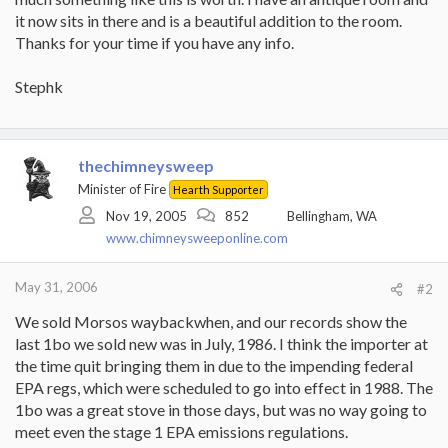
it now sits in there and is a beautiful addition to the room.
Thanks for your time if you have any info.
Stephk
thechimneysweep
Minister of Fire
Hearth Supporter
Nov 19, 2005
852
Bellingham, WA
www.chimneysweeponline.com
May 31, 2006
#2
We sold Morsos waybackwhen, and our records show the
last 1bo we sold new was in July, 1986. I think the importer at
the time quit bringing them in due to the impending federal
EPA regs, which were scheduled to go into effect in 1988. The
1bo was a great stove in those days, but was no way going to
meet even the stage 1 EPA emissions regulations.