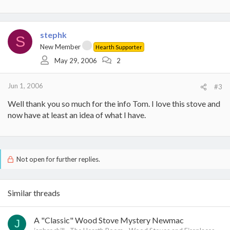
stephk
S
New Member
Hearth Supporter
May 29, 2006
2
Jun 1, 2006
#3
Well thank you so much for the info Tom. I love this stove and
now have at least an idea of what I have.
Not open for further replies.
Similar threads
A "Classic" Wood Stove Mystery Newmac
J