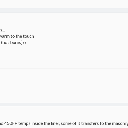
...
 warm to the touch
 (hot burns)??
d 450F+ temps inside the liner, some of it transfers to the masonry