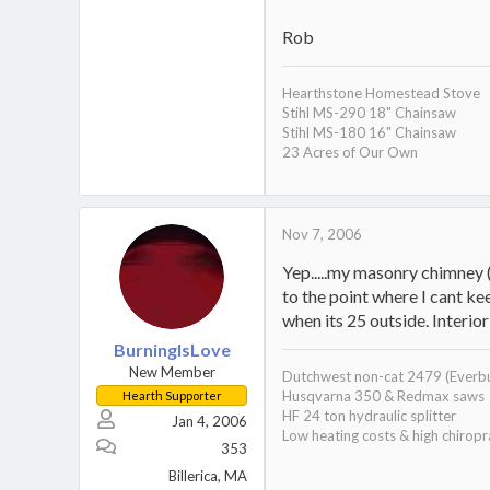
Rob
Hearthstone Homestead Stove
Stihl MS-290 18" Chainsaw
Stihl MS-180 16" Chainsaw
23 Acres of Our Own
Nov 7, 2006
Yep.....my masonry chimney (
to the point where I cant k
when its 25 outside. Interi
BurningIsLove
New Member
Dutchwest non-cat 2479 (Everb
Husqvarna 350 & Redmax saws
Hearth Supporter
HF 24 ton hydraulic splitter
Jan 4, 2006
Low heating costs & high chiropra
353
Billerica, MA