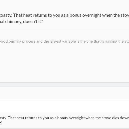
 toasty. That heat returns to you as a bonus overnight when the s
al chimney, doesn't it?
ood burning process and the largest variable is the one that is running the st
oasty. That heat returns to you as a bonus overnight when the stove dies do
t?