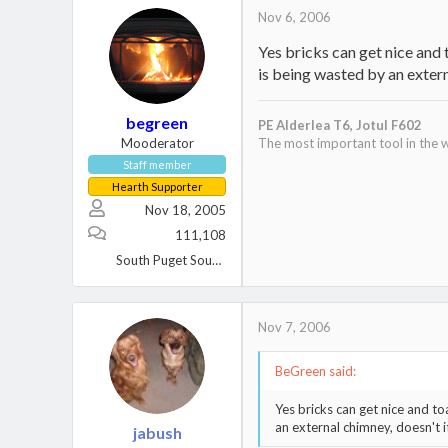
Nov 6, 2006
Yes bricks can get nice and
is being wasted by an extern
begreen
PE Alderlea T6,
Jotul F602
Mooderator
The most important tool in the w
Staff member
Hearth Supporter
Nov 18, 2005
111,108
South Puget Sound, WA
Nov 7, 2006
BeGreen said:
Yes bricks can get nice and t
an external chimney, doesn't i
jabush