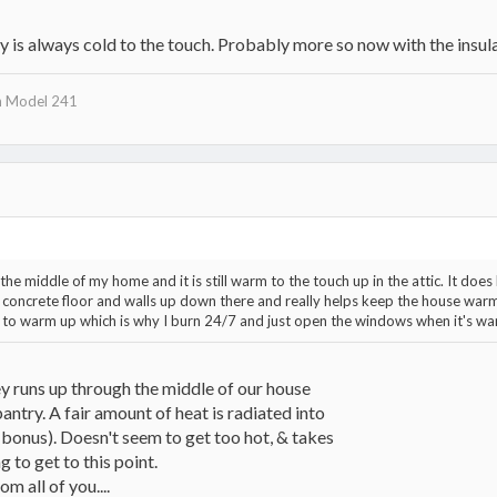
y is always cold to the touch. Probably more so now with the insula
n Model 241
 middle of my home and it is still warm to the touch up in the attic. It does h
concrete floor and walls up down there and really helps keep the house warm
ow to warm up which is why I burn 24/7 and just open the windows when it's wa
 runs up through the middle of our house
antry. A fair amount of heat is radiated into
 bonus). Doesn't seem to get too hot, & takes
 to get to this point.
om all of you....