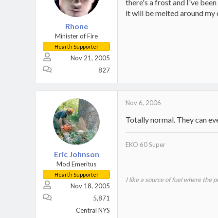
there's a frost and I've bee
it will be melted around my
Rhone
Minister of Fire
Hearth Supporter
Nov 21, 2005
827
Nov 6, 2006
Totally normal. They can eve
EKO 60 Super
Eric Johnson
Mod Emeritus
Hearth Supporter
I like a source of fuel where the 
Nov 18, 2005
5,871
Central NYS