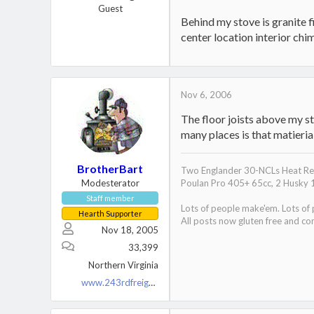
Guest
Behind my stove is granite fi
center location interior chi
Nov 6, 2006
The floor joists above my st
many places is that matieri
BrotherBart
Two Englander 30-NCLs Heat Red
Modesterator
Poulan Pro 405+ 65cc, 2 Husky 
Staff member
Lots of people make'em. Lots of
Hearth Supporter
All posts now gluten free and con
Nov 18, 2005
33,399
Northern Virginia
www.243rdfreighttrain.org