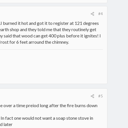
#4
I burned it hot and got it to register at 121 degrees
hearth shop and they told me that they routinely get
 said that wood can get 400 plus before it ignites! I
frost for 6 feet arround the chimney.
#5
ome over a time preiod long after the fire burns down
 In fact one would not want a soap stone stove in
d later