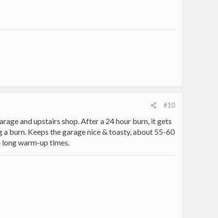
#10
arage and upstairs shop. After a 24 hour burn, it gets
g a burn. Keeps the garage nice & toasty, about 55-60
he long warm-up times.