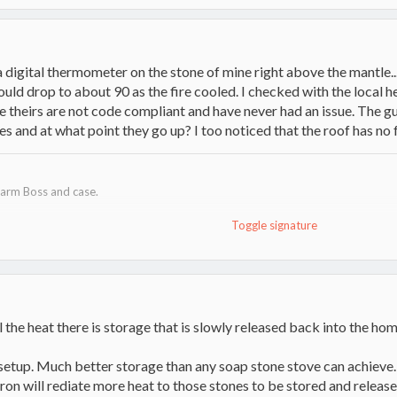
 a digital thermometer on the stone of mine right above the mantle...
would drop to about 90 as the fire cooled. I checked with the local 
 theirs are not code compliant and have never had an issue. The guy
hes and at what point they go up? I too noticed that the roof has no 
arm Boss and case.
Toggle signature
actors, Ford Ranger and Trailer
 cats.
t!
ll the heat there is storage that is slowly released back into the h
 setup. Much better storage than any soap stone stove can achieve.
ron will rediate more heat to those stones to be stored and release