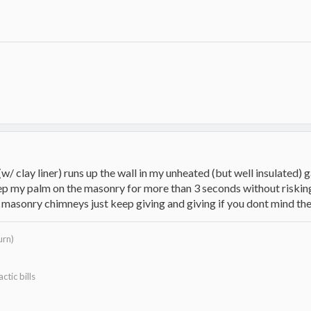
w/ clay liner) runs up the wall in my unheated (but well insulated) g
eep my palm on the masonry for more than 3 seconds without riskin
or masonry chimneys just keep giving and giving if you dont mind t
urn)
ctic bills