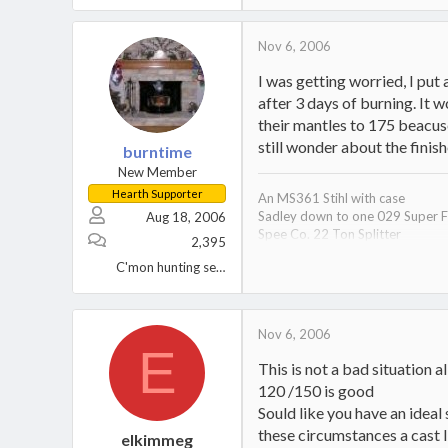
Nov 6, 2006
I was getting worried, I put
after 3 days of burning. It 
their mantles to 175 beacuse
still wonder about the finis
burntime
New Member
Hearth Supporter
An MS361 Stihl with case
Sadley down to one 029 Super F
Aug 18, 2006
Spee Co. 22 Ton Splitter
2,395
Chopper 1 Axe
C'mon hunting season!
A Pair of Simplicity Sovereign Tr
A Wife, 2 Kids, 1 Black Lab, and 2
One tired S.O.B.
Oh yeah, a Hampton HI300 inser
Nov 6, 2006
E
This is not a bad situation a
120 /150 is good
Sould like you have an ideal
these circumstances a cast I
elkimmeg