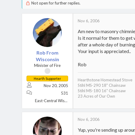
Not open for further replies.
Nov 6, 2006
Am new to masonry chimnies
Is it normal for them to get
after a whole day of burning
Your input is appreciated..
Rob From
Wisconsin
Rob
Minister of Fire
Hearth Supporter
Hearthstone Homestead Stove
Stihl MS-290 18" Chainsaw
Nov 20, 2005
Stihl MS-180 16" Chainsaw
531
23 Acres of Our Own
East-Central Wisconsin
Nov 6, 2006
Yup, you're sending up aroun