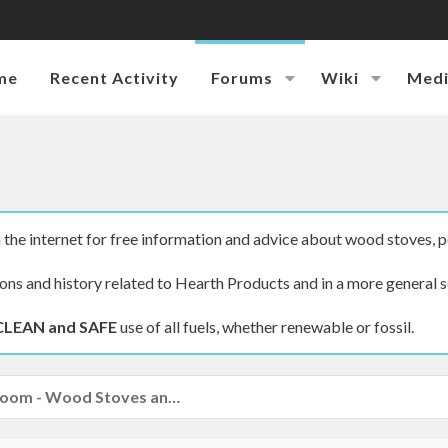
me
Recent Activity
Forums
Wiki
Med
the internet for free information and advice about wood stoves, p
ions and history related to Hearth Products and in a more general s
CLEAN and SAFE
use of all fuels, whether renewable or fossil.
The Hearth Room - Wood Stoves and Fireplaces