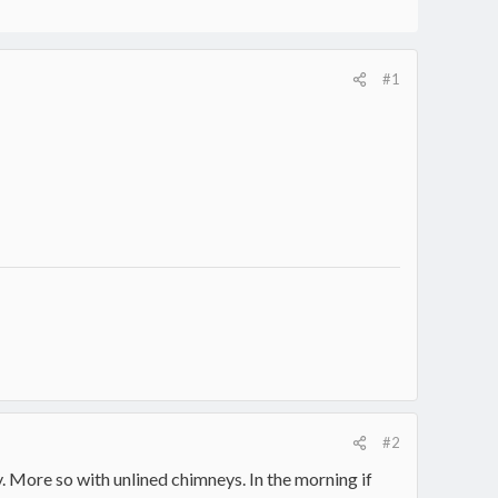
#1
#2
. More so with unlined chimneys. In the morning if