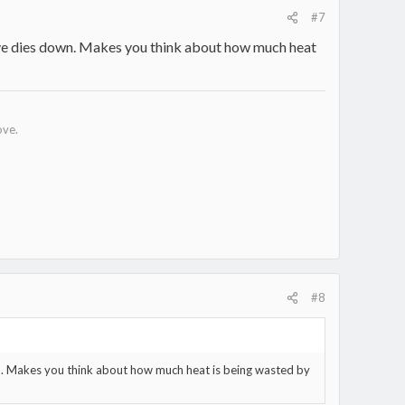
#7
tove dies down. Makes you think about how much heat
ove.
#8
wn. Makes you think about how much heat is being wasted by