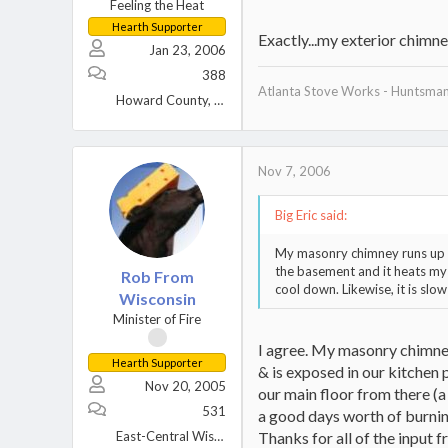
Feeling the Heat
Hearth Supporter
Exactly...my exterior chimne
Jan 23, 2006
388
Atlanta Stove Works - Huntsma
Howard County, MD
Nov 7, 2006
Big Eric said:
My masonry chimney runs up the
the basement and it heats my 
Rob From
cool down. Likewise, it is sl
Wisconsin
Minister of Fire
I agree. My masonry chimney
Hearth Supporter
& is exposed in our kitchen p
Nov 20, 2005
our main floor from there (a
531
a good days worth of burning
East-Central Wisconsin
Thanks for all of the input fr