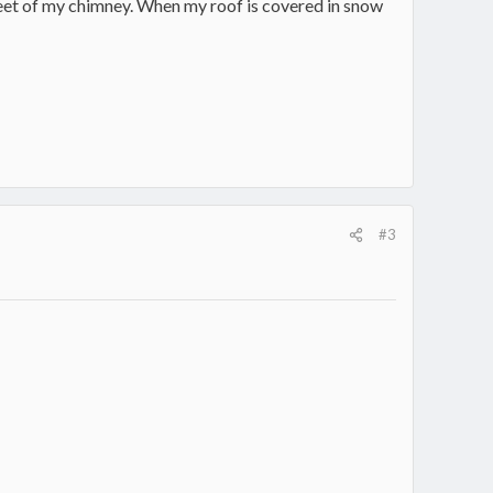
6 feet of my chimney. When my roof is covered in snow
#3