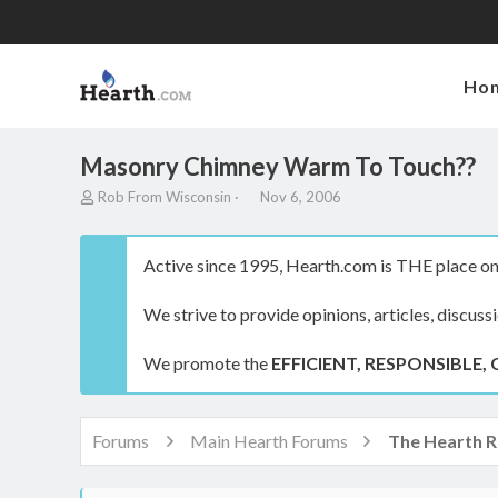
Ho
Masonry Chimney Warm To Touch??
T
S
Rob From Wisconsin
Nov 6, 2006
h
t
r
a
e
r
Active since 1995, Hearth.com is THE place on 
a
t
d
d
We strive to provide opinions, articles, discuss
s
a
t
t
a
e
We promote the
EFFICIENT, RESPONSIBLE, 
r
t
e
r
Forums
Main Hearth Forums