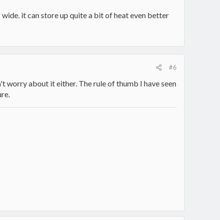
wide. it can store up quite a bit of heat even better
#6
't worry about it either. The rule of thumb I have seen
re.