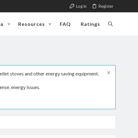
Log in
Register
ia
Resources
FAQ
Ratings
ellet stoves and other energy saving equipment.
ense, energy issues.