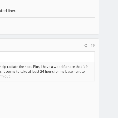
ted liner.
#9
elp radiate the heat. Plus, I have a wood furnace that is in
. It seems to take at least 24 hours for my basement to
rm out.