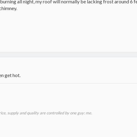
n burning all night, my roof will normally be lacking frost around 
 chimney.
n get hot.
price, supply and quality are controlled by one guy: me.