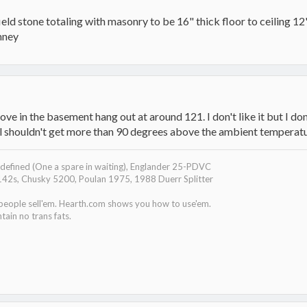
eld stone totaling with masonry to be 16" thick floor to ceiling 12' 
mney
ove in the basement hang out at around 121. I don't like it but I don
al shouldn't get more than 90 degrees above the ambient temperatu
efined (One a spare in waiting), Englander 25-PDVC
142s, Chusky 5200, Poulan 1975, 1988 Duerr Splitter
 people sell'em. Hearth.com shows you how to use'em.
tain no trans fats.