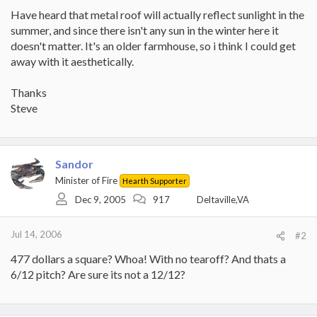
Have heard that metal roof will actually reflect sunlight in the
summer, and since there isn't any sun in the winter here it
doesn't matter. It's an older farmhouse, so i think I could get
away with it aesthetically.
Thanks
Steve
Sandor
Minister of Fire
Hearth Supporter
Dec 9, 2005
917
Deltaville,VA
Jul 14, 2006
#2
477 dollars a square? Whoa! With no tearoff? And thats a
6/12 pitch? Are sure its not a 12/12?