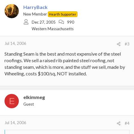
HarryBack
New Member
Hearth Supporter
Dec 27, 2005
990
Western Massachusetts
Jul 14, 2006
#3
Standing Seam is the best and most expensive of the steel
roofings. We sell a raised rib painted steel roofing, not
standing seam, which is more, and the stuff we sell, made by
Wheeling, costs $100/sq, NOT installed.
elkimmeg
E
Guest
Jul 14, 2006
#4