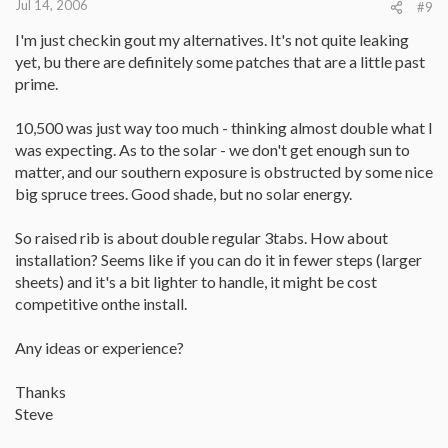
Jul 14, 2006
#9
I'm just checkin gout my alternatives. It's not quite leaking
yet, bu there are definitely some patches that are a little past
prime.
10,500 was just way too much - thinking almost double what I
was expecting. As to the solar - we don't get enough sun to
matter, and our southern exposure is obstructed by some nice
big spruce trees. Good shade, but no solar energy.
So raised rib is about double regular 3tabs. How about
installation? Seems like if you can do it in fewer steps (larger
sheets) and it's a bit lighter to handle, it might be cost
competitive onthe install.
Any ideas or experience?
Thanks
Steve