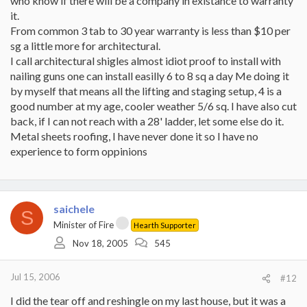
who know if there will be a company in existance to warranty
it.
From common 3 tab to 30 year warranty is less than $10 per
sg a little more for architectural.
I call architectural shigles almost idiot proof to install with
nailing guns one can install easilly 6 to 8 sq a day Me doing it
by myself that means all the lifting and staging setup, 4 is a
good number at my age, cooler weather 5/6 sq. I have also cut
back, if I can not reach with a 28' ladder, let some else do it.
Metal sheets roofing, I have never done it so I have no
experience to form oppinions
saichele
S
Minister of Fire
Hearth Supporter
Nov 18, 2005
545
Jul 15, 2006
#12
I did the tear off and reshingle on my last house, but it was a