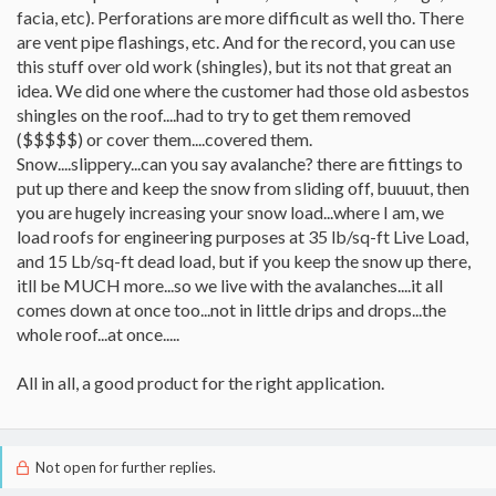
facia, etc). Perforations are more difficult as well tho. There
are vent pipe flashings, etc. And for the record, you can use
this stuff over old work (shingles), but its not that great an
idea. We did one where the customer had those old asbestos
shingles on the roof....had to try to get them removed
($$$$$) or cover them....covered them.
Snow....slippery...can you say avalanche? there are fittings to
put up there and keep the snow from sliding off, buuuut, then
you are hugely increasing your snow load...where I am, we
load roofs for engineering purposes at 35 lb/sq-ft Live Load,
and 15 Lb/sq-ft dead load, but if you keep the snow up there,
itll be MUCH more...so we live with the avalanches....it all
comes down at once too...not in little drips and drops...the
whole roof...at once.....
All in all, a good product for the right application.
Not open for further replies.