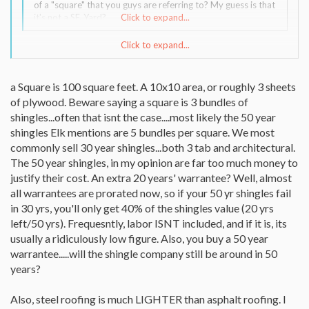
of a "square" that you guys are referring to? My guess is that
it's not a SF. Yard?
Click to expand...
Click to expand...
If memory is working ok today, a roofing square is one hundred
square feet. Measure length X width and divide by 100. A square
is about three bundles of shingles.
a Square is 100 square feet. A 10x10 area, or roughly 3 sheets
of plywood. Beware saying a square is 3 bundles of
shingles...often that isnt the case....most likely the 50 year
shingles Elk mentions are 5 bundles per square. We most
commonly sell 30 year shingles...both 3 tab and architectural.
The 50 year shingles, in my opinion are far too much money to
justify their cost. An extra 20 years' warrantee? Well, almost
all warrantees are prorated now, so if your 50 yr shingles fail
in 30 yrs, you'll only get 40% of the shingles value (20 yrs
left/50 yrs). Frequesntly, labor ISNT included, and if it is, its
usually a ridiculously low figure. Also, you buy a 50 year
warrantee.....will the shingle company still be around in 50
years?
Also, steel roofing is much LIGHTER than asphalt roofing. I