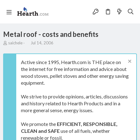
Metal roof - costs and benefits
T
S
saichele
Jul 14, 2006
h
t
r
a
e
r
Active since 1995, Hearth.com is THE place on
a
t
the internet for free information and advice about
d
d
wood stoves, pellet stoves and other energy saving
s
a
t
t
equipment.
a
e
r
We strive to provide opinions, articles, discussions
t
and history related to Hearth Products and in a
e
more general sense, energy issues.
r
We promote the
EFFICIENT, RESPONSIBLE,
CLEAN and SAFE
use of all fuels, whether
renewable or fossil.