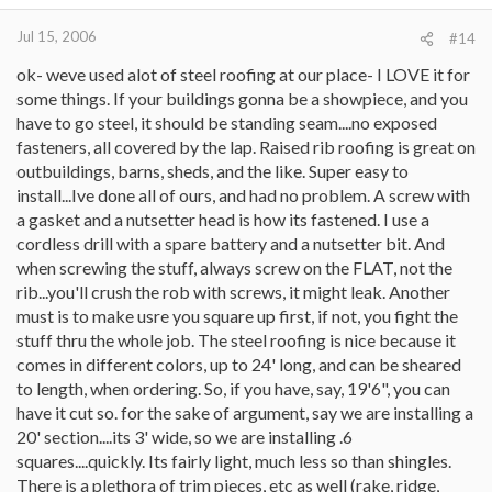
Jul 15, 2006
#14
ok- weve used alot of steel roofing at our place- I LOVE it for
some things. If your buildings gonna be a showpiece, and you
have to go steel, it should be standing seam....no exposed
fasteners, all covered by the lap. Raised rib roofing is great on
outbuildings, barns, sheds, and the like. Super easy to
install...Ive done all of ours, and had no problem. A screw with
a gasket and a nutsetter head is how its fastened. I use a
cordless drill with a spare battery and a nutsetter bit. And
when screwing the stuff, always screw on the FLAT, not the
rib...you'll crush the rob with screws, it might leak. Another
must is to make usre you square up first, if not, you fight the
stuff thru the whole job. The steel roofing is nice because it
comes in different colors, up to 24' long, and can be sheared
to length, when ordering. So, if you have, say, 19'6", you can
have it cut so. for the sake of argument, say we are installing a
20' section....its 3' wide, so we are installing .6
squares....quickly. Its fairly light, much less so than shingles.
There is a plethora of trim pieces, etc as well (rake, ridge,