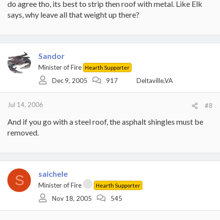
do agree tho, its best to strip then roof with metal. Like Elk
says, why leave all that weight up there?
Sandor
Minister of Fire
Hearth Supporter
Dec 9, 2005
917
Deltaville,VA
Jul 14, 2006
#8
And if you go with a steel roof, the asphalt shingles must be
removed.
saichele
S
Minister of Fire
Hearth Supporter
Nov 18, 2005
545