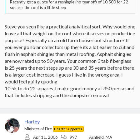
Recently got a quote for a reshingle (no tear off) of 10,500 for 22
square. the roof is a little steep
Steve you seen like a practical analyitical sort. Why would one
leave all that weight on the roof where it serves no productice
purpose? Especially on an old farm house roof structure? If
you ever go solar collectors up there its a lot easier to cut and
flash in asphalt shingles than metal roofing. Asphalt shingles
are now rated up to 50 years. Your common 3 tab fiberglass
is 25 years the next steps up are 30 and 35 years before there
is a larger cost increase. I guess I live in the wrong area. I
would feel guilty quoting
10.5k to do 22 squares. I make good money at 350 per sq and
that includes stripping and the dumpster removal
Harley
Minister of Fire
Hearth Supporter
Apr 11, 2006
997
Ashfield, MA