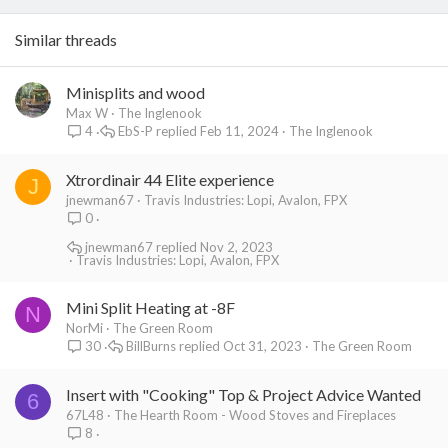
Similar threads
Minisplits and wood
Max W
The Inglenook
EbS-P
Feb 11, 2024
The Inglenook
4
Xtrordinair 44 Elite experience
J
jnewman67
Travis Industries: Lopi, Avalon, FPX
0
jnewman67
Nov 2, 2023
Travis Industries: Lopi, Avalon, FPX
Mini Split Heating at -8F
N
NorMi
The Green Room
BillBurns
Oct 31, 2023
The Green Room
30
Insert with "Cooking" Top & Project Advice Wanted
6
67L48
The Hearth Room - Wood Stoves and Fireplaces
8