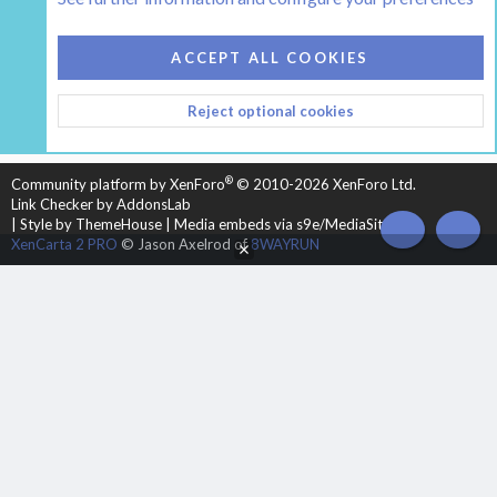
COOKIES
HEARTH 2
ACCEPT ALL COOKIES
CONTACT US
TERMS AND RULES
PRIVACY POLICY
Reject optional cookies
HELP
HOME
R
S
S
®
Community platform by XenForo
© 2010-2026 XenForo Ltd.
Link Checker by AddonsLab
|
Style by ThemeHouse
|
Media embeds via s9e/MediaSites
TOP
BOT
XenCarta 2 PRO
© Jason Axelrod of
8WAYRUN