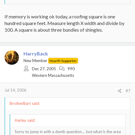
If memory is working ok today, a roofing square is one
hundred square feet. Measure length X width and divide by
100. A square is about three bundles of shingles.
HarryBack
New Member
Hearth Supporter
Dec 27, 2005
990
Western Massachusetts
Jul 14, 2006
#7
BrotherBart said:
Harley said:
Sorry to jump in with a dumb question.... but what is the area