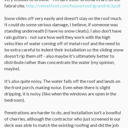
fabral site.
http://velvetfoot.com/house/roof/grandrib3.pdf
Snow slides off very easily and doesn't stay on the roof much.
It could do some serious damage, I believe, if someone was
standing underneath (I have no snow cleats). I also don't have
rain gutters - not sure how well they work with the high
velocities of water coming off of metal roof and the need to
be extra careful to indent their installation so the sliding snow
doesn't rip them off - also maybe it's ultimately better to
distribute rather than concentrate the water (my opinion,
maybe).
It's also quite noisy. The water falls off the roof and lands on
the front porch, making noise. Even when there is slight
dripping, it is noisy. (like when the windows are open in the
bedroom).
Penetrations are harder to do, and installation isn't a bowlful
of cherries, although the contractor who just screened in our
deck was able to match the existing roofing and did the job