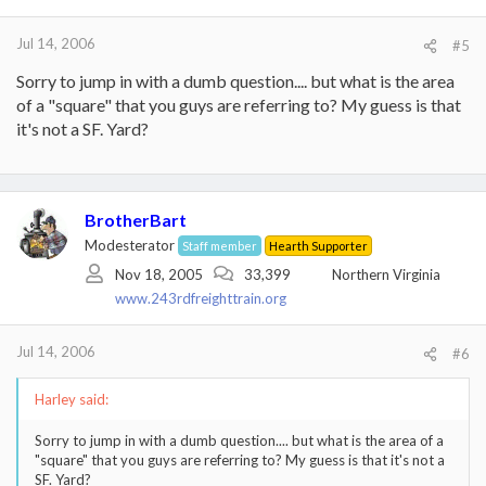
Jul 14, 2006
#5
Sorry to jump in with a dumb question.... but what is the area
of a "square" that you guys are referring to? My guess is that
it's not a SF. Yard?
BrotherBart
Modesterator
Staff member
Hearth Supporter
Nov 18, 2005
33,399
Northern Virginia
www.243rdfreighttrain.org
Jul 14, 2006
#6
Harley said:
Sorry to jump in with a dumb question.... but what is the area of a
"square" that you guys are referring to? My guess is that it's not a
SF. Yard?