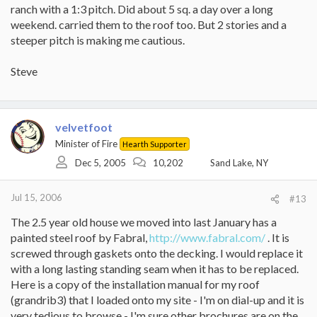
ranch with a 1:3 pitch. Did about 5 sq. a day over a long
weekend. carried them to the roof too. But 2 stories and a
steeper pitch is making me cautious.
Steve
velvetfoot
Minister of Fire
Hearth Supporter
Dec 5, 2005
10,202
Sand Lake, NY
Jul 15, 2006
#13
The 2.5 year old house we moved into last January has a
painted steel roof by Fabral,
http://www.fabral.com/
. It is
screwed through gaskets onto the decking. I would replace it
with a long lasting standing seam when it has to be replaced.
Here is a copy of the installation manual for my roof
(grandrib3) that I loaded onto my site - I'm on dial-up and it is
very tedious to browse - I'm sure other brochures are on the