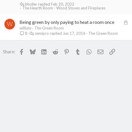
bholler
Feb 20, 2022
The Hearth Room - Wood Stoves and Fireplaces
L
Being green by only paying to heat a room once
W
o
williaty
The Green Room
semipro
Jun 17, 2016
The Green Room
8
c
k
e
Facebook
Bluesky
LinkedIn
Reddit
Pinterest
Tumblr
WhatsApp
Email
Link
Share:
d