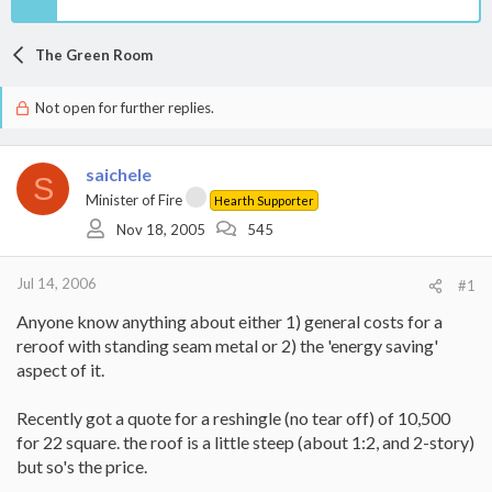
The Green Room
Not open for further replies.
saichele
S
Minister of Fire
Hearth Supporter
Nov 18, 2005
545
Jul 14, 2006
#1
Anyone know anything about either 1) general costs for a
reroof with standing seam metal or 2) the 'energy saving'
aspect of it.
Recently got a quote for a reshingle (no tear off) of 10,500
for 22 square. the roof is a little steep (about 1:2, and 2-story)
but so's the price.