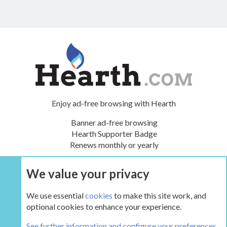
Enjoy ad-free browsing with Hearth
Banner ad-free browsing
Hearth Supporter Badge
Renews monthly or yearly
We value your privacy
UPGRADE NOW
We use essential
cookies
to make this site work, and
optional cookies to enhance your experience.
The Green Room
See further information and configure your preferences