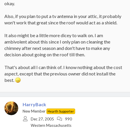
okay.
Also, if you plan to put a tv antenna in your attic, it probably
won't work that great since the roof would act as a shield.
It also might be a little more dicey to walk on. I am
ambivolent about this since I only plan on cleaning the
chimney after next season and don't have to make any
decision about going on the roof till then.
That's about all I can think of. I know nothing about the cost
aspect, except that the previous owner did not install the
best.
HarryBack
New Member
Hearth Supporter
Dec 27, 2005
990
Western Massachusetts