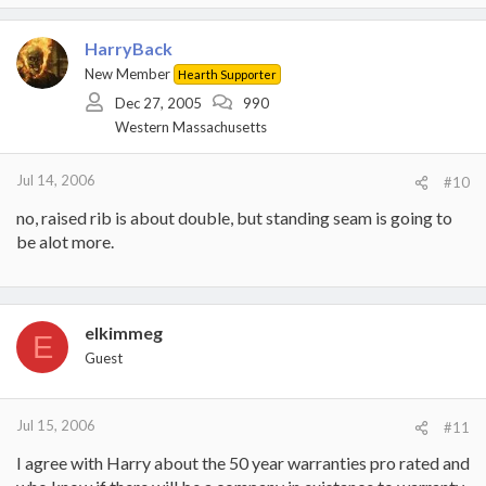
HarryBack
New Member
Hearth Supporter
Dec 27, 2005
990
Western Massachusetts
Jul 14, 2006
#10
no, raised rib is about double, but standing seam is going to
be alot more.
elkimmeg
E
Guest
Jul 15, 2006
#11
I agree with Harry about the 50 year warranties pro rated and