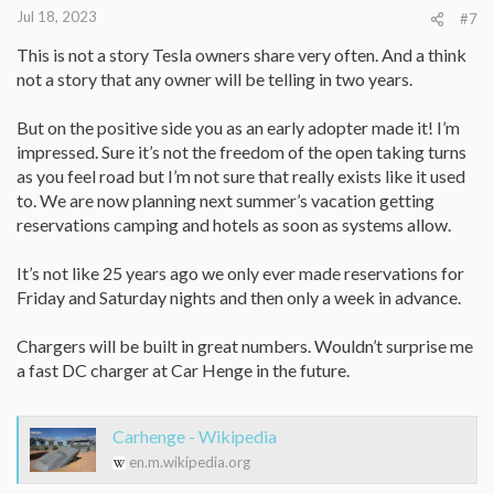
:
Jul 18, 2023
#7
This is not a story Tesla owners share very often. And a think
not a story that any owner will be telling in two years.
But on the positive side you as an early adopter made it! I’m
impressed. Sure it’s not the freedom of the open taking turns
as you feel road but I’m not sure that really exists like it used
to. We are now planning next summer’s vacation getting
reservations camping and hotels as soon as systems allow.
It’s not like 25 years ago we only ever made reservations for
Friday and Saturday nights and then only a week in advance.
Chargers will be built in great numbers. Wouldn’t surprise me
a fast DC charger at Car Henge in the future.
Carhenge - Wikipedia
en.m.wikipedia.org