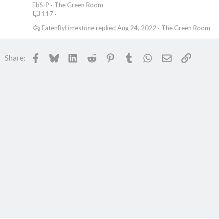
l
EbS-P
The Green Room
117
l
EatenByLimestone
Aug 24, 2022
The Green Room
Facebook
Bluesky
LinkedIn
Reddit
Pinterest
Tumblr
WhatsApp
Email
Link
Share: