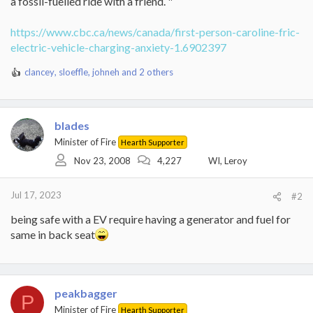
a fossil-fuelled ride with a friend. "
https://www.cbc.ca/news/canada/first-person-caroline-fric-
electric-vehicle-charging-anxiety-1.6902397
clancey
,
sloeffle
,
johneh
and 2 others
R
e
a
c
blades
t
i
Minister of Fire
Hearth Supporter
o
Nov 23, 2008
4,227
WI, Leroy
n
s
:
Jul 17, 2023
#2
being safe with a EV require having a generator and fuel for
same in back seat
peakbagger
P
Minister of Fire
Hearth Supporter