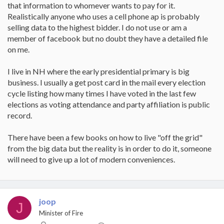
that information to whomever wants to pay for it.
Realistically anyone who uses a cell phone ap is probably
selling data to the highest bidder. I do not use or am a
member of facebook but no doubt they have a detailed file
on me.
I live in NH where the early presidential primary is big
business. I usually a get post card in the mail every election
cycle listing how many times I have voted in the last few
elections as voting attendance and party affiliation is public
record.
There have been a few books on how to live "off the grid"
from the big data but the reality is in order to do it, someone
will need to give up a lot of modern conveniences.
joop
J
Minister of Fire