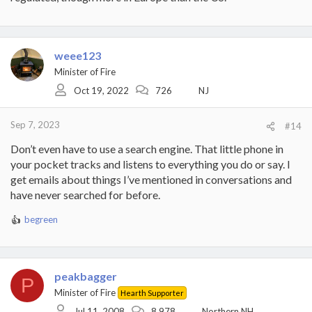
weee123
Minister of Fire
Oct 19, 2022
726
NJ
Sep 7, 2023
#14
Don’t even have to use a search engine. That little phone in
your pocket tracks and listens to everything you do or say. I
get emails about things I’ve mentioned in conversations and
have never searched for before.
begreen
R
e
a
c
t
peakbagger
P
i
Minister of Fire
Hearth Supporter
o
Jul 11, 2008
8,978
Northern NH