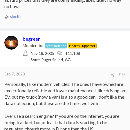
no how.
sloeffle
R
e
a
c
begreen
t
i
Mooderator
Staff member
Hearth Supporter
o
Nov 18, 2005
111,108
n
South Puget Sound, WA
s
:
Sep 7, 2023
#13
Personally, I like modern vehicles. The ones I have owned are
exceptionally reliable and lower maintenance. I like driving an
EV, but my truck (now a van) is also a good car. I don't like the
data collection, but these are the times we live in.
Ever use a search engine? If you are on the internet, you are
being tracked, but at least that data is starting to be
regulated, though more in Europe than the US.