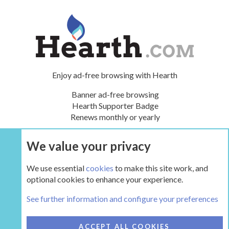
Enjoy ad-free browsing with Hearth
Banner ad-free browsing
Hearth Supporter Badge
Renews monthly or yearly
We value your privacy
UPGRADE NOW
We use essential
cookies
to make this site work, and
optional cookies to enhance your experience.
The Inglenook
See further information and configure your preferences
COOKIES
HEARTH 2
ACCEPT ALL COOKIES