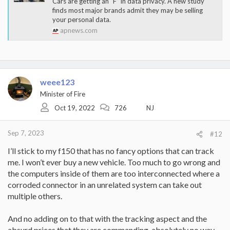
Cars are getting an “F” in data privacy. A new study
finds most major brands admit they may be selling
your personal data.
apnews.com
weee123
Minister of Fire
Oct 19, 2022
726
NJ
Sep 7, 2023
#12
I’ll stick to my f150 that has no fancy options that can track
me. I won’t ever buy a new vehicle. Too much to go wrong and
the computers inside of them are too interconnected where a
corroded connector in an unrelated system can take out
multiple others.
And no adding on to that with the tracking aspect and the
absurd prices that they are commanding, absolutely no way