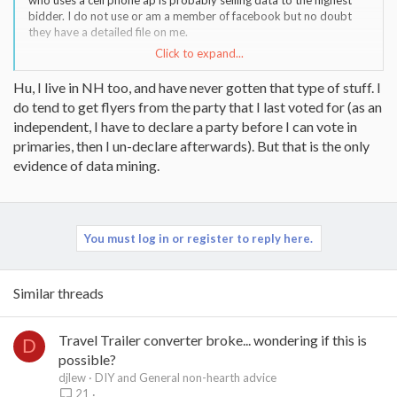
who uses a cell phone ap is probably selling data to the highest
bidder. I do not use or am a member of facebook but no doubt
they have a detailed file on me.
Click to expand...
I live in NH where the early presidential primary is big business. I
usually a get post card in the mail every election cycle listing how
Hu, I live in NH too, and have never gotten that type of stuff. I
many times I have voted in the last few elections as voting
do tend to get flyers from the party that I last voted for (as an
attendance and party affiliation is public record.
independent, I have to declare a party before I can vote in
There have been a few books on how to live "off the grid" from
primaries, then I un-declare afterwards). But that is the only
the big data but the reality is in order to do it, someone will need
evidence of data mining.
to give up a lot of modern conveniences.
You must log in or register to reply here.
Similar threads
Travel Trailer converter broke... wondering if this is
D
possible?
djlew
DIY and General non-hearth advice
21