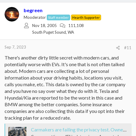
c
t
begreen
i
Mooderator
Staff member
Hearth Supporter
o
Nov 18, 2005
111,108
n
s
South Puget Sound, WA
:
Sep 7, 2023
#11
There's another dirty little secret with modern cars, and
potentially worse with EVs. It's one that is not often talked
about. Modern cars are collecting a lot of personal
information about your driving habits, locations you visit,
calls you make, etc. This data is owned by the car company
and you have no say over what they do with it. Tesla and
Hyundai/Kia are reported to be the worst in this case and
BMW among the better companies. Some insurance
companies are also collecting this data if you opt into their
tracking plan for a reduced rate.
Carmakers are failing the privacy test. Owners have little or no control over data collected