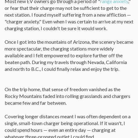
Most new EV owners go through a period of "
range anxiety
,"
or fear that their charge may not be sufficient to get to the
next station. I found myself suffering from a new affliction —
"charger anxiety." Even when I was certain to arrive at my next
charging station, I couldn't be sure it would work.
Once I got into the mountains of Arizona, the scenery became
more spectacular, the charging stations more widely
available and I felt empowered to explore further off the
beaten path. During my travels through Nevada, California
and north to B.C., I could finally relax and enjoy the trip.
On the trip home, that sense of freedom vanished as the
Rocky Mountains faded into rolling grasslands and chargers
became few and far between.
Covering longer distances meant I was often dependent on a
single, small-town charger being operational. If it wasn't, I
could spend hours — even an entire day — charging at
whatever three-pronged outlet I could find.