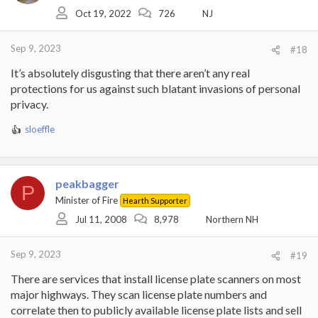
o
Oct 19, 2022
726
NJ
n
s
:
Sep 9, 2023
#18
It’s absolutely disgusting that there aren’t any real
protections for us against such blatant invasions of personal
privacy.
sloeffle
R
e
a
c
peakbagger
t
P
i
Minister of Fire
Hearth Supporter
o
Jul 11, 2008
8,978
Northern NH
n
s
:
Sep 9, 2023
#19
There are services that install license plate scanners on most
major highways. They scan license plate numbers and
correlate then to publicly available license plate lists and sell