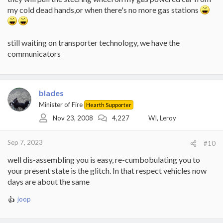
my cold dead hands,or when there's no more gas stations
still waiting on transporter technology, we have the
communicators
blades
Minister of Fire
Hearth Supporter
Nov 23, 2008
4,227
WI, Leroy
Sep 7, 2023
#10
well dis-assembling you is easy, re-cumbobulating you to
your present state is the glitch. In that respect vehicles now
days are about the same
joop
R
e
a