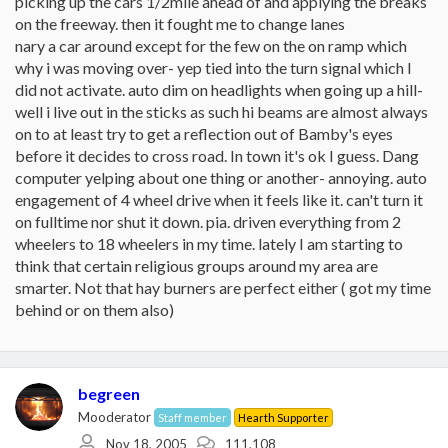
picking up the cars 1/2mile ahead of and applying the breaks
on the freeway. then it fought me to change lanes
nary a car around except for the few on the on ramp which
why i was moving over- yep tied into the turn signal which I
did not activate. auto dim on headlights when going up a hill-
well i live out in the sticks as such hi beams are almost always
on to at least try to get a reflection out of Bamby's eyes
before it decides to cross road. In town it's ok I guess. Dang
computer yelping about one thing or another- annoying. auto
engagement of 4 wheel drive when it feels like it. can't turn it
on fulltime nor shut it down. pia. driven everything from 2
wheelers to 18 wheelers in my time. lately I am starting to
think that certain religious groups around my area are
smarter. Not that hay burners are perfect either ( got my time
behind or on them also)
begreen
Mooderator
Staff member
Hearth Supporter
Nov 18, 2005
111,108