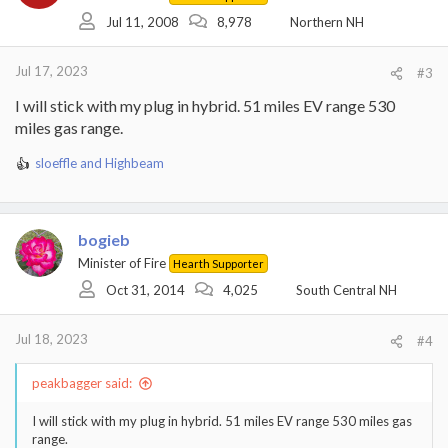
Jul 11, 2008
8,978
Northern NH
Jul 17, 2023
#3
I will stick with my plug in hybrid. 51 miles EV range 530
miles gas range.
sloeffle
and
Highbeam
R
e
a
c
bogieb
t
i
Minister of Fire
Hearth Supporter
o
Oct 31, 2014
4,025
South Central NH
n
s
:
Jul 18, 2023
#4
peakbagger said:
I will stick with my plug in hybrid. 51 miles EV range 530 miles gas
range.