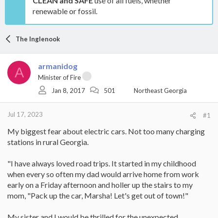
CLEAN and SAFE
use of all fuels, whether
renewable or fossil.
The Inglenook
armanidog
A
Minister of Fire
Jan 8, 2017
501
Northeast Georgia
Jul 17, 2023
#1
My biggest fear about electric cars. Not too many charging
stations in rural Georgia.
"I have always loved road trips. It started in my childhood
when every so often my dad would arrive home from work
early on a Friday afternoon and holler up the stairs to my
mom, "Pack up the car, Marsha! Let's get out of town!"
My sister and I would be thrilled for the unexpected