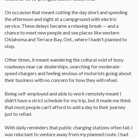
On occasion that meant cutting the day short and spending
the afternoon and night at a campground with electric
service. These delays became a relaxing break — and a
chance to meet new people and see places like western
Oklahoma and Terrace Bay, Ont., where I hadn't planned to
stop.
Other times, it meant wandering the cultural void of busy
roadways near car dealerships, searching for moderate-
speed chargers and feeling envious of motorists going about
their business with no concern for how they will refuel.
Being self-employed and able to work remotely meant I
didn't have a strict schedule for my trip, but it made me think
that most people can't afford to add a day to their journey
just to refuel.
With daily reminders that public charging stations often fail, I
was reluctant to venture away from my planned route. I had