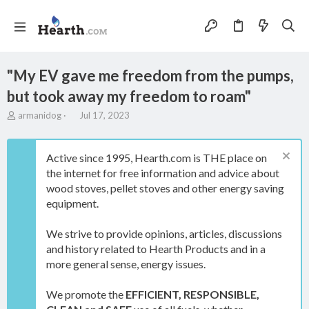
"My EV gave me freedom from the pumps,
but took away my freedom to roam"
T
S
armanidog
Jul 17, 2023
h
t
r
a
e
r
Active since 1995, Hearth.com is THE place on
a
t
the internet for free information and advice about
d
d
wood stoves, pellet stoves and other energy saving
s
a
t
t
equipment.
a
e
r
We strive to provide opinions, articles, discussions
t
and history related to Hearth Products and in a
e
more general sense, energy issues.
r
We promote the
EFFICIENT, RESPONSIBLE,