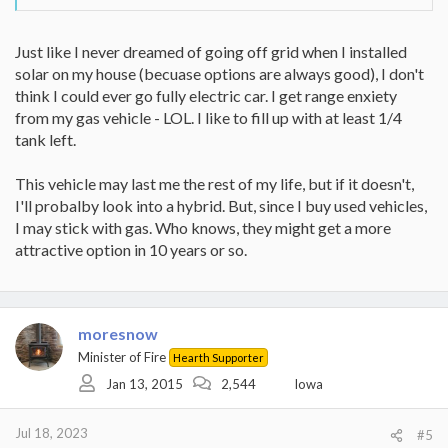
Just like I never dreamed of going off grid when I installed
solar on my house (becuase options are always good), I don't
think I could ever go fully electric car. I get range enxiety
from my gas vehicle - LOL. I like to fill up with at least 1/4
tank left.
This vehicle may last me the rest of my life, but if it doesn't,
I'll probalby look into a hybrid. But, since I buy used vehicles,
I may stick with gas. Who knows, they might get a more
attractive option in 10 years or so.
moresnow
Minister of Fire
Hearth Supporter
Jan 13, 2015
2,544
Iowa
Jul 18, 2023
#5