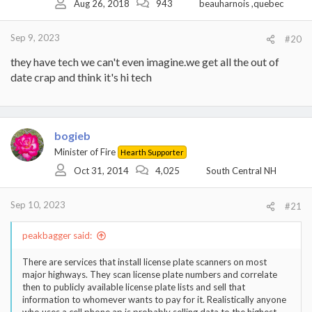
Aug 26, 2018
943
beauharnois ,quebec
Sep 9, 2023
#20
they have tech we can't even imagine.we get all the out of
date crap and think it's hi tech
bogieb
Minister of Fire
Hearth Supporter
Oct 31, 2014
4,025
South Central NH
Sep 10, 2023
#21
peakbagger said:
There are services that install license plate scanners on most
major highways. They scan license plate numbers and correlate
then to publicly available license plate lists and sell that
information to whomever wants to pay for it. Realistically anyone