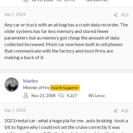
n
s
:
Sep 7, 2023
#15
Any car or truck with an airbag has a crash data recorder. The
older systems has far less memory and stored fewer
parameters but as memory got cheap the amount of data
collected increased. Most car now have built in cell phones
that communicate with the factory and most firms are
making a buck of it.
blades
Minister of Fire
Hearth Supporter
Nov 23, 2008
4,227
WI, Leroy
Sep 7, 2023
#16
2023 rental car- what a huge pia for me . auto braking -took a
bit to figure why i could not set the cruise correctly it was