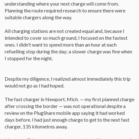
understanding where your next charge will come from.
Planning the route required research to ensure there were
suitable chargers along the way.
All charging stations are not created equal and, because I
intended to cover so much ground, I focused on the fastest
ones. I didn't want to spend more than an hour at each
refuelling stop during the day; a slower charge was fine when
I stopped for the night.
Despite my diligence, I realized almost immediately this trip
would not go as I had hoped.
The fast charger in Newport, Mich. — my first planned charge
after crossing the border — was not operational despite a
review on the PlugShare mobile app saying it had worked
days before. I had just enough charge to get to the next fast
charger, 135 kilometres away.