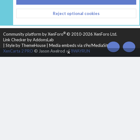
CONTACT US
TERMS AND RULES
PRIVACY POLICY
Reject optional cookies
HELP
HOME
R
S
S
®
Community platform by XenForo
© 2010-2026 XenForo Ltd.
Link Checker by AddonsLab
|
Style by ThemeHouse
|
Media embeds via s9e/MediaSites
TOP
BOT
XenCarta 2 PRO
© Jason Axelrod of
8WAYRUN