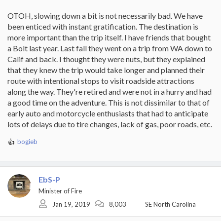
OTOH, slowing down a bit is not necessarily bad. We have
been enticed with instant gratification. The destination is
more important than the trip itself. I have friends that bought
a Bolt last year. Last fall they went on a trip from WA down to
Calif and back. I thought they were nuts, but they explained
that they knew the trip would take longer and planned their
route with intentional stops to visit roadside attractions
along the way. They're retired and were not in a hurry and had
a good time on the adventure. This is not dissimilar to that of
early auto and motorcycle enthusiasts that had to anticipate
lots of delays due to tire changes, lack of gas, poor roads, etc.
bogieb
R
e
a
c
EbS-P
t
i
Minister of Fire
o
Jan 19, 2019
8,003
SE North Carolina
n
s