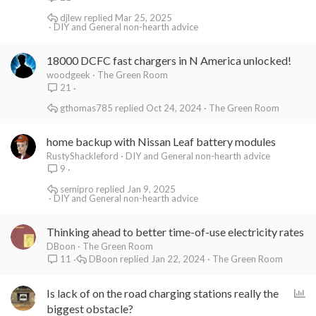
djlew
Mar 25, 2025
DIY and General non-hearth advice
18000 DCFC fast chargers in N America unlocked!
woodgeek
The Green Room
21
gthomas785
Oct 24, 2024
The Green Room
home backup with Nissan Leaf battery modules
RustyShackleford
DIY and General non-hearth advice
9
semipro
Jan 9, 2025
DIY and General non-hearth advice
Thinking ahead to better time-of-use electricity rates
DBoon
The Green Room
DBoon
Jan 22, 2024
The Green Room
11
P
Is lack of on the road charging stations really the
o
biggest obstacle?