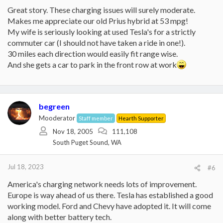
Great story. These charging issues will surely moderate.
Makes me appreciate our old Prius hybrid at 53 mpg!
My wife is seriously looking at used Tesla's for a strictly
commuter car (I should not have taken a ride in one!).
30 miles each direction would easily fit range wise.
And she gets a car to park in the front row at work
begreen
Mooderator
Staff member
Hearth Supporter
Nov 18, 2005
111,108
South Puget Sound, WA
Jul 18, 2023
#6
America's charging network needs lots of improvement.
Europe is way ahead of us there. Tesla has established a good
working model. Ford and Chevy have adopted it. It will come
along with better battery tech.