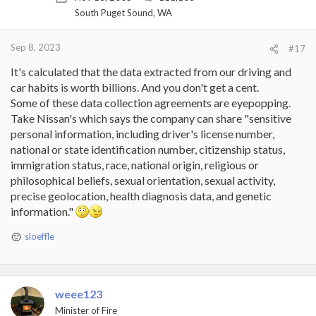
South Puget Sound, WA
Sep 8, 2023
#17
It's calculated that the data extracted from our driving and
car habits is worth billions. And you don't get a cent.
Some of these data collection agreements are eyepopping.
Take Nissan's which says the company can share "sensitive
personal information, including driver's license number,
national or state identification number, citizenship status,
immigration status, race, national origin, religious or
philosophical beliefs, sexual orientation, sexual activity,
precise geolocation, health diagnosis data, and genetic
information."
sloeffle
R
e
a
c
t
weee123
i
Minister of Fire