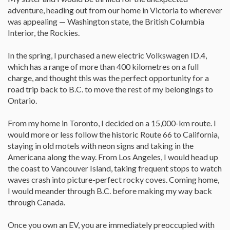
adventure, heading out from our home in Victoria to wherever
was appealing — Washington state, the British Columbia
Interior, the Rockies.
In the spring, I purchased a new electric Volkswagen ID.4,
which has a range of more than 400 kilometres on a full
charge, and thought this was the perfect opportunity for a
road trip back to B.C. to move the rest of my belongings to
Ontario.
From my home in Toronto, I decided on a 15,000-km route. I
would more or less follow the historic Route 66 to California,
staying in old motels with neon signs and taking in the
Americana along the way. From Los Angeles, I would head up
the coast to Vancouver Island, taking frequent stops to watch
waves crash into picture-perfect rocky coves. Coming home,
I would meander through B.C. before making my way back
through Canada.
Once you own an EV, you are immediately preoccupied with