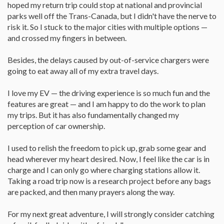
hoped my return trip could stop at national and provincial
parks well off the Trans-Canada, but I didn't have the nerve to
risk it. So I stuck to the major cities with multiple options —
and crossed my fingers in between.
Besides, the delays caused by out-of-service chargers were
going to eat away all of my extra travel days.
I love my EV — the driving experience is so much fun and the
features are great — and I am happy to do the work to plan
my trips. But it has also fundamentally changed my
perception of car ownership.
I used to relish the freedom to pick up, grab some gear and
head wherever my heart desired. Now, I feel like the car is in
charge and I can only go where charging stations allow it.
Taking a road trip now is a research project before any bags
are packed, and then many prayers along the way.
For my next great adventure, I will strongly consider catching