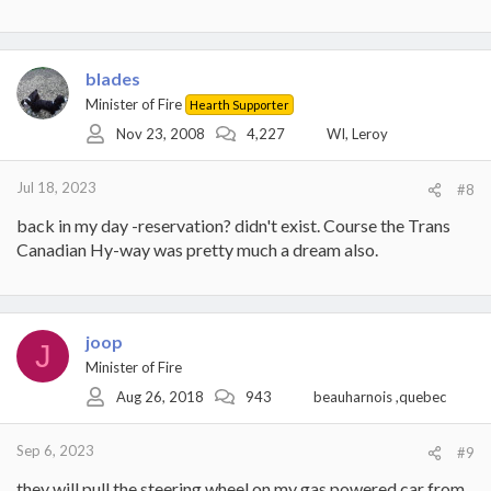
blades
Minister of Fire
Hearth Supporter
Nov 23, 2008
4,227
WI, Leroy
Jul 18, 2023
#8
back in my day -reservation? didn't exist. Course the Trans
Canadian Hy-way was pretty much a dream also.
joop
J
Minister of Fire
Aug 26, 2018
943
beauharnois ,quebec
Sep 6, 2023
#9
they will pull the steering wheel on my gas powered car from