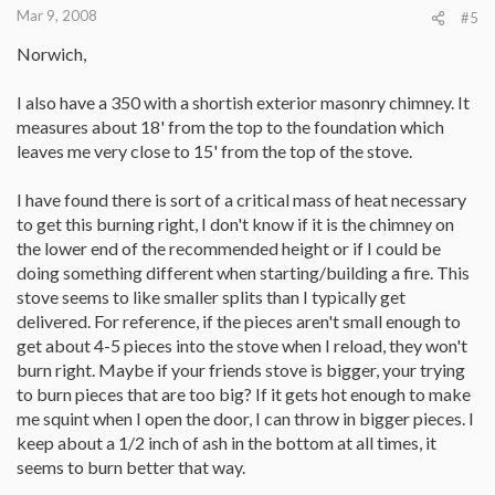
Mar 9, 2008
#5
Norwich,
I also have a 350 with a shortish exterior masonry chimney. It
measures about 18' from the top to the foundation which
leaves me very close to 15' from the top of the stove.
I have found there is sort of a critical mass of heat necessary
to get this burning right, I don't know if it is the chimney on
the lower end of the recommended height or if I could be
doing something different when starting/building a fire. This
stove seems to like smaller splits than I typically get
delivered. For reference, if the pieces aren't small enough to
get about 4-5 pieces into the stove when I reload, they won't
burn right. Maybe if your friends stove is bigger, your trying
to burn pieces that are too big? If it gets hot enough to make
me squint when I open the door, I can throw in bigger pieces. I
keep about a 1/2 inch of ash in the bottom at all times, it
seems to burn better that way.