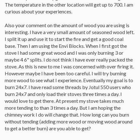
The temperature in the other location will get up to 700. I am
curious about your experiences.
Also your comment on the amount of wood you are using is
interesting. I have a very small amount of seasoned wood left.
I split it up and use it to start the fire and get a good coal
base. Then I am using the Envi Blocks. When I first got the
stove I had some great wood and I was only burning 3 or
maybe 4 6" splits. I do not think I have ever really packed the
stove. As this is new to me I was concerned with over firing it.
However maybe I have been too careful. I will try burning
more wood to see what I experience. Eventually my goal is to
burn 24x7. I have read some threads by Jotul 550 users who
burn 24x7 and only load their stoves three times a day. I
would love to get there. At present my stove takes much
more tending to than 3 times a day. But I am hoping the
chimney work I do will change that. How long can you burn
without tending (adding more wood or moving wood around
to get a better burn) are you able to get?