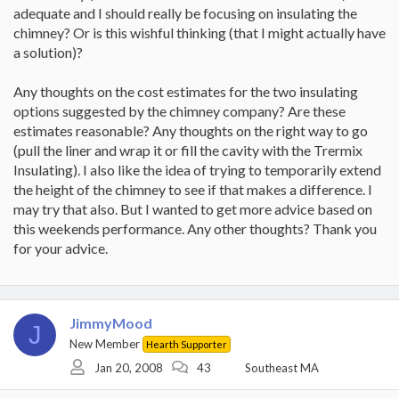
adequate and I should really be focusing on insulating the
chimney? Or is this wishful thinking (that I might actually have
a solution)?
Any thoughts on the cost estimates for the two insulating
options suggested by the chimney company? Are these
estimates reasonable? Any thoughts on the right way to go
(pull the liner and wrap it or fill the cavity with the Trermix
Insulating). I also like the idea of trying to temporarily extend
the height of the chimney to see if that makes a difference. I
may try that also. But I wanted to get more advice based on
this weekends performance. Any other thoughts? Thank you
for your advice.
JimmyMood
J
New Member
Hearth Supporter
Jan 20, 2008
43
Southeast MA