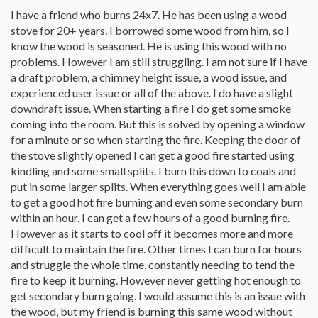
I have a friend who burns 24x7. He has been using a wood
stove for 20+ years. I borrowed some wood from him, so I
know the wood is seasoned. He is using this wood with no
problems. However I am still struggling. I am not sure if I have
a draft problem, a chimney height issue, a wood issue, and
experienced user issue or all of the above. I do have a slight
downdraft issue. When starting a fire I do get some smoke
coming into the room. But this is solved by opening a window
for a minute or so when starting the fire. Keeping the door of
the stove slightly opened I can get a good fire started using
kindling and some small splits. I burn this down to coals and
put in some larger splits. When everything goes well I am able
to get a good hot fire burning and even some secondary burn
within an hour. I can get a few hours of a good burning fire.
However as it starts to cool off it becomes more and more
difficult to maintain the fire. Other times I can burn for hours
and struggle the whole time, constantly needing to tend the
fire to keep it burning. However never getting hot enough to
get secondary burn going. I would assume this is an issue with
the wood, but my friend is burning this same wood without