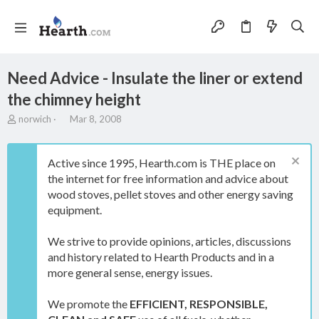
Need Advice - Insulate the liner or extend
the chimney height
T
S
norwich
Mar 8, 2008
h
t
r
a
e
r
Active since 1995, Hearth.com is THE place on
a
t
the internet for free information and advice about
d
d
wood stoves, pellet stoves and other energy saving
s
a
t
t
equipment.
a
e
r
We strive to provide opinions, articles, discussions
t
and history related to Hearth Products and in a
e
more general sense, energy issues.
r
We promote the
EFFICIENT, RESPONSIBLE,