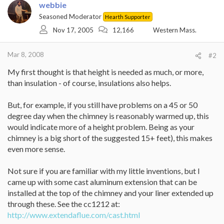
webbie
Seasoned Moderator
Hearth Supporter
Nov 17, 2005
12,166
Western Mass.
Mar 8, 2008
#2
My first thought is that height is needed as much, or more,
than insulation - of course, insulations also helps.
But, for example, if you still have problems on a 45 or 50
degree day when the chimney is reasonably warmed up, this
would indicate more of a height problem. Being as your
chimney is a big short of the suggested 15+ feet), this makes
even more sense.
Not sure if you are familiar with my little inventions, but I
came up with some cast aluminum extension that can be
installed at the top of the chimney and your liner extended up
through these. See the cc1212 at:
http://www.extendaflue.com/cast.html