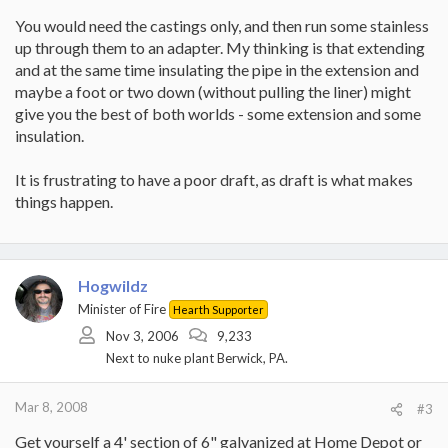
You would need the castings only, and then run some stainless
up through them to an adapter. My thinking is that extending
and at the same time insulating the pipe in the extension and
maybe a foot or two down (without pulling the liner) might
give you the best of both worlds - some extension and some
insulation.
It is frustrating to have a poor draft, as draft is what makes
things happen.
Hogwildz
Minister of Fire
Hearth Supporter
Nov 3, 2006
9,233
Next to nuke plant Berwick, PA.
Mar 8, 2008
#3
Get yourself a 4' section of 6" galvanized at Home Depot or