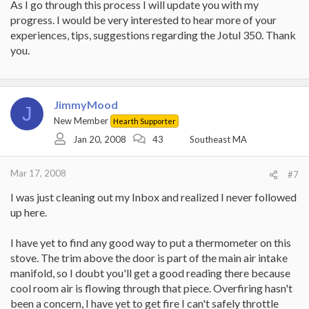
As I go through this process I will update you with my
progress. I would be very interested to hear more of your
experiences, tips, suggestions regarding the Jotul 350. Thank
you.
JimmyMood
J
New Member
Hearth Supporter
Jan 20, 2008
43
Southeast MA
Mar 17, 2008
#7
I was just cleaning out my Inbox and realized I never followed
up here.
I have yet to find any good way to put a thermometer on this
stove. The trim above the door is part of the main air intake
manifold, so I doubt you'll get a good reading there because
cool room air is flowing through that piece. Overfiring hasn't
been a concern, I have yet to get fire I can't safely throttle