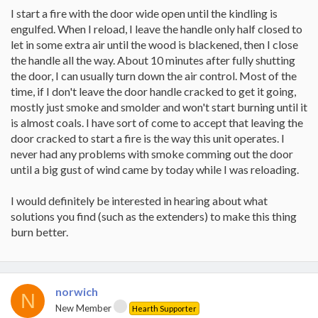
I start a fire with the door wide open until the kindling is
engulfed. When I reload, I leave the handle only half closed to
let in some extra air until the wood is blackened, then I close
the handle all the way. About 10 minutes after fully shutting
the door, I can usually turn down the air control. Most of the
time, if I don't leave the door handle cracked to get it going,
mostly just smoke and smolder and won't start burning until it
is almost coals. I have sort of come to accept that leaving the
door cracked to start a fire is the way this unit operates. I
never had any problems with smoke comming out the door
until a big gust of wind came by today while I was reloading.
I would definitely be interested in hearing about what
solutions you find (such as the extenders) to make this thing
burn better.
norwich
N
New Member
Hearth Supporter