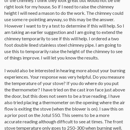
of the chimney. I think they look great but would not be the
right look for my house. So if I need to raise the chimney
height I will need a mason to do the work. The chimney could
use some re-pointing anyway, so this may be the answer.
However I want to try a test to determine if this will help. So I
am taking an earlier suggestion and I am going to extend the
chimney temporarily to see if this will help. I ordered a two
foot double lined stainless steel chimney pipe. I am going to
use this to temporarily raise the height of the chimney to see
of things improve. I will let you know the results.
I would also be interested in hearing more about your burning
experiences. Your response was very helpful. Do you measure
the temperature of your stove? If you do where do you put
the thermometer? I have tried on the cast iron face just above
the door, but this does not seem to be a true reading. I have
also tried placing a thermometer on the opening where the air
flow is exiting the stove (when the blower is on). I saw this on
a prior post on the Jotul 550. This seems to be a more
accurate reading although difficult to see at times. The front
stove temperature only goes to 250-300 when burning well.