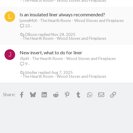
The Hearth Room - Wood Stoves and Fireplaces
Is an insulated liner always recommended?
L
LynneMcK
The Hearth Room - Wood Stoves and Fireplaces
22
DBoon
Nov 24, 2025
The Hearth Room - Wood Stoves and Fireplaces
New insert, what to do for liner
J
JSplit
The Hearth Room - Wood Stoves and Fireplaces
9
bholler
Aug 7, 2025
The Hearth Room - Wood Stoves and Fireplaces
Facebook
Bluesky
LinkedIn
Reddit
Pinterest
Tumblr
WhatsApp
Email
Link
Share: