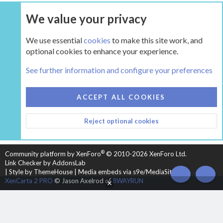
We value your privacy
UPGRADE NOW
We use essential
cookies
to make this site work, and
optional cookies to enhance your experience.
The Hearth Room - Wood Stoves and Fireplaces
See further information and configure your preferences
COOKIES
HEARTH 2
ACCEPT ALL COOKIES
CONTACT US
TERMS AND RULES
PRIVACY POLICY
Reject optional cookies
HELP
HOME
R
S
S
®
Community platform by XenForo
© 2010-2026 XenForo Ltd.
Link Checker by AddonsLab
|
Style by ThemeHouse
|
Media embeds via s9e/MediaSites
TOP
BOT
XenCarta 2 PRO
© Jason Axelrod of
8WAYRUN