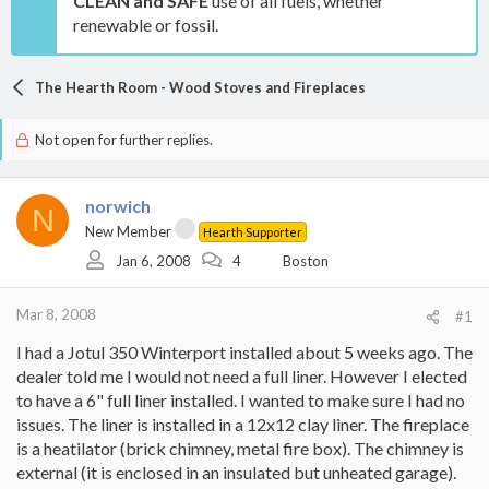
CLEAN and SAFE
use of all fuels, whether
renewable or fossil.
The Hearth Room - Wood Stoves and Fireplaces
Not open for further replies.
norwich
N
New Member
Hearth Supporter
Jan 6, 2008
4
Boston
Mar 8, 2008
#1
I had a Jotul 350 Winterport installed about 5 weeks ago. The
dealer told me I would not need a full liner. However I elected
to have a 6" full liner installed. I wanted to make sure I had no
issues. The liner is installed in a 12x12 clay liner. The fireplace
is a heatilator (brick chimney, metal fire box). The chimney is
external (it is enclosed in an insulated but unheated garage).