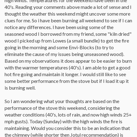
high winds. Temperatures for the weekend have been in the
40's. Reading your comments above made a lot of sense and I
thought the weather this weekend might uncover some more
clues for me. So i have been burning all weekend to see if I can
notice any differences. I have been using some of the
seasoned wood I borrowed from my friend, some "kiln dried"
wood I picked up from Lowes (a small bundle) to get the fire
going in the morning and some Envi-Blocks (to try to
eliminate the cause of my issues being unseasoned wood).
Based on my observations it does appear to be easier to burn
with the warmer temperatures (40's). I am able to get a good
hot fire going and maintain it longer. I would still like to see
some better performance from the stove but if I load it up it
is burning well.
So I am wondering what your thoughts are based on the
performance of the stove this weekend, considering the
weather conditions (40's, lots of rain, and now high winds 25+
mph gusts). Today (Sunday) with the high winds the fire is
maintaining. Would you consider this to be an indication that
the chimney (while shorter then Jotul recommendation) is