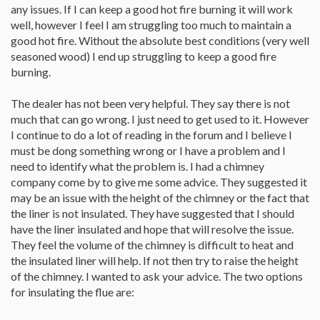
any issues. If I can keep a good hot fire burning it will work
well, however I feel I am struggling too much to maintain a
good hot fire. Without the absolute best conditions (very well
seasoned wood) I end up struggling to keep a good fire
burning.
The dealer has not been very helpful. They say there is not
much that can go wrong. I just need to get used to it. However
I continue to do a lot of reading in the forum and I believe I
must be dong something wrong or I have a problem and I
need to identify what the problem is. I had a chimney
company come by to give me some advice. They suggested it
may be an issue with the height of the chimney or the fact that
the liner is not insulated. They have suggested that I should
have the liner insulated and hope that will resolve the issue.
They feel the volume of the chimney is difficult to heat and
the insulated liner will help. If not then try to raise the height
of the chimney. I wanted to ask your advice. The two options
for insulating the flue are: