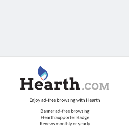
Enjoy ad-free browsing with Hearth
Banner ad-free browsing
Hearth Supporter Badge
Renews monthly or yearly