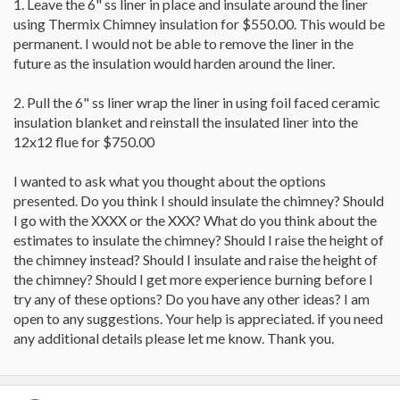
1. Leave the 6" ss liner in place and insulate around the liner
using Thermix Chimney insulation for $550.00. This would be
permanent. I would not be able to remove the liner in the
future as the insulation would harden around the liner.
2. Pull the 6" ss liner wrap the liner in using foil faced ceramic
insulation blanket and reinstall the insulated liner into the
12x12 flue for $750.00
I wanted to ask what you thought about the options
presented. Do you think I should insulate the chimney? Should
I go with the XXXX or the XXX? What do you think about the
estimates to insulate the chimney? Should I raise the height of
the chimney instead? Should I insulate and raise the height of
the chimney? Should I get more experience burning before I
try any of these options? Do you have any other ideas? I am
open to any suggestions. Your help is appreciated. if you need
any additional details please let me know. Thank you.