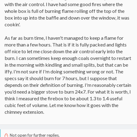
with the air control. I have had some good fires where the
whole box is full of burning flame rolling off the top of the
box into up into the baffle and down over the window, it was
cookin'.
As far as burn time, I haven't managed to keep a flame for
more than a few hours. That is if it is fully packed and lights
off nice to let me close down the air control early into the
burn. I can sometimes keep enough coals overnight to restart
in the morning with kindling and small splits, but that can be
iffy. I'm not sure if I'm doing something wrong or not. The
specs say it should burn for 7 hours, but I suppose that
depends on their definition of burning. I'm reasonably certain
you'd need a bigger stove to burn 24x7. For what it is worth, I
think I measured the firebox to be about 1.3 to 1.4 useful
cubic feet of volume. Let me know how it goes with the
chimney extension.
Not open for further replies.