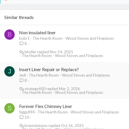
Similar threads
Non insulated liner
B
bobr1
The Hearth Room - Wood Stoves and Fireplaces
8
bholler
Nov 14, 2025
The Hearth Room - Wood Stoves and Fireplaces
Insert Liner Repair or Replace?
J
Jedi
The Hearth Room - Wood Stoves and Fireplaces
8
strategy400
Mar 2, 2026
The Hearth Room - Wood Stoves and Fireplaces
Forever Flex Chimney Liner
S
Siggy894
The Hearth Room - Wood Stoves and Fireplaces
10
brenndatomu
Oct 16, 2025