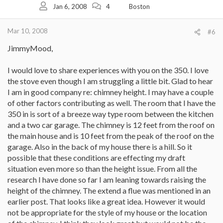
Jan 6, 2008
4
Boston
Mar 10, 2008
#6
JimmyMood,
I would love to share experiences with you on the 350. I love
the stove even though I am struggling a little bit. Glad to hear
I am in good company re: chimney height. I may have a couple
of other factors contributing as well. The room that I have the
350 in is sort of a breeze way type room between the kitchen
and a two car garage. The chimney is 12 feet from the roof on
the main house and is 10 feet from the peak of the roof on the
garage. Also in the back of my house there is a hill. So it
possible that these conditions are effecting my draft
situation even more so than the height issue. From all the
research I have done so far I am leaning towards raising the
height of the chimney. The extend a flue was mentioned in an
earlier post. That looks like a great idea. However it would
not be appropriate for the style of my house or the location