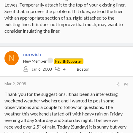
Lowes. Temporarily attach it to the top of your existing liner.
See if that improves the problem. If it does, extend the liner
with an appropriate section of s.s. rigid attached to the
existing liner. If it does not improve that much, may want to
consider insulating the liner.
norwich
N
New Member
Hearth Supporter
Jan 6, 2008
4
Boston
Mar 9, 2008
#4
Thank you for the suggestions. It has been an interesting
weekend weather wise here and I wanted to post some
observations and a couple fo follow on questions. The
weather this weekend started off with heavy rain on Friday
evening all day Saturday and Saturday night. I believe we
received over 2.5" of rain. Today (Sunday) it is sunny but very