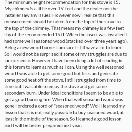
The minimum height recommendation for this stove is 15'.
My chimney is a little over 15' feet and the dealer nor the
installer saw any issues. However now I realize that this
measurement should be taken from the top of the stove to
the top of the chimney. That means my chimney is a few feet
shy of the recommended 15 ft. When the insert was installed I
had some well seasoned wood (stacked over three years ago).
Being a new wood burner I am sure I still have a lot to learn.
So I would not be surprised if some of my struggles are due to
inexperience. However I have been doing a lot of reading in
this forum to learn as much as I can. Using the well seasoned
wood I was able to get some good hot fires and generate
some good heat off the stove. I still struggled from time to
time but I was able to enjoy the stove and get some
secondary burn. Under ideal conditions I seem to be able to
get a good burning fire. When that well seasoned wood was
gone I ordered a cord of "seasoned wood". Well I learned my
lesson that it is not really possible to buy seasoned wood, at
least in the middle of the season. So I learned a good lesson
and I will be better prepared next year.