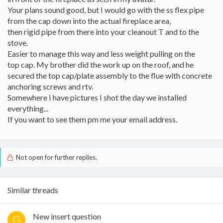
Your plans sound good, but I would go with the ss flex pipe
from the cap down into the actual fireplace area,
then rigid pipe from there into your cleanout T and to the
stove.
Easier to manage this way and less weight pulling on the
top cap. My brother did the work up on the roof, and he
secured the top cap/plate assembly to the flue with concrete
anchoring screws and rtv.
Somewhere I have pictures I shot the day we installed
everything...
If you want to see them pm me your email address.
Not open for further replies.
Similar threads
New insert question
G