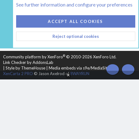
See further information and configure your preferences
COOKIES
HEARTH 2
ACCEPT ALL COOKIES
CONTACT US
TERMS AND RULES
PRIVACY POLICY
Reject optional cookies
HELP
HOME
R
S
S
®
Community platform by XenForo
© 2010-2026 XenForo Ltd.
Link Checker by AddonsLab
|
Style by ThemeHouse
|
Media embeds via s9e/MediaSites
TOP
BOT
XenCarta 2 PRO
© Jason Axelrod of
8WAYRUN