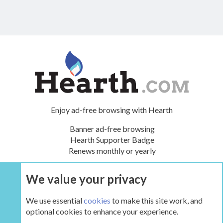
Enjoy ad-free browsing with Hearth
Banner ad-free browsing
Hearth Supporter Badge
Renews monthly or yearly
We value your privacy
UPGRADE NOW
We use essential
cookies
to make this site work, and
optional cookies to enhance your experience.
The Hearth Room - Wood Stoves and Fireplaces