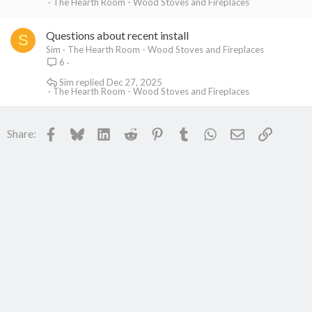
The Hearth Room - Wood Stoves and Fireplaces
Questions about recent install
S
Sim
The Hearth Room - Wood Stoves and Fireplaces
6
Sim
Dec 27, 2025
The Hearth Room - Wood Stoves and Fireplaces
Facebook
Bluesky
LinkedIn
Reddit
Pinterest
Tumblr
WhatsApp
Email
Link
Share: