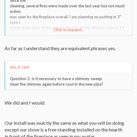
Since the
cleaning, several fires were made over the last year but not much
action
was seen by the fireplace overall. I am planning on putting in 3"
type L
pellet stove pipe all the way to the top of the chimney (about 14
Click to expand...
feet).
I am going to do a 5 foot type L flex piece to get through the flu,
and
As far as I understand they are equivalent phrases yes.
then do type L rigid pipe to the top of the chimney.
Question 1. Is "putting in a new liner" the exact same thing as
running
pipe all the way to the top? Are these equivalent phrases?
dan_b said:
Question 2. Is it necessary to have a chimney sweep
clean the chimney again before I put in the new pipe?
We did and I would.
Our install was exactly the same as what you will be doing
except our stove is a free standing installed on the hearth
in front of the fireplace as seen in my avatar.