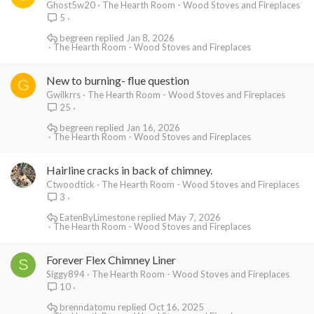
Ghost5w20
The Hearth Room - Wood Stoves and Fireplaces
5
begreen
Jan 8, 2026
The Hearth Room - Wood Stoves and Fireplaces
New to burning- flue question
G
Gwilkrrs
The Hearth Room - Wood Stoves and Fireplaces
25
begreen
Jan 16, 2026
The Hearth Room - Wood Stoves and Fireplaces
Hairline cracks in back of chimney.
Ctwoodtick
The Hearth Room - Wood Stoves and Fireplaces
3
EatenByLimestone
May 7, 2026
The Hearth Room - Wood Stoves and Fireplaces
Forever Flex Chimney Liner
S
Siggy894
The Hearth Room - Wood Stoves and Fireplaces
10
brenndatomu
Oct 16, 2025