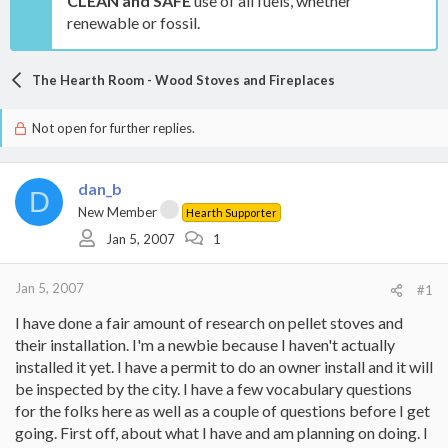
CLEAN and SAFE
use of all fuels, whether
renewable or fossil.
The Hearth Room - Wood Stoves and Fireplaces
Not open for further replies.
dan_b
D
New Member
Hearth Supporter
Jan 5, 2007
1
Jan 5, 2007
#1
I have done a fair amount of research on pellet stoves and
their installation. I'm a newbie because I haven't actually
installed it yet. I have a permit to do an owner install and it will
be inspected by the city. I have a few vocabulary questions
for the folks here as well as a couple of questions before I get
going. First off, about what I have and am planning on doing. I