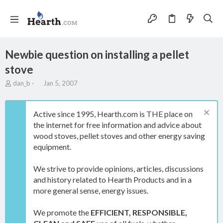
Newbie question on installing a pellet
stove
T
S
dan_b
Jan 5, 2007
h
t
r
a
e
r
Active since 1995, Hearth.com is THE place on
a
t
the internet for free information and advice about
d
d
wood stoves, pellet stoves and other energy saving
s
a
t
t
equipment.
a
e
r
We strive to provide opinions, articles, discussions
t
and history related to Hearth Products and in a
e
more general sense, energy issues.
r
We promote the
EFFICIENT, RESPONSIBLE,