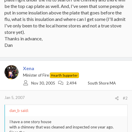
be the top cap plate as well. And, I've seen that some people
put in some insulation above the plate that goes before the
flu, what is this insulation and where can I get some (I'll admit
I've only been to the local home stores and not a true stove
store yet).
Thanks in advance,
Dan
Xena
Minister of Fire
Hearth Supporter
Nov 30, 2005
2,494
South Shore MA
Jan 5, 2007
#2
dan_b said:
I have a one story house
with a chimney that was cleaned and inspected one year ago.