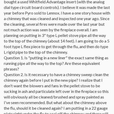
bought a used Whitfield Advantage insert (with the analog
dial type circuit board controls). I believe it was made the last
year before Pyro sold to Lennox. I have a one story house with
a chimney that was cleaned and inspected one year ago. Since
the cleaning, several fires were made over the last year but
not much action was seen by the fireplace overall. I am
planning on putting in 3" type L pellet stove pipe all the way
to the top of the chimney (about 14 feet). I am going to do a 5
foot type L flex piece to get through the flu, and then do type
L rigid pipe to the top of the chimney.
Question 1. Is "putting in a new liner" the exact same thing as
running pipe all the way to the top? Are these equivalent
phrases?
Question 2. Is it necessary to have a chimney sweep clean the
chimney again before I put in the new pipe? I realize that I
don't want the blowers and fans in the pellet stove to be
sucking in ash and particulate left over in the fireplace so this
will obviously all be cleaned/brushed and spray painted as
I've seen recommended. But what about the chimney above
the flu, should it be cleaned again? I am putting in a 22 gauge
plate right under the flu to seal off the chimney and there will