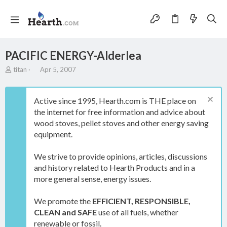
PACIFIC ENERGY-Alderlea
T
S
titan
Apr 5, 2007
h
t
r
a
e
r
Active since 1995, Hearth.com is THE place on
a
t
the internet for free information and advice about
d
d
wood stoves, pellet stoves and other energy saving
s
a
t
t
equipment.
a
e
r
We strive to provide opinions, articles, discussions
t
and history related to Hearth Products and in a
e
more general sense, energy issues.
r
We promote the
EFFICIENT, RESPONSIBLE,
CLEAN and SAFE
use of all fuels, whether
renewable or fossil.