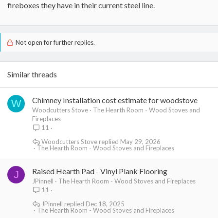
fireboxes they have in their current steel line.
Not open for further replies.
Similar threads
Chimney Installation cost estimate for woodstove
W
Woodcutters Stove
The Hearth Room - Wood Stoves and
Fireplaces
11
Woodcutters Stove
May 29, 2026
The Hearth Room - Wood Stoves and Fireplaces
Raised Hearth Pad - Vinyl Plank Flooring
J
JPinnell
The Hearth Room - Wood Stoves and Fireplaces
11
JPinnell
Dec 18, 2025
The Hearth Room - Wood Stoves and Fireplaces