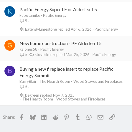
Pacific Energy Super LE or Alderlea T5
K
kubotamike
Pacific Energy
9
EatenByLimestone
Apr 6, 2026
Pacific Energy
New home construction - PE Alderlea T5
G
gajones58
Pacific Energy
stoveliker
Mar 25, 2026
Pacific Energy
5
Buying a new fireplace insert to replace Pacific
B
Energy Summit
BarryBlair
The Hearth Room - Wood Stoves and Fireplaces
5
begreen
Nov 7, 2025
The Hearth Room - Wood Stoves and Fireplaces
Facebook
Bluesky
LinkedIn
Reddit
Pinterest
Tumblr
WhatsApp
Email
Link
Share: