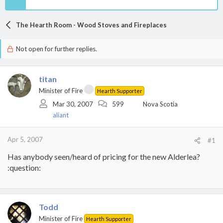
The Hearth Room - Wood Stoves and Fireplaces
Not open for further replies.
titan
Minister of Fire
Hearth Supporter
Mar 30, 2007
599
Nova Scotia
aliant
Apr 5, 2007
#1
Has anybody seen/heard of pricing for the new Alderlea?
:question:
Todd
Minister of Fire
Hearth Supporter