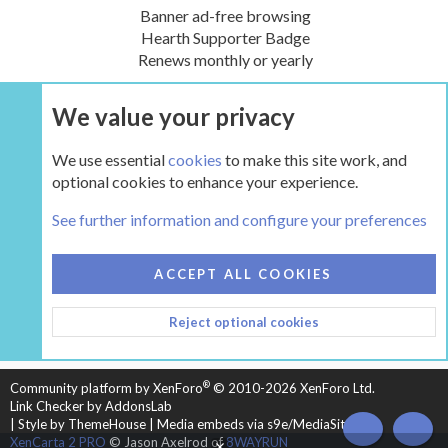
Banner ad-free browsing
Hearth Supporter Badge
Renews monthly or yearly
We value your privacy
UPGRADE NOW
We use essential
cookies
to make this site work, and
optional cookies to enhance your experience.
The Hearth Room - Wood Stoves and Fireplaces
See further information and configure your preferences
COOKIES
HEARTH 2
ACCEPT ALL COOKIES
CONTACT US
TERMS AND RULES
PRIVACY POLICY
Reject optional cookies
HELP
HOME
R
S
S
®
Community platform by XenForo
© 2010-2026 XenForo Ltd.
Link Checker by AddonsLab
|
Style by ThemeHouse
|
Media embeds via s9e/MediaSites
TOP
BOT
XenCarta 2 PRO
© Jason Axelrod of
8WAYRUN