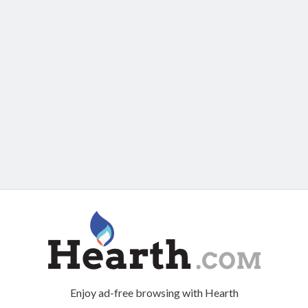
Enjoy ad-free browsing with Hearth