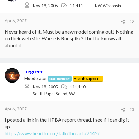
Nov 19, 2005
11,411
NW Wisconsin
Apr 6, 2007
#2
Never heard of it. Must be a new model coming out? Nothing
on their web site. Where is Roospike? I bet he knows all
about it.
begreen
Mooderator
Staff member
Hearth Supporter
Nov 18, 2005
111,110
South Puget Sound, WA
Apr 6, 2007
#3
I posted a link in the HPBA report thread. I see if I can dig it
up.
https://www.hearth.com/talk/threads/7142/