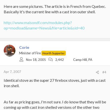
Here are some pictures. The article is in French from Quebec.
Basically it's the current line with a cast iron outer shell.
http://www.maisondf.com/modules.php?
op=modload&name=News&file=article&sid=40
Corie
Minister of Fire
Hearth Supporter
Nov 18, 2005
2,442
Camp Hill, PA
Apr 7, 2007
#4
Identical stove as the super 27 firebox stoves, just with a cast
iron shell.
As far as pricing goes, I'm not sure. I do know that they will be
coming up with cast iron shelled versions of the other two