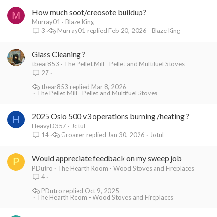
How much soot/creosote buildup?
M
Murray01
Blaze King
Murray01
Feb 20, 2026
Blaze King
3
Glass Cleaning ?
tbear853
The Pellet Mill - Pellet and Multifuel Stoves
27
tbear853
Mar 8, 2026
The Pellet Mill - Pellet and Multifuel Stoves
2025 Oslo 500 v3 operations burning /heating ?
H
HeavyD357
Jotul
Groaner
Jan 30, 2026
Jotul
14
Would appreciate feedback on my sweep job
P
PDutro
The Hearth Room - Wood Stoves and Fireplaces
4
PDutro
Oct 9, 2025
The Hearth Room - Wood Stoves and Fireplaces