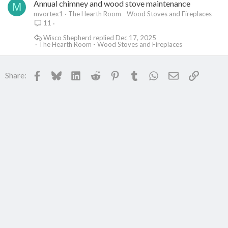
Annual chimney and wood stove maintenance
M
mvortex1
The Hearth Room - Wood Stoves and Fireplaces
11
Wisco Shepherd
Dec 17, 2025
The Hearth Room - Wood Stoves and Fireplaces
Facebook
Bluesky
LinkedIn
Reddit
Pinterest
Tumblr
WhatsApp
Email
Link
Share: