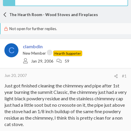
The Hearth Room - Wood Stoves and Fireplaces
Not open for further replies.
clambdin
C
New Member
Hearth Supporter
Jan 29, 2006
59
Jun 20, 2007
#1
Just got finished cleaning the chimmney and pipe after 1st
year burning the summit Classic, the chimmney just had a very
light black powdery residue and the stainless chimmney cap
just had a little soot but no creosote on it, the pipe just above
the stove had an 1/8 inch buildup of the same fine powdery
residue as the chimmney, I think this is pretty clean for a non
cat stove.