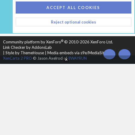
COOKIES
HEARTH 2
ACCEPT ALL COOKIES
CONTACT US
TERMS AND RULES
PRIVACY POLICY
Reject optional cookies
HELP
HOME
R
S
S
®
Community platform by XenForo
© 2010-2026 XenForo Ltd.
Link Checker by AddonsLab
|
Style by ThemeHouse
|
Media embeds via s9e/MediaSites
TOP
BOT
XenCarta 2 PRO
© Jason Axelrod of
8WAYRUN