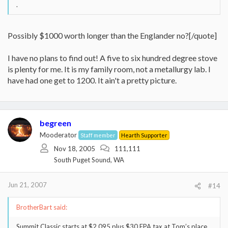
.
Possibly $1000 worth longer than the Englander no?[/quote]
I have no plans to find out! A five to six hundred degree stove
is plenty for me. It is my family room, not a metallurgy lab. I
have had one get to 1200. It ain't a pretty picture.
begreen
Mooderator
Staff member
Hearth Supporter
Nov 18, 2005
111,111
South Puget Sound, WA
Jun 21, 2007
#14
BrotherBart said:
Summit Classic starts at $2,095 plus $30 EPA tax at Tom’s place.