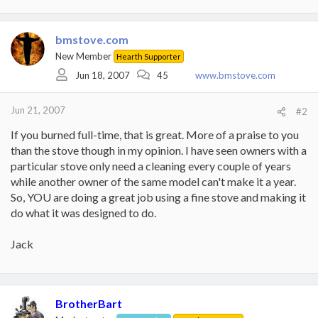
bmstove.com
New Member
Hearth Supporter
Jun 18, 2007
45
www.bmstove.com
Jun 21, 2007
#2
If you burned full-time, that is great. More of a praise to you
than the stove though in my opinion. I have seen owners with a
particular stove only need a cleaning every couple of years
while another owner of the same model can't make it a year.
So, YOU are doing a great job using a fine stove and making it
do what it was designed to do.
Jack
BrotherBart