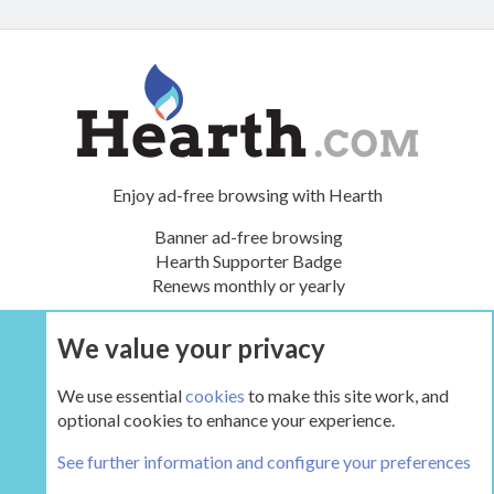
Enjoy ad-free browsing with Hearth
Banner ad-free browsing
Hearth Supporter Badge
Renews monthly or yearly
We value your privacy
UPGRADE NOW
We use essential
cookies
to make this site work, and
optional cookies to enhance your experience.
The Hearth Room - Wood Stoves and Fireplaces
See further information and configure your preferences