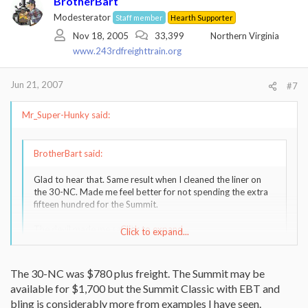
BrotherBart
Modesterator
Staff member
Hearth Supporter
Nov 18, 2005
33,399
Northern Virginia
www.243rdfreighttrain.org
Jun 21, 2007
#7
Mr_Super-Hunky said:
BrotherBart said:
Glad to hear that. Same result when I cleaned the liner on
the 30-NC. Made me feel better for not spending the extra
fifteen hundred for the Summit.
The devil made me say that.
Click to expand...
Click to expand...
Just wonderin', is the Englander really a $150 stove?. The Summit
The 30-NC was $780 plus freight. The Summit may be
is only $1,650 !!
available for $1,700 but the Summit Classic with EBT and
bling is considerably more from examples I have seen.