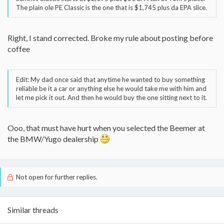
The plain ole PE Classic is the one that is $1,745 plus da EPA slice.
Right, I stand corrected. Broke my rule about posting before
coffee
Edit: My dad once said that anytime he wanted to buy something
reliable be it a car or anything else he would take me with him and
let me pick it out. And then he would buy the one sitting next to it.
Ooo, that must have hurt when you selected the Beemer at
the BMW/Yugo dealership
Not open for further replies.
Similar threads