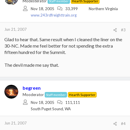
Modesterator
Staff member
Hearth Supporter
Nov 18, 2005
33,399
Northern Virginia
www.243rdfreighttrain.org
Jun 21, 2007
#3
Glad to hear that. Same result when I cleaned the liner on the
30-NC. Made me feel better for not spending the extra
fifteen hundred for the Summit.
The devil made me say that.
begreen
Mooderator
Staff member
Hearth Supporter
Nov 18, 2005
111,111
South Puget Sound, WA
Jun 21, 2007
#4