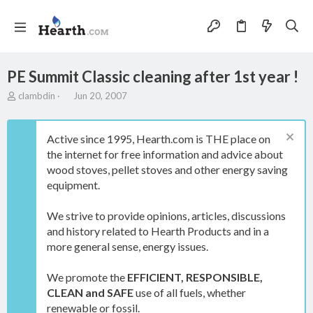
PE Summit Classic cleaning after 1st year !
T
S
clambdin
Jun 20, 2007
h
t
r
a
e
r
Active since 1995, Hearth.com is THE place on
a
t
the internet for free information and advice about
d
d
wood stoves, pellet stoves and other energy saving
s
a
t
t
equipment.
a
e
r
We strive to provide opinions, articles, discussions
t
and history related to Hearth Products and in a
e
more general sense, energy issues.
r
We promote the
EFFICIENT, RESPONSIBLE,
CLEAN and SAFE
use of all fuels, whether
renewable or fossil.