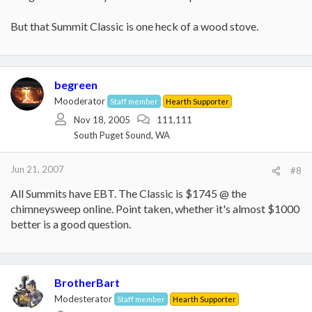
But that Summit Classic is one heck of a wood stove.
begreen
Mooderator
Staff member
Hearth Supporter
Nov 18, 2005
111,111
South Puget Sound, WA
Jun 21, 2007
#8
All Summits have EBT. The Classic is $1745 @ the
chimneysweep online. Point taken, whether it's almost $1000
better is a good question.
BrotherBart
Modesterator
Staff member
Hearth Supporter