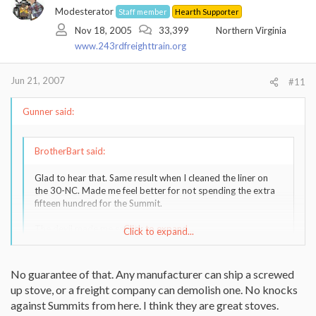
Modesterator
Staff member
Hearth Supporter
Nov 18, 2005
33,399
Northern Virginia
www.243rdfreighttrain.org
Jun 21, 2007
#11
Gunner said:
BrotherBart said:
Glad to hear that. Same result when I cleaned the liner on
the 30-NC. Made me feel better for not spending the extra
fifteen hundred for the Summit.
The devil made me say that.
Click to expand...
Click to expand...
Had you bough the summit tho, you would not have had to paint
No guarantee of that. Any manufacturer can ship a screwed
and install it twice!
up stove, or a freight company can demolish one. No knocks
against Summits from here. I think they are great stoves.