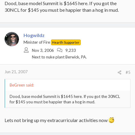
Dood, base model Summit is $1645 here. If you got the
30NCL for $145 you must be happier than a hog in mud.
Hogwildz
Minister of Fire
Hearth Supporter
Nov 3, 2006
9,233
Next to nuke plant Berwick, PA.
Jun 21, 2007
#5
BeGreen said:
Dood, base model Summit is $1645 here. If you got the 30NCL
for $145 you must be happier than a hog in mud.
Lets not bring up my extracurricular activities now