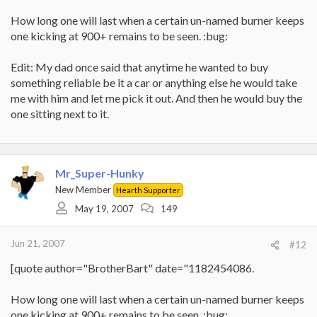
How long one will last when a certain un-named burner keeps
one kicking at 900+ remains to be seen. :bug:
Edit: My dad once said that anytime he wanted to buy
something reliable be it a car or anything else he would take
me with him and let me pick it out. And then he would buy the
one sitting next to it.
Mr_Super-Hunky
New Member
Hearth Supporter
May 19, 2007
149
Jun 21, 2007
#12
[quote author="BrotherBart" date="1182454086.
How long one will last when a certain un-named burner keeps
one kicking at 900+ remains to be seen. :bug: