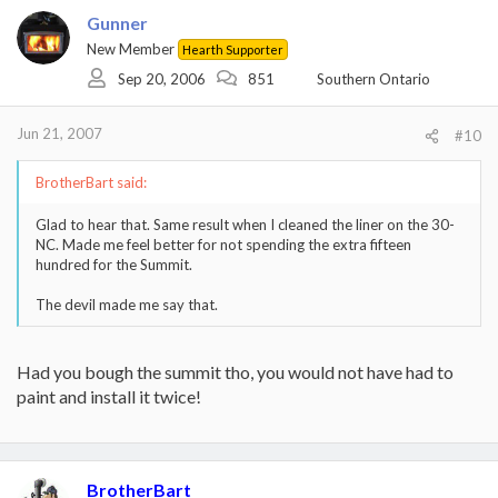
Gunner
New Member
Hearth Supporter
Sep 20, 2006
851
Southern Ontario
Jun 21, 2007
#10
BrotherBart said:
Glad to hear that. Same result when I cleaned the liner on the 30-
NC. Made me feel better for not spending the extra fifteen
hundred for the Summit.
The devil made me say that.
Had you bough the summit tho, you would not have had to
paint and install it twice!
BrotherBart