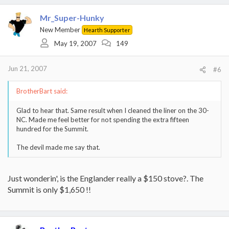
Mr_Super-Hunky
New Member
Hearth Supporter
May 19, 2007
149
Jun 21, 2007
#6
BrotherBart said:
Glad to hear that. Same result when I cleaned the liner on the 30-
NC. Made me feel better for not spending the extra fifteen
hundred for the Summit.
The devil made me say that.
Just wonderin', is the Englander really a $150 stove?. The
Summit is only $1,650 !!