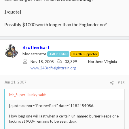
.[/quote]
Possibly $1000 worth longer than the Englander no?
BrotherBart
Modesterator
Staff member
Hearth Supporter
Nov 18, 2005
33,399
Northern Virginia
www.243rdfreighttrain.org
Jun 21, 2007
#13
Mr_Super-Hunky said:
[quote author="BrotherBart" date="1182454086.
How long one will last when a certain un-named burner keeps one
kicking at 900+ remains to be seen. :bug: