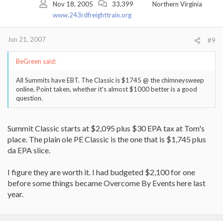
Nov 18, 2005
33,399
Northern Virginia
www.243rdfreighttrain.org
Jun 21, 2007
#9
BeGreen said:
All Summits have EBT. The Classic is $1745 @ the chimneysweep
online. Point taken, whether it's almost $1000 better is a good
question.
Summit Classic starts at $2,095 plus $30 EPA tax at Tom's
place. The plain ole PE Classic is the one that is $1,745 plus
da EPA slice.
I figure they are worth it. I had budgeted $2,100 for one
before some things became Overcome By Events here last
year.