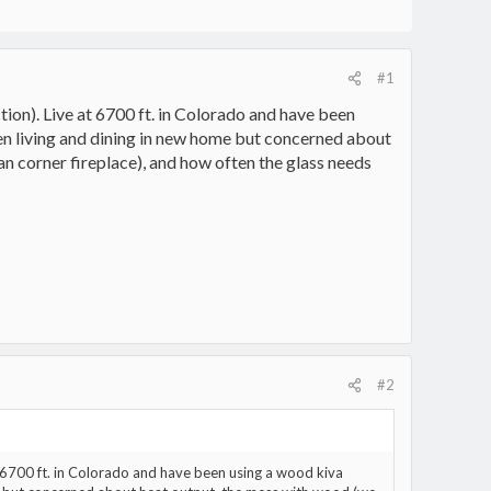
#1
ction). Live at 6700 ft. in Colorado and have been
een living and dining in new home but concerned about
an corner fireplace), and how often the glass needs
#2
 at 6700 ft. in Colorado and have been using a wood kiva