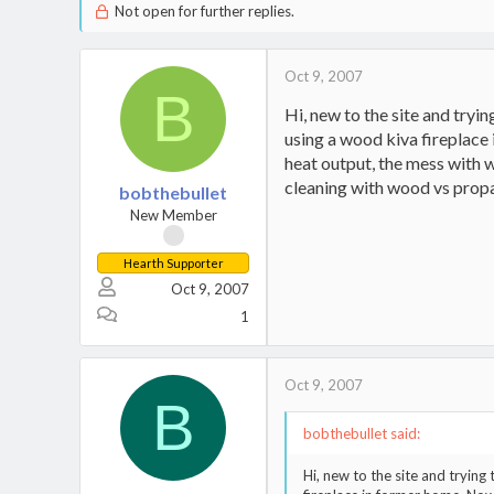
Not open for further replies.
Oct 9, 2007
B
Hi, new to the site and tryin
using a wood kiva fireplace
heat output, the mess with w
cleaning with wood vs propa
bobthebullet
New Member
Hearth Supporter
Oct 9, 2007
1
Oct 9, 2007
B
bobthebullet said:
Hi, new to the site and trying