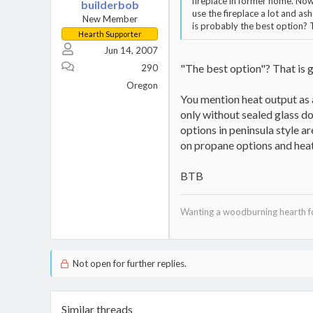
fireplace in former home. Now
builderbob
use the fireplace a lot and a
New Member
is probably the best option? 
Hearth Supporter
Jun 14, 2007
"The best option"? That is g
290
Oregon
You mention heat output as a
only without sealed glass doo
options in peninsula style a
on propane options and heat
BTB
Wanting a woodburning hearth for
Not open for further replies.
Similar threads