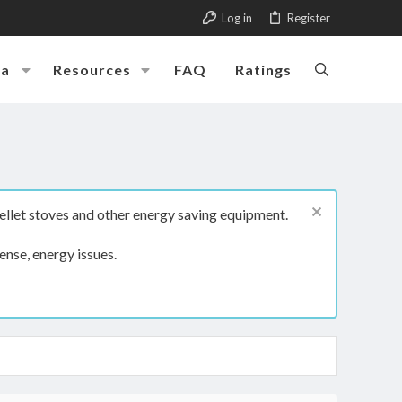
Log in
Register
ia
Resources
FAQ
Ratings
ellet stoves and other energy saving equipment.
ense, energy issues.