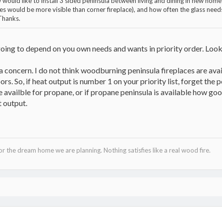
 would like to install 3 sided peninsula between living and dining in new ho
shes would be more visible than corner fireplace), and how often the glass ne
Thanks.
oing to depend on you own needs and wants in priority order. Look 
 concern. I do not think woodburning peninsula fireplaces are avail
rs. So, if heat output is number 1 on your priority list, forget the 
re availble for propane, or if propane peninsula is available how go
 output.
 the dream home we are planning. Nothing satisfies like a real wood fire.