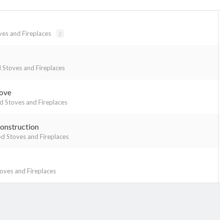
es and Fireplaces
2
Stoves and Fireplaces
tove
 Stoves and Fireplaces
onstruction
 Stoves and Fireplaces
ves and Fireplaces
k