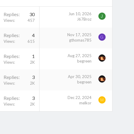
Replies
30
Jun 10, 2026
J
J67Broz
Views
457
Replies
4
Nov 17, 2025
G
gthomas785
Views
615
Replies
1
Aug 27, 2025
begreen
Views
2K
Replies
3
Apr 30, 2025
begreen
Views
2K
Replies
3
Dec 22, 2024
M
melkor
Views
2K