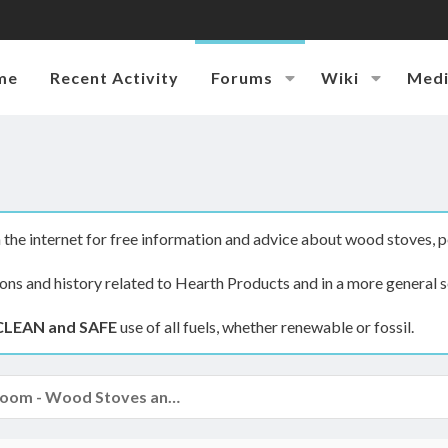
me
Recent Activity
Forums
Wiki
Med
the internet for free information and advice about wood stoves, p
ions and history related to Hearth Products and in a more general s
CLEAN and SAFE
use of all fuels, whether renewable or fossil.
The Hearth Room - Wood Stoves and Fireplaces