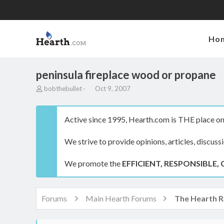
Ho
peninsula fireplace wood or propane
T
S
bobthebullet
Oct 9, 2007
h
t
r
a
e
r
Active since 1995, Hearth.com is THE place on 
a
t
d
d
We strive to provide opinions, articles, discuss
s
a
t
t
a
e
We promote the
EFFICIENT, RESPONSIBLE, 
r
t
e
r
Forums
Main Hearth Forums