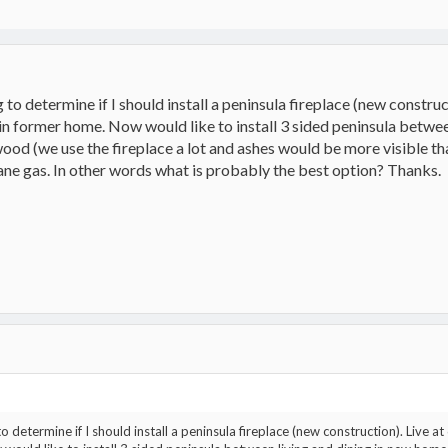
g to determine if I should install a peninsula fireplace (new constru
 in former home. Now would like to install 3 sided peninsula betw
ood (we use the fireplace a lot and ashes would be more visible th
ne gas. In other words what is probably the best option? Thanks.
 to determine if I should install a peninsula fireplace (new construction). Live