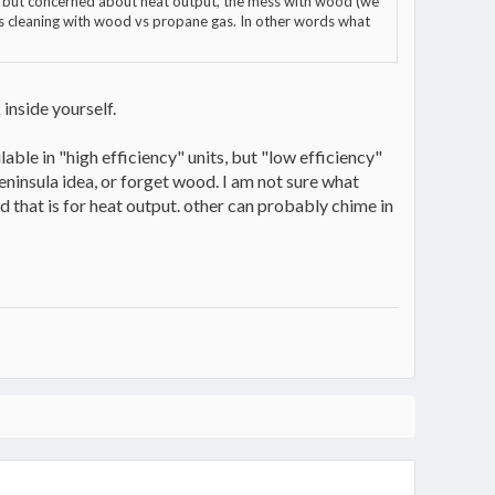
me but concerned about heat output, the mess with wood (we
eds cleaning with wood vs propane gas. In other words what
inside yourself.
able in "high efficiency" units, but "low efficiency"
peninsula idea, or forget wood. I am not sure what
od that is for heat output. other can probably chime in