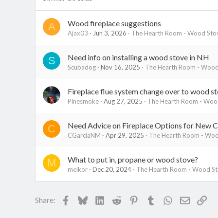
Wood fireplace suggestions
A
Ajax03
Jun 3, 2026
The Hearth Room - Wood Stov
Need info on installing a wood stove in NH
S
Scubadog
Nov 16, 2025
The Hearth Room - Wood 
Fireplace flue system change over to wood s
Pinesmoke
Aug 27, 2025
The Hearth Room - Wood
Need Advice on Fireplace Options for New C
C
CGarciaNM
Apr 29, 2025
The Hearth Room - Wood
What to put in, propane or wood stove?
M
melkor
Dec 20, 2024
The Hearth Room - Wood Sto
Facebook
Bluesky
LinkedIn
Reddit
Pinterest
Tumblr
WhatsApp
Email
Lin
Share: