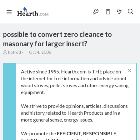
possible to convert zero cleance to
masonary for larger insert?
T
S
hotrod
Oct 4, 2006
h
t
r
a
e
r
Active since 1995, Hearth.com is THE place on
a
t
the internet for free information and advice about
d
d
wood stoves, pellet stoves and other energy saving
s
a
t
t
equipment.
a
e
r
We strive to provide opinions, articles, discussions
t
and history related to Hearth Products and in a
e
more general sense, energy issues.
r
We promote the
EFFICIENT, RESPONSIBLE,