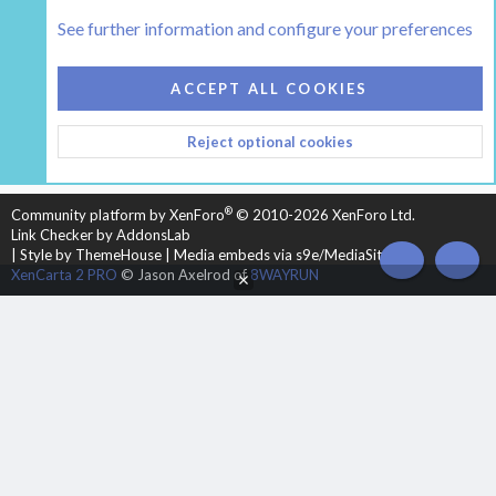
The Hearth Room - Wood Stoves and Fireplaces
See further information and configure your preferences
COOKIES
HEARTH 2
ACCEPT ALL COOKIES
CONTACT US
TERMS AND RULES
PRIVACY POLICY
Reject optional cookies
HELP
HOME
R
S
S
®
Community platform by XenForo
© 2010-2026 XenForo Ltd.
Link Checker by AddonsLab
|
Style by ThemeHouse
|
Media embeds via s9e/MediaSites
TOP
BOT
XenCarta 2 PRO
© Jason Axelrod of
8WAYRUN