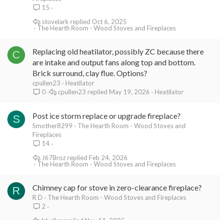
15
stovelark
Oct 6, 2025
The Hearth Room - Wood Stoves and Fireplaces
Replacing old heatilator, possibly ZC because there
C
are intake and output fans along top and bottom.
Brick surround, clay flue. Options?
cpullen23
Heatilator
cpullen23
May 19, 2026
Heatilator
0
Post ice storm replace or upgrade fireplace?
S
Smother8299
The Hearth Room - Wood Stoves and
Fireplaces
14
J67Broz
Feb 24, 2026
The Hearth Room - Wood Stoves and Fireplaces
Chimney cap for stove in zero-clearance fireplace?
R
R D
The Hearth Room - Wood Stoves and Fireplaces
2