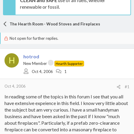
CLEAN and SAFE
use of all fuels, whether
renewable or fossil.
The Hearth Room - Wood Stoves and Fireplaces
Not open for further replies.
hotrod
H
New Member
Hearth Supporter
Oct 4, 2006
1
Oct 4, 2006
#1
In reading some of the topics in this forum I see that you all
have extensive expeience in this field. I know very little about
the subject but am very curious. I have a small handyman
business and have been asked in the past if I know "much
about fireplaces". Particularly, if a prefab zero-clearance
fireplace can be converted into a masonary fireplace to