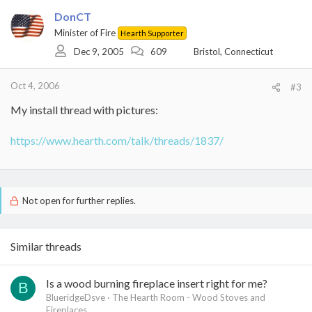
DonCT
Minister of Fire
Hearth Supporter
Dec 9, 2005
609
Bristol, Connecticut
Oct 4, 2006
#3
My install thread with pictures:
https://www.hearth.com/talk/threads/1837/
Not open for further replies.
Similar threads
Is a wood burning fireplace insert right for me?
B
BlueridgeDsve
The Hearth Room - Wood Stoves and
Fireplaces