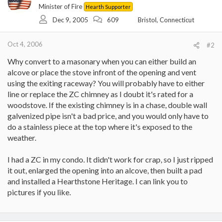
Minister of Fire
Hearth Supporter
Dec 9, 2005
609
Bristol, Connecticut
Oct 4, 2006
#2
Why convert to a masonary when you can either build an
alcove or place the stove infront of the opening and vent
using the exiting raceway? You will probably have to either
line or replace the ZC chimney as I doubt it's rated for a
woodstove. If the existing chimney is in a chase, double wall
galvenized pipe isn't a bad price, and you would only have to
do a stainless piece at the top where it's exposed to the
weather.
I had a ZC in my condo. It didn't work for crap, so I just ripped
it out, enlarged the opening into an alcove, then built a pad
and installed a Hearthstone Heritage. I can link you to
pictures if you like.