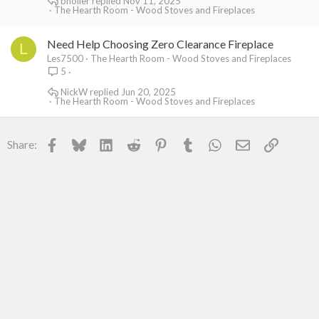
bholler
Nov 11, 2025
The Hearth Room - Wood Stoves and Fireplaces
Need Help Choosing Zero Clearance Fireplace
L
Les7500
The Hearth Room - Wood Stoves and Fireplaces
5
NickW
Jun 20, 2025
The Hearth Room - Wood Stoves and Fireplaces
Facebook
Bluesky
LinkedIn
Reddit
Pinterest
Tumblr
WhatsApp
Email
Link
Share: