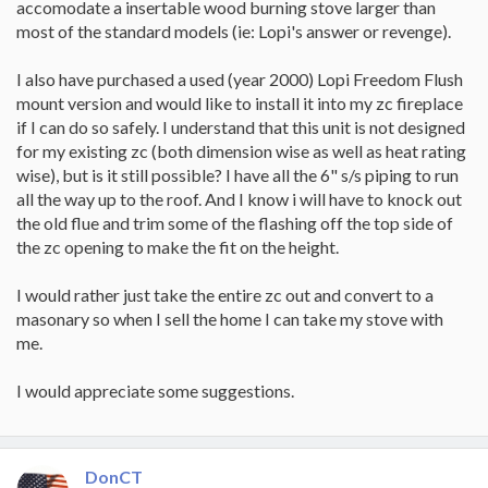
accomodate a insertable wood burning stove larger than
most of the standard models (ie: Lopi's answer or revenge).
I also have purchased a used (year 2000) Lopi Freedom Flush
mount version and would like to install it into my zc fireplace
if I can do so safely. I understand that this unit is not designed
for my existing zc (both dimension wise as well as heat rating
wise), but is it still possible? I have all the 6" s/s piping to run
all the way up to the roof. And I know i will have to knock out
the old flue and trim some of the flashing off the top side of
the zc opening to make the fit on the height.
I would rather just take the entire zc out and convert to a
masonary so when I sell the home I can take my stove with
me.
I would appreciate some suggestions.
DonCT