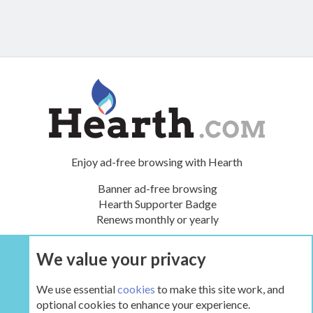
Enjoy ad-free browsing with Hearth
Banner ad-free browsing
Hearth Supporter Badge
Renews monthly or yearly
We value your privacy
UPGRADE NOW
We use essential
cookies
to make this site work, and
optional cookies to enhance your experience.