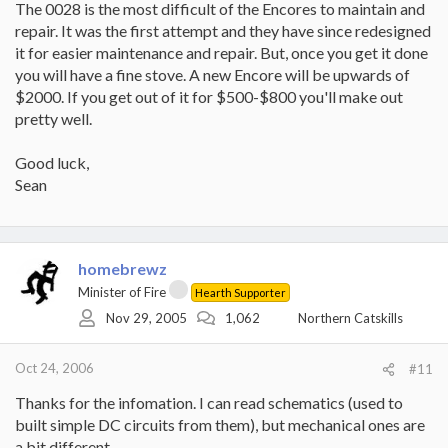
The 0028 is the most difficult of the Encores to maintain and
repair. It was the first attempt and they have since redesigned
it for easier maintenance and repair. But, once you get it done
you will have a fine stove. A new Encore will be upwards of
$2000. If you get out of it for $500-$800 you'll make out
pretty well.
Good luck,
Sean
homebrewz
Minister of Fire
Hearth Supporter
Nov 29, 2005
1,062
Northern Catskills
Oct 24, 2006
#11
Thanks for the infomation. I can read schematics (used to
built simple DC circuits from them), but mechanical ones are
a bit different.