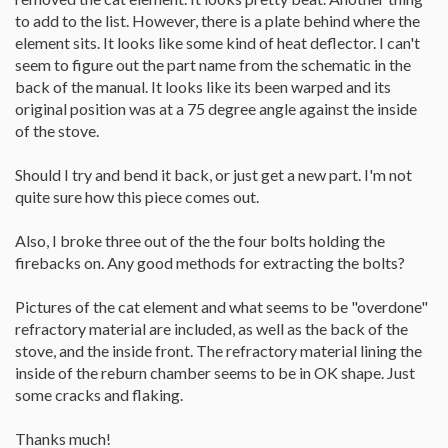
to add to the list. However, there is a plate behind where the
element sits. It looks like some kind of heat deflector. I can't
seem to figure out the part name from the schematic in the
back of the manual. It looks like its been warped and its
original position was at a 75 degree angle against the inside
of the stove.
Should I try and bend it back, or just get a new part. I'm not
quite sure how this piece comes out.
Also, I broke three out of the the four bolts holding the
firebacks on. Any good methods for extracting the bolts?
Pictures of the cat element and what seems to be "overdone"
refractory material are included, as well as the back of the
stove, and the inside front. The refractory material lining the
inside of the reburn chamber seems to be in OK shape. Just
some cracks and flaking.
Thanks much!