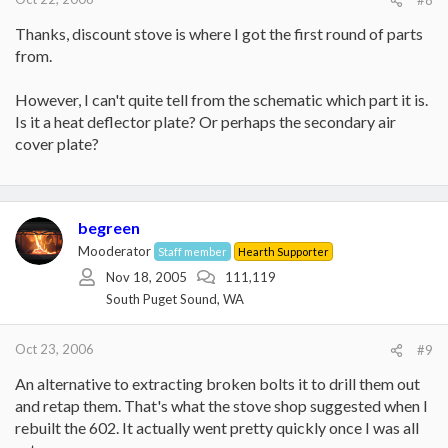
#8
Thanks, discount stove is where I got the first round of parts
from.
However, I can't quite tell from the schematic which part it is.
Is it a heat deflector plate? Or perhaps the secondary air
cover plate?
begreen
Mooderator
Staff member
Hearth Supporter
Nov 18, 2005
111,119
South Puget Sound, WA
Oct 23, 2006
#9
An alternative to extracting broken bolts it to drill them out
and retap them. That's what the stove shop suggested when I
rebuilt the 602. It actually went pretty quickly once I was all