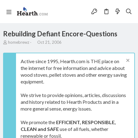
Rebuilding Defiant Encore-Questions
T
S
homebrewz
Oct 21, 2006
h
t
r
a
e
r
Active since 1995, Hearth.com is THE place on
a
t
the internet for free information and advice about
d
d
wood stoves, pellet stoves and other energy saving
s
a
t
t
equipment.
a
e
r
We strive to provide opinions, articles, discussions
t
and history related to Hearth Products and in a
e
more general sense, energy issues.
r
We promote the
EFFICIENT, RESPONSIBLE,
CLEAN and SAFE
use of all fuels, whether
renewable or fossil.