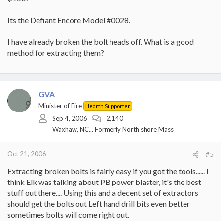
Its the Defiant Encore Model #0028.
I have already broken the bolt heads off. What is a good
method for extracting them?
GVA
Minister of Fire
Hearth Supporter
Sep 4, 2006
2,140
Waxhaw, NC... Formerly North shore Mass
Oct 21, 2006
#5
Extracting broken bolts is fairly easy if you got the tools...... I
think Elk was talking about PB power blaster, it's the best
stuff out there.... Using this and a decent set of extractors
should get the bolts out Left hand drill bits even better
sometimes bolts will come right out.