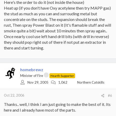
Here's the order to do it (not inside the house)
Heat up (if you don't have Oxy acetylene then try MAPP gas)
the stud as much as you can and surrouding metal but
concentrate on the studs. The expansion should break the
rust, Then spray Power Blast on it (It's flamable stuff and will
smoke quite a bit) wait about 10 minutes then spray again..
Once nearly cool use left hand drill bits (with drill in reverse)
they should pop right out of there if not put an extractor in
there and start turning.
homebrewz
Minister of Fire
Hearth Supporter
Nov 29, 2005
1,062
Northern Catskills
Oct 22, 2006
#6
Thanks.. well, I think I am just going to make the best of it. Its
here and I already have most of the parts.