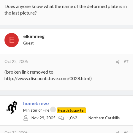
Does anyone know what the name of the deformed plate is in
the last picture?
elkimmeg
E
Guest
Oct 22, 2006
#7
(broken link removed to
http://www.discountstove.com/0028.html)
homebrewz
Minister of Fire
Hearth Supporter
Nov 29, 2005
1,062
Northern Catskills
Oct 22, 2006