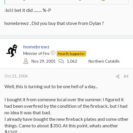
:lol:I bet it did ......... %-P
homebrewz , Did you buy that stove from Dylan ?
homebrewz
Minister of Fire
Hearth Supporter
Nov 29, 2005
1,062
Northern Catskills
Oct 21, 2006
#4
Well, this is turning out to be one hell of a day...
I bought it from someone local over the summer. I figured it
had been overfired by the condition of the fireback, but I had
no idea it was that bad.
I already have bought the new fireback plates and some other
things. Came to about $350. At this point, whats another
$150?