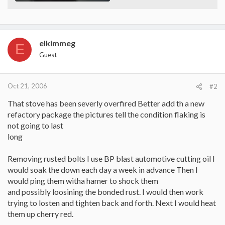
elkimmeg
E
Guest
Oct 21, 2006
#2
That stove has been severly overfired Better add th a new
refactory package the pictures tell the condition flaking is
not going to last
long
Removing rusted bolts I use BP blast automotive cutting oil I
would soak the down each day a week in advance Then I
would ping them witha hamer to shock them
and possibly loosining the bonded rust. I would then work
trying to losten and tighten back and forth. Next I would heat
them up cherry red.