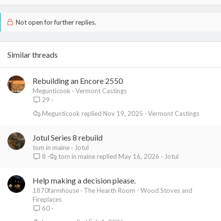
Not open for further replies.
Similar threads
Rebuilding an Encore 2550
Megunticook
Vermont Castings
29
Megunticook
Nov 19, 2025
Vermont Castings
Jotul Series 8 rebuild
tom in maine
Jotul
tom in maine
May 16, 2026
Jotul
8
Help making a decision please.
1870farmhouse
The Hearth Room - Wood Stoves and
Fireplaces
60