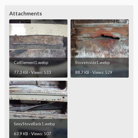
Attachments
CatElement1.webp
StoveInside1.webp
77.3 KB · Views: 533
88.7 KB · Views: 529
SexyStoveBack1.webp
63.9 KB · Views: 507