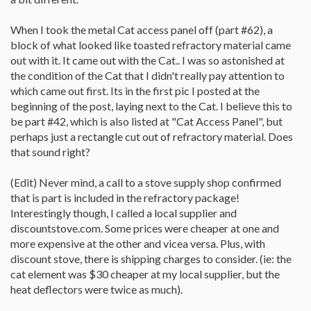
When I took the metal Cat access panel off (part #62), a
block of what looked like toasted refractory material came
out with it. It came out with the Cat.. I was so astonished at
the condition of the Cat that I didn't really pay attention to
which came out first. Its in the first pic I posted at the
beginning of the post, laying next to the Cat. I believe this to
be part #42, which is also listed at "Cat Access Panel", but
perhaps just a rectangle cut out of refractory material. Does
that sound right?
(Edit) Never mind, a call to a stove supply shop confirmed
that is part is included in the refractory package!
Interestingly though, I called a local supplier and
discountstove.com. Some prices were cheaper at one and
more expensive at the other and vicea versa. Plus, with
discount stove, there is shipping charges to consider. (ie: the
cat element was $30 cheaper at my local supplier, but the
heat deflectors were twice as much).