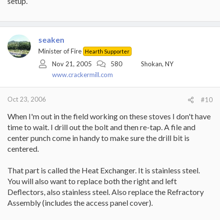
setup.
seaken
Minister of Fire
Hearth Supporter
Nov 21, 2005
580
Shokan, NY
www.crackermill.com
Oct 23, 2006
#10
When I'm out in the field working on these stoves I don't have
time to wait. I drill out the bolt and then re-tap. A file and
center punch come in handy to make sure the drill bit is
centered.
That part is called the Heat Exchanger. It is stainless steel.
You will also want to replace both the right and left
Deflectors, also stainless steel. Also replace the Refractory
Assembly (includes the access panel cover).