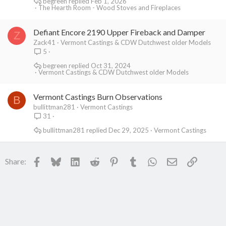
begreen
Feb 1, 2026
The Hearth Room - Wood Stoves and Fireplaces
Defiant Encore 2190 Upper Fireback and Damper
Z
Zack41
Vermont Castings & CDW Dutchwest older Models
5
begreen
Oct 31, 2024
Vermont Castings & CDW Dutchwest older Models
Vermont Castings Burn Observations
B
bullittman281
Vermont Castings
31
bullittman281
Dec 29, 2025
Vermont Castings
Facebook
Bluesky
LinkedIn
Reddit
Pinterest
Tumblr
WhatsApp
Email
Link
Share: