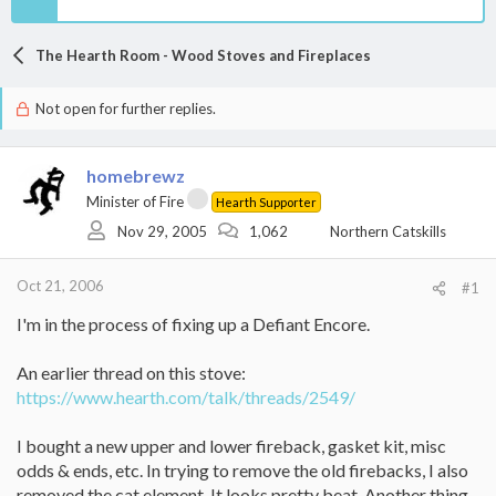
The Hearth Room - Wood Stoves and Fireplaces
Not open for further replies.
homebrewz
Minister of Fire
Hearth Supporter
Nov 29, 2005
1,062
Northern Catskills
Oct 21, 2006
#1
I'm in the process of fixing up a Defiant Encore.
An earlier thread on this stove:
https://www.hearth.com/talk/threads/2549/
I bought a new upper and lower fireback, gasket kit, misc
odds & ends, etc. In trying to remove the old firebacks, I also
removed the cat element. It looks pretty beat. Another thing