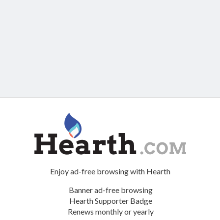
Enjoy ad-free browsing with Hearth
Banner ad-free browsing
Hearth Supporter Badge
Renews monthly or yearly