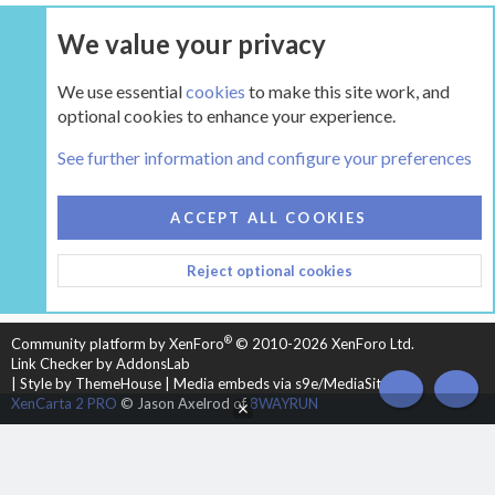
We value your privacy
UPGRADE NOW
We use essential
cookies
to make this site work, and
optional cookies to enhance your experience.
The Hearth Room - Wood Stoves and Fireplaces
See further information and configure your preferences
COOKIES
HEARTH 2
ACCEPT ALL COOKIES
CONTACT US
TERMS AND RULES
PRIVACY POLICY
Reject optional cookies
HELP
HOME
R
S
S
®
Community platform by XenForo
© 2010-2026 XenForo Ltd.
Link Checker by AddonsLab
|
Style by ThemeHouse
|
Media embeds via s9e/MediaSites
TOP
BOT
XenCarta 2 PRO
© Jason Axelrod of
8WAYRUN