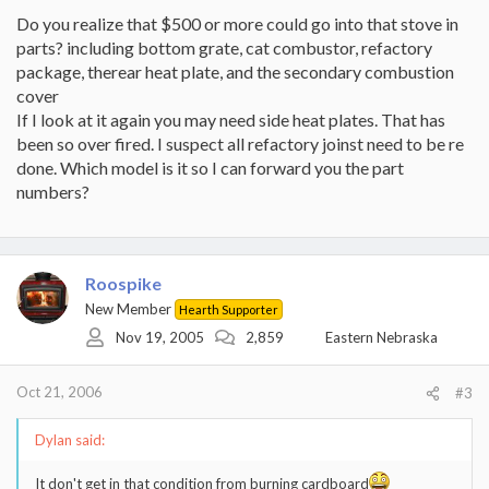
Do you realize that $500 or more could go into that stove in
parts? including bottom grate, cat combustor, refactory
package, therear heat plate, and the secondary combustion
cover
If I look at it again you may need side heat plates. That has
been so over fired. I suspect all refactory joinst need to be re
done. Which model is it so I can forward you the part
numbers?
Roospike
New Member
Hearth Supporter
Nov 19, 2005
2,859
Eastern Nebraska
Oct 21, 2006
#3
Dylan said:
It don't get in that condition from burning cardboard