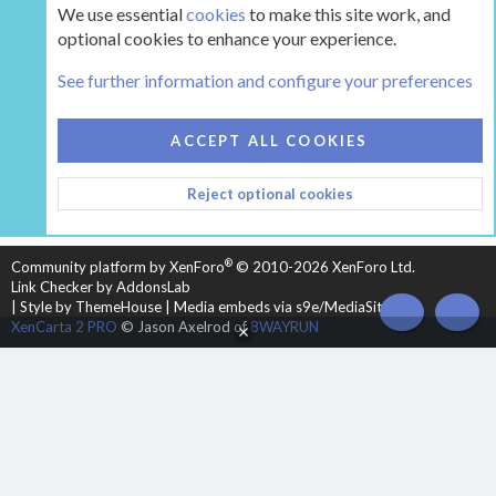
We use essential
cookies
to make this site work, and
optional cookies to enhance your experience.
The Hearth Room - Wood Stoves and Fireplaces
See further information and configure your preferences
COOKIES
HEARTH 2
ACCEPT ALL COOKIES
CONTACT US
TERMS AND RULES
PRIVACY POLICY
Reject optional cookies
HELP
HOME
R
S
S
®
Community platform by XenForo
© 2010-2026 XenForo Ltd.
Link Checker by AddonsLab
|
Style by ThemeHouse
|
Media embeds via s9e/MediaSites
TOP
BOT
XenCarta 2 PRO
© Jason Axelrod of
8WAYRUN