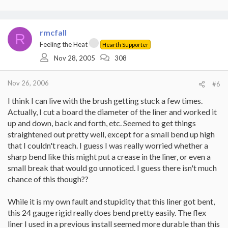
rmcfall
R
Feeling the Heat
Hearth Supporter
Nov 28, 2005
308
Nov 26, 2006
#6
I think I can live with the brush getting stuck a few times.
Actually, I cut a board the diameter of the liner and worked it
up and down, back and forth, etc. Seemed to get things
straightened out pretty well, except for a small bend up high
that I couldn't reach. I guess I was really worried whether a
sharp bend like this might put a crease in the liner, or even a
small break that would go unnoticed. I guess there isn't much
chance of this though??
While it is my own fault and stupidity that this liner got bent,
this 24 gauge rigid really does bend pretty easily. The flex
liner I used in a previous install seemed more durable than this