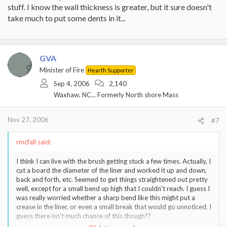
stuff. I know the wall thickness is greater, but it sure doesn't
take much to put some dents in it...
GVA
Minister of Fire
Hearth Supporter
Sep 4, 2006
2,140
Waxhaw, NC... Formerly North shore Mass
Nov 27, 2006
#7
rmcfall said:
I think I can live with the brush getting stuck a few times. Actually, I
cut a board the diameter of the liner and worked it up and down,
back and forth, etc. Seemed to get things straightened out pretty
well, except for a small bend up high that I couldn't reach. I guess I
was really worried whether a sharp bend like this might put a
crease in the liner, or even a small break that would go unnoticed. I
guess there isn't much chance of this though??