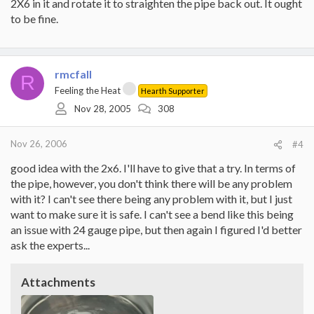
2X6 in it and rotate it to straighten the pipe back out. It ought
to be fine.
rmcfall
R
Feeling the Heat
Hearth Supporter
Nov 28, 2005
308
Nov 26, 2006
#4
good idea with the 2x6. I'll have to give that a try. In terms of
the pipe, however, you don't think there will be any problem
with it? I can't see there being any problem with it, but I just
want to make sure it is safe. I can't see a bend like this being
an issue with 24 gauge pipe, but then again I figured I'd better
ask the experts...
Attachments