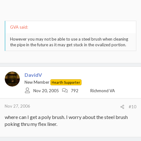
GVA said:
However you may not be able to use a steel brush when cleaning
the pipe in the future as it may get stuck in the ovalized portion.
DavidV
New Member
Hearth Supporter
Nov 20, 2005
792
Richmond VA
Nov 27, 2006
#10
where can I get a poly brush. I worry about the steel brush
poking thru my flex liner.