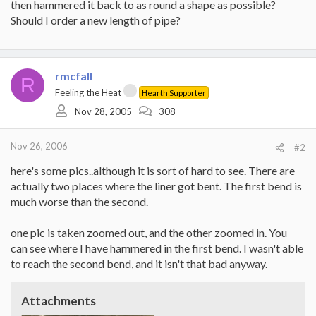
then hammered it back to as round a shape as possible?
Should I order a new length of pipe?
rmcfall
R
Feeling the Heat
Hearth Supporter
Nov 28, 2005
308
Nov 26, 2006
#2
here's some pics..although it is sort of hard to see. There are
actually two places where the liner got bent. The first bend is
much worse than the second.
one pic is taken zoomed out, and the other zoomed in. You
can see where I have hammered in the first bend. I wasn't able
to reach the second bend, and it isn't that bad anyway.
Attachments