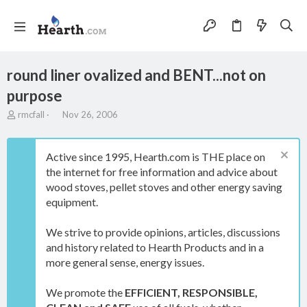
round liner ovalized and BENT...not on
purpose
T
S
rmcfall
Nov 26, 2006
h
t
r
a
e
r
Active since 1995, Hearth.com is THE place on
a
t
the internet for free information and advice about
d
d
wood stoves, pellet stoves and other energy saving
s
a
t
t
equipment.
a
e
r
We strive to provide opinions, articles, discussions
t
and history related to Hearth Products and in a
e
more general sense, energy issues.
r
We promote the
EFFICIENT, RESPONSIBLE,