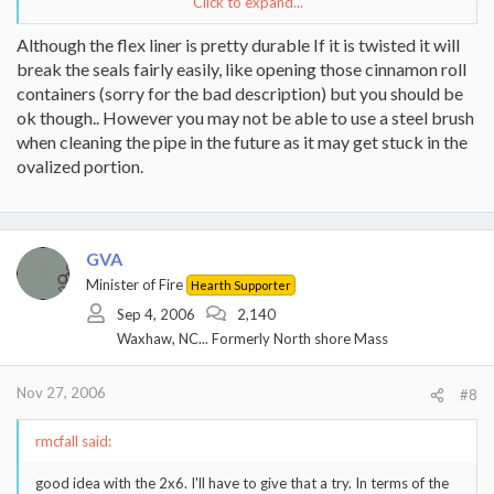
Click to expand...
While it is my own fault and stupidity that this liner got bent, this
24 gauge rigid really does bend pretty easily. The flex liner I used
Although the flex liner is pretty durable If it is twisted it will
in a previous install seemed more durable than this stuff. I know
break the seals fairly easily, like opening those cinnamon roll
the wall thickness is greater, but it sure doesn't take much to put
containers (sorry for the bad description) but you should be
some dents in it...
ok though.. However you may not be able to use a steel brush
when cleaning the pipe in the future as it may get stuck in the
ovalized portion.
GVA
Minister of Fire
Hearth Supporter
Sep 4, 2006
2,140
Waxhaw, NC... Formerly North shore Mass
Nov 27, 2006
#8
rmcfall said:
good idea with the 2x6. I'll have to give that a try. In terms of the