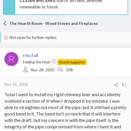
CLEAN and SAFE
use of all fuels, whether
renewable or fossil.
The Hearth Room - Wood Stoves and Fireplaces
Not open for further replies.
rmcfall
R
Feeling the Heat
Hearth Supporter
Nov 28, 2005
308
Nov 26, 2006
#1
Total I went to install my rigid chimney liner and accidently
ovalized a section of it when I dropped it by mistake. I was
able to straighten out most of the pipe, but it still had a pretty
good bend in it. The bend isn't so much that it will interfere
with the draft, but my concern is with the pipe itself. Is the
integrity of the pipe compromised from where I bent it and