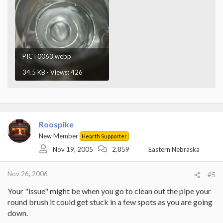
PICT0063.webp
34.5 KB · Views: 426
Roospike
New Member
Hearth Supporter
Nov 19, 2005
2,859
Eastern Nebraska
Nov 26, 2006
#5
Your "issue" might be when you go to clean out the pipe your
round brush it could get stuck in a few spots as you are going
down.