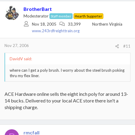
BrotherBart
Modesterator
Staff member
Hearth Supporter
Nov 18, 2005
33,399
Northern Virginia
www.243rdfreighttrain.org
Nov 27, 2006
#11
DavidV said:
where can I get a poly brush. I worry about the steel brush poking
thru my flex liner.
ACE Hardware online sells the eight inch poly for around 13-
14 bucks. Delivered to your local ACE store there isn't a
shipping charge.
rmcfall