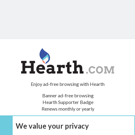
Enjoy ad-free browsing with Hearth
Banner ad-free browsing
Hearth Supporter Badge
Renews monthly or yearly
We value your privacy
UPGRADE NOW