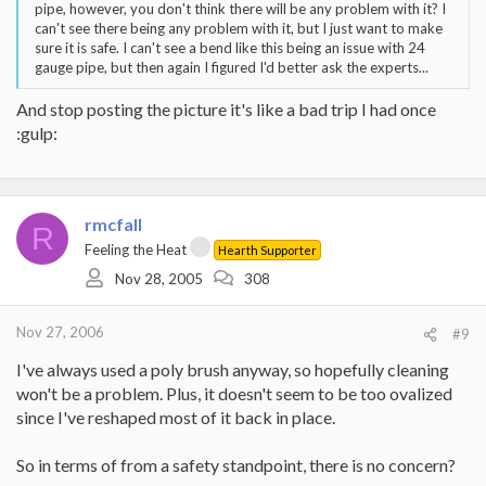
pipe, however, you don't think there will be any problem with it? I
can't see there being any problem with it, but I just want to make
sure it is safe. I can't see a bend like this being an issue with 24
gauge pipe, but then again I figured I'd better ask the experts...
And stop posting the picture it's like a bad trip I had once
:gulp:
rmcfall
R
Feeling the Heat
Hearth Supporter
Nov 28, 2005
308
Nov 27, 2006
#9
I've always used a poly brush anyway, so hopefully cleaning
won't be a problem. Plus, it doesn't seem to be too ovalized
since I've reshaped most of it back in place.
So in terms of from a safety standpoint, there is no concern?