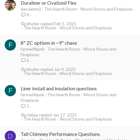
Duraliner or Ovalized Flex
davcenmt2
The Hearth Room - Wood Stoves and Fireplaces
8
bholler
Feb 5, 2025
The Hearth Room - Wood Stoves and Fireplaces
8" ZC options in ~9" chase
F
farmwithjunk
The Hearth Room - Wood Stoves and
Fireplaces
6
bholler
Jan 9, 2025
The Hearth Room - Wood Stoves and Fireplaces
Liner install and insulation questions
F
farmwithjunk
The Hearth Room - Wood Stoves and
Fireplaces
5
retlaw
Jan 17, 2025
The Hearth Room - Wood Stoves and Fireplaces
Tall Chimney Performance Questions
D