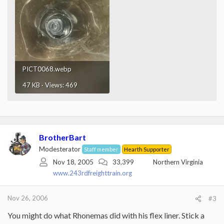
PICT0068.webp
47 KB · Views: 469
BrotherBart
Modesterator
Staff member
Hearth Supporter
Nov 18, 2005
33,399
Northern Virginia
www.243rdfreighttrain.org
Nov 26, 2006
#3
You might do what Rhonemas did with his flex liner. Stick a