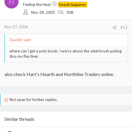
R
Feeling the Heat
Hearth Supporter
Nov 28, 2005
308
Nov 27, 2006
#12
DavidV said:
where can I get a poly brush. I worry about the steel brush poking
thru my flex liner.
also check Hart's Hearth and Northline Traders online.
Not open for further replies.
Similar threads