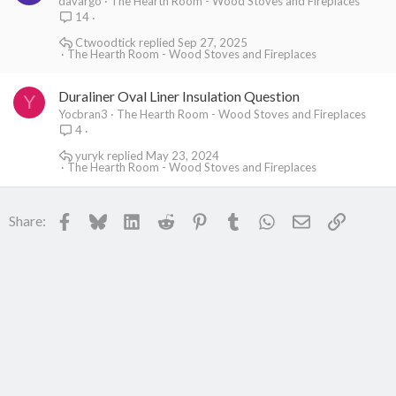
davargo
The Hearth Room - Wood Stoves and Fireplaces
14
Ctwoodtick
Sep 27, 2025
The Hearth Room - Wood Stoves and Fireplaces
Duraliner Oval Liner Insulation Question
Y
Yocbran3
The Hearth Room - Wood Stoves and Fireplaces
4
yuryk
May 23, 2024
The Hearth Room - Wood Stoves and Fireplaces
Facebook
Bluesky
LinkedIn
Reddit
Pinterest
Tumblr
WhatsApp
Email
Link
Share: