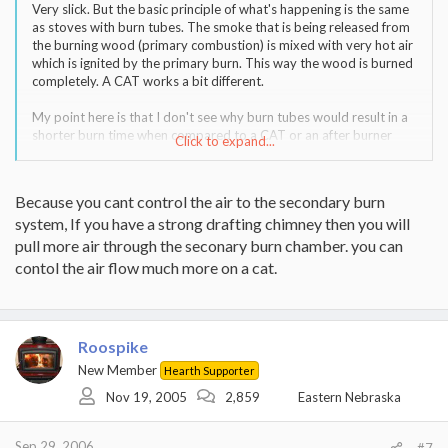
Very slick. But the basic principle of what's happening is the same
as stoves with burn tubes. The smoke that is being released from
the burning wood (primary combustion) is mixed with very hot air
which is ignited by the primary burn. This way the wood is burned
completely. A CAT works a bit different.
My point here is that I don't see why burn tubes would result in a
shorter burn time when compared to a CAT or an after burner
Click to expand...
technology like Harman and VC use.
Because you cant control the air to the secondary burn
system, If you have a strong drafting chimney then you will
pull more air through the seconary burn chamber. you can
contol the air flow much more on a cat.
Roospike
New Member
Hearth Supporter
Nov 19, 2005
2,859
Eastern Nebraska
Sep 29, 2006
#7