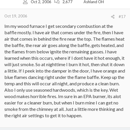
Oct 2, 2006
2,677
Ashland OH
Oct 19, 2006
#17
Im my wood furnace I get secondary combustion at the
baffle mostly. I have air that comes under the fire, then I have
air that comes in behind the fire near the top. The flames heat
the baffle, the rear air goes along the baffle, gets heated, and
the flames from below ignite the remaining gasses. I have
learned when this occurs, where if I dont have it hot enough, it
will just smoke. So at nighttime I burn it hot, then shut it down
a little. If I peek into the damper in the door, I have orange and
blue flames dancing right under the flame baffle. Keep up the
temp and this will occur all night, and produce a clean burn.
Also I only use seasoned hardwoods, which is the key. Wet
wood makes horrible fires. Im sure in an EPA burner, its alot
easier for a cleaner burn, but when I burn mine I can get no
smoke from the chimney at all. Just a little more thinking and
the right air settings to get it to happen.