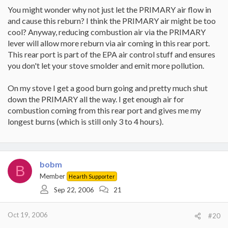
You might wonder why not just let the PRIMARY air flow in
and cause this reburn? I think the PRIMARY air might be too
cool? Anyway, reducing combustion air via the PRIMARY
lever will allow more reburn via air coming in this rear port.
This rear port is part of the EPA air control stuff and ensures
you don't let your stove smolder and emit more pollution.
On my stove I get a good burn going and pretty much shut
down the PRIMARY all the way. I get enough air for
combustion coming from this rear port and gives me my
longest burns (which is still only 3 to 4 hours).
bobm
B
Member
Hearth Supporter
Sep 22, 2006
21
Oct 19, 2006
#20