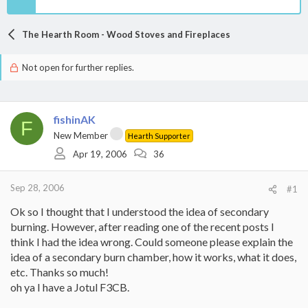
The Hearth Room - Wood Stoves and Fireplaces
Not open for further replies.
fishinAK
F
New Member
Hearth Supporter
Apr 19, 2006
36
Sep 28, 2006
#1
Ok so I thought that I understood the idea of secondary
burning. However, after reading one of the recent posts I
think I had the idea wrong. Could someone please explain the
idea of a secondary burn chamber, how it works, what it does,
etc. Thanks so much!
oh ya I have a Jotul F3CB.