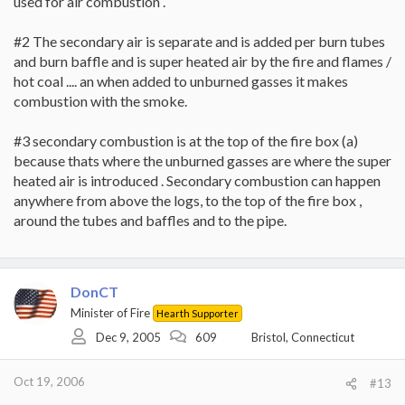
used for air combustion .
What I was told today (which jives with something said in the
thread linked to above) is that actually the air control doesn't
#2 The secondary air is separate and is added per burn tubes
control how much air is entering the system, but where the air
goes. To get a secondary burn, the control has to part or all the
and burn baffle and is super heated air by the fire and flames /
way closed so that the air entering the stove is re-directed into
hot coal .... an when added to unburned gasses it makes
the burn tubes (I think) thus initiating the secondary burn. By
combustion with the smoke.
keeping the air control all the way open, I was just blowing the air
into the stove and thus not getting secondary burn.
#3 secondary combustion is at the top of the fire box (a)
I was told the bypass does not affect secondary burn at all. I
because thats where the unburned gasses are where the super
thought if it was open, all the smoke and gasses would exit right
heated air is introduced . Secondary combustion can happen
up the flue, and therefore there would be nothing to burn in the
anywhere from above the logs, to the top of the fire box ,
secondary burn. Apparently this is not the case.
around the tubes and baffles and to the pipe.
Also, the secondary burn does not ocurr just up in the baffles near
the burn tube holes, but will occur everywhere in the firebox.
I'm going to give this a try as soon as the weather cools down
DonCT
again and see how it works.
Minister of Fire
Hearth Supporter
Dec 9, 2005
609
Bristol, Connecticut
Oct 19, 2006
#13