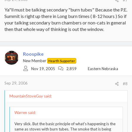
Ya"ll must be talking secondary "burn tubes" Because the P.E.
Summit is right up there in Long burn times ( 8-12 hours ) So if
your talking secondary burn chambers or non-cats in general
then that whole way of thinking is out the window.
Roospike
New Member
Hearth Supporter
Nov 19, 2005
2,859
Eastern Nebraska
Sep 29, 2006
#8
MountainStoveGuy said:
Warren said:
Very slick. But the basic principle of what's happening is the
same as stoves with burn tubes. The smoke that is being