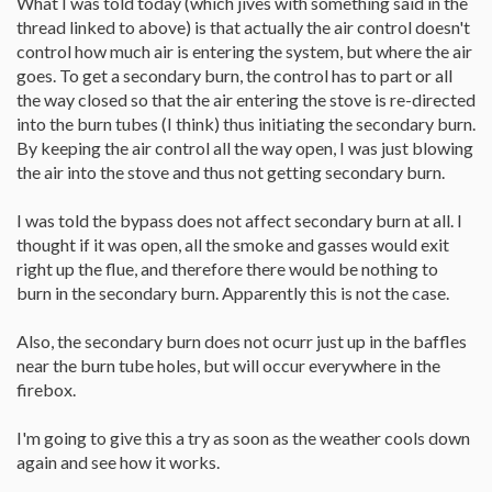
What I was told today (which jives with something said in the
thread linked to above) is that actually the air control doesn't
control how much air is entering the system, but where the air
goes. To get a secondary burn, the control has to part or all
the way closed so that the air entering the stove is re-directed
into the burn tubes (I think) thus initiating the secondary burn.
By keeping the air control all the way open, I was just blowing
the air into the stove and thus not getting secondary burn.
I was told the bypass does not affect secondary burn at all. I
thought if it was open, all the smoke and gasses would exit
right up the flue, and therefore there would be nothing to
burn in the secondary burn. Apparently this is not the case.
Also, the secondary burn does not ocurr just up in the baffles
near the burn tube holes, but will occur everywhere in the
firebox.
I'm going to give this a try as soon as the weather cools down
again and see how it works.