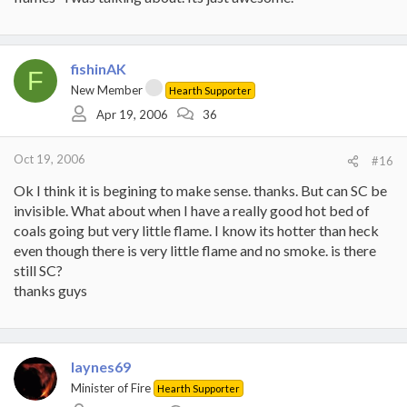
fishinAK
F
New Member
Hearth Supporter
Apr 19, 2006
36
Oct 19, 2006
#16
Ok I think it is begining to make sense. thanks. But can SC be
invisible. What about when I have a really good hot bed of
coals going but very little flame. I know its hotter than heck
even though there is very little flame and no smoke. is there
still SC?
thanks guys
laynes69
Minister of Fire
Hearth Supporter