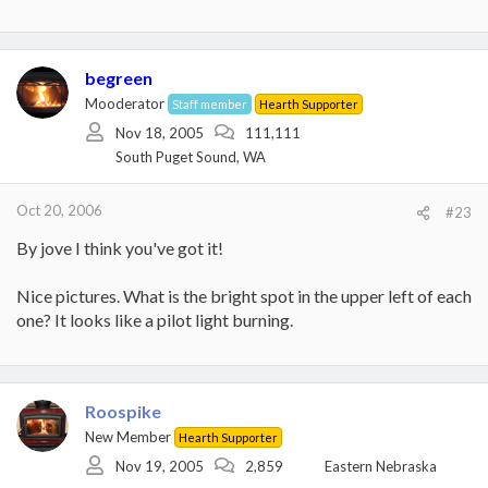
begreen
Mooderator
Staff member
Hearth Supporter
Nov 18, 2005
111,111
South Puget Sound, WA
Oct 20, 2006
#23
By jove I think you've got it!
Nice pictures. What is the bright spot in the upper left of each
one? It looks like a pilot light burning.
Roospike
New Member
Hearth Supporter
Nov 19, 2005
2,859
Eastern Nebraska