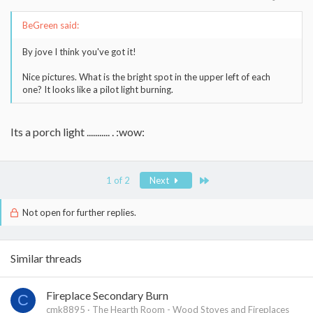
BeGreen said:
By jove I think you've got it!
Nice pictures. What is the bright spot in the upper left of each
one? It looks like a pilot light burning.
Its a porch light ........... . :wow:
Last
1 of 2
Next
Not open for further replies.
Similar threads
Fireplace Secondary Burn
C
cmk8895
The Hearth Room - Wood Stoves and Fireplaces