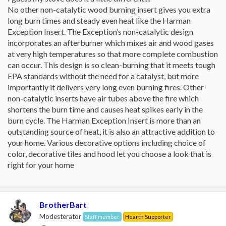
No other non-catalytic wood burning insert gives you extra
long burn times and steady even heat like the Harman
Exception Insert. The Exception’s non-catalytic design
incorporates an afterburner which mixes air and wood gases
at very high temperatures so that more complete combustion
can occur. This design is so clean-burning that it meets tough
EPA standards without the need for a catalyst, but more
importantly it delivers very long even burning fires. Other
non-catalytic inserts have air tubes above the fire which
shortens the burn time and causes heat spikes early in the
burn cycle. The Harman Exception Insert is more than an
outstanding source of heat, it is also an attractive addition to
your home. Various decorative options including choice of
color, decorative tiles and hood let you choose a look that is
right for your home
BrotherBart
Modesterator
Staff member
Hearth Supporter