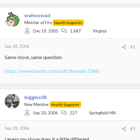
wahoowad
Minister of Fire
Hearth Supporter
Dec 19, 2005
1,687
Virginia
Sep 28, 2006
#2
Same stove, same question.
https://www.hearth.com/talk/threads/1048/
biggins08
New Member
Hearth Supporter
Sep 20, 2006
227
Springfield MA
Sep 28, 2006
#3
I guess my stove does it a little different....