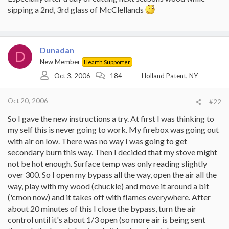
sipping a 2nd, 3rd glass of McClellands
Dunadan
D
New Member
Hearth Supporter
Oct 3, 2006
184
Holland Patent, NY
Oct 20, 2006
#22
So I gave the new instructions a try. At first I was thinking to
my self this is never going to work. My firebox was going out
with air on low. There was no way I was going to get
secondary burn this way. Then I decided that my stove might
not be hot enough. Surface temp was only reading slightly
over 300. So I open my bypass all the way, open the air all the
way, play with my wood (chuckle) and move it around a bit
('cmon now) and it takes off with flames everywhere. After
about 20 minutes of this I close the bypass, turn the air
control until it's about 1/3 open (so more air is being sent