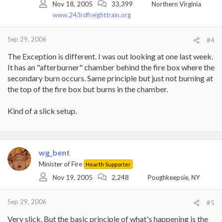
Nov 18, 2005
33,399
Northern Virginia
www.243rdfreighttrain.org
Sep 29, 2006
#4
The Exception is different. I was out looking at one last week.
It has an "afterburner" chamber behind the fire box where the
secondary burn occurs. Same principle but just not burning at
the top of the fire box but burns in the chamber.
Kind of a slick setup.
wg_bent
Minister of Fire
Hearth Supporter
Nov 19, 2005
2,248
Poughkeepsie, NY
Sep 29, 2006
#5
Very slick. But the basic principle of what's happening is the