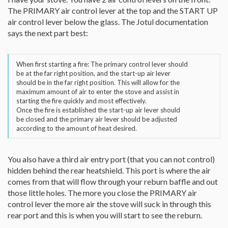
The PRIMARY air control lever at the top and the START UP
air control lever below the glass. The Jotul documentation
says the next part best:
When first starting a fire: The primary control lever should
be at the far right position, and the start-up air lever
should be in the far right position. This will allow for the
maximum amount of air to enter the stove and assist in
starting the fire quickly and most effectively.
Once the fire is established the start-up air lever should
be closed and the primary air lever should be adjusted
according to the amount of heat desired.
You also have a third air entry port (that you can not control)
hidden behind the rear heatshield. This port is where the air
comes from that will flow through your reburn baffle and out
those little holes. The more you close the PRIMARY air
control lever the more air the stove will suck in through this
rear port and this is when you will start to see the reburn.