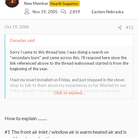
New Member
Hearth Supporter
Nov 19, 2005
2,859
Eastern Nebraska
Oct 19, 2006
#12
Dunadan said:
Sorry I came to this thread late. I was doing a search on
"secondary burn" and came across this. I'll respond here since the
link referenced above to the thread wahoowad started is from the
beginning of the year.
I had my insert installed on Friday, and just stopped in the stove
shop to talk to them about my experiences so far. Wanted to see
if they thought I was doing things right. It turns out, from what
Click to expand...
they said, I didn't fully understand the secondary burn, and might
have been doing things wrong.
My insert has a bypass (to the flue) on it and an air control. I had
How to explain ..........
thought that to get secondary burn I needed to 1) have the air
control wide open so air was blowing into the firebox, and 2) the
bypass closed.
#1 The front air inlet / window air is warm heated air and is