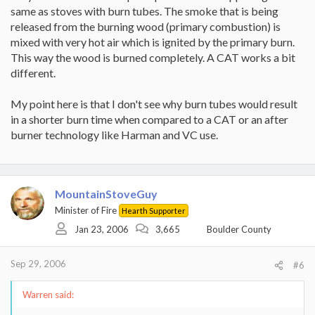
same as stoves with burn tubes. The smoke that is being
released from the burning wood (primary combustion) is
mixed with very hot air which is ignited by the primary burn.
This way the wood is burned completely. A CAT works a bit
different.
My point here is that I don't see why burn tubes would result
in a shorter burn time when compared to a CAT or an after
burner technology like Harman and VC use.
MountainStoveGuy
Minister of Fire
Hearth Supporter
Jan 23, 2006
3,665
Boulder County
Sep 29, 2006
#6
Warren said: