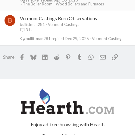
The Boiler Room - Wood Boilers and Furnaces
Vermont Castings Burn Observations
B
bullittman281
Vermont Castings
31
bullittman281
Dec 29, 2025
Vermont Castings
Facebook
Bluesky
LinkedIn
Reddit
Pinterest
Tumblr
WhatsApp
Email
Link
Share:
Enjoy ad-free browsing with Hearth