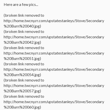
Here are a few pics...
(broken link removed to
http://home.twcny.rr.com/upstatestanleys/Stove/Secondary
%20Burn%20040.jpg)
(broken link removed to
http://home.twcny.rr.com/upstatestanleys/Stove/Secondary
%20Burn%20042.jpg)
(broken link removed to
http://home.twcny.rr.com/upstatestanleys/Stove/Secondary
%20Burn%20051.jpg)
(broken link removed to
http://home.twcny.rr.com/upstatestanleys/Stove/Secondary
%20Burn%20054.jpg)
(broken link removed to
http://home.twcny.rr.com/upstatestanleys/Stove/Secondary
%20Burn%20057.jpg)
(broken link removed to
http://home.twcny.rr.com/upstatestanleys/Stove/Secondary
%20Burn%20060.jpg)