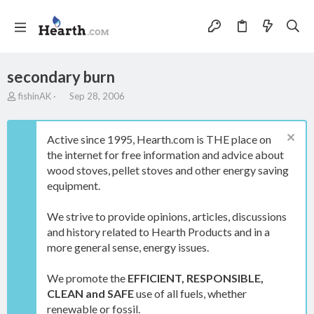
secondary burn
T
S
fishinAK
Sep 28, 2006
h
t
r
a
e
r
Active since 1995, Hearth.com is THE place on
a
t
the internet for free information and advice about
d
d
wood stoves, pellet stoves and other energy saving
s
a
t
t
equipment.
a
e
r
We strive to provide opinions, articles, discussions
t
and history related to Hearth Products and in a
e
more general sense, energy issues.
r
We promote the
EFFICIENT, RESPONSIBLE,
CLEAN and SAFE
use of all fuels, whether
renewable or fossil.