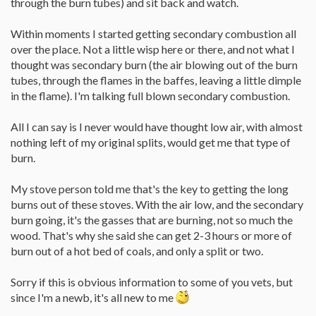
through the burn tubes) and sit back and watch.
Within moments I started getting secondary combustion all
over the place. Not a little wisp here or there, and not what I
thought was secondary burn (the air blowing out of the burn
tubes, through the flames in the baffes, leaving a little dimple
in the flame). I'm talking full blown secondary combustion.
All I can say is I never would have thought low air, with almost
nothing left of my original splits, would get me that type of
burn.
My stove person told me that's the key to getting the long
burns out of these stoves. With the air low, and the secondary
burn going, it's the gasses that are burning, not so much the
wood. That's why she said she can get 2-3 hours or more of
burn out of a hot bed of coals, and only a split or two.
Sorry if this is obvious information to some of you vets, but
since I'm a newb, it's all new to me