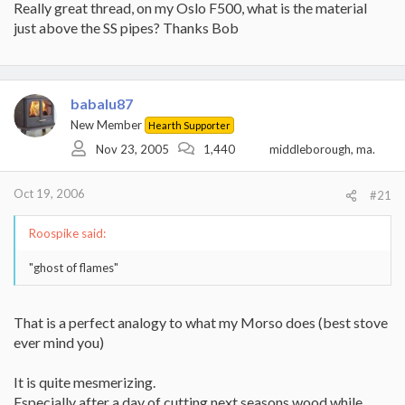
Really great thread, on my Oslo F500, what is the material
just above the SS pipes? Thanks Bob
babalu87
New Member
Hearth Supporter
Nov 23, 2005
1,440
middleborough, ma.
Oct 19, 2006
#21
Roospike said:
"ghost of flames"
That is a perfect analogy to what my Morso does (best stove
ever mind you)
It is quite mesmerizing.
Especially after a day of cutting next seasons wood while