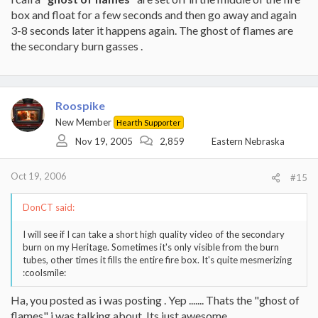
box and float for a few seconds and then go away and again
3-8 seconds later it happens again. The ghost of flames are
the secondary burn gasses .
Roospike
New Member
Hearth Supporter
Nov 19, 2005
2,859
Eastern Nebraska
Oct 19, 2006
#15
DonCT said:
I will see if I can take a short high quality video of the secondary
burn on my Heritage. Sometimes it's only visible from the burn
tubes, other times it fills the entire fire box. It's quite mesmerizing
:coolsmile:
Ha, you posted as i was posting . Yep ....... Thats the "ghost of
flames" i was talking about. Its just awesome.