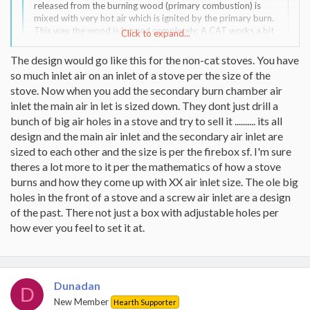
released from the burning wood (primary combustion) is
mixed with very hot air which is ignited by the primary burn.
This way the wood is burned completely. A CAT works a bit
Click to expand...
different.
The design would go like this for the non-cat stoves. You have
My point here is that I don't see why burn tubes would
Click to expand...
so much inlet air on an inlet of a stove per the size of the
result in a shorter burn time when compared to a CAT or an
stove. Now when you add the secondary burn chamber air
after burner technology like Harman and VC use.
inlet the main air in let is sized down. They dont just drill a
Because you cant control the air to the secondary burn system, If
bunch of big air holes in a stove and try to sell it .......... its all
you have a strong drafting chimney then you will pull more air
through the secondary burn chamber. you can contol the air flow
design and the main air inlet and the secondary air inlet are
much more on a cat.
sized to each other and the size is per the firebox sf. I'm sure
theres a lot more to it per the mathematics of how a stove
burns and how they come up with XX air inlet size. The ole big
holes in the front of a stove and a screw air inlet are a design
of the past. There not just a box with adjustable holes per
how ever you feel to set it at.
Dunadan
D
New Member
Hearth Supporter