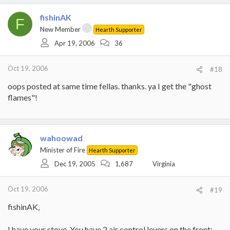
fishinAK
F
New Member
Hearth Supporter
Apr 19, 2006
36
Oct 19, 2006
#18
oops posted at same time fellas. thanks. ya I get the "ghost
flames"!
wahoowad
Minister of Fire
Hearth Supporter
Dec 19, 2005
1,687
Virginia
Oct 19, 2006
#19
fishinAK,
I have your stove. You have 2 air control levers on the front: