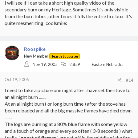
I will see if I can take a short high quality video of the
secondary burn on my Heritage. Sometimes it's only visible
from the burn tubes, other times it fills the entire fire box. It's
quite mesmerizing :coolsmile:
Roospike
New Member
Hearth Supporter
Nov 19, 2005
2,859
Eastern Nebraska
Oct 19, 2006
#14
I need to take a picture one night after i have set the stove to
an all night burn ........
At an all night burn ( or long burn time ) after the stove has
been reloaded and all the big massive flames have died down
........
The logs are burning at a 80% blue flame with some yellow
and a touch of orange and every so often ( 3-8 seconds ) what
i call a
"ghost of flames"
are set off in the middle of the fire