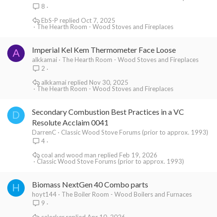
8
EbS-P
Oct 7, 2025
The Hearth Room - Wood Stoves and Fireplaces
Imperial Kel Kem Thermometer Face Loose
A
alkkamai
The Hearth Room - Wood Stoves and Fireplaces
2
alkkamai
Nov 30, 2025
The Hearth Room - Wood Stoves and Fireplaces
Secondary Combustion Best Practices in a VC
D
Resolute Acclaim 0041
DarrenC
Classic Wood Stove Forums (prior to approx. 1993)
4
coal and wood man
Feb 19, 2026
Classic Wood Stove Forums (prior to approx. 1993)
Biomass NextGen 40 Combo parts
H
hoyt144
The Boiler Room - Wood Boilers and Furnaces
9
salecker
Apr 10, 2026