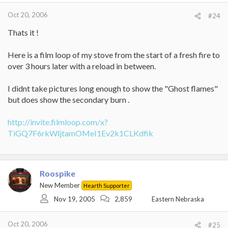
Oct 20, 2006
#24
Thats it !
Here is a film loop of my stove from the start of a fresh fire to
over 3 hours later with a reload in between.
I didnt take pictures long enough to show the "Ghost flames"
but does show the secondary burn .
http://invite.filmloop.com/x?
TiGQ7F6rkWljtamOMeI1Ev2k1CLKdfik
Roospike
New Member
Hearth Supporter
Nov 19, 2005
2,859
Eastern Nebraska
Oct 20, 2006
#25