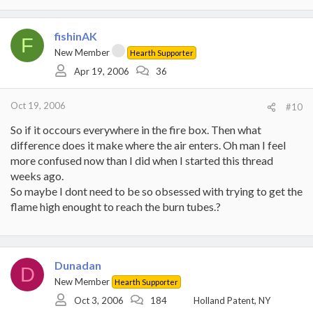
fishinAK
F
New Member
Hearth Supporter
Apr 19, 2006
36
Oct 19, 2006
#10
So if it occours everywhere in the fire box. Then what
difference does it make where the air enters. Oh man I feel
more confused now than I did when I started this thread
weeks ago.
So maybe I dont need to be so obsessed with trying to get the
flame high enought to reach the burn tubes.?
Dunadan
D
New Member
Hearth Supporter
Oct 3, 2006
184
Holland Patent, NY