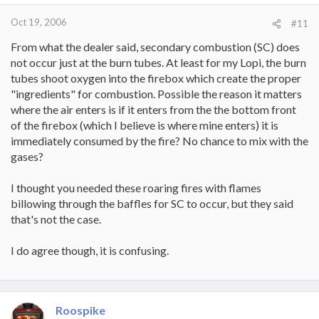
Oct 19, 2006
#11
From what the dealer said, secondary combustion (SC) does
not occur just at the burn tubes. At least for my Lopi, the burn
tubes shoot oxygen into the firebox which create the proper
"ingredients" for combustion. Possible the reason it matters
where the air enters is if it enters from the the bottom front
of the firebox (which I believe is where mine enters) it is
immediately consumed by the fire? No chance to mix with the
gases?
I thought you needed these roaring fires with flames
billowing through the baffles for SC to occur, but they said
that's not the case.
I do agree though, it is confusing.
Roospike