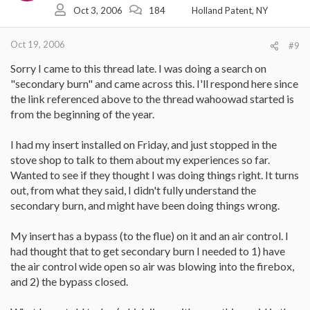
Oct 3, 2006
184
Holland Patent, NY
Oct 19, 2006
#9
Sorry I came to this thread late. I was doing a search on
"secondary burn" and came across this. I'll respond here since
the link referenced above to the thread wahoowad started is
from the beginning of the year.
I had my insert installed on Friday, and just stopped in the
stove shop to talk to them about my experiences so far.
Wanted to see if they thought I was doing things right. It turns
out, from what they said, I didn't fully understand the
secondary burn, and might have been doing things wrong.
My insert has a bypass (to the flue) on it and an air control. I
had thought that to get secondary burn I needed to 1) have
the air control wide open so air was blowing into the firebox,
and 2) the bypass closed.