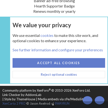
Banner ad-free browsing
Hearth Supporter Badge
Renews monthly or yearly
We value your privacy
UPGRADE NOW
We use essential
cookies
to make this site work, and
optional cookies to enhance your experience.
The Hearth Room - Wood Stoves and Fireplaces
See further information and configure your preferences
COOKIES
HEARTH 2
ACCEPT ALL COOKIES
CONTACT US
TERMS AND RULES
PRIVACY POLICY
Reject optional cookies
HELP
HOME
R
S
S
®
Community platform by XenForo
© 2010-2026 XenForo Ltd.
Link Checker by AddonsLab
|
Style by ThemeHouse
|
Media embeds via s9e/MediaSites
TOP
BOT
XenCarta 2 PRO
© Jason Axelrod of
8WAYRUN