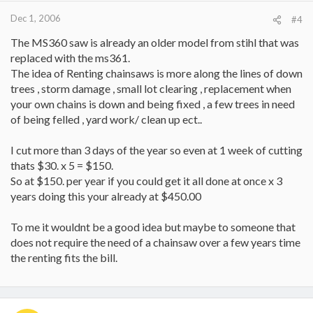
Dec 1, 2006
#4
The MS360 saw is already an older model from stihl that was
replaced with the ms361.
The idea of Renting chainsaws is more along the lines of down
trees , storm damage , small lot clearing , replacement when
your own chains is down and being fixed , a few trees in need
of being felled , yard work/ clean up ect..
I cut more than 3 days of the year so even at 1 week of cutting
thats $30. x 5 = $150.
So at $150. per year if you could get it all done at once x 3
years doing this your already at $450.00
To me it wouldnt be a good idea but maybe to someone that
does not require the need of a chainsaw over a few years time
the renting fits the bill.