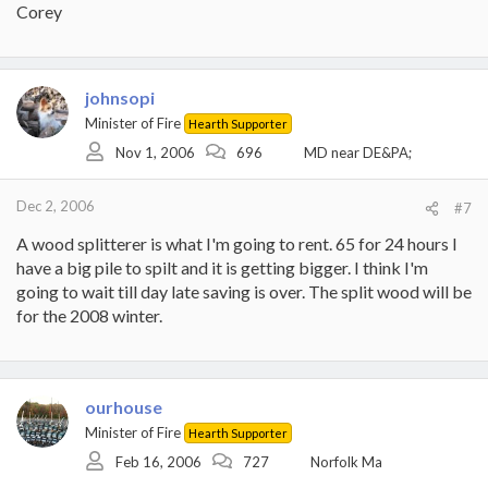
Corey
johnsopi
Minister of Fire
Hearth Supporter
Nov 1, 2006
696
MD near DE&PA;
Dec 2, 2006
#7
A wood splitterer is what I'm going to rent. 65 for 24 hours I
have a big pile to spilt and it is getting bigger. I think I'm
going to wait till day late saving is over. The split wood will be
for the 2008 winter.
ourhouse
Minister of Fire
Hearth Supporter
Feb 16, 2006
727
Norfolk Ma