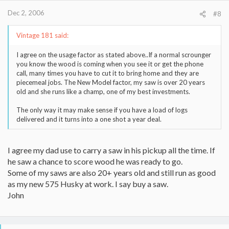
Dec 2, 2006
#8
Vintage 181 said:
I agree on the usage factor as stated above..If a normal scrounger
you know the wood is coming when you see it or get the phone
call, many times you have to cut it to bring home and they are
piecemeal jobs. The New Model factor, my saw is over 20 years
old and she runs like a champ, one of my best investments.
The only way it may make sense if you have a load of logs
delivered and it turns into a one shot a year deal.
I agree my dad use to carry a saw in his pickup all the time. If
he saw a chance to score wood he was ready to go.
Some of my saws are also 20+ years old and still run as good
as my new 575 Husky at work. I say buy a saw.
John