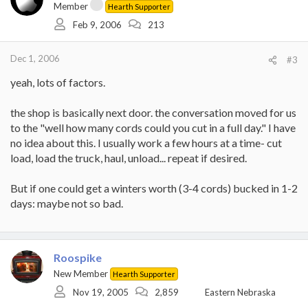
Member
Hearth Supporter
Feb 9, 2006
213
Dec 1, 2006
#3
yeah, lots of factors.
the shop is basically next door. the conversation moved for us
to the "well how many cords could you cut in a full day." I have
no idea about this. I usually work a few hours at a time- cut
load, load the truck, haul, unload... repeat if desired.
But if one could get a winters worth (3-4 cords) bucked in 1-2
days: maybe not so bad.
Roospike
New Member
Hearth Supporter
Nov 19, 2005
2,859
Eastern Nebraska