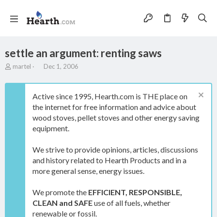
settle an argument: renting saws
T
S
martel
Dec 1, 2006
h
t
r
a
e
r
Active since 1995, Hearth.com is THE place on
a
t
the internet for free information and advice about
d
d
wood stoves, pellet stoves and other energy saving
s
a
t
t
equipment.
a
e
r
We strive to provide opinions, articles, discussions
t
and history related to Hearth Products and in a
e
more general sense, energy issues.
r
We promote the
EFFICIENT, RESPONSIBLE,
CLEAN and SAFE
use of all fuels, whether
renewable or fossil.