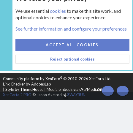
We use essential
cookies
to make this site work, and
optional cookies to enhance your experience.
The Gear
See further information and configure your preferences
COOKIES
HEARTH 2
ACCEPT ALL COOKIES
CONTACT US
TERMS AND RULES
PRIVACY POLICY
Reject optional cookies
HELP
HOME
R
S
S
®
Community platform by XenForo
© 2010-2026 XenForo Ltd.
Link Checker by AddonsLab
|
Style by ThemeHouse
|
Media embeds via s9e/MediaSites
TOP
BOT
XenCarta 2 PRO
© Jason Axelrod of
8WAYRUN