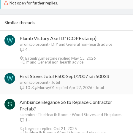
Not open for further replies.
Similar threads
Plumb Victory Axe ID? (COPE stamp)
W
wrongcolorpaint
DIY and General non-hearth advice
4
EatenByLimestone
May 15, 2026
DIY and General non-hearth advice
First Stove: Jotul F500 Sept/2007 s/n 50033
W
wrongcolorpaint
Jotul
Murray01
Apr 27, 2026
Jotul
10
Ambiance Elegance 36 to Replace Contractor
S
Prefab?
sammich
The Hearth Room - Wood Stoves and Fireplaces
1
begreen
Oct 21, 2025
The Hearth Room - Wood Stoves and Fireplaces