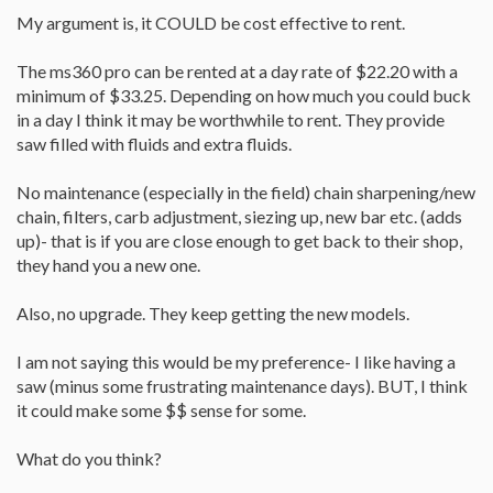
My argument is, it COULD be cost effective to rent.
The ms360 pro can be rented at a day rate of $22.20 with a
minimum of $33.25. Depending on how much you could buck
in a day I think it may be worthwhile to rent. They provide
saw filled with fluids and extra fluids.
No maintenance (especially in the field) chain sharpening/new
chain, filters, carb adjustment, siezing up, new bar etc. (adds
up)- that is if you are close enough to get back to their shop,
they hand you a new one.
Also, no upgrade. They keep getting the new models.
I am not saying this would be my preference- I like having a
saw (minus some frustrating maintenance days). BUT, I think
it could make some $$ sense for some.
What do you think?