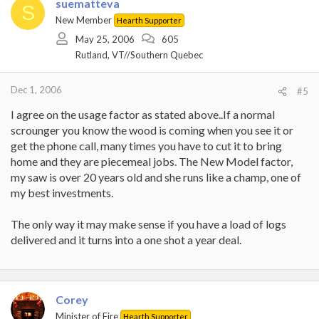
suematteva
S
New Member
Hearth Supporter
May 25, 2006
605
Rutland, VT//Southern Quebec
Dec 1, 2006
#5
I agree on the usage factor as stated above..If a normal
scrounger you know the wood is coming when you see it or
get the phone call, many times you have to cut it to bring
home and they are piecemeal jobs. The New Model factor,
my saw is over 20 years old and she runs like a champ, one of
my best investments.
The only way it may make sense if you have a load of logs
delivered and it turns into a one shot a year deal.
Corey
Minister of Fire
Hearth Supporter