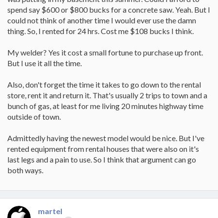
spend say $600 or $800 bucks for a concrete saw. Yeah. But I
could not think of another time I would ever use the damn
thing. So, I rented for 24 hrs. Cost me $108 bucks I think.
My welder? Yes it cost a small fortune to purchase up front.
But I use it all the time.
Also, don't forget the time it takes to go down to the rental
store, rent it and return it. That's usually 2 trips to town and a
bunch of gas, at least for me living 20 minutes highway time
outside of town.
Admittedly having the newest model would be nice. But I've
rented equipment from rental houses that were also on it's
last legs and a pain to use. So I think that argument can go
both ways.
martel