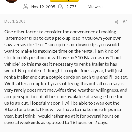
Nov 19, 2005
2,775
Midwest
Dec 1, 2006
#6
One other factor to consider the convenience of making
"afternoon" trips to cut a pick-up load if you own your own
saw versus the "epic" sun-up to sun-down trips you would
want to make to maximize time on the rental. I am kind of
stuck in this position now. I have an S10 Blazer as my "haul
vehicle" so this makes it necessary to rent a trailer to haul
wood. No problem, i thought...couple times a year, I will just
rent a trailer and cut a couple cords on each trip and I'll be set.
Well...after a couple of years of trying this out, all i can say is
very rarely does my time, wifes time, weather, willingness, and
an open spot to cut all become available at a single time for
us to go cut. Hopefully soon, I will be able to swap out the
Blaze for a truck. I know I will have to make more trips in a
year, but I think i would rather go at it for several hours on
several weekends as opposed to 18 hours on 2 days.