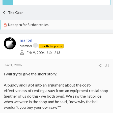
The Gear
Not open for further replies.
martel
Member
Hearth Supporter
Feb 9, 2006
213
Dec 1, 2006
#1
I will try to give the short story:
A buddy and I got into an argument about the cost-
effectiveness of renting a saw from an equipment rental shop
(neither of us do this- we both own). We saw the list price
when we were in the shop and he said, "now why the hell
wouldn't you buy your own saw?"