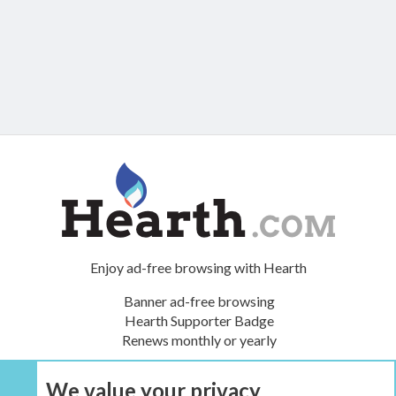
Enjoy ad-free browsing with Hearth
Banner ad-free browsing
Hearth Supporter Badge
Renews monthly or yearly
We value your privacy
UPGRADE NOW