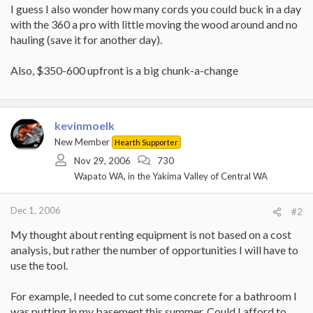
I guess I also wonder how many cords you could buck in a day
with the 360 a pro with little moving the wood around and no
hauling (save it for another day).
Also, $350-600 upfront is a big chunk-a-change
kevinmoelk
New Member
Hearth Supporter
Nov 29, 2006
730
Wapato WA, in the Yakima Valley of Central WA
Dec 1, 2006
#2
My thought about renting equipment is not based on a cost
analysis, but rather the number of opportunities I will have to
use the tool.
For example, I needed to cut some concrete for a bathroom I
was putting in my basement this summer. Could I afford to