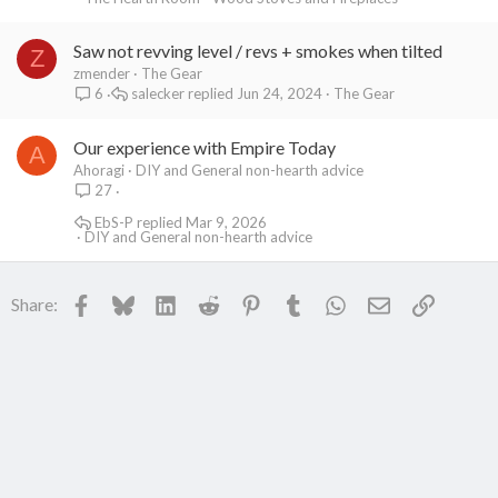
Saw not revving level / revs + smokes when tilted
Z
zmender
The Gear
salecker
Jun 24, 2024
The Gear
6
Our experience with Empire Today
A
Ahoragi
DIY and General non-hearth advice
27
EbS-P
Mar 9, 2026
DIY and General non-hearth advice
Facebook
Bluesky
LinkedIn
Reddit
Pinterest
Tumblr
WhatsApp
Email
Link
Share: