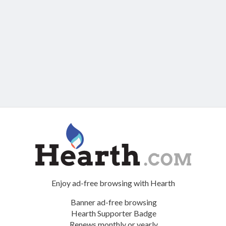
Enjoy ad-free browsing with Hearth
Banner ad-free browsing
Hearth Supporter Badge
Renews monthly or yearly