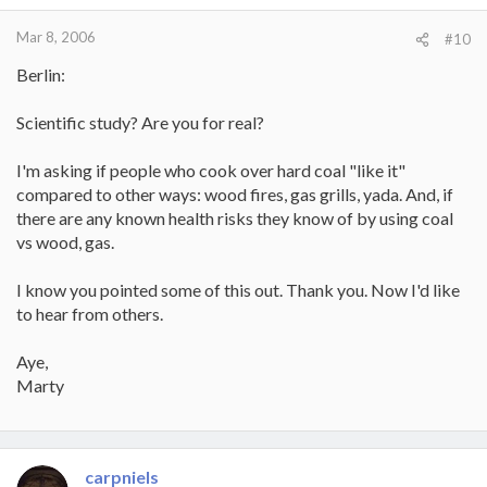
Mar 8, 2006
#10
Berlin:
Scientific study? Are you for real?
I'm asking if people who cook over hard coal "like it"
compared to other ways: wood fires, gas grills, yada. And, if
there are any known health risks they know of by using coal
vs wood, gas.
I know you pointed some of this out. Thank you. Now I'd like
to hear from others.
Aye,
Marty
carpniels