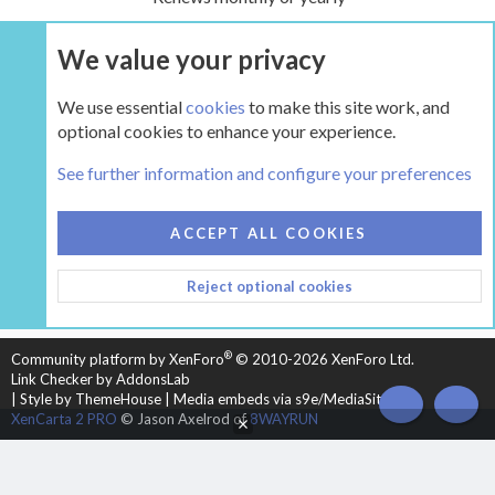
We value your privacy
UPGRADE NOW
We use essential
cookies
to make this site work, and
optional cookies to enhance your experience.
The Hearth Room - Wood Stoves and Fireplaces
See further information and configure your preferences
COOKIES
HEARTH 2
ACCEPT ALL COOKIES
CONTACT US
TERMS AND RULES
PRIVACY POLICY
Reject optional cookies
HELP
HOME
R
S
S
®
Community platform by XenForo
© 2010-2026 XenForo Ltd.
Link Checker by AddonsLab
|
Style by ThemeHouse
|
Media embeds via s9e/MediaSites
TOP
BOT
XenCarta 2 PRO
© Jason Axelrod of
8WAYRUN