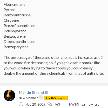
Flourenthene
Pyrene
Benzoanthricine
Chrysene
Benzoflourenthene
Indenopyrene
Benzopyrene
Dibenzoanthricene
Benzoperylene
The percentage of these and other chemicals increases as o2
to the wood fire decreases; so if you get visable smoke like
you would when trying to flavor foods you could easily
double the amount of these chemicals from that of anthricite.
Martin Strand III
New Member
Hearth Supporter
Nov 20, 2005
763
NW MI near nowhere