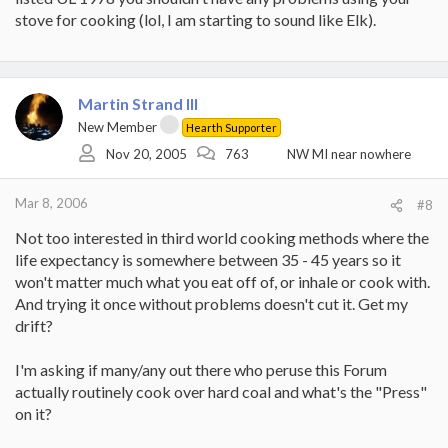
stove for cooking (lol, I am starting to sound like Elk).
Martin Strand III
New Member
Hearth Supporter
Nov 20, 2005
763
NW MI near nowhere
Mar 8, 2006
#8
Not too interested in third world cooking methods where the
life expectancy is somewhere between 35 - 45 years so it
won't matter much what you eat off of, or inhale or cook with.
And trying it once without problems doesn't cut it. Get my
drift?
I'm asking if many/any out there who peruse this Forum
actually routinely cook over hard coal and what's the "Press"
on it?