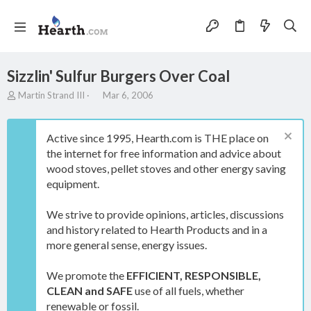
Sizzlin' Sulfur Burgers Over Coal
T
S
Martin Strand III
Mar 6, 2006
h
t
r
a
e
r
Active since 1995, Hearth.com is THE place on
a
t
the internet for free information and advice about
d
d
wood stoves, pellet stoves and other energy saving
s
a
t
t
equipment.
a
e
r
We strive to provide opinions, articles, discussions
t
and history related to Hearth Products and in a
e
more general sense, energy issues.
r
We promote the
EFFICIENT, RESPONSIBLE,
CLEAN and SAFE
use of all fuels, whether
renewable or fossil.