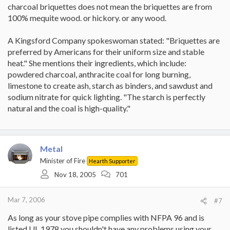
charcoal briquettes does not mean the briquettes are from
100% mequite wood. or hickory. or any wood.
A Kingsford Company spokeswoman stated: "Briquettes are
preferred by Americans for their uniform size and stable
heat." She mentions their ingredients, which include:
powdered charcoal, anthracite coal for long burning,
limestone to create ash, starch as binders, and sawdust and
sodium nitrate for quick lighting. "The starch is perfectly
natural and the coal is high-quality."
Metal
Minister of Fire
Hearth Supporter
Nov 18, 2005
701
Mar 7, 2006
#7
As long as your stove pipe complies with NFPA 96 and is
listed UL 1978 you shouldn't have any problems using your