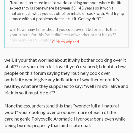
"Not too interested in third world cooking methods where the life
expectancy is somewhere between 35 - 45 years so it won’t
matter much what you eat off of, or inhale or cook with. And trying
it once without problems doesn’t cut it. Get my drift? "
well how many times should you cook over it before it fits the
your criteria for this "scientific" test of whether or not it's ok??
how many years would mean it's ok???
Click to expand...
"I’m asking if many/any out there who peruse this Forum actually
routinely cook over hard coal and what’s the “Press” on it?"
well, if your that worried about it why bother cooking over it
at all?? use your electric stove if you're scared; I doubt a few
people on this forum saying they routinely cook over
anthricite would give any indication of whether or not it's
healthy, what are they supposed to say; "well i'm still alive and
kick'in so it must be ok"?
Nonetheless, understand this that "wonderfull all-natural
wood" your cooking over produces more of each of the
carcinogenic Polycyclic Aromatic Hydrocarbons even while
being burned properly than anthricite coal: