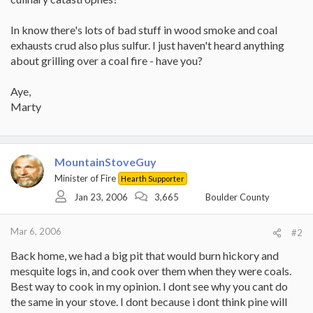
In know there's lots of bad stuff in wood smoke and coal
exhausts crud also plus sulfur. I just haven't heard anything
about grilling over a coal fire - have you?
Aye,
Marty
MountainStoveGuy
Minister of Fire
Hearth Supporter
Jan 23, 2006
3,665
Boulder County
Mar 6, 2006
#2
Back home, we had a big pit that would burn hickory and
mesquite logs in, and cook over them when they were coals.
Best way to cook in my opinion. I dont see why you cant do
the same in your stove. I dont because i dont think pine will