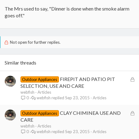
The Mrs used to say, "Dinner is done when the smoke alarm
goes off."
Not open for further replies.
Similar threads
L
FIREPIT AND PATIO PIT
Outdoor Appliances
o
SELECTION, USE AND CARE
c
webfish
Articles
webfish
Sep 23, 2015
Articles
0
k
e
L
CLAY CHIMINEA USE AND
d
Outdoor Appliances
o
CARE
c
webfish
Articles
webfish
Sep 23, 2015
Articles
0
k