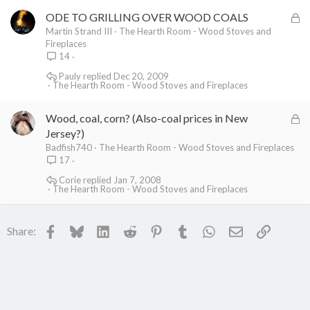
e
L
ODE TO GRILLING OVER WOOD COALS
d
o
Martin Strand III
The Hearth Room - Wood Stoves and
Fireplaces
c
14
k
Pauly
Dec 20, 2009
e
The Hearth Room - Wood Stoves and Fireplaces
d
L
Wood, coal, corn? (Also-coal prices in New
o
Jersey?)
c
Badfish740
The Hearth Room - Wood Stoves and Fireplaces
17
k
e
Corie
Jan 7, 2008
The Hearth Room - Wood Stoves and Fireplaces
d
Facebook
Bluesky
LinkedIn
Reddit
Pinterest
Tumblr
WhatsApp
Email
Link
Share: