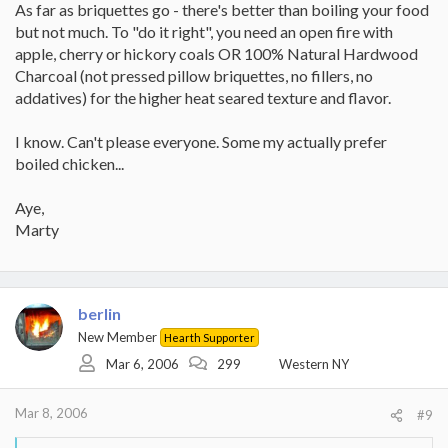
As far as briquettes go - there's better than boiling your food
but not much. To "do it right", you need an open fire with
apple, cherry or hickory coals OR 100% Natural Hardwood
Charcoal (not pressed pillow briquettes, no fillers, no
addatives) for the higher heat seared texture and flavor.
I know. Can't please everyone. Some my actually prefer
boiled chicken...
Aye,
Marty
berlin
New Member
Hearth Supporter
Mar 6, 2006
299
Western NY
Mar 8, 2006
#9