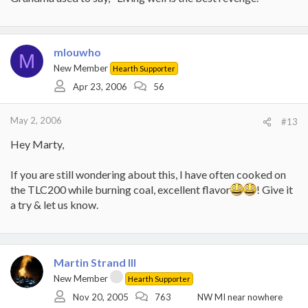
mlouwho
M
New Member
Hearth Supporter
Apr 23, 2006
56
May 2, 2006
#13
Hey Marty,
If you are still wondering about this, I have often cooked on
the TLC200 while burning coal, excellent flavor
! Give it
a try & let us know.
Martin Strand III
New Member
Hearth Supporter
Nov 20, 2005
763
NW MI near nowhere