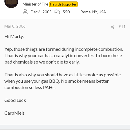
Minister of Fire
Hearth Supporter
Dec 6, 2005
550
Rome, NY, USA
Mar 8, 2006
#11
Hi Marty,
Yep, those things are formed during incomplete combustion.
That is why your car has a catalytic converter. To burn these
bad chemicals so we don't die to early.
That is also why you should have as little smoke as possible
when you use your gas BBQ. No smoke means better
combustion so less PAHs.
Good Luck
CarpNiels