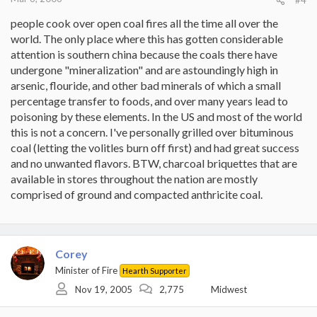
people cook over open coal fires all the time all over the
world. The only place where this has gotten considerable
attention is southern china because the coals there have
undergone "mineralization" and are astoundingly high in
arsenic, flouride, and other bad minerals of which a small
percentage transfer to foods, and over many years lead to
poisoning by these elements. In the US and most of the world
this is not a concern. I've personally grilled over bituminous
coal (letting the volitles burn off first) and had great success
and no unwanted flavors. BTW, charcoal briquettes that are
available in stores throughout the nation are mostly
comprised of ground and compacted anthricite coal.
Corey
Minister of Fire
Hearth Supporter
Nov 19, 2005
2,775
Midwest