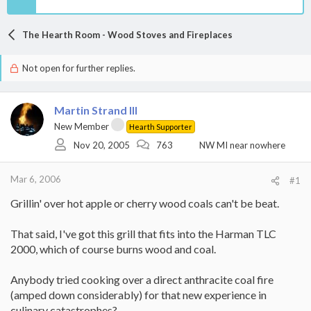
The Hearth Room - Wood Stoves and Fireplaces
Not open for further replies.
Martin Strand III
New Member
Hearth Supporter
Nov 20, 2005
763
NW MI near nowhere
Mar 6, 2006
#1
Grillin' over hot apple or cherry wood coals can't be beat.
That said, I've got this grill that fits into the Harman TLC
2000, which of course burns wood and coal.
Anybody tried cooking over a direct anthracite coal fire
(amped down considerably) for that new experience in
culinary catastrophes?