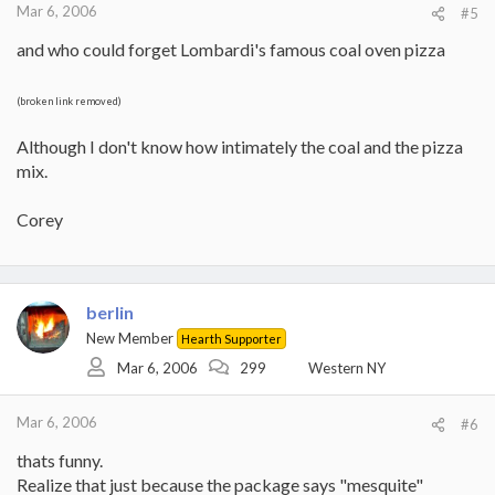
Mar 6, 2006
#5
and who could forget Lombardi's famous coal oven pizza
(broken link removed)
Although I don't know how intimately the coal and the pizza
mix.
Corey
berlin
New Member
Hearth Supporter
Mar 6, 2006
299
Western NY
Mar 6, 2006
#6
thats funny.
Realize that just because the package says "mesquite"