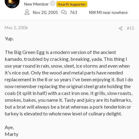
New Member
Hearth Supporter
Nov 20, 2005
763
NW MI near nowhere
May 2, 2006
#15
Yup.
The Big Green Egg is a modern version of the ancient
kamado, troubled by cracking, breaking, yada. This thing I
use year round in rain, snow, sleet, ice storms and even when
it's nice out. Only the wood and metal parts have needed
replacement in the 8 or so years I've been enjoying it. But I do
now remember replacing the original steel grate holding the
coals (it split in half) with a cast iron one. It grills, slow roasts,
smokes, bakes, you name it. Tasty and juicy are its hallmarks,
but a brat will always be a brat whereas a pork tenderloin or
turkey is elevated to whole new level of culinary delight.
Aye,
Marty