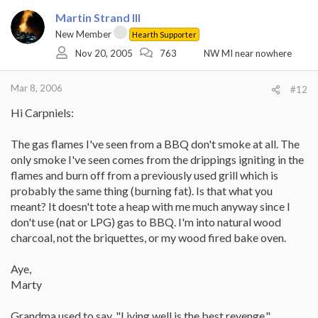
Martin Strand III
New Member
Hearth Supporter
Nov 20, 2005
763
NW MI near nowhere
Mar 8, 2006
#12
Hi Carpniels:
The gas flames I've seen from a BBQ don't smoke at all. The
only smoke I've seen comes from the drippings igniting in the
flames and burn off from a previously used grill which is
probably the same thing (burning fat). Is that what you
meant? It doesn't tote a heap with me much anyway since I
don't use (nat or LPG) gas to BBQ. I'm into natural wood
charcoal, not the briquettes, or my wood fired bake oven.
Aye,
Marty
Grandma used to say, "Living well is the best revenge."