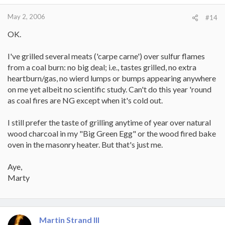
May 2, 2006
#14
OK.
I've grilled several meats ('carpe carne') over sulfur flames
from a coal burn: no big deal; i.e., tastes grilled, no extra
heartburn/gas, no wierd lumps or bumps appearing anywhere
on me yet albeit no scientific study. Can't do this year 'round
as coal fires are NG except when it's cold out.
I still prefer the taste of grilling anytime of year over natural
wood charcoal in my "Big Green Egg" or the wood fired bake
oven in the masonry heater. But that's just me.
Aye,
Marty
Martin Strand III