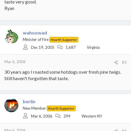
taste very good.
Ryan
wahoowad
Minister of Fire
Hearth Supporter
Dec 19, 2005
1,687
Virginia
Mar 6, 2006
#3
30 years ago I roasted some hotdogs over fresh pine twigs.
Still haven't forgotten that taste.
berlin
New Member
Hearth Supporter
Mar 6, 2006
299
Western NY
Mar 6, 2006
#4