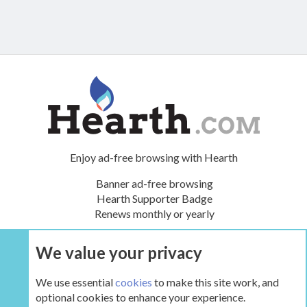
Enjoy ad-free browsing with Hearth
Banner ad-free browsing
Hearth Supporter Badge
Renews monthly or yearly
We value your privacy
UPGRADE NOW
We use essential
cookies
to make this site work, and
optional cookies to enhance your experience.