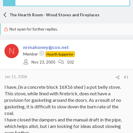
The Hearth Room - Wood Stoves and Fireplaces
Not open for further replies.
nrmahoney@cox.net
N
Member
Hearth Supporter
Nov 23, 2005
102
Jan 11, 2006
#1
I have, (in a concrete block 16X16 shed ) a pot belly stove.
This stove, while lined with firebrick, does not have a
provision for gasketing around the doors. As a result of no
gasketing, it is difficult to slow down the burn rate of the
coal.
I have closed the dampers and the manual draft in the pipe,
which helps allot, but i am looking for ideas about slowing
even further.