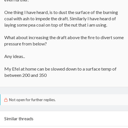
One thing I have heard, is to dust the surface of the burning
coal with ash to impede the draft. Similarly I have heard of
laying some pea coal on top of the nut that i am using.
What about increasing the draft above the fire to divert some
pressure from below?
Any ideas..
My Efel at home can be slowed down to a surface temp of
between 200 and 350
Not open for further replies.
Similar threads