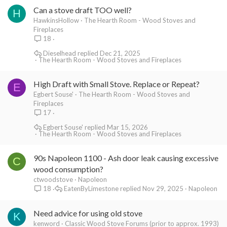
Can a stove draft TOO well?
H
HawkinsHollow
The Hearth Room - Wood Stoves and
Fireplaces
18
Dieselhead
Dec 21, 2025
The Hearth Room - Wood Stoves and Fireplaces
High Draft with Small Stove. Replace or Repeat?
E
Egbert Souse'
The Hearth Room - Wood Stoves and
Fireplaces
17
Egbert Souse'
Mar 15, 2026
The Hearth Room - Wood Stoves and Fireplaces
90s Napoleon 1100 - Ash door leak causing excessive
C
wood consumption?
ctwoodstove
Napoleon
EatenByLimestone
Nov 29, 2025
Napoleon
18
Need advice for using old stove
K
kenword
Classic Wood Stove Forums (prior to approx. 1993)