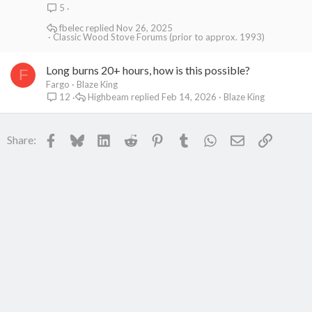
5
fbelec
Nov 26, 2025
Classic Wood Stove Forums (prior to approx. 1993)
Long burns 20+ hours, how is this possible?
F
Fargo
Blaze King
Highbeam
Feb 14, 2026
Blaze King
12
Facebook
Bluesky
LinkedIn
Reddit
Pinterest
Tumblr
WhatsApp
Email
Link
Share: