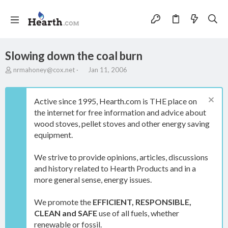
Slowing down the coal burn
T
S
nrmahoney@cox.net
Jan 11, 2006
h
t
r
a
e
r
Active since 1995, Hearth.com is THE place on
a
t
the internet for free information and advice about
d
d
wood stoves, pellet stoves and other energy saving
s
a
t
t
equipment.
a
e
r
We strive to provide opinions, articles, discussions
t
and history related to Hearth Products and in a
e
more general sense, energy issues.
r
We promote the
EFFICIENT, RESPONSIBLE,
CLEAN and SAFE
use of all fuels, whether
renewable or fossil.