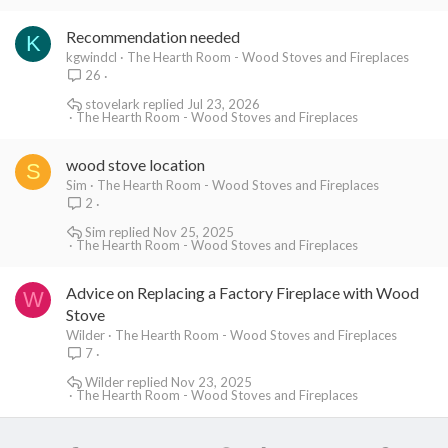
Recommendation needed
K
kgwindcl
The Hearth Room - Wood Stoves and Fireplaces
26
stovelark
Jul 23, 2026
The Hearth Room - Wood Stoves and Fireplaces
wood stove location
S
Sim
The Hearth Room - Wood Stoves and Fireplaces
2
Sim
Nov 25, 2025
The Hearth Room - Wood Stoves and Fireplaces
Advice on Replacing a Factory Fireplace with Wood
W
Stove
Wilder
The Hearth Room - Wood Stoves and Fireplaces
7
Wilder
Nov 23, 2025
The Hearth Room - Wood Stoves and Fireplaces