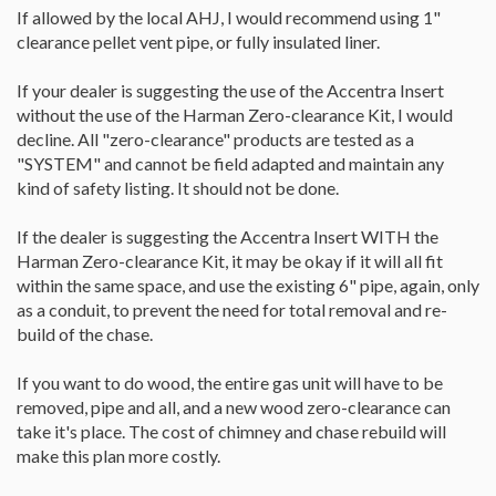
If allowed by the local AHJ, I would recommend using 1"
clearance pellet vent pipe, or fully insulated liner.
If your dealer is suggesting the use of the Accentra Insert
without the use of the Harman Zero-clearance Kit, I would
decline. All "zero-clearance" products are tested as a
"SYSTEM" and cannot be field adapted and maintain any
kind of safety listing. It should not be done.
If the dealer is suggesting the Accentra Insert WITH the
Harman Zero-clearance Kit, it may be okay if it will all fit
within the same space, and use the existing 6" pipe, again, only
as a conduit, to prevent the need for total removal and re-
build of the chase.
If you want to do wood, the entire gas unit will have to be
removed, pipe and all, and a new wood zero-clearance can
take it's place. The cost of chimney and chase rebuild will
make this plan more costly.