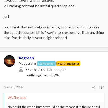
1. woodstove in a small alcove.
2. Framing for that beautiful quad fireplace...
jeff
p.s. I think that natural gas is being confused with LP gas in
the cost discussion. LP is *way* more expensive than anything
else. Particularly in your neighborhood...
begreen
Mooderator
Staff member
Hearth Supporter
Nov 18, 2005
111,114
South Puget Sound, WA
May 23, 2007
#14
WA Fire said:
No doubt the wood burner would be the cheapest in the long haul