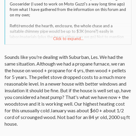
Gooserider (I used to work on Moto Guzzi's a way long time ago)
from what I have gathered from the information on this forum and
on my own;
Refit/remodel the hearth, enclosure, the whole chase and a
suitable chimney pipe would be up to $3K (more?) easily in
labor/materials (plus the insert either way we go) Not to mention
Click to expand...
that the home is barely 10 years old, the wife and I don't look
forward to a remodel in this area. Then she just reminded me that
my mild case of MS would certainly not get along with the labor of
Sounds like you're dealing with Suburban, Les. We had the
processing the wood, especially in the warmer months I would be
same situation. Although we had a propane furnace, we ran
doing it in. I forget all about this when I'm feeling well! No problem
getting the logs out in 4-6 foot sections, maybe I would be best
the house on wood + propane for 4 yrs, then wood + pellets
off to sell it in this length of sections locally to help offset the
for 5 years. The pellet stove dropped costs to a much more
project cost?
reasonable level. In a newer house with better windows and
insulation it should be fine. But if the house is well set up, have
Pellets at this time in our location are 211 per ton, probably going
you considered a heat pump? That's what we have now + the
up. I plan on 3 ton and see how it goes, say $633 plus tax the first
year (or $14.79 per million BTU) Electricity here is 8 cents/kWh
woodstove and it is working well. Our highest heating cost
(or $23.45 per million BTU) Now here is the fleecing I got into with
for this unusually cold January was about $60 + about 1/2
Propane(leased tank, level pay) March of '06 $2.35/gal. to march
cord of scrounged wood. Not bad for an 84 yr old, 2000 sq ft
of '07 $3.47/gal. 1,295 gallons for the year at a cost of $4245 and
house.
change. Pellets look cheap! All the local propane dealers I called
are within 20 cents of each other, I just found a supplier that isn't
local that will deliver for $2.00 a gallon. Still need to cook, heat