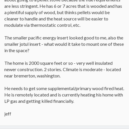
are less stringent. He has 6 or 7 acres that is wooded and has
a plentiful supply of wood, but thinks pellets would be
cleaner to handle and the heat source will be easier to
modulate via thermostatic control, etc.
The smaller pacific energy insert looked good to me, also the
smaller jotul insert - what would it take to mount one of these
in the space?
The home is 2000 square feet or so - very well insulated
newer construction. 2 stories. Climate is moderate - located
near bremerton, washington.
He needs to get some supplemental/primary wood fired heat.
He is remotely located and is currently heating his home with
LP gas and getting killed financially.
jeff