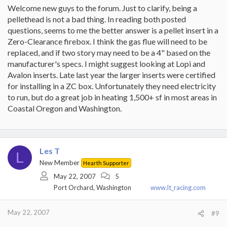
Welcome new guys to the forum. Just to clarify, being a
pellethead is not a bad thing. In reading both posted
questions, seems to me the better answer is a pellet insert in a
Zero-Clearance firebox. I think the gas flue will need to be
replaced, and if two story may need to be a 4" based on the
manufacturer's specs. I might suggest looking at Lopi and
Avalon inserts. Late last year the larger inserts were certified
for installing in a ZC box. Unfortunately they need electricity
to run, but do a great job in heating 1,500+ sf in most areas in
Coastal Oregon and Washington.
Les T
L
New Member
Hearth Supporter
May 22, 2007
5
Port Orchard, Washington
www.lt_racing.com
May 22, 2007
#9