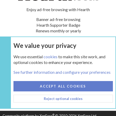
Enjoy ad-free browsing with Hearth
Banner ad-free browsing
Hearth Supporter Badge
Renews monthly or yearly
We value your privacy
UPGRADE NOW
We use essential
cookies
to make this site work, and
optional cookies to enhance your experience.
The Hearth Room - Wood Stoves and Fireplaces
See further information and configure your preferences
COOKIES
HEARTH 2
ACCEPT ALL COOKIES
CONTACT US
TERMS AND RULES
PRIVACY POLICY
Reject optional cookies
HELP
HOME
R
S
S
®
Community platform by XenForo
© 2010-2026 XenForo Ltd.