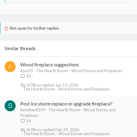
roof and runs outside the second story exterior wall and up
through the roof.
Thanks to all,
Les
Not open for further replies.
Similar threads
Wood fireplace suggestions
A
Ajax03
The Hearth Room - Wood Stoves and Fireplaces
30
J67Broz
Jun 10, 2026
The Hearth Room - Wood Stoves and Fireplaces
Post ice storm replace or upgrade fireplace?
S
Smother8299
The Hearth Room - Wood Stoves and
Fireplaces
14
J67Broz
Feb 24, 2026
The Hearth Room - Wood Stoves and Fireplaces