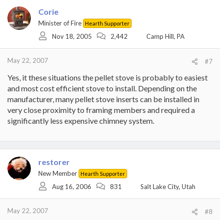
Corie
Minister of Fire
Hearth Supporter
Nov 18, 2005
2,442
Camp Hill, PA
May 22, 2007
#7
Yes, it these situations the pellet stove is probably to easiest
and most cost efficient stove to install. Depending on the
manufacturer, many pellet stove inserts can be installed in
very close proximity to framing members and required a
significantly less expensive chimney system.
restorer
New Member
Hearth Supporter
Aug 16, 2006
831
Salt Lake City, Utah
May 22, 2007
#8