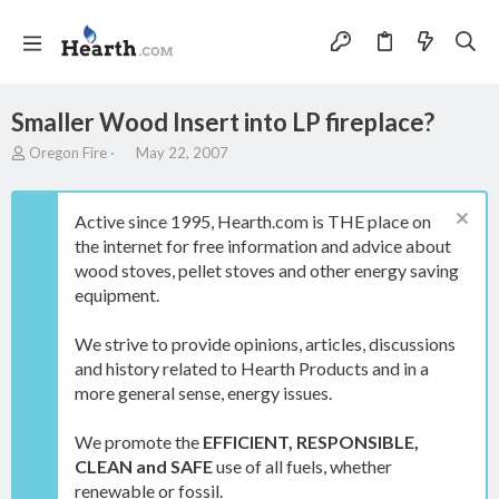
Smaller Wood Insert into LP fireplace?
T
S
Oregon Fire
May 22, 2007
h
t
r
a
e
r
Active since 1995, Hearth.com is THE place on
a
t
the internet for free information and advice about
d
d
wood stoves, pellet stoves and other energy saving
s
a
t
t
equipment.
a
e
r
We strive to provide opinions, articles, discussions
t
and history related to Hearth Products and in a
e
more general sense, energy issues.
r
We promote the
EFFICIENT, RESPONSIBLE,
CLEAN and SAFE
use of all fuels, whether
renewable or fossil.