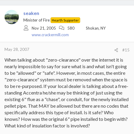
water and dry clothes with propane (for the time being) but it is a
good start for us.
seaken
Minister of Fire
I think propane dealers absolutely hate their customers around
Hearth Supporter
here!
Nov 21, 2005
580
Shokan, NY
Les
www.crackermill.com
May 28, 2007
#15
When talking about "zero-clearance" over the internet it is
nearly impossible to say for sure what is and what isn't going
to be "allowed" or "safe". However, in most cases, the entire
"zero-clearance" system must be removed when the space is
to be re-purposed. If your local dealer is talking about a free-
standing Accentra he/she may be thinking of just using the
existing 6" flue as a "chase", or conduit, for the newly installed
pellet pipe. That MAY be allowed but there are no codes that
specifically address this type of install. Is it safe? Who
knows? How was the original 6" pipe installed to begin with?
What kind of insulation factor is involved?