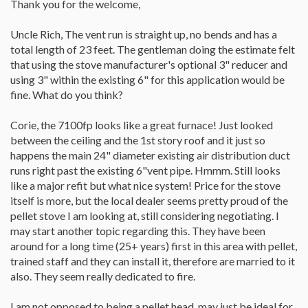
Thank you for the welcome,
Uncle Rich, The vent run is straight up, no bends and has a
total length of 23 feet. The gentleman doing the estimate felt
that using the stove manufacturer's optional 3" reducer and
using 3" within the existing 6" for this application would be
fine. What do you think?
Corie, the 7100fp looks like a great furnace! Just looked
between the ceiling and the 1st story roof and it just so
happens the main 24" diameter existing air distribution duct
runs right past the existing 6"vent pipe. Hmmm. Still looks
like a major refit but what nice system! Price for the stove
itself is more, but the local dealer seems pretty proud of the
pellet stove I am looking at, still considering negotiating. I
may start another topic regarding this. They have been
around for a long time (25+ years) first in this area with pellet,
trained staff and they can install it, therefore are married to it
also. They seem really dedicated to fire.
I am not opposed to being a pellet head, may just be ideal for