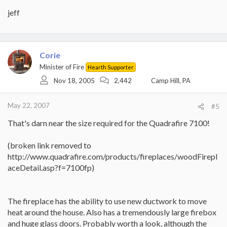
jeff
Corie
Minister of Fire
Hearth Supporter
Nov 18, 2005
2,442
Camp Hill, PA
May 22, 2007
#5
That's darn near the size required for the Quadrafire 7100!
(broken link removed to
http://www.quadrafire.com/products/fireplaces/woodFirepl
aceDetail.asp?f=7100fp)
The fireplace has the ability to use new ductwork to move
heat around the house. Also has a tremendously large firebox
and huge glass doors. Probably worth a look, although the