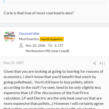
Corie is that true of most coal inserts also?
Gooserider
Mod Emeritus
Hearth Supporter
Nov 20, 2006
6,737
Northeastern MA (near Lowell)
May 23, 2007
#11
Given that you are looking at going to burning for reasons of
economics, I don't know that you'd benefit that much by
going pellethead... You'd still have to buy pellets, which
according to the stuff I've seen, tend to be only slightly less
expensive than LP. (Per discussions of the Fuel Price
calculator, LP and Electric are the only heat sources that are
more expensive than pellets...) However I will certainly agree
that pellets are probably easier to deal with, give better