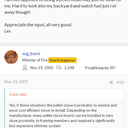
me. Hard to look into my backyard and watch fuel just rot
away though!
Appreciate the input, all very good.
Les
wg_bent
Minister of Fire
Hearth Supporter
Nov 19, 2005
2,248
Poughkeepsie, NY
May 23, 2007
#10
Corie said:
Yes, it these situations the pellet stove is probably to easiest and
most cost efficient stove to install. Depending on the
manufacturer, many pellet stove inserts can be installed in very
close proximity to framing members and required a significantly
less expensive chimney system.