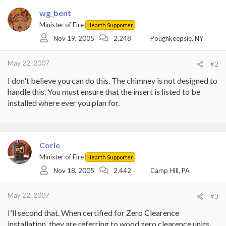
wg_bent
Minister of Fire
Hearth Supporter
Nov 19, 2005
2,248
Poughkeepsie, NY
May 22, 2007
#2
I don't believe you can do this. The chimney is not designed to
handle this. You must ensure that the insert is listed to be
installed where ever you plan for.
Corie
Minister of Fire
Hearth Supporter
Nov 18, 2005
2,442
Camp Hill, PA
May 22, 2007
#3
I'll second that. When certified for Zero Clearence
installation, they are referring to wood zero clearence units