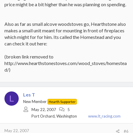
price might be a bit higher than he was planning on spending.
Also as far as small alcove woodstoves go, Hearthstone also
makes a small unit meant for mounting in front of fireplaces
which might for for him. Its called the Homestead and you
can check it out here:
(broken link removed to
http://www.hearthstonestoves.com/wood_stoves/homestea
d/)
Les T
L
New Member
Hearth Supporter
May 22, 2007
5
Port Orchard, Washington
www.lt_racing.com
May 22, 2007
#6