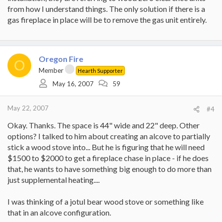
from how I understand things. The only solution if there is a
gas fireplace in place will be to remove the gas unit entirely.
Oregon Fire
O
Member
Hearth Supporter
May 16, 2007
59
May 22, 2007
#4
Okay. Thanks. The space is 44" wide and 22" deep. Other
options? I talked to him about creating an alcove to partially
stick a wood stove into... But he is figuring that he will need
$1500 to $2000 to get a fireplace chase in place - if he does
that, he wants to have something big enough to do more than
just supplemental heating....
I was thinking of a jotul bear wood stove or something like
that in an alcove configuration.