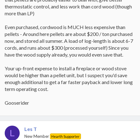
thermostatic control, and less work than cord wood (though
more than LP)
Even purchased, cordwood is MUCH less expensive than
pellets - Around here pellets are about $200 / ton purchased
now, and stored all summer. A load of log-length is about 6-7
cords, and runs about $300 (processed yourself) Since you
have the wood supply already, you would even save that.
Your up-front expense to install a fireplace or wood stove
would be higher than a pellet unit, but I suspect you'd save
enough additional to get a far faster payback and lower long
term operating cost.
Gooserider
Les T
L
New Member
Hearth Supporter