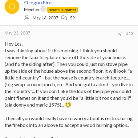
Oregon Fire
O
Member
Hearth Supporter
May 16, 2007
59
May 23, 2007
#13
Hey Les,
I was thinking about it this morning. I think you should
remove the faux fireplace chase off the side of your house.
(and fix the siding after). Then you could just run stove pipe
up the side of the house above the second floor. It will look "a
little bit country" - but the house is country in architecture....
(big wrap-around porch, etc. And you gotta admit - you live in
the "country"... If you don't like the look of the pipe you could
paint flames on it and then you'd be "a little bit rock and roll"
(ala donny and marie 1975)...
Then all you would really have to worry about is restructuring
the firebox into an alcove to accept a wood burning option..