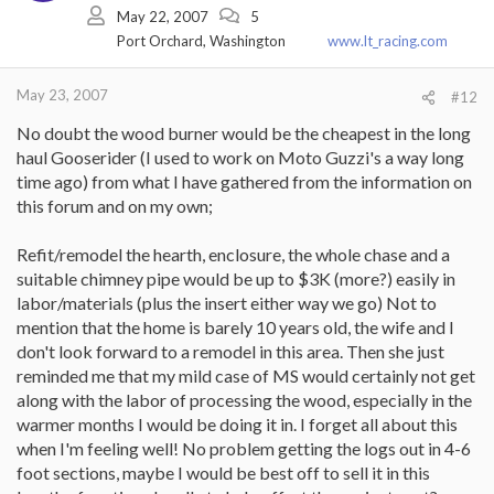
May 22, 2007
5
Port Orchard, Washington
www.lt_racing.com
May 23, 2007
#12
No doubt the wood burner would be the cheapest in the long
haul Gooserider (I used to work on Moto Guzzi's a way long
time ago) from what I have gathered from the information on
this forum and on my own;
Refit/remodel the hearth, enclosure, the whole chase and a
suitable chimney pipe would be up to $3K (more?) easily in
labor/materials (plus the insert either way we go) Not to
mention that the home is barely 10 years old, the wife and I
don't look forward to a remodel in this area. Then she just
reminded me that my mild case of MS would certainly not get
along with the labor of processing the wood, especially in the
warmer months I would be doing it in. I forget all about this
when I'm feeling well! No problem getting the logs out in 4-6
foot sections, maybe I would be best off to sell it in this