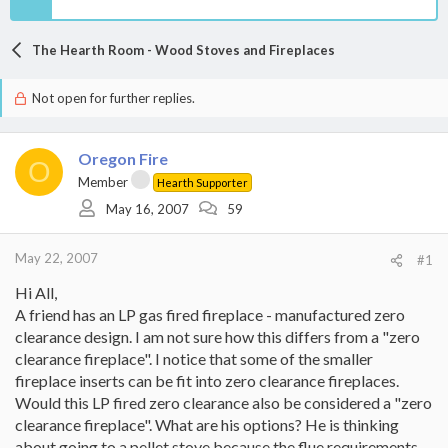
The Hearth Room - Wood Stoves and Fireplaces
Not open for further replies.
Oregon Fire
O
Member
Hearth Supporter
May 16, 2007
59
May 22, 2007
#1
Hi All,
A friend has an LP gas fired fireplace - manufactured zero
clearance design. I am not sure how this differs from a "zero
clearance fireplace". I notice that some of the smaller
fireplace inserts can be fit into zero clearance fireplaces.
Would this LP fired zero clearance also be considered a "zero
clearance fireplace". What are his options? He is thinking
about going to a pellet stove because the flue requirements