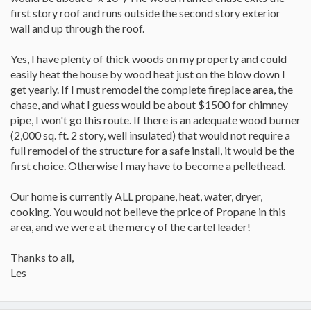
first story roof and runs outside the second story exterior
wall and up through the roof.
Yes, I have plenty of thick woods on my property and could
easily heat the house by wood heat just on the blow down I
get yearly. If I must remodel the complete fireplace area, the
chase, and what I guess would be about $1500 for chimney
pipe, I won't go this route. If there is an adequate wood burner
(2,000 sq. ft. 2 story, well insulated) that would not require a
full remodel of the structure for a safe install, it would be the
first choice. Otherwise I may have to become a pellethead.
Our home is currently ALL propane, heat, water, dryer,
cooking. You would not believe the price of Propane in this
area, and we were at the mercy of the cartel leader!
Thanks to all,
Les