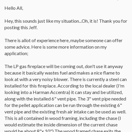
Hello All,
Hey, this sounds just like my situation...Oh, it is! Thank you for
posting this Jeff.
There is allot of experience here, maybe someone can offer
some advice. Here is some more information on my
application;
The LP gas fireplace will be coming out, don't use it anyway
because it basically wastes fuel and makes a nice flame to
look at with a very noisy blower. There is currently a steel can
installed for this fireplace. According to the local dealer (I'm
looking into a Harman Accentra) it can stay and be utilized,
along with the installed 6" vent pipe. The 3" vent pipe needed
for the pellet application can be run through the existing 6"
vent pipe and the existing fresh air intake can be used as well.
This is all contained in wood framing, including the chase (I
would estimate the inside dimension of the current chase
would be about 8"x 10") The wood framed chase exits the