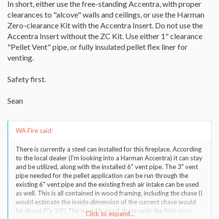
In short, either use the free-standing Accentra, with proper
clearances to "alcove" walls and ceilings, or use the Harman
Zero-clearance Kit with the Accentra Insert. Do not use the
Accentra Insert without the ZC Kit. Use either 1" clearance
"Pellet Vent" pipe, or fully insulated pellet flex liner for
venting.
Safety first.
Sean
WA Fire said:
There is currently a steel can installed for this fireplace. According
to the local dealer (I'm looking into a Harman Accentra) it can stay
and be utilized, along with the installed 6" vent pipe. The 3" vent
pipe needed for the pellet application can be run through the
existing 6" vent pipe and the existing fresh air intake can be used
as well. This is all contained in wood framing, including the chase (I
would estimate the inside dimension of the current chase would
be about 8"x 10") The wood framed chase exits the first story
Click to expand...