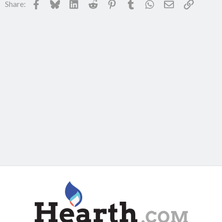
Facebook
Bluesky
LinkedIn
Reddit
Pinterest
Tumblr
WhatsApp
Email
Link
Share: