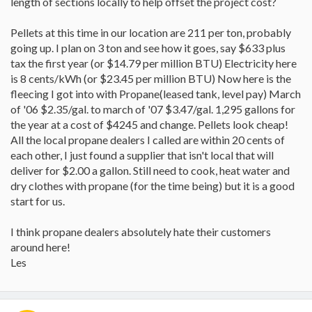
length of sections locally to help offset the project cost?
Pellets at this time in our location are 211 per ton, probably
going up. I plan on 3 ton and see how it goes, say $633 plus
tax the first year (or $14.79 per million BTU) Electricity here
is 8 cents/kWh (or $23.45 per million BTU) Now here is the
fleecing I got into with Propane(leased tank, level pay) March
of '06 $2.35/gal. to march of '07 $3.47/gal. 1,295 gallons for
the year at a cost of $4245 and change. Pellets look cheap!
All the local propane dealers I called are within 20 cents of
each other, I just found a supplier that isn't local that will
deliver for $2.00 a gallon. Still need to cook, heat water and
dry clothes with propane (for the time being) but it is a good
start for us.
I think propane dealers absolutely hate their customers
around here!
Les