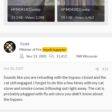
HPIM0424[1].webp
HPIM0428[1].webp
23.2 KB · Views: 2,288
59.5 KB · Views: 6,462
Todd
Minister of Fire
Hearth Supporter
Nov 19, 2005
11,412
NW Wisconsin
Oct 20, 2007
#12
Sounds like you are reloading with the bypass closed and the
cat still engaged. I forget to do this a few times with my cat
stove and smoke comes billowing out right away. The cat is
probably plugged with fly ash since you didn't know about
the bypass.