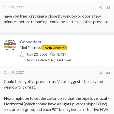
Oct 19, 2007
#3
have you tried cracking a close by window or door a few
minutes before reloading , could be a little negative pressure
Gooserider
Mod Emeritus
Hearth Supporter
Nov 20, 2006
6,737
Northeastern MA (near Lowell)
Oct 19, 2007
#4
Could be negative pressure as Mike suggested, I'd try the
window trick first.
Next might be to set the collar up so that the pipe is vertical -
Horizontal (which should have a slight upwards slope BTW)
runs are not good, and each 90* bend gives an effective FIVE