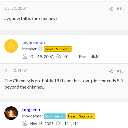
Oct 20, 2007
#14
aw, how tall is the chimney?
awfireman
A
Member
Hearth Supporter
Oct 19, 2007
40
Plymouth,Ma
Oct 20, 2007
#15
The Chimney is probably 18 ft and the stove pipe extends 5 ft
beyond the chimney.
begreen
Mooderator
Staff member
Hearth Supporter
Nov 18, 2005
111,111