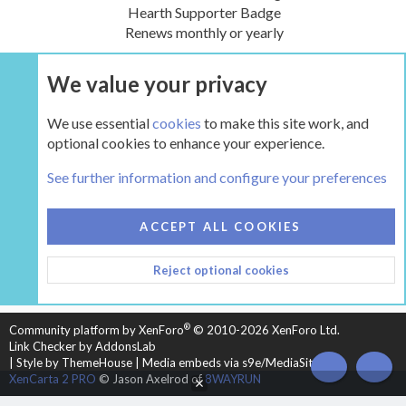
Hearth Supporter Badge
Renews monthly or yearly
We value your privacy
UPGRADE NOW
We use essential
cookies
to make this site work, and
optional cookies to enhance your experience.
The Hearth Room - Wood Stoves and Fireplaces
See further information and configure your preferences
COOKIES
HEARTH 2
ACCEPT ALL COOKIES
CONTACT US
TERMS AND RULES
PRIVACY POLICY
Reject optional cookies
HELP
HOME
R
S
S
®
Community platform by XenForo
© 2010-2026 XenForo Ltd.
Link Checker by AddonsLab
|
Style by ThemeHouse
|
Media embeds via s9e/MediaSites
TOP
BOT
XenCarta 2 PRO
© Jason Axelrod of
8WAYRUN