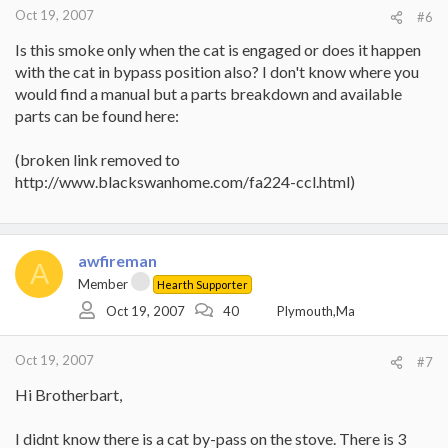
Oct 19, 2007
#6
Is this smoke only when the cat is engaged or does it happen
with the cat in bypass position also? I don't know where you
would find a manual but a parts breakdown and available
parts can be found here:
(broken link removed to
http://www.blackswanhome.com/fa224-ccl.html)
awfireman
A
Member
Hearth Supporter
Oct 19, 2007
40
Plymouth,Ma
Oct 19, 2007
#7
Hi Brotherbart,
I didnt know there is a cat by-pass on the stove. There is 3