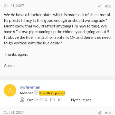
Oct 21, 2007
#22
We do have a blocker plate, which is made out of sheet metal.
Its pretty filmsy. Is this good enough or should we upgrade?
Didnt know that would affect anything (Im new to this). We
have 6 " stove pipe running up the chimney and going anout 5
ft above the flue liner. So horizontal is Ok and there is no need
to go vertical with the flue collar?
Thanks again,
Aaron
awfireman
A
Member
Hearth Supporter
Oct 19, 2007
40
Plymouth,Ma
Oct 21, 2007
#23