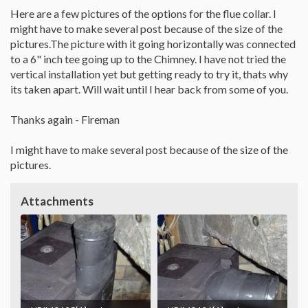
Here are a few pictures of the options for the flue collar. I
might have to make several post because of the size of the
pictures.The picture with it going horizontally was connected
to a 6" inch tee going up to the Chimney. I have not tried the
vertical installation yet but getting ready to try it, thats why
its taken apart. Will wait until I hear back from some of you.
Thanks again - Fireman
I might have to make several post because of the size of the
pictures.
Attachments