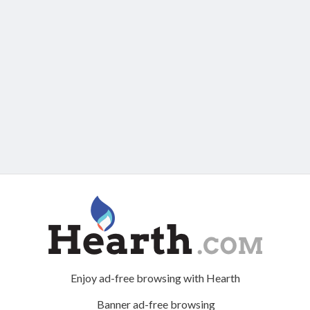
Enjoy ad-free browsing with Hearth
Banner ad-free browsing