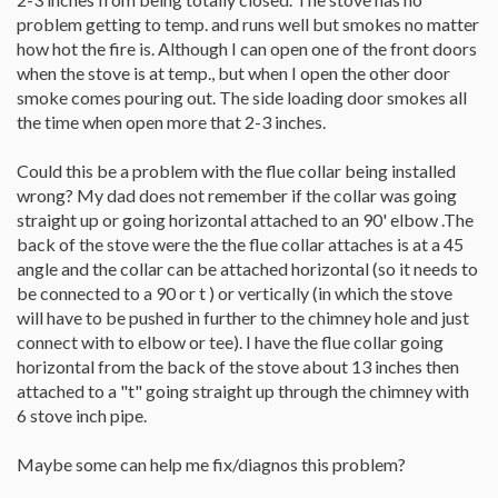
problem getting to temp. and runs well but smokes no matter
how hot the fire is. Although I can open one of the front doors
when the stove is at temp., but when I open the other door
smoke comes pouring out. The side loading door smokes all
the time when open more that 2-3 inches.
Could this be a problem with the flue collar being installed
wrong? My dad does not remember if the collar was going
straight up or going horizontal attached to an 90' elbow .The
back of the stove were the the flue collar attaches is at a 45
angle and the collar can be attached horizontal (so it needs to
be connected to a 90 or t ) or vertically (in which the stove
will have to be pushed in further to the chimney hole and just
connect with to elbow or tee). I have the flue collar going
horizontal from the back of the stove about 13 inches then
attached to a "t" going straight up through the chimney with
6 stove inch pipe.
Maybe some can help me fix/diagnos this problem?