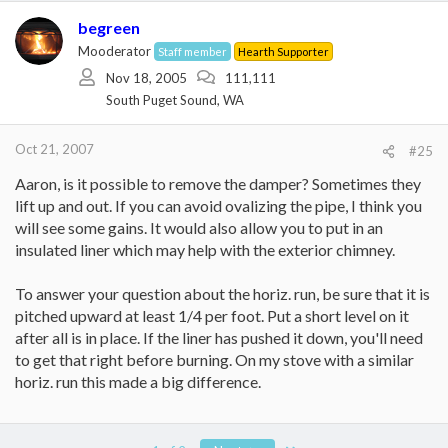
begreen
Mooderator
Staff member
Hearth Supporter
Nov 18, 2005
111,111
South Puget Sound, WA
Oct 21, 2007
#25
Aaron, is it possible to remove the damper? Sometimes they
lift up and out. If you can avoid ovalizing the pipe, I think you
will see some gains. It would also allow you to put in an
insulated liner which may help with the exterior chimney.
To answer your question about the horiz. run, be sure that it is
pitched upward at least 1/4 per foot. Put a short level on it
after all is in place. If the liner has pushed it down, you'll need
to get that right before burning. On my stove with a similar
horiz. run this made a big difference.