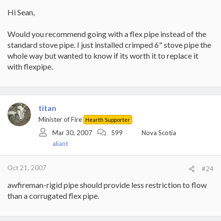
Hi Sean,
Would you recommend going with a flex pipe instead of the
standard stove pipe. I just installed crimped 6" stove pipe the
whole way but wanted to know if its worth it to replace it
with flexpipe.
titan
Minister of Fire
Hearth Supporter
Mar 30, 2007
599
Nova Scotia
aliant
Oct 21, 2007
#24
awfireman-rigid pipe should provide less restriction to flow
than a corrugated flex pipe.