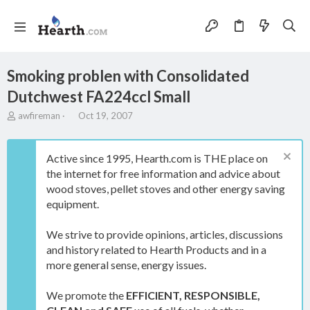
Smoking problen with Consolidated
Dutchwest FA224ccl Small
T
S
awfireman
Oct 19, 2007
h
t
r
a
e
r
Active since 1995, Hearth.com is THE place on
a
t
the internet for free information and advice about
d
d
wood stoves, pellet stoves and other energy saving
s
a
t
t
equipment.
a
e
r
We strive to provide opinions, articles, discussions
t
and history related to Hearth Products and in a
e
more general sense, energy issues.
r
We promote the
EFFICIENT, RESPONSIBLE,