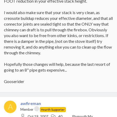
FOOT reduction in your effective stack height.
I would also make sure that your stack is very clean, as
creosote buildup reduces your effective diameter, and that all
connector joints are sealed tight so that the ONLY way that
chimney can draft is to pull through the firebox. Obviously
you also want to be free from other kinks, or restrictions. If
there is a damper in the pipe, (not on the stove itself) try
removing it, and do anything else you can to clean up the flow
through the chimney.
Hopefully those changes will help, because the last resort of
going to an 8" pipe gets expensive...
Gooserider
awfireman
A
Member
Hearth Supporter
Oct 19, 2007
40
Plymouth,Ma