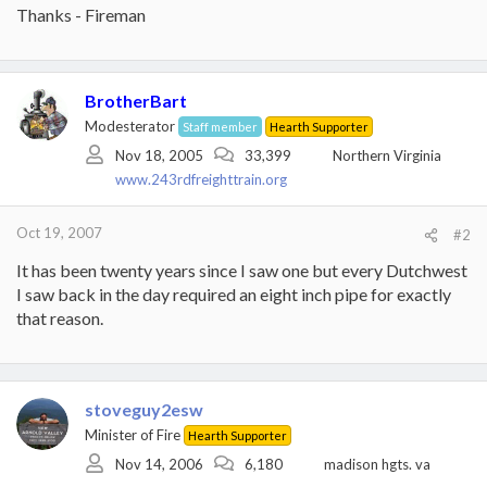
Thanks - Fireman
BrotherBart
Modesterator
Staff member
Hearth Supporter
Nov 18, 2005
33,399
Northern Virginia
www.243rdfreighttrain.org
Oct 19, 2007
#2
It has been twenty years since I saw one but every Dutchwest
I saw back in the day required an eight inch pipe for exactly
that reason.
stoveguy2esw
Minister of Fire
Hearth Supporter
Nov 14, 2006
6,180
madison hgts. va