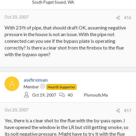
South Puget Sound, WA
Oct 20, 2007
#16
With 23 ft of pipe, that should draft OK, assuming negative
pressure in the house is not an issue. With the pipe not
connected can you see if the bypass plate is operating
correctly? Is there a clear shot from the firebox to the flue
with the bypass open?
awfireman
A
Member
Hearth Supporter
Oct 19, 2007
40
Plymouth,Ma
Oct 20, 2007
#17
Yes, there is a clear shot to the flue with the by-pass open. I
have opened the window in the LR but still getting smoke, so
its noit negative pressure. Might have to try it with the flue