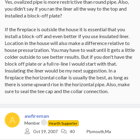
Yes, ovalized pipe is more restrictive than round pipe. Also,
you didn't say if you ran the liner all the way to the top and
installed a block-off plate?
If the fireplace is outside the house it is essential that you
install a block-off and even better if you use insulated liner.
Location in the house will also make a difference relative to
house pressurization. You may have to wait until it gets a little
colder outside to see better results. But if you don't have the
block off plate or a full re-line I would start with that.
Insulating the liner would be my next suggestion. In a
fireplace the horizontal collar is usually the best, as long as
there is some upward rise in the horizontal pipe. Also, make
sure to seal the tee cap and the collar connection.
awfireman
A
Member
Hearth Supporter
Oct 19, 2007
40
Plymouth,Ma