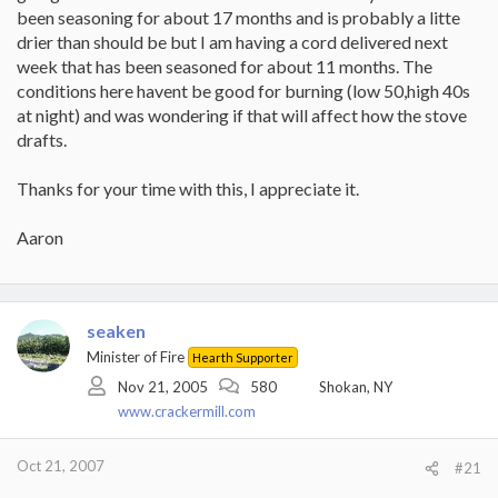
been seasoning for about 17 months and is probably a litte
drier than should be but I am having a cord delivered next
week that has been seasoned for about 11 months. The
conditions here havent be good for burning (low 50,high 40s
at night) and was wondering if that will affect how the stove
drafts.
Thanks for your time with this, I appreciate it.
Aaron
seaken
Minister of Fire
Hearth Supporter
Nov 21, 2005
580
Shokan, NY
www.crackermill.com
Oct 21, 2007
#21