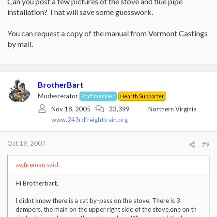
Can you post a few pictures of the stove and flue pipe
installation? That will save some guesswork.
You can request a copy of the manual from Vermont Castings
by mail.
BrotherBart
Modesterator
Staff member
Hearth Supporter
Nov 18, 2005
33,399
Northern Virginia
www.243rdfreighttrain.org
Oct 19, 2007
#9
awfireman said:
Hi Brotherbart,
I didnt know there is a cat by-pass on the stove. There is 3
dampers, the main on the upper right side of the stove,one on th