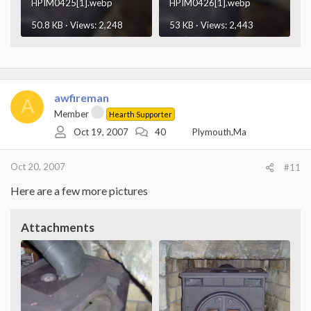
HPIM0425[1].webp
HPIM0426[1].webp
50.8 KB · Views: 2,248
53 KB · Views: 2,443
awfireman
A
Member
Hearth Supporter
Oct 19, 2007
40
Plymouth,Ma
Oct 20, 2007
#11
Here are a few more pictures
Attachments