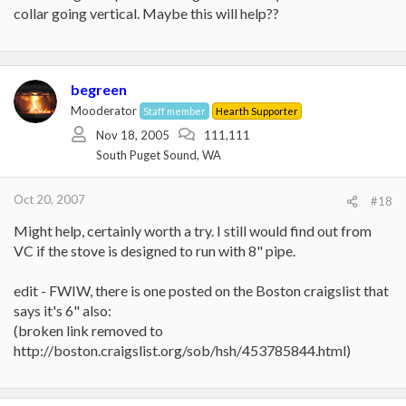
collar going vertical. Maybe this will help??
begreen
Mooderator
Staff member
Hearth Supporter
Nov 18, 2005
111,111
South Puget Sound, WA
Oct 20, 2007
#18
Might help, certainly worth a try. I still would find out from
VC if the stove is designed to run with 8" pipe.
edit - FWIW, there is one posted on the Boston craigslist that
says it's 6" also:
(broken link removed to
http://boston.craigslist.org/sob/hsh/453785844.html)