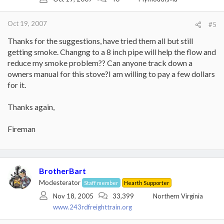
Oct 19, 2007
#5
Thanks for the suggestions, have tried them all but still
getting smoke. Changng to a 8 inch pipe will help the flow and
reduce my smoke problem?? Can anyone track down a
owners manual for this stove?I am willing to pay a few dollars
for it.
Thanks again,
Fireman
BrotherBart
Modesterator
Staff member
Hearth Supporter
Nov 18, 2005
33,399
Northern Virginia
www.243rdfreighttrain.org