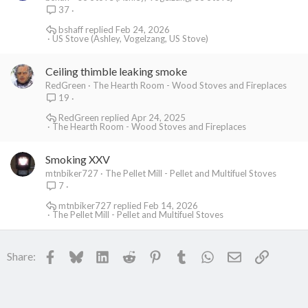
37
bshaff
Feb 24, 2026
US Stove (Ashley, Vogelzang, US Stove)
Ceiling thimble leaking smoke
RedGreen
The Hearth Room - Wood Stoves and Fireplaces
19
RedGreen
Apr 24, 2025
The Hearth Room - Wood Stoves and Fireplaces
Smoking XXV
mtnbiker727
The Pellet Mill - Pellet and Multifuel Stoves
7
mtnbiker727
Feb 14, 2026
The Pellet Mill - Pellet and Multifuel Stoves
Facebook
Bluesky
LinkedIn
Reddit
Pinterest
Tumblr
WhatsApp
Email
Link
Share: