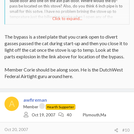
siude door and one on the ash pan door. Where would the by-
pass be located on this stove? Also, do you think 6 inch pipe is to
small for this sotve. I have no problem brining the stove up to
temprature just the billowing smoke when I open any of the
Click to expand...
doors.
Once again I appreciate your help.
The bypass is a steel plate that you crank open to divert
gasses passed the cat during start-up and then you close it to
Fireman
light off the cat once the stove is up to temp. Look at the
parts explosion in the link above for location of the bypass.
Member Corie should be along soon. He is the DutchWest
Federal Airtight guru around here.
awfireman
A
Member
Hearth Supporter
Oct 19, 2007
40
Plymouth,Ma
Oct 20, 2007
#10