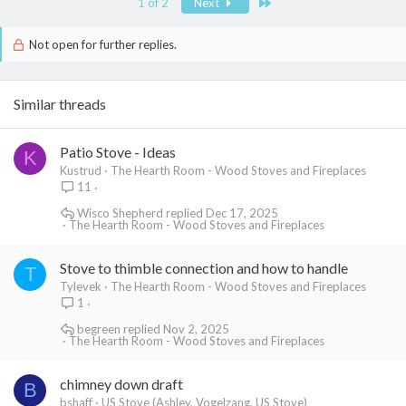
Last
1 of 2
Next
Not open for further replies.
Similar threads
Patio Stove - Ideas
K
Kustrud
The Hearth Room - Wood Stoves and Fireplaces
11
Wisco Shepherd
Dec 17, 2025
The Hearth Room - Wood Stoves and Fireplaces
Stove to thimble connection and how to handle
T
Tylevek
The Hearth Room - Wood Stoves and Fireplaces
1
begreen
Nov 2, 2025
The Hearth Room - Wood Stoves and Fireplaces
chimney down draft
B
bshaff
US Stove (Ashley, Vogelzang, US Stove)