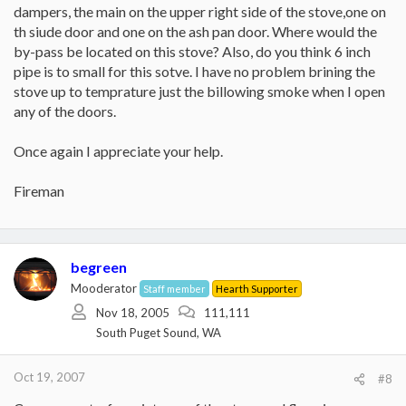
dampers, the main on the upper right side of the stove,one on
th siude door and one on the ash pan door. Where would the
by-pass be located on this stove? Also, do you think 6 inch
pipe is to small for this sotve. I have no problem brining the
stove up to temprature just the billowing smoke when I open
any of the doors.
Once again I appreciate your help.
Fireman
begreen
Mooderator
Staff member
Hearth Supporter
Nov 18, 2005
111,111
South Puget Sound, WA
Oct 19, 2007
#8