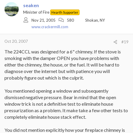
seaken
Minister of Fire
Hearth Supporter
Nov 21, 2005
580
Shokan, NY
www.crackermill.com
Oct 20, 2007
#19
The 224CCL was designed for a 6" chimney. If the stove is
smoking with the damper OPEN you have problems with
either the chimney, the house, or the fuel. It will be hard to
diagnose over the internet but with patience you will
probably figure out which is the culprit.
You mentioned opening a window and subsequently
dismissed negative pressure. Bear in mind that the open
window trick is not a definitive test to eliminate house
pressurization as a problem. It make take a few other tests to
completely eliminate house stack effect.
You did not mention explicitly how your fireplace chimney is