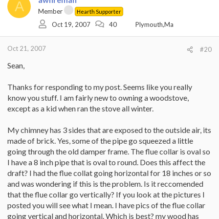
A
Member
Hearth Supporter
Oct 19, 2007
40
Plymouth,Ma
Oct 21, 2007
#20
Sean,
Thanks for responding to my post. Seems like you really
know you stuff. I am fairly new to owning a woodstove,
except as a kid when ran the stove all winter.
My chimney has 3 sides that are exposed to the outside air, its
made of brick. Yes, some of the pipe go squeezed a little
going through the old damper frame. The flue collar is oval so
I have a 8 inch pipe that is oval to round. Does this affect the
draft? I had the flue collat going horizontal for 18 inches or so
and was wondering if this is the problem. Is it reccomended
that the flue collar go vertically? If you look at the pictures I
posted you will see what I mean. I have pics of the flue collar
going vertical and horizontal. Which is best? my wood has