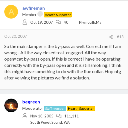
awfireman
A
Member
Hearth Supporter
Oct 19, 2007
40
Plymouth,Ma
Oct 20, 2007
#13
So the main damper is the by-pass as well. Correct me if I am
wrong - All the way closed=cat. engaged. All the way
open=cat by-pass open. If this is correct I have be operating
correctly with the by-pass open and it is still smoking. I think
this might have something to do with the flue collar. Hopinfg
after veiwing the pictures we find a solution.
begreen
Mooderator
Staff member
Hearth Supporter
Nov 18, 2005
111,111
South Puget Sound, WA