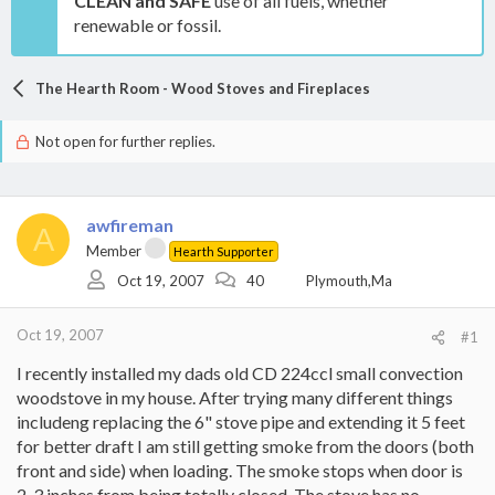
CLEAN and SAFE
use of all fuels, whether
renewable or fossil.
The Hearth Room - Wood Stoves and Fireplaces
Not open for further replies.
awfireman
A
Member
Hearth Supporter
Oct 19, 2007
40
Plymouth,Ma
Oct 19, 2007
#1
I recently installed my dads old CD 224ccl small convection
woodstove in my house. After trying many different things
includeng replacing the 6" stove pipe and extending it 5 feet
for better draft I am still getting smoke from the doors (both
front and side) when loading. The smoke stops when door is
2-3 inches from being totally closed. The stove has no