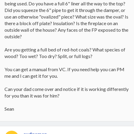
being used. Do you have a full 6" liner all the way to the top?
Did you squeeze the 6" pipe to get it through the damper, or
use an otherwise "ovalized" piece? What size was the oval? Is
there a block off plate? Insulation? Is the fireplace on an
outside wall of the house? Any faces of the FP exposed to the
outside?
Are you getting a full bed of red-hot coals? What species of
wood? Too wet? Too dry? Split, or full logs?
You can get a manual from VC. If you need help you can PM
me and I can get it for you.
Can your dad come over and notice if it is working differently
for you than it was for him?
Sean
awfireman