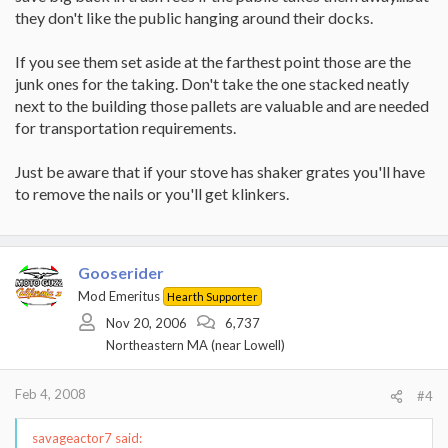
they don't like the public hanging around their docks.
If you see them set aside at the farthest point those are the
junk ones for the taking. Don't take the one stacked neatly
next to the building those pallets are valuable and are needed
for transportation requirements.
Just be aware that if your stove has shaker grates you'll have
to remove the nails or you'll get klinkers.
Gooserider
Mod Emeritus
Hearth Supporter
Nov 20, 2006
6,737
Northeastern MA (near Lowell)
Feb 4, 2008
#4
savageactor7 said: