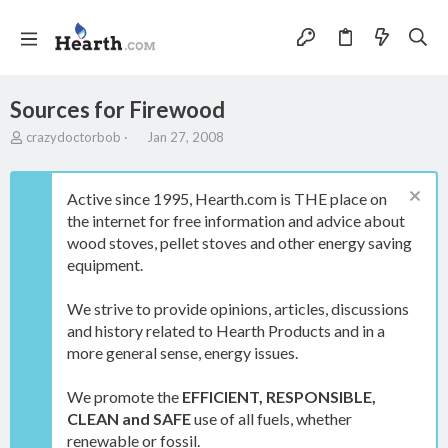
Sources for Firewood
T
S
crazydoctorbob
Jan 27, 2008
h
t
r
a
e
r
Active since 1995, Hearth.com is THE place on
a
t
the internet for free information and advice about
d
d
wood stoves, pellet stoves and other energy saving
s
a
t
t
equipment.
a
e
r
We strive to provide opinions, articles, discussions
t
and history related to Hearth Products and in a
e
more general sense, energy issues.
r
We promote the
EFFICIENT, RESPONSIBLE,
CLEAN and SAFE
use of all fuels, whether
renewable or fossil.