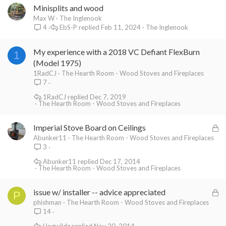
Minisplits and wood
Max W
The Inglenook
EbS-P
Feb 11, 2024
The Inglenook
4
My experience with a 2018 VC Defiant FlexBurn
1
(Model 1975)
1RadCJ
The Hearth Room - Wood Stoves and Fireplaces
7
1RadCJ
Dec 7, 2019
The Hearth Room - Wood Stoves and Fireplaces
L
Imperial Stove Board on Ceilings
o
Abunker11
The Hearth Room - Wood Stoves and Fireplaces
3
c
k
Abunker11
Dec 17, 2014
The Hearth Room - Wood Stoves and Fireplaces
e
d
L
issue w/ installer -- advice appreciated
P
o
phishman
The Hearth Room - Wood Stoves and Fireplaces
14
c
k
Hogwildz
Nov 20, 2014