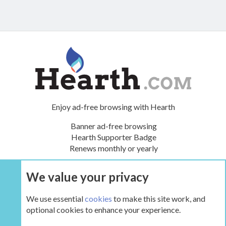
Enjoy ad-free browsing with Hearth
Banner ad-free browsing
Hearth Supporter Badge
Renews monthly or yearly
We value your privacy
UPGRADE NOW
We use essential
cookies
to make this site work, and
optional cookies to enhance your experience.
The Hearth Room - Wood Stoves and Fireplaces