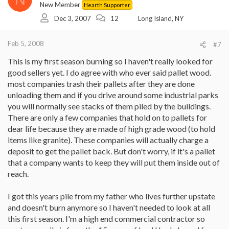
New Member
Hearth Supporter
Dec 3, 2007
12
Long Island, NY
Feb 5, 2008
#7
This is my first season burning so I haven't really looked for
good sellers yet. I do agree with who ever said pallet wood.
most companies trash their pallets after they are done
unloading them and if you drive around some industrial parks
you will normally see stacks of them piled by the buildings.
There are only a few companies that hold on to pallets for
dear life because they are made of high grade wood (to hold
items like granite). These companies will actually charge a
deposit to get the pallet back. But don't worry, if it's a pallet
that a company wants to keep they will put them inside out of
reach.
I got this years pile from my father who lives further upstate
and doesn't burn anymore so I haven't needed to look at all
this first season. I'm a high end commercial contractor so