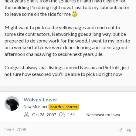
next years pile is from the 15 acres of land I had cleared for
the building I'm doing right now. I just told my subcontractor
to leave some on the side for me
Might want to pick up the yellow pages and reach out to
some site contractors. Networking goes a long way, but be
prepared to do some work for the wood. I went to my jobsite
on a weekend after we were done clearing and spent a good
afternoon chainsawing to secure next years pile.
Craigslist always has listings around Nassau and Suffolk, just
not sure how seasoned you'll be able to pick up right now
Wolves-Lower
New Member
Hearth Supporter
Oct 26, 2007
154
Northeastern Iowa
Feb 5, 2008
#8