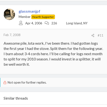
glassmanjpf
Member
Hearth Supporter
Apr 4, 2006
226
Long Island, NY
Feb 7, 2008
#11
Awesome pile, lota work, I've been there. I had gotten logs
the first year I had the stove. Split them for the following year.
I burn about 3-4 cords here. I'll be calling for logs next month
to split for my 2010 season. I would invest in a splitter, it will
be well worth it.
Not open for further replies.
Similar threads