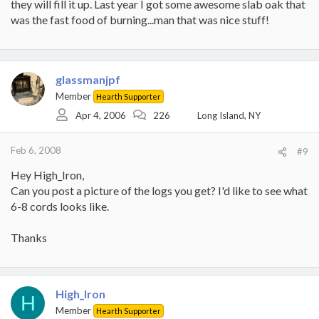
they will fill it up. Last year I got some awesome slab oak that
was the fast food of burning...man that was nice stuff!
glassmanjpf
Member
Hearth Supporter
Apr 4, 2006
226
Long Island, NY
Feb 6, 2008
#9
Hey High_Iron,
Can you post a picture of the logs you get? I'd like to see what
6-8 cords looks like.
Thanks
High_Iron
H
Member
Hearth Supporter