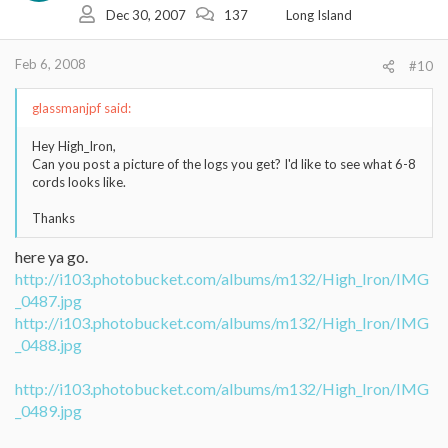
Dec 30, 2007
137
Long Island
Feb 6, 2008
#10
glassmanjpf said:
Hey High_Iron,
Can you post a picture of the logs you get? I'd like to see what 6-8
cords looks like.
Thanks
here ya go.
http://i103.photobucket.com/albums/m132/High_Iron/IMG
_0487.jpg
http://i103.photobucket.com/albums/m132/High_Iron/IMG
_0488.jpg
http://i103.photobucket.com/albums/m132/High_Iron/IMG
_0489.jpg