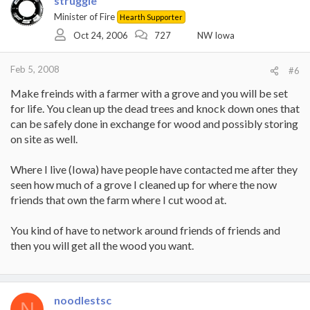
struggle
Minister of Fire
Hearth Supporter
Oct 24, 2006
727
NW Iowa
Feb 5, 2008
#6
Make freinds with a farmer with a grove and you will be set
for life. You clean up the dead trees and knock down ones that
can be safely done in exchange for wood and possibly storing
on site as well.
Where I live (Iowa) have people have contacted me after they
seen how much of a grove I cleaned up for where the now
friends that own the farm where I cut wood at.
You kind of have to network around friends of friends and
then you will get all the wood you want.
noodlestsc
N