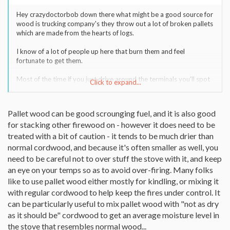
Hey crazydoctorbob down there what might be a good source for
wood is trucking company's they throw out a lot of broken pallets
which are made from the hearts of logs.
I know of a lot of people up here that burn them and feel
fortunate to get them.
Most of the time if you just drive around the terminals you'll spot
Click to expand...
them set aside away from the trucks and docks. They save big
buck in trash fees if the public takes them away...but they don't
like the public hanging around their docks.
Pallet wood can be good scrounging fuel, and it is also good
for stacking other firewood on - however it does need to be
If you see them set aside at the farthest point those are the junk
ones for the taking. Don't take the one stacked neatly next to the
treated with a bit of caution - it tends to be much drier than
building those pallets are valuable and are needed for
normal cordwood, and because it's often smaller as well, you
transportation requirements.
need to be careful not to over stuff the stove with it, and keep
an eye on your temps so as to avoid over-firing. Many folks
Just be aware that if your stove has shaker grates you'll have to
like to use pallet wood either mostly for kindling, or mixing it
remove the nails or you'll get klinkers.
with regular cordwood to help keep the fires under control. It
can be particularly useful to mix pallet wood with "not as dry
as it should be" cordwood to get an average moisture level in
the stove that resembles normal wood...