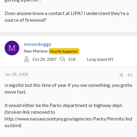
Does anyone know a contact at LIPA? I understand they're a
source of firewood?
moondoggy
M
New Member
Hearth Supporter
Oct 29, 2007
518
Long Island NY
Jan 28, 2008
#2
craigslist but this time of year if you see something, you gotta
move fast.
it would either be the Parks department or highway dept.
(broken link removed to
http://www.nassaucountyny.gov/agencies/Parks/Permits/ind
ex.html)