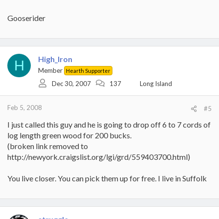
Gooserider
High_Iron
H
Member
Hearth Supporter
Dec 30, 2007
137
Long Island
Feb 5, 2008
#5
I just called this guy and he is going to drop off 6 to 7 cords of
log length green wood for 200 bucks.
(broken link removed to
http://newyork.craigslist.org/lgi/grd/559403700.html)
You live closer. You can pick them up for free. I live in Suffolk