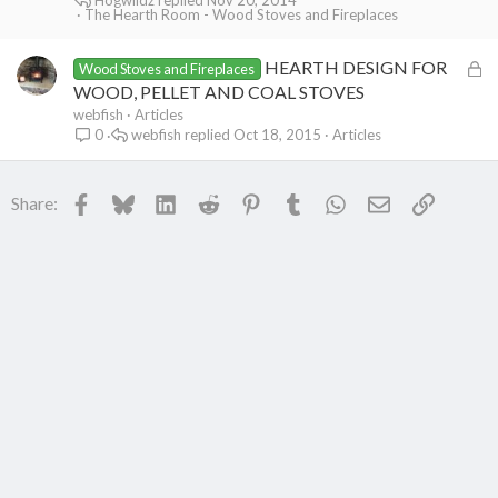
The Hearth Room - Wood Stoves and Fireplaces
e
d
L
HEARTH DESIGN FOR
Wood Stoves and Fireplaces
o
WOOD, PELLET AND COAL STOVES
c
webfish
Articles
webfish
Oct 18, 2015
Articles
0
k
e
d
Facebook
Bluesky
LinkedIn
Reddit
Pinterest
Tumblr
WhatsApp
Email
Link
Share: