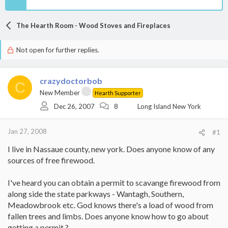
The Hearth Room - Wood Stoves and Fireplaces
Not open for further replies.
crazydoctorbob
C
New Member
Hearth Supporter
Dec 26, 2007
8
Long Island New York
Jan 27, 2008
#1
I live in Nassaue county, new york. Does anyone know of any
sources of free firewood.
I've heard you can obtain a permit to scavange firewood from
along side the state parkways - Wantagh, Southern,
Meadowbrook etc. God knows there's a load of wood from
fallen trees and limbs. Does anyone know how to go about
getting a permit ?