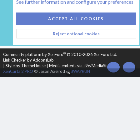
See further information and configure your preferences
COOKIES
HEARTH 2
ACCEPT ALL COOKIES
CONTACT US
TERMS AND RULES
PRIVACY POLICY
Reject optional cookies
HELP
HOME
R
S
S
®
Community platform by XenForo
© 2010-2026 XenForo Ltd.
Link Checker by AddonsLab
|
Style by ThemeHouse
|
Media embeds via s9e/MediaSites
TOP
BOT
XenCarta 2 PRO
© Jason Axelrod of
8WAYRUN