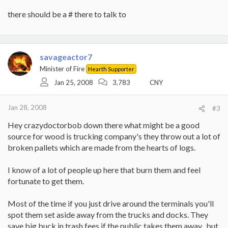
there should be a # there to talk to
savageactor7
Minister of Fire
Hearth Supporter
Jan 25, 2008
3,783
CNY
Jan 28, 2008
#3
Hey crazydoctorbob down there what might be a good
source for wood is trucking company's they throw out a lot of
broken pallets which are made from the hearts of logs.
I know of a lot of people up here that burn them and feel
fortunate to get them.
Most of the time if you just drive around the terminals you'll
spot them set aside away from the trucks and docks. They
save big buck in trash fees if the public takes them away...but