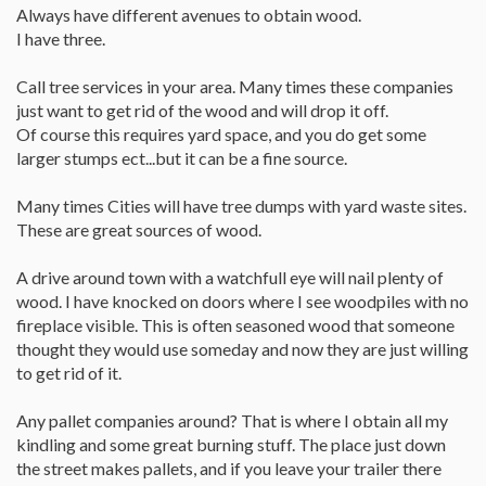
Always have different avenues to obtain wood.
I have three.
Call tree services in your area. Many times these companies
just want to get rid of the wood and will drop it off.
Of course this requires yard space, and you do get some
larger stumps ect...but it can be a fine source.
Many times Cities will have tree dumps with yard waste sites.
These are great sources of wood.
A drive around town with a watchfull eye will nail plenty of
wood. I have knocked on doors where I see woodpiles with no
fireplace visible. This is often seasoned wood that someone
thought they would use someday and now they are just willing
to get rid of it.
Any pallet companies around? That is where I obtain all my
kindling and some great burning stuff. The place just down
the street makes pallets, and if you leave your trailer there