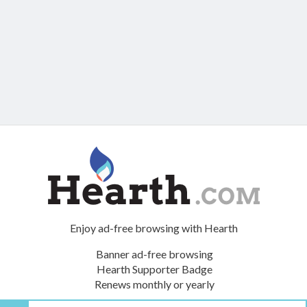
Enjoy ad-free browsing with Hearth
Banner ad-free browsing
Hearth Supporter Badge
Renews monthly or yearly