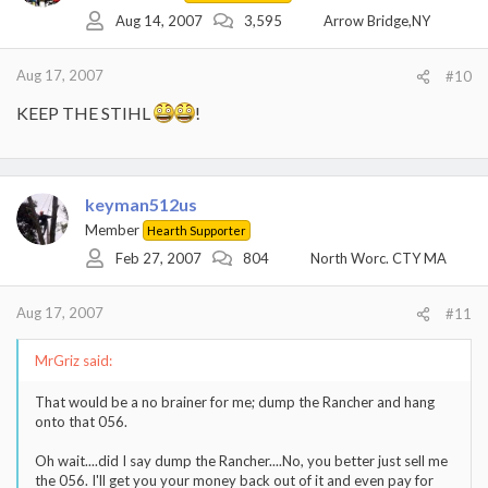
Aug 14, 2007
3,595
Arrow Bridge,NY
Aug 17, 2007
#10
KEEP THE STIHL
!
keyman512us
Member
Hearth Supporter
Feb 27, 2007
804
North Worc. CTY MA
Aug 17, 2007
#11
MrGriz said:
That would be a no brainer for me; dump the Rancher and hang
onto that 056.
Oh wait....did I say dump the Rancher....No, you better just sell me
the 056. I'll get you your money back out of it and even pay for