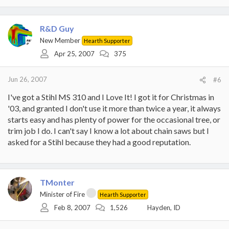
R&D Guy
New Member
Hearth Supporter
Apr 25, 2007
375
Jun 26, 2007
#6
I've got a Stihl MS 310 and I Love It! I got it for Christmas in
'03, and granted I don't use it more than twice a year, it always
starts easy and has plenty of power for the occasional tree, or
trim job I do. I can't say I know a lot about chain saws but I
asked for a Stihl because they had a good reputation.
TMonter
Minister of Fire
Hearth Supporter
Feb 8, 2007
1,526
Hayden, ID