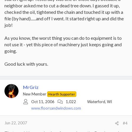
neighbor asked me to cut a dead tree down. I gassed it up,
checked the oil, tightened the chain and touched it up with a
file (by hand)......and off I went. It started right up and did the
job!
As you know, the worst thing you can do to equipment is to
not use it - yet this piece of machinery just keeps going and
going.
Good luck with yours.
MrGriz
New Member
Hearth Supporter
Oct 11, 2006
1,022
Waterford, WI
www.floorsandwindows.com
Jun 22, 2007
#4