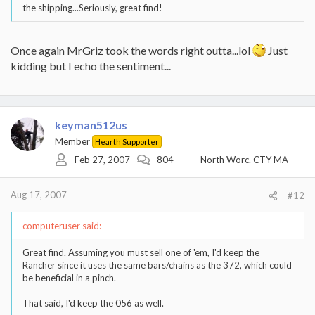
the shipping...Seriously, great find!
Once again MrGriz took the words right outta...lol
Just
kidding but I echo the sentiment...
keyman512us
Member
Hearth Supporter
Feb 27, 2007
804
North Worc. CTY MA
Aug 17, 2007
#12
computeruser said:
Great find. Assuming you must sell one of 'em, I'd keep the
Rancher since it uses the same bars/chains as the 372, which could
be beneficial in a pinch.
That said, I'd keep the 056 as well.