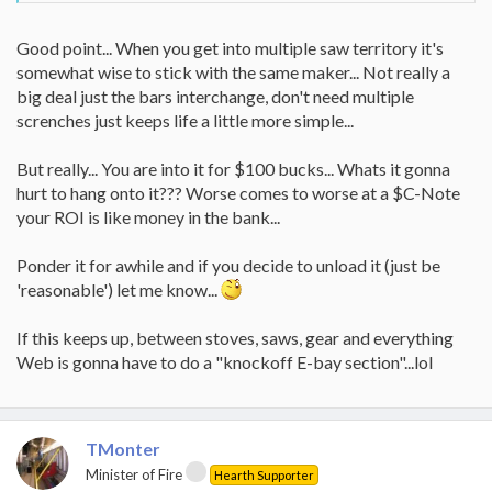
Good point... When you get into multiple saw territory it's
somewhat wise to stick with the same maker... Not really a
big deal just the bars interchange, don't need multiple
screnches just keeps life a little more simple...
But really... You are into it for $100 bucks... Whats it gonna
hurt to hang onto it??? Worse comes to worse at a $C-Note
your ROI is like money in the bank...
Ponder it for awhile and if you decide to unload it (just be
'reasonable') let me know...
If this keeps up, between stoves, saws, gear and everything
Web is gonna have to do a "knockoff E-bay section"...lol
TMonter
Minister of Fire
Hearth Supporter