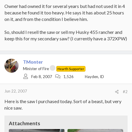
Owner had owned it for several years but had not used it in 4
because he found it too heavy. He says it has about 25 hours
on it, and from the condition I believe him.
So, should I resell the saw or sell my Husky 455 rancher and
keep this for my secondary saw? (I currently have a 372XPW)
TMonter
Minister of Fire
Hearth Supporter
Feb 8, 2007
1,526
Hayden, ID
Jun 22, 2007
#2
Here is the saw I purchased today. Sort of a beast, but very
nice saw.
Attachments