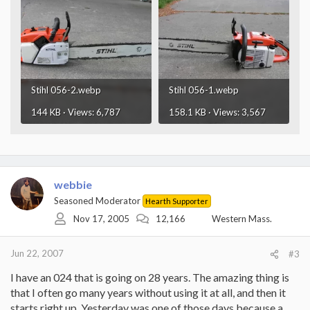
Stihl 056-2.webp
Stihl 056-1.webp
144 KB · Views: 6,787
158.1 KB · Views: 3,567
webbie
Seasoned Moderator
Hearth Supporter
Nov 17, 2005
12,166
Western Mass.
Jun 22, 2007
#3
I have an 024 that is going on 28 years. The amazing thing is
that I often go many years without using it at all, and then it
starts right up. Yesterday was one of those days because a