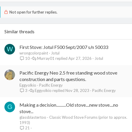
Not open for further replies.
Similar threads
First Stove: Jotul F500 Sept/2007 s/n 50033
W
wrongcolorpaint
Jotul
Murray01
Apr 27, 2026
Jotul
10
Pacific Energy Neo 2.5 free standing wood stove
construction and parts questions.
Eggyolkio
Pacific Energy
Eggyolkio
Nov 28, 2023
Pacific Energy
3
Making a decision...........Old stove....new stove....no
G
stove...
glassblastertoo
Classic Wood Stove Forums (prior to approx.
1993)
21