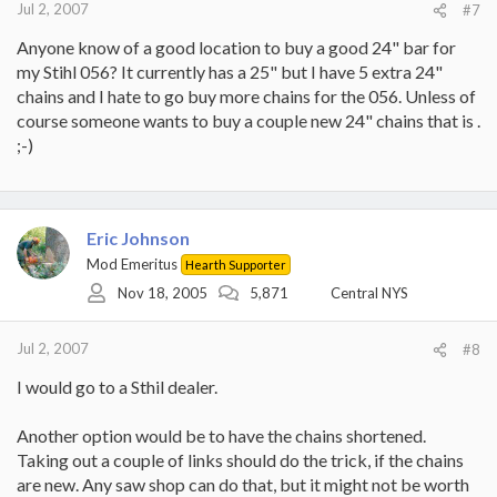
Jul 2, 2007
#7
Anyone know of a good location to buy a good 24" bar for
my Stihl 056? It currently has a 25" but I have 5 extra 24"
chains and I hate to go buy more chains for the 056. Unless of
course someone wants to buy a couple new 24" chains that is .
;-)
Eric Johnson
Mod Emeritus
Hearth Supporter
Nov 18, 2005
5,871
Central NYS
Jul 2, 2007
#8
I would go to a Sthil dealer.
Another option would be to have the chains shortened.
Taking out a couple of links should do the trick, if the chains
are new. Any saw shop can do that, but it might not be worth