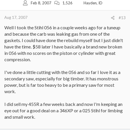
Feb 8, 2007
1,526
Hayden, ID
Aug 17, 2007
#13
Well I took the Stihl 056 in a couple weeks ago for a tuneup
and because the carb was leaking gas from one of the
gaskets. I could have done the rebuild myself but I just didn't
have the time. $58 later I have basically a brand new broken
in 056 with no scores on the piston or cylinder with great
compression.
I've done a little cutting with the 056 and so far I love it as a
secondary saw, especially for big timber. It has monstrous
power, but is far too heavy to be a primary saw for most
work.
I did sell my 455R a few weeks back and now I'm keeping an
eye out for a good deal on a 346XP or a 025 Stihl for limbing
and small work.