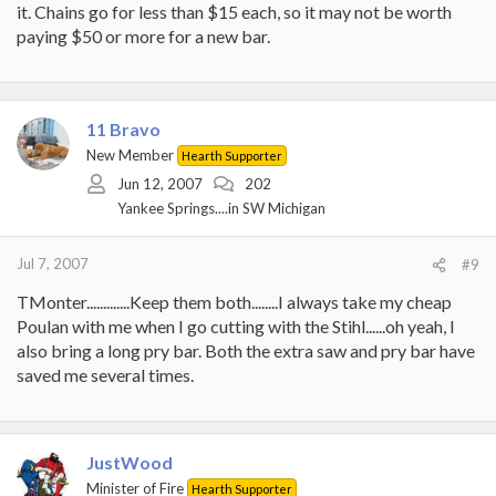
it. Chains go for less than $15 each, so it may not be worth
paying $50 or more for a new bar.
11 Bravo
New Member
Hearth Supporter
Jun 12, 2007
202
Yankee Springs....in SW Michigan
Jul 7, 2007
#9
TMonter.............Keep them both........I always take my cheap
Poulan with me when I go cutting with the Stihl......oh yeah, I
also bring a long pry bar. Both the extra saw and pry bar have
saved me several times.
JustWood
Minister of Fire
Hearth Supporter