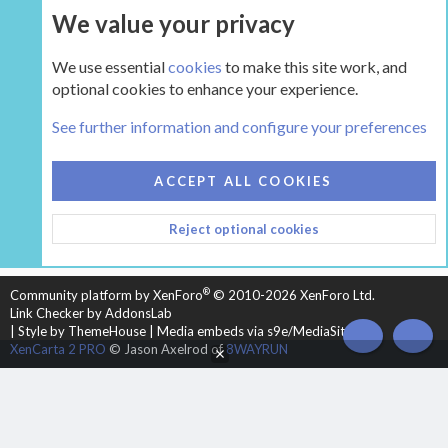
We value your privacy
UPGRADE NOW
We use essential
cookies
to make this site work, and
optional cookies to enhance your experience.
The Gear
See further information and configure your preferences
COOKIES
HEARTH 2
ACCEPT ALL COOKIES
CONTACT US
TERMS AND RULES
PRIVACY POLICY
Reject optional cookies
HELP
HOME
R
S
S
®
Community platform by XenForo
© 2010-2026 XenForo Ltd.
Link Checker by AddonsLab
|
Style by ThemeHouse
|
Media embeds via s9e/MediaSites
TOP
BOT
XenCarta 2 PRO
© Jason Axelrod of
8WAYRUN