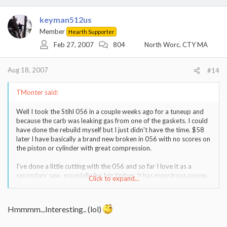
keyman512us
Member
Hearth Supporter
Feb 27, 2007
804
North Worc. CTY MA
Aug 18, 2007
#14
TMonter said:
Well I took the Stihl 056 in a couple weeks ago for a tuneup and
because the carb was leaking gas from one of the gaskets. I could
have done the rebuild myself but I just didn't have the time. $58
later I have basically a brand new broken in 056 with no scores on
the piston or cylinder with great compression.
I've done a little cutting with the 056 and so far I love it as a
secondary saw, especially for big timber. It has monstrous power,
Click to expand...
but is far too heavy to be a primary saw for most work.
I did sell my 455R a few weeks back and now I'm keeping an eye
Hmmmm...Interesting.. (lol)
out for a good deal on a 346XP or a 025 Stihl for limbing and
small work.