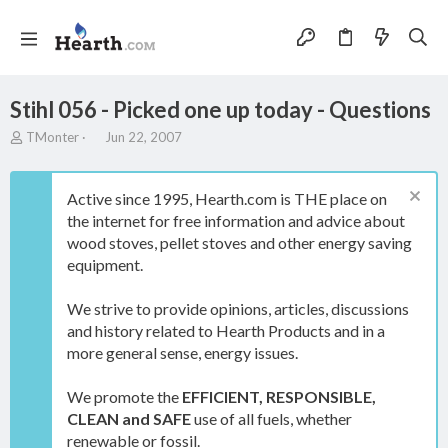
Stihl 056 - Picked one up today - Questions
T
S
TMonter
Jun 22, 2007
h
t
r
a
e
r
Active since 1995, Hearth.com is THE place on
a
t
the internet for free information and advice about
d
d
wood stoves, pellet stoves and other energy saving
s
a
t
t
equipment.
a
e
r
We strive to provide opinions, articles, discussions
t
and history related to Hearth Products and in a
e
more general sense, energy issues.
r
We promote the
EFFICIENT, RESPONSIBLE,
CLEAN and SAFE
use of all fuels, whether
renewable or fossil.