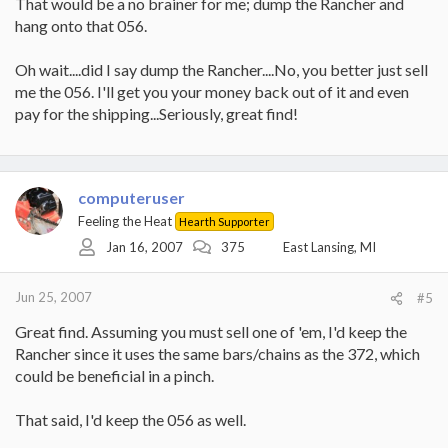
That would be a no brainer for me; dump the Rancher and
hang onto that 056.
Oh wait....did I say dump the Rancher....No, you better just sell
me the 056. I'll get you your money back out of it and even
pay for the shipping...Seriously, great find!
computeruser
Feeling the Heat
Hearth Supporter
Jan 16, 2007
375
East Lansing, MI
Jun 25, 2007
#5
Great find. Assuming you must sell one of 'em, I'd keep the
Rancher since it uses the same bars/chains as the 372, which
could be beneficial in a pinch.
That said, I'd keep the 056 as well.