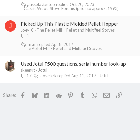
glassblastertoo
Oct 20, 2023
Classic Wood Stove Forums (prior to approx. 1993)
Picked Up This Plastic Molded Pellet Hopper
J
Joey_C
The Pellet Mill - Pellet and Multifuel Stoves
4
fmsm
Apr 8, 2017
The Pellet Mill - Pellet and Multifuel Stoves
Used Jotul F500 questions, serial number look-up
skeenut
Jotul
stovelark
Aug 11, 2017
Jotul
17
Facebook
Bluesky
LinkedIn
Reddit
Pinterest
Tumblr
WhatsApp
Email
Link
Share: