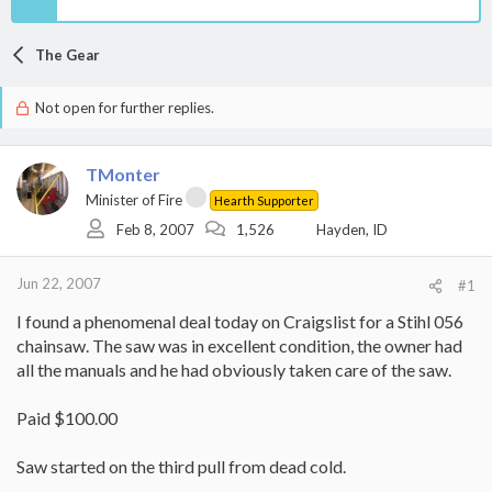
The Gear
Not open for further replies.
TMonter
Minister of Fire
Hearth Supporter
Feb 8, 2007
1,526
Hayden, ID
Jun 22, 2007
#1
I found a phenomenal deal today on Craigslist for a Stihl 056
chainsaw. The saw was in excellent condition, the owner had
all the manuals and he had obviously taken care of the saw.
Paid $100.00
Saw started on the third pull from dead cold.